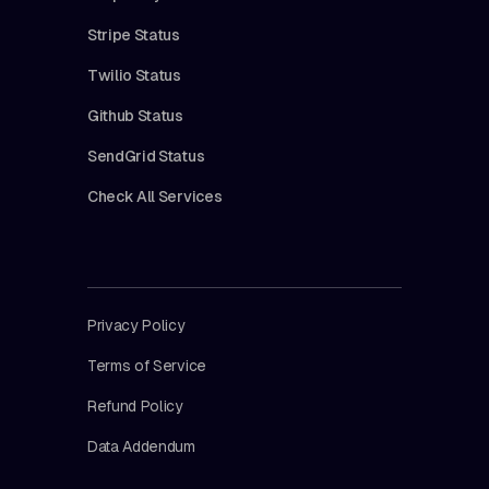
Stripe Status
Twilio Status
Github Status
SendGrid Status
Check All Services
Privacy Policy
Terms of Service
Refund Policy
Data Addendum