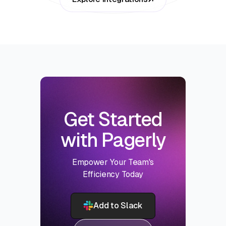
Get Started
with Pagerly
Empower Your Team's
Efficiency Today
Add to Slack