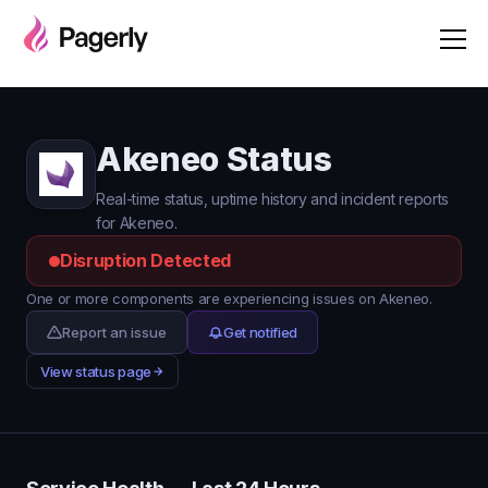
Akeneo Status
Real-time status, uptime history and incident reports
for Akeneo.
Disruption Detected
One or more components are experiencing issues on Akeneo.
Report an issue
Get notified
View status page