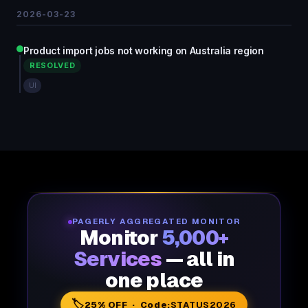
2026-03-23
Product import jobs not working on Australia region
RESOLVED
UI
PAGERLY AGGREGATED MONITOR
Monitor
5,000+
Services
— all in
one place
🏷️
25% OFF · Code:
STATUS2026