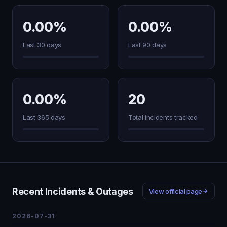
0.00%
0.00%
Last 30 days
Last 90 days
0.00%
20
Last 365 days
Total incidents tracked
Recent Incidents & Outages
View official page
2026-07-31