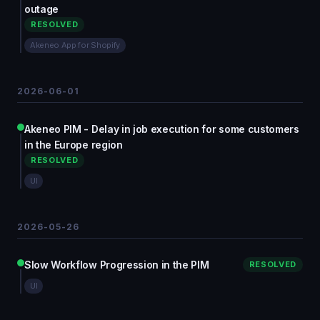
outage
RESOLVED
Akeneo App for Shopify
2026-06-01
Akeneo PIM - Delay in job execution for some customers
in the Europe region
RESOLVED
UI
2026-05-26
Slow Workflow Progression in the PIM
RESOLVED
UI