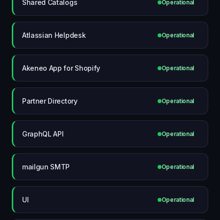
Shared Catalogs
Operational
Atlassian Helpdesk
Operational
Akeneo App for Shopify
Operational
Partner Directory
Operational
GraphQL API
Operational
mailgun SMTP
Operational
UI
Operational