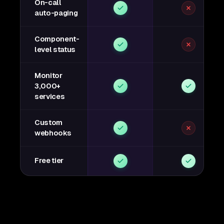
On-call
auto-paging
Component-
level status
Monitor
3,000+
services
Custom
webhooks
Free tier