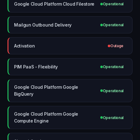
Google Cloud Platform Cloud Filestore
Operational
Mailgun Outbound Delivery
Operational
Activation
Outage
PIM PaaS - Flexibility
Operational
Google Cloud Platform Google
Operational
BigQuery
Google Cloud Platform Google
Operational
Compute Engine