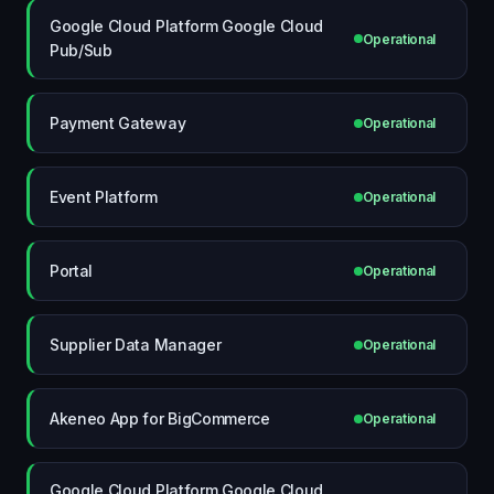
Google Cloud Platform Google Cloud
Operational
Pub/Sub
Payment Gateway
Operational
Event Platform
Operational
Portal
Operational
Supplier Data Manager
Operational
Akeneo App for BigCommerce
Operational
Google Cloud Platform Google Cloud