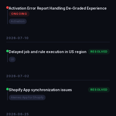
Activation Error Report Handling De-Graded Experience
ONGOING
Activation
2026-07-10
Delayed job and rule execution in US region
RESOLVED
UI
2026-07-02
Shopify App synchronization issues
RESOLVED
Akeneo App for Shopify
2026-06-25