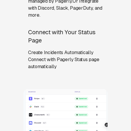
managed by Pagerly.Or Integrate
with Discord, Slack, PagerDuty, and
more.
Connect with Your Status
Page
Create Incidents Automatically
Connect with Pagerly Status page
automatically