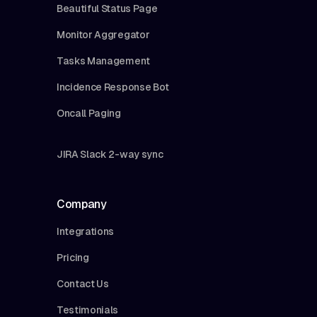
Beautiful Status Page
Monitor Aggregator
Tasks Management
Incidence Response Bot
Oncall Paging
JIRA Slack 2-way sync
Company
Integrations
Pricing
Contact Us
Testimonials