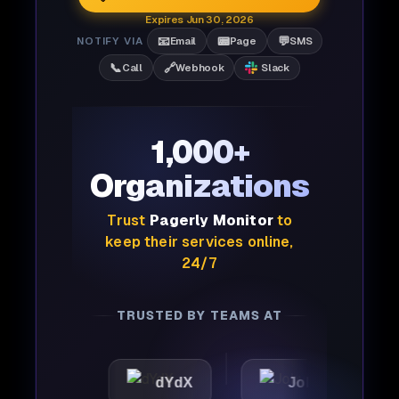
Expires Jun 30, 2026
📧
📟
💬
NOTIFY VIA
Email
Page
SMS
📞
🔗
Call
Webhook
Slack
1,000+
Organizations
Trust
Pagerly Monitor
to
keep their services online,
24/7
TRUSTED BY TEAMS AT
c
dYdX
Joby
Perpl