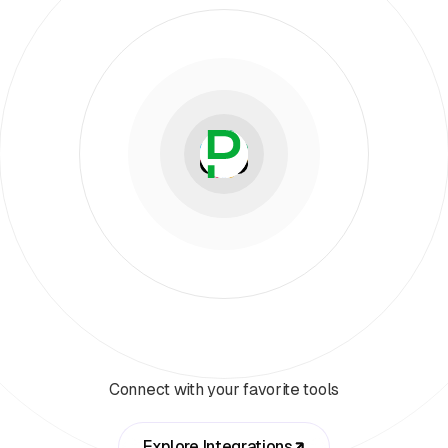
Connect with your favorite tools
Explore Integrations