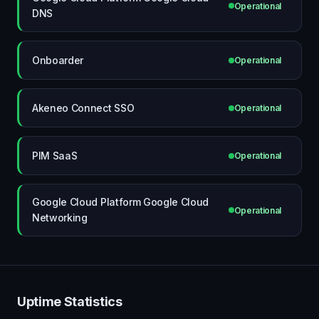
Operational
DNS
Onboarder
Operational
Akeneo Connect SSO
Operational
PIM SaaS
Operational
Google Cloud Platform Google Cloud
Operational
Networking
Uptime Statistics