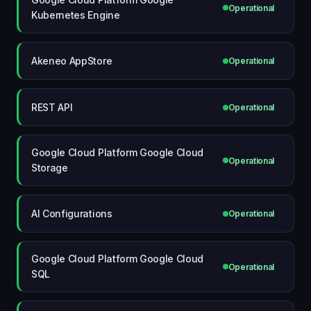
Operational
Kubernetes Engine
Akeneo AppStore
Operational
REST API
Operational
Google Cloud Platform Google Cloud
Operational
Storage
AI Configurations
Operational
Google Cloud Platform Google Cloud
Operational
SQL