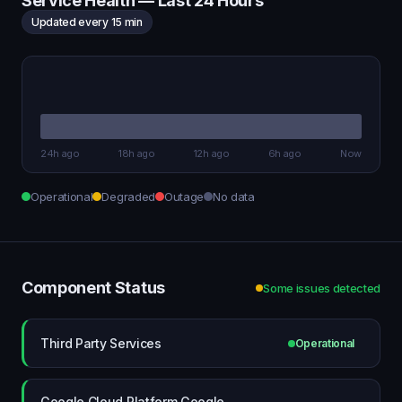
Service Health — Last 24 Hours
Updated every 15 min
24h ago
18h ago
12h ago
6h ago
Now
Operational
Degraded
Outage
No data
Component Status
Some issues detected
Third Party Services
Operational
Google Cloud Platform Google