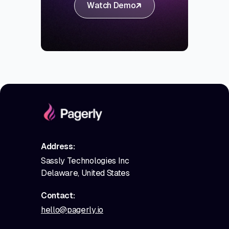
Watch Demo
Address:
Sassly Technologies Inc
Delaware, United States
Contact:
hello@pagerly.io