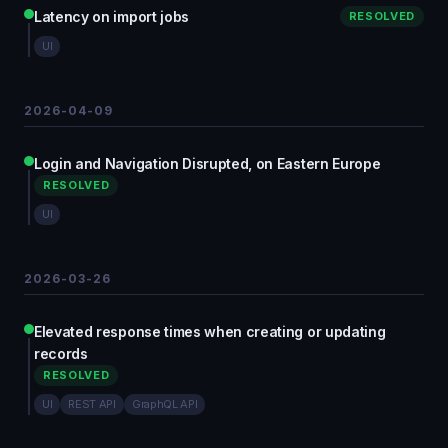
Latency on import jobs
RESOLVED
UI
2026-04-09
Login and Navigation Disrupted, on Eastern Europe
RESOLVED
UI
2026-03-26
Elevated response times when creating or updating
records
RESOLVED
UI
REST API
GraphQL API