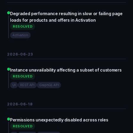
Degraded performance resulting in slow or failing page
loads for products and offers in Activation
RESOLVED
Activation
2026-06-23
Instance unavailability affecting a subset of customers
RESOLVED
UI
REST API
GraphQL API
2026-06-18
Permissions unexpectedly disabled across roles
RESOLVED