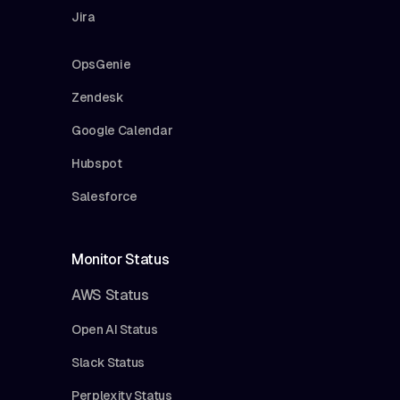
Jira
OpsGenie
Zendesk
Google Calendar
Hubspot
Salesforce
Monitor Status
AWS Status
Open AI Status
Slack Status
Perplexity Status