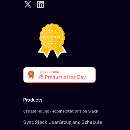
Products
Create Round-Robin Rotations on Slack
Sync Slack UserGroup and Schedule