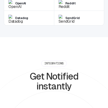
OpenAI
Reddit
Datadog
SendGrid
INTEGRATIONS
Get Notified
instantly