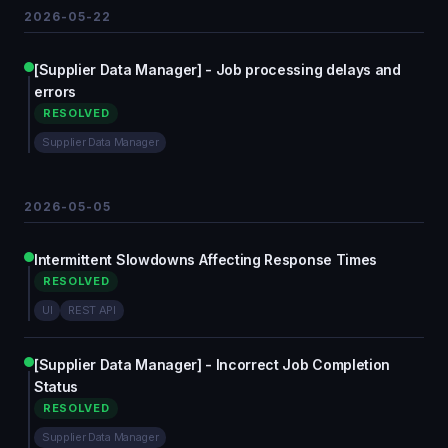
2026-05-22
[Supplier Data Manager] - Job processing delays and
errors
RESOLVED
Supplier Data Manager
2026-05-05
Intermittent Slowdowns Affecting Response Times
RESOLVED
UI
REST API
[Supplier Data Manager] - Incorrect Job Completion
Status
RESOLVED
Supplier Data Manager