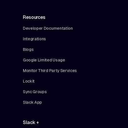
Resources
Developer Documentation
Integrations
Blogs
Google Limited Usage
Monitor Third Party Services
Lockit
Sync Groups
Slack App
Slack +