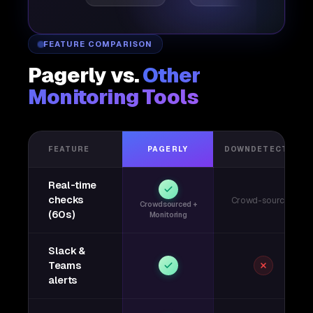
FEATURE COMPARISON
Pagerly vs.
Other
Monitoring Tools
FEATURE
PAGERLY
DOWNDETECTOR
Real-time
checks
Crowd-sourced
Crowdsourced +
(60s)
Monitoring
Slack &
Teams
alerts