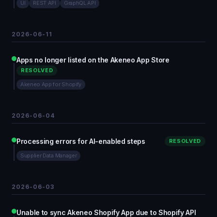
UI
REST API
GraphQL API
2026-06-11
Apps no longer listed on the Akeneo App Store
RESOLVED
Akeneo App for Shopify
2026-06-04
Processing errors for AI-enabled steps
RESOLVED
Supplier Data Manager
2026-06-03
Unable to sync Akeneo Shopify App due to Shopify API