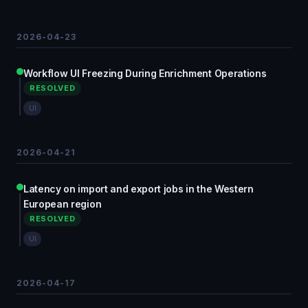
2026-04-23
Workflow UI Freezing During Enrichment Operations
RESOLVED
UI
2026-04-21
Latency on import and export jobs in the Western
European region
RESOLVED
UI
2026-04-17