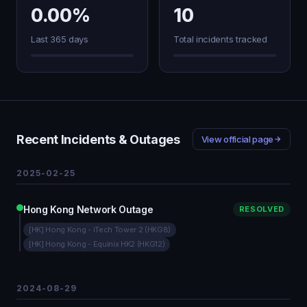
0.00%
10
Last 365 days
Total incidents tracked
Recent Incidents & Outages
View official page
2025-02-25
Hong Kong Network Outage
RESOLVED
[HK] Hong Kong - iTech Tower 2 (HKG8)
[HK] Hong Kong - Equinix HK2 (HKG12)
2024-08-29