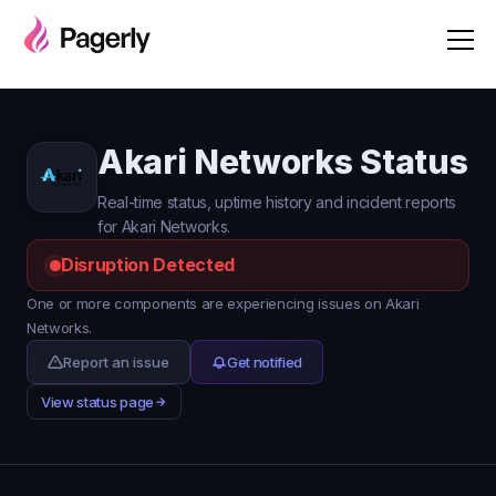
Akari Networks Status
Real-time status, uptime history and incident reports
for Akari Networks.
Disruption Detected
One or more components are experiencing issues on Akari
Networks.
Report an issue
Get notified
View status page