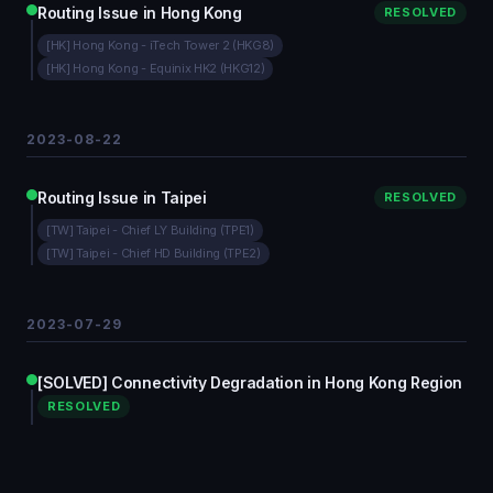
Routing Issue in Hong Kong
RESOLVED
[HK] Hong Kong - iTech Tower 2 (HKG8)
[HK] Hong Kong - Equinix HK2 (HKG12)
2023-08-22
Routing Issue in Taipei
RESOLVED
[TW] Taipei - Chief LY Building (TPE1)
[TW] Taipei - Chief HD Building (TPE2)
2023-07-29
[SOLVED] Connectivity Degradation in Hong Kong Region
RESOLVED