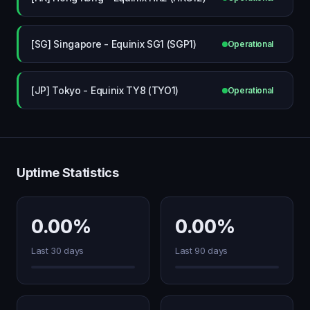
[SG] Singapore - Equinix SG1 (SGP1)
Operational
[JP] Tokyo - Equinix TY8 (TYO1)
Operational
Uptime Statistics
0.00%
0.00%
Last 30 days
Last 90 days