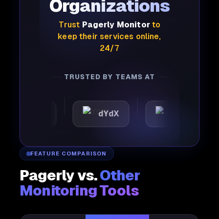
Organizations
Trust
Pagerly Monitor
to
keep their services online,
24/7
TRUSTED BY TEAMS AT
mattic
dYdX
Joby
FEATURE COMPARISON
Pagerly vs.
Other
Monitoring Tools