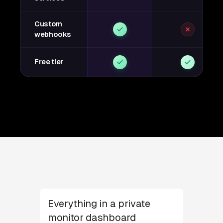
Custom
webhooks
Free tier
Everything in a private
monitor dashboard