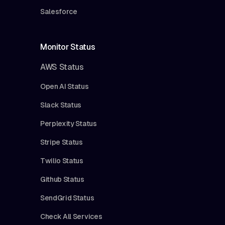
Salesforce
Monitor Status
AWS Status
Open AI Status
Slack Status
Perplexity Status
Stripe Status
Twilio Status
Github Status
SendGrid Status
Check All Services