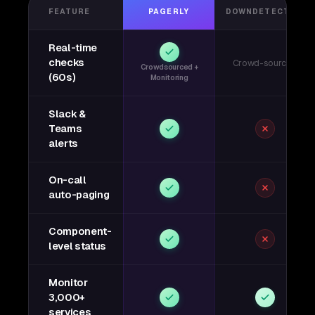
FEATURE
PAGERLY
DOWNDETECTOR
Real-time
checks
Crowd-sourced
Crowdsourced +
(60s)
Monitoring
Slack &
Teams
alerts
On-call
auto-paging
Component-
level status
Monitor
3,000+
services