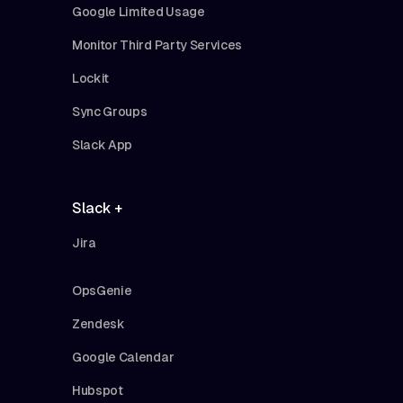
Google Limited Usage
Monitor Third Party Services
Lockit
Sync Groups
Slack App
Slack +
Jira
OpsGenie
Zendesk
Google Calendar
Hubspot