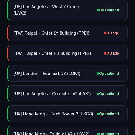
[US] Los Angeles - West 7 Center
Operational
(LAX2)
[TW] Taipei - Chief LY Building (TPE1)
Outage
[TW] Taipei - Chief HD Building (TPE2)
Outage
[UK] London - Equinix LD8 (LON1)
Operational
[US] Los Angeles - Coresite LA2 (LAX1)
Operational
[HK] Hong Kong - iTech Tower 2 (HKG8)
Operational
[HK] Hong Kong - Equinix HK2 (HKG12)
Operational