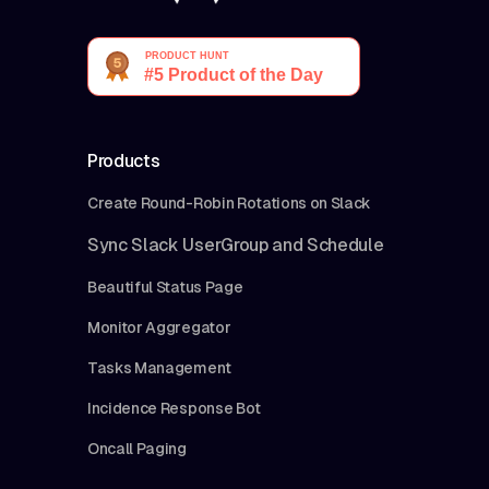
Products
Create Round-Robin Rotations on Slack
Sync Slack UserGroup and Schedule
Beautiful Status Page
Monitor Aggregator
Tasks Management
Incidence Response Bot
Oncall Paging