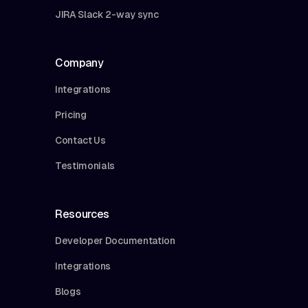
JIRA Slack 2-way sync
Company
Integrations
Pricing
Contact Us
Testimonials
Resources
Developer Documentation
Integrations
Blogs