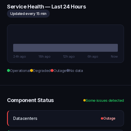
Service Health — Last 24 Hours
Updated every 15 min
24h ago
18h ago
12h ago
6h ago
Now
Operational
Degraded
Outage
No data
Component Status
Some issues detected
Datacenters
Outage