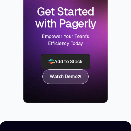
Get Started
with Pagerly
Empower Your Team's
Efficiency Today
Add to Slack
Watch Demo