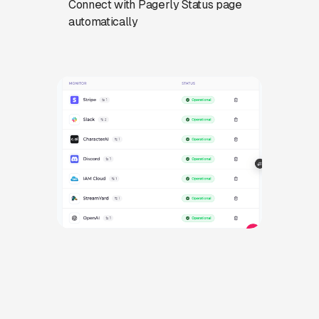
Connect with Pagerly Status page
automatically