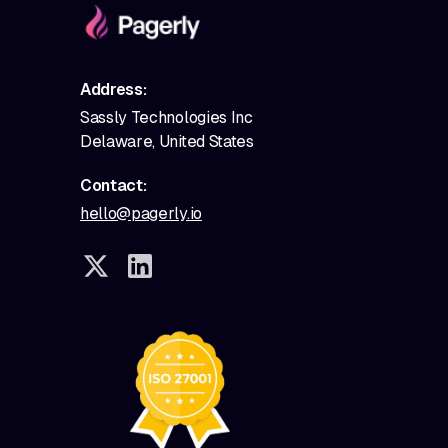
Address:
Sassly Technologies Inc
Delaware, United States
Contact:
hello@pagerly.io