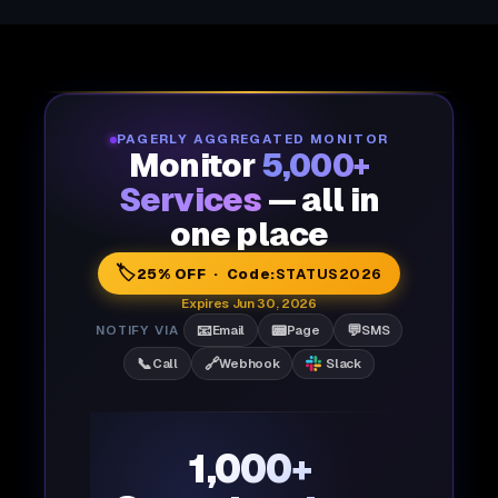
PAGERLY AGGREGATED MONITOR
Monitor
5,000+
Services
— all in
one place
🏷️
25% OFF · Code:
STATUS2026
Expires Jun 30, 2026
📧
📟
💬
NOTIFY VIA
Email
Page
SMS
📞
🔗
Call
Webhook
Slack
1,000+