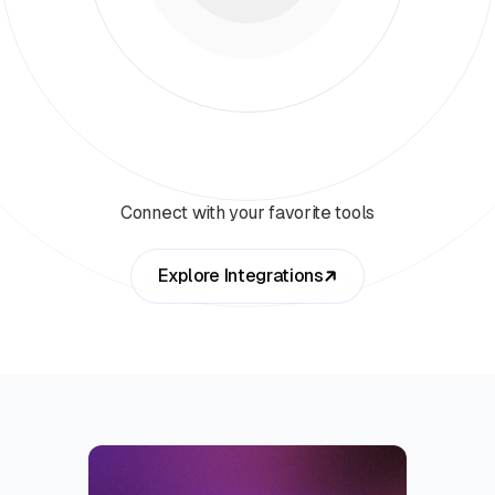
Connect with your favorite tools
Explore Integrations