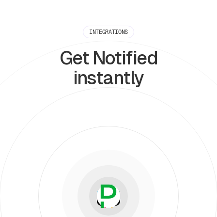
INTEGRATIONS
Get Notified
instantly