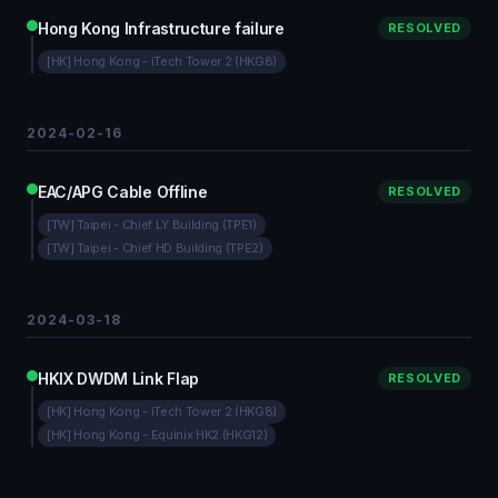
Hong Kong Infrastructure failure
RESOLVED
[HK] Hong Kong - iTech Tower 2 (HKG8)
2024-02-16
EAC/APG Cable Offline
RESOLVED
[TW] Taipei - Chief LY Building (TPE1)
[TW] Taipei - Chief HD Building (TPE2)
2024-03-18
HKIX DWDM Link Flap
RESOLVED
[HK] Hong Kong - iTech Tower 2 (HKG8)
[HK] Hong Kong - Equinix HK2 (HKG12)