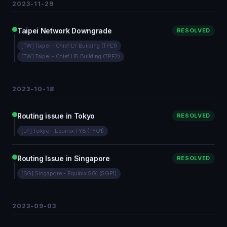
2023-11-29
Taipei Network Downgrade
RESOLVED
[TW] Taipei - Chief LY Building (TPE1)
[TW] Taipei - Chief HD Building (TPE2)
2023-10-18
Routing issue in Tokyo
RESOLVED
[JP] Tokyo - Equinix TY8 (TYO1)
Routing Issue in Singapore
RESOLVED
[SG] Singapore - Equinix SG1 (SGP1)
2023-09-03