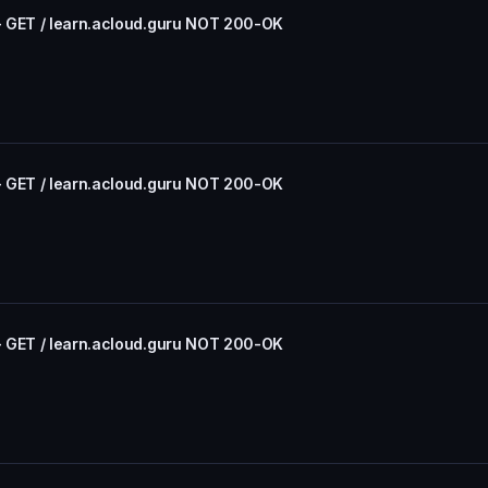
- GET / learn.acloud.guru NOT 200-OK
- GET / learn.acloud.guru NOT 200-OK
- GET / learn.acloud.guru NOT 200-OK