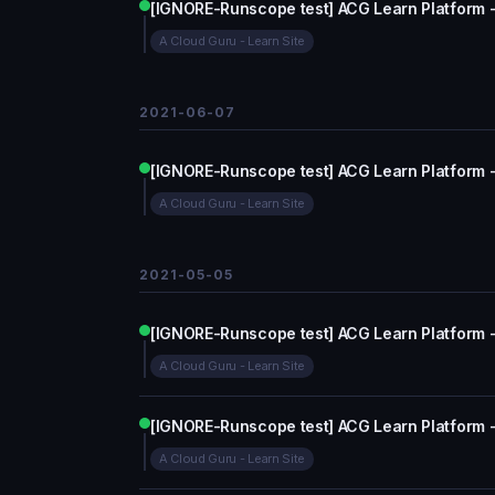
[IGNORE-Runscope test] ACG Learn Platform 
A Cloud Guru - Learn Site
2021-06-07
[IGNORE-Runscope test] ACG Learn Platform 
A Cloud Guru - Learn Site
2021-05-05
[IGNORE-Runscope test] ACG Learn Platform 
A Cloud Guru - Learn Site
[IGNORE-Runscope test] ACG Learn Platform 
A Cloud Guru - Learn Site