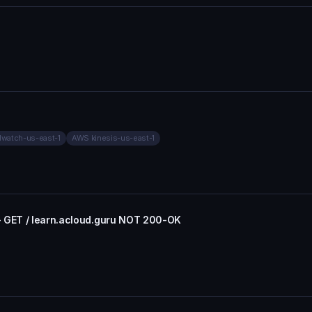
watch-us-east-1
AWS kinesis-us-east-1
- GET / learn.acloud.guru NOT 200-OK