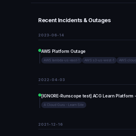
Recent Incidents & Outages
2023-06-14
AWS Platform Outage
AWS lambda-us-east-1
AWS s3-us-west-1
AWS cloud
2022-04-03
[IGNORE-Runscope test] ACG Learn Platform 
A Cloud Guru - Learn Site
2021-12-16