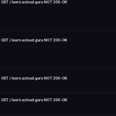
- GET / learn.acloud.guru NOT 200-OK
- GET / learn.acloud.guru NOT 200-OK
- GET / learn.acloud.guru NOT 200-OK
- GET / learn.acloud.guru NOT 200-OK