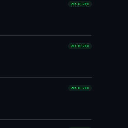
RESOLVED
RESOLVED
RESOLVED