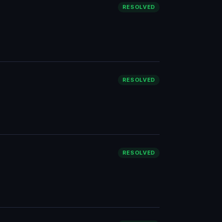
RESOLVED
RESOLVED
RESOLVED