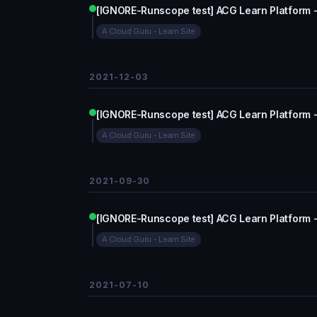
[IGNORE-Runscope test] ACG Learn Platform 
A Cloud Guru - Learn Site
2021-12-03
[IGNORE-Runscope test] ACG Learn Platform 
A Cloud Guru - Learn Site
2021-09-30
[IGNORE-Runscope test] ACG Learn Platform 
A Cloud Guru - Learn Site
2021-07-10