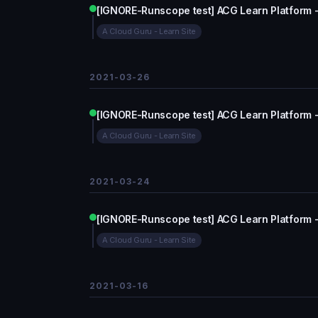
[IGNORE-Runscope test] ACG Learn Platform 
A Cloud Guru - Learn Site
2021-03-26
[IGNORE-Runscope test] ACG Learn Platform 
A Cloud Guru - Learn Site
2021-03-24
[IGNORE-Runscope test] ACG Learn Platform 
A Cloud Guru - Learn Site
2021-03-16