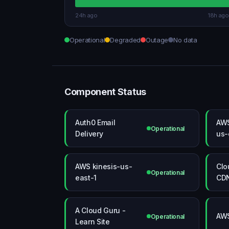
24h ago
18h ago
Operational
Degraded
Outage
No data
Component Status
Auth0 Email
AWS
Operational
Delivery
us-
AWS kinesis-us-
Clo
Operational
east-1
CDN
A Cloud Guru -
AWS
Operational
Learn Site