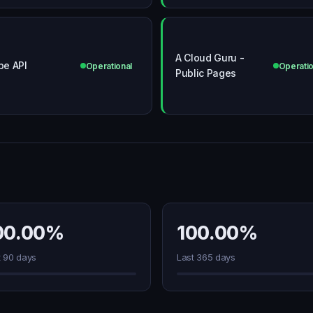
A Cloud Guru -
ipe API
Operational
Operatio
Public Pages
00.00%
100.00%
t 90 days
Last 365 days