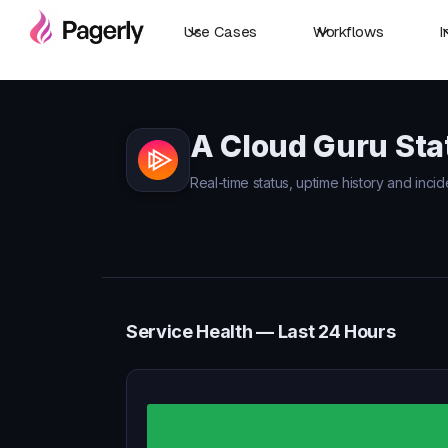
Use Cases
Workflows
I
A Cloud Guru Sta
Real-time status, uptime history and incid
Service Health — Last 24 Hours