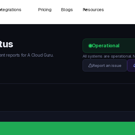
ntegrations
Pricing
Blogs
Resources
tus
Operational
ent reports for A Cloud Guru.
All systems are operational.
Report an issue