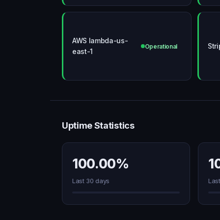
AWS lambda-us-
Str
Operational
east-1
Uptime Statistics
100.00%
1
Last 30 days
Las