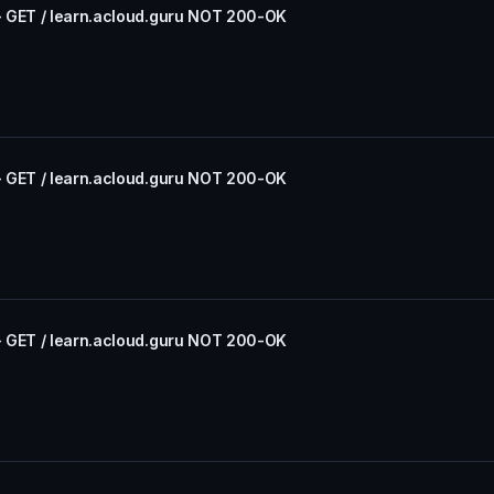
- GET / learn.acloud.guru NOT 200-OK
- GET / learn.acloud.guru NOT 200-OK
- GET / learn.acloud.guru NOT 200-OK