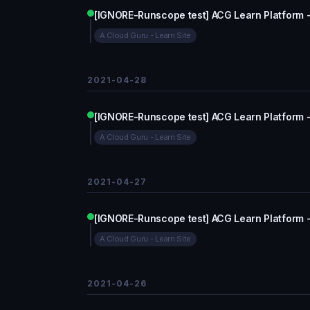
[IGNORE-Runscope test] ACG Learn Platform 
A Cloud Guru - Learn Site
2021-04-28
[IGNORE-Runscope test] ACG Learn Platform 
A Cloud Guru - Learn Site
2021-04-27
[IGNORE-Runscope test] ACG Learn Platform 
A Cloud Guru - Learn Site
2021-04-26