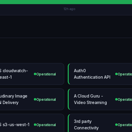
12h ago
 cloudwatch-
Auth0
Operational
Operatio
east-1
Authentication API
udinary Image
A Cloud Guru -
Operational
Operatio
 Delivery
Video Streaming
3rd party
 s3-us-west-1
Operational
Operatio
Connectivity