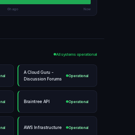
6h ago
Now
All systems operational
A Cloud Guru -
nal
Operational
Discussion Forums
Braintree API
nal
Operational
AWS Infrastructure
nal
Operational