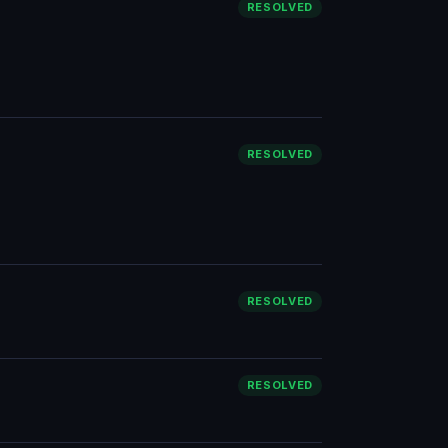
RESOLVED
RESOLVED
RESOLVED
RESOLVED