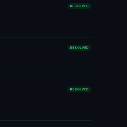
RESOLVED
RESOLVED
RESOLVED