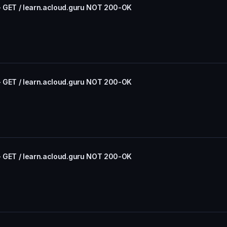
- GET / learn.acloud.guru NOT 200-OK
- GET / learn.acloud.guru NOT 200-OK
- GET / learn.acloud.guru NOT 200-OK