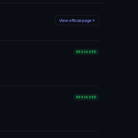
View official page
RESOLVED
RESOLVED