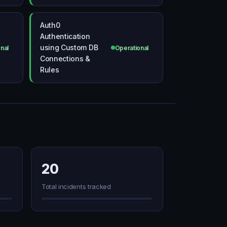
Auth0
Authentication
using Custom DB
nal
Operational
Connections &
Rules
20
Total incidents tracked