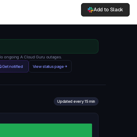
Add to Slack
 No ongoing A Cloud Guru outages.
Get notified
View status page
Updated every 15 min