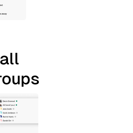
all
roups