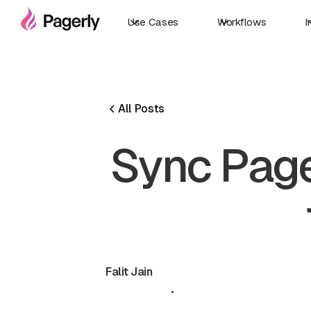
Use Cases
Workflows
I
All Posts
Sync Page
Falit Jain
May 19, 2026
•
5 min read