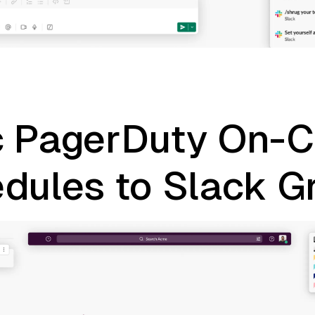
 PagerDuty On-C
dules to Slack G