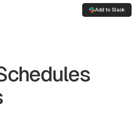
Add to Slack
 Schedules
s