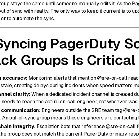
roup stays the same until someone manually edits it. As the Pa
out of sync with reality. The only way to keep it current is to up
 or to automate the sync.
yncing PagerDuty S
ack Groups Is Critical
ng accuracy:
Monitoring alerts that mention @sre-on-call reac
 stale, creating delays during incidents when speed matters m
nnel clarity:
When a dedicated incident channel is created dur
 needs to reach the actual on-call engineer, not whoever was 
 communication:
Engineers outside the SRE team tag @sre-on
s. An out-of-sync group means those engineers are contacting
hain integrity:
Escalation bots that reference @sre-on-call f
he group does not match the current PagerDuty primary res