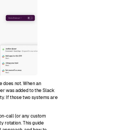
e does not. When an
ver was added to the Slack
ty. If those two systems are
n-call (or any custom
 rotation. This guide
al approach, and how to