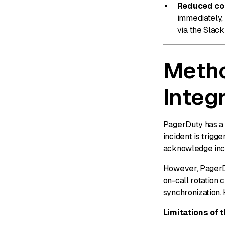
Reduced con
immediately,
via the Slac
Metho
Integ
PagerDuty has a n
incident is trigg
acknowledge inci
However, PagerDu
on-call rotation 
synchronization.
Limitations of t