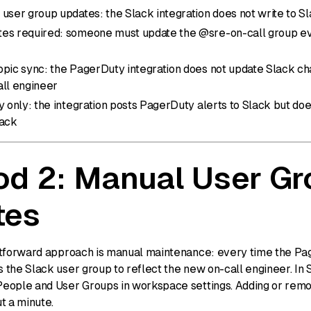
user group updates: the Slack integration does not write to S
es required: someone must update the @sre-on-call group eve
opic sync: the PagerDuty integration does not update Slack ch
all engineer
y only: the integration posts PagerDuty alerts to Slack but d
lack
d 2: Manual User Gr
tes
tforward approach is manual maintenance: every time the Pag
the Slack user group to reflect the new on-call engineer. In 
eople and User Groups in workspace settings. Adding or rem
t a minute.