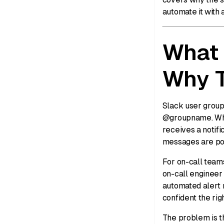
automate it with a
What 
Why T
Slack user group
@groupname. Whe
receives a notifi
messages are pos
For on-call team
on-call engineer 
automated alert 
confident the righ
The problem is t