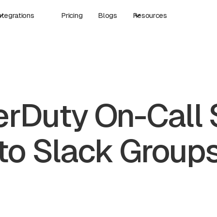
ntegrations
Pricing
Blogs
Resources
rDuty On-Call
to Slack Group