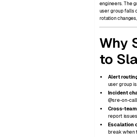
engineers. The g
user group falls 
rotation changes,
Why S
to Sl
Alert routi
user group is
Incident cha
@sre-on-call
Cross-team
report issue
Escalation c
break when t