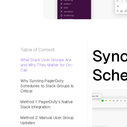
Sync
Table of Content
What Slack User Groups Are
and Why They Matter for On-
Sche
Call
Why Syncing PagerDuty
Schedules to Slack Groups Is
Critical
Method 1: PagerDuty's Native
Slack Integration
Method 2: Manual User Group
Updates