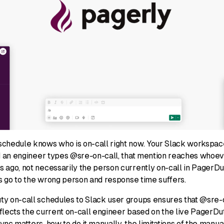
chedule knows who is on-call right now. Your Slack workspac
nd an engineer types @sre-on-call, that mention reaches whoe
 ago, not necessarily the person currently on-call in PagerDu
ts go to the wrong person and response time suffers.
y on-call schedules to Slack user groups ensures that @sre-o
lects the current on-call engineer based on the live PagerDuty
nc matters, how to do it manually, the limitations of the manu