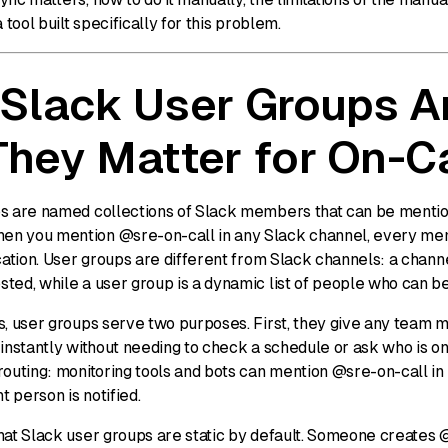
 tool built specifically for this problem.
Slack User Groups A
hey Matter for On-Ca
s are named collections of Slack members that can be mentio
n you mention @sre-on-call in any Slack channel, every mem
cation. User groups are different from Slack channels: a chann
ted, while a user group is a dynamic list of people who can b
s, user groups serve two purposes. First, they give any team
instantly without needing to check a schedule or ask who is o
routing: monitoring tools and bots can mention @sre-on-call in
t person is notified.
hat Slack user groups are static by default. Someone creates 