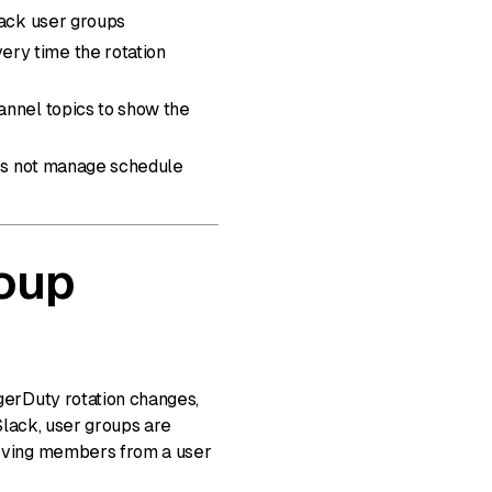
lack user groups
ry time the rotation
annel topics to show the
oes not manage schedule
oup
erDuty rotation changes,
Slack, user groups are
oving members from a user