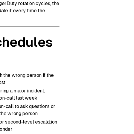
gerDuty rotation cycles, the
date it every time the
chedules
h the wrong person if the
ost
ing a major incident,
on-call last week
-call to ask questions or
 the wrong person
or second-level escalation
ponder