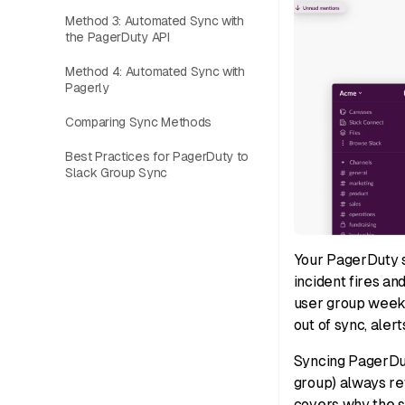
Method 3: Automated Sync with
the PagerDuty API
Method 4: Automated Sync with
Pagerly
Comparing Sync Methods
Best Practices for PagerDuty to
Slack Group Sync
Your PagerDuty s
incident fires a
user group weeks
out of sync, aler
Syncing PagerDut
group) always ref
covers why the sy