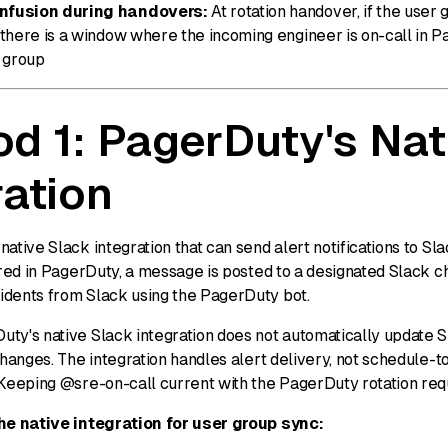
fusion during handovers:
At rotation handover, if the user 
 there is a window where the incoming engineer is on-call in 
k group
d 1: PagerDuty's Nat
ration
ative Slack integration that can send alert notifications to S
ered in PagerDuty, a message is posted to a designated Slack 
dents from Slack using the PagerDuty bot.
ty's native Slack integration does not automatically update 
changes. The integration handles alert delivery, not schedule-
 Keeping @sre-on-call current with the PagerDuty rotation req
he native integration for user group sync: