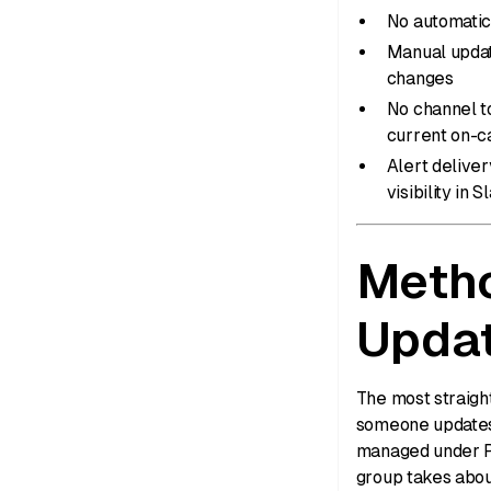
No automatic 
Manual updat
changes
No channel t
current on-c
Alert deliver
visibility in S
Metho
Upda
The most straigh
someone updates 
managed under P
group takes abou