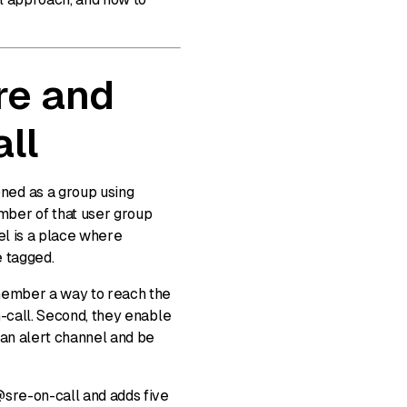
re and
ll
ned as a group using
ber of that user group
el is a place where
e tagged.
 member a way to reach the
n-call. Second, they enable
 an alert channel and be
@sre-on-call and adds five