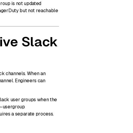
group is not updated
PagerDuty but not reachable
ive Slack
lack channels. When an
channel. Engineers can
Slack user groups when the
to-usergroup
uires a separate process.