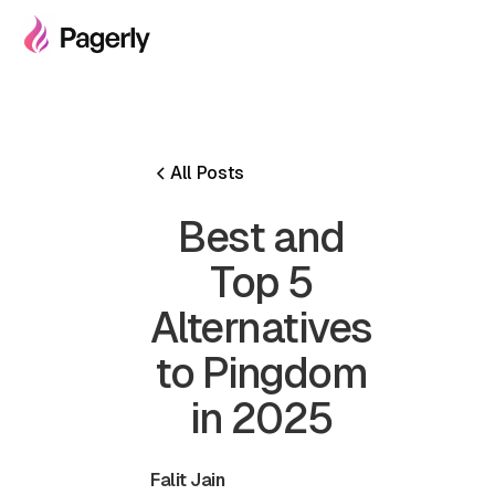
All Posts
Best and
Top 5
Alternatives
to Pingdom
in 2025
Falit Jain