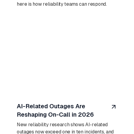
here is how reliability teams can respond.
August 7, 2026
AI-Related Outages Are
Reshaping On-Call in 2026
New reliability research shows AI-related
outages now exceed one in ten incidents, and