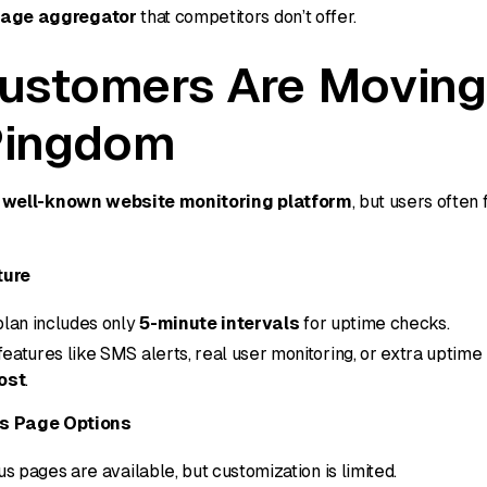
page aggregator
that competitors don’t offer.
ustomers Are Movin
Pingdom
a
well-known website monitoring platform
, but users often
ture
plan includes only
5-minute intervals
for uptime checks.
eatures like SMS alerts, real user monitoring, or extra uptime
ost
.
us Page Options
us pages are available, but customization is limited.