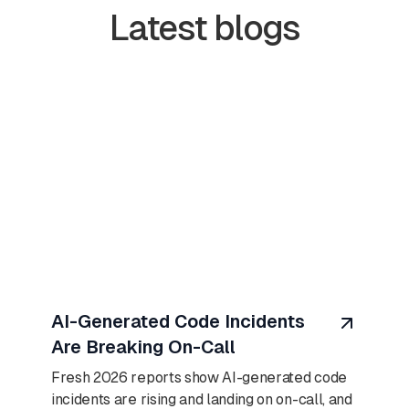
Latest blogs
August 7, 2026
AI-Generated Code Incidents
Are Breaking On-Call
Fresh 2026 reports show AI-generated code
incidents are rising and landing on on-call, and