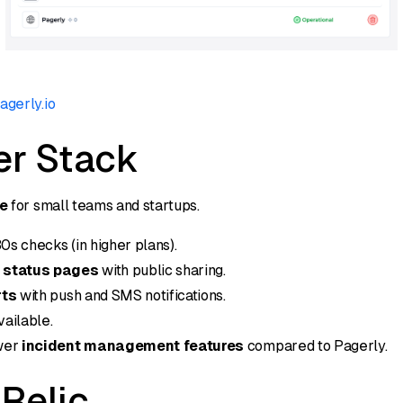
agerly.io
er Stack
ve
for small teams and startups.
0s checks (in higher plans).
 status pages
with public sharing.
rts
with push and SMS notifications.
ailable.
wer
incident management features
compared to Pagerly.
Relic