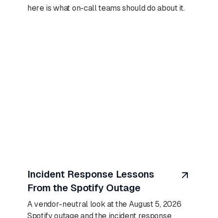
here is what on-call teams should do about it.
August 6, 2026
Incident Response Lessons
From the Spotify Outage
A vendor-neutral look at the August 5, 2026
Spotify outage and the incident response