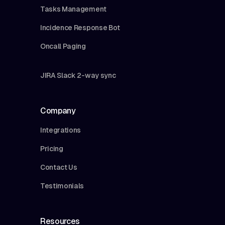
Tasks Management
Incidence Response Bot
Oncall Paging
JIRA Slack 2-way sync
Company
Integrations
Pricing
Contact Us
Testimonials
Resources