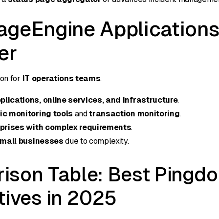
ageEngine Application
er
on for
IT operations teams
.
lications, online services, and infrastructure
.
ic monitoring tools
and
transaction monitoring
.
prises with complex requirements
.
mall businesses
due to complexity.
ison Table: Best Pingd
tives in 2025