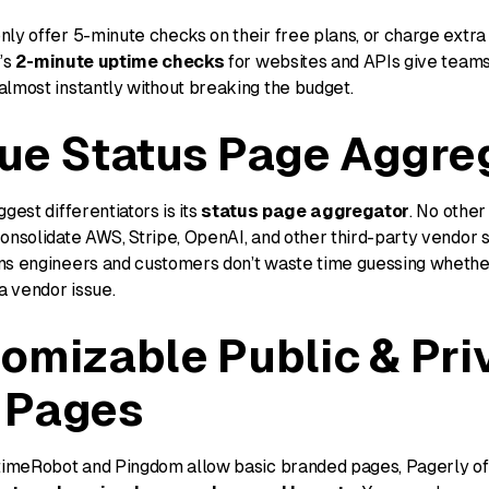
ly offer 5-minute checks on their free plans, or charge extra
’s
2-minute uptime checks
for websites and APIs give team
almost instantly without breaking the budget.
ue Status Page Aggre
gest differentiators is its
status page aggregator
. No other 
onsolidate AWS, Stripe, OpenAI, and other third-party vendor s
ns engineers and customers don’t waste time guessing whethe
 a vendor issue.
omizable Public & Pri
 Pages
ptimeRobot and Pingdom allow basic branded pages, Pagerly off