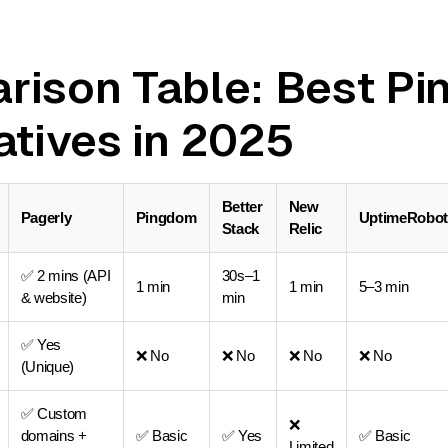
rison Table: Best P
atives in 2025
Better
New
Pagerly
Pingdom
UptimeRobot
Stack
Relic
✅ 2 mins (API
30s–1
1 min
1 min
5–3 min
& website)
min
✅ Yes
❌ No
❌ No
❌ No
❌ No
(Unique)
✅ Custom
❌
domains +
✅ Basic
✅ Yes
✅ Basic
Limited