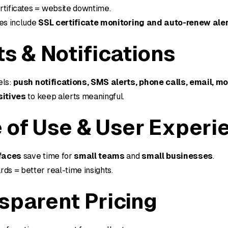
rtificates = website downtime.
ves include
SSL certificate monitoring and auto-renew ale
ts & Notifications
els:
push notifications, SMS alerts, phone calls, email, m
sitives
to keep alerts meaningful.
 of Use & User Experi
rfaces
save time for
small teams
and
small businesses
.
ds = better real-time insights.
sparent Pricing