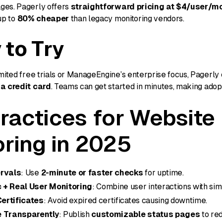
ges. Pagerly offers
straightforward pricing at $4/user/m
up to
80% cheaper
than legacy monitoring vendors.
 to Try
mited free trials or ManageEngine’s enterprise focus, Pagerly 
 a credit card
. Teams can get started in minutes, making adopt
ractices for Website
ring in 2025
ervals
: Use
2-minute or faster checks
for uptime.
 + Real User Monitoring
: Combine user interactions with si
ertificates
: Avoid expired certificates causing downtime.
 Transparently
: Publish
customizable status pages
to re