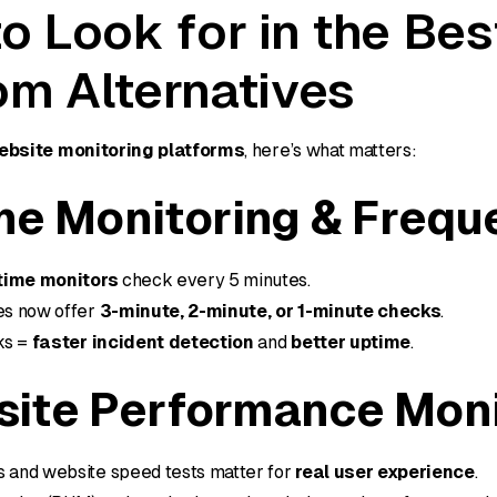
o Look for in the Bes
m Alternatives
ebsite monitoring platforms
, here’s what matters:
me Monitoring & Frequ
time monitors
check every 5 minutes.
ves now offer
3-minute, 2-minute, or 1-minute checks
.
ks =
faster incident detection
and
better uptime
.
ite Performance Moni
s and website speed tests matter for
real user experience
.