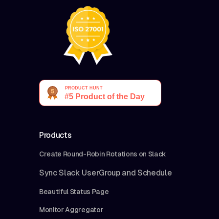
Products
Create Round-Robin Rotations on Slack
Sync Slack UserGroup and Schedule
Beautiful Status Page
Monitor Aggregator