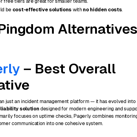
r free tiers are great for smaller teams.
uld be
cost-effective solutions
with
no hidden costs
.
Pingdom Alternatives
rly
– Best Overall
ative
an just an incident management platform — it has evolved into
iability solution
designed for modern engineering and suppo
marily focuses on uptime checks, Pagerly combines monitoring
omer communication into one cohesive system.