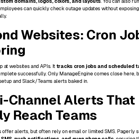
stom domains, logos, colors, and layouts
. You can also ru
mployees can quickly check outage updates without exposing 
lly.
nd Websites: Cron Jo
ring
p at websites and APIs. It
tracks cron jobs and scheduled 
mplete successfully. Only ManageEngine comes close here, bu
setup and Slack/Teams alerts baked in.
i-Channel Alerts That
ly Reach Teams
offer alerts, but often rely on email or limited SMS. Pagerly
SMS, push notifications, and even phone calls
, ensuring 