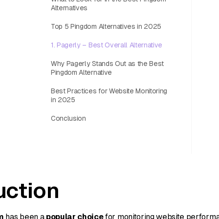
Alternatives
Top 5 Pingdom Alternatives in 2025
1. Pagerly – Best Overall Alternative
Why Pagerly Stands Out as the Best
Pingdom Alternative
Best Practices for Website Monitoring
in 2025
Conclusion
uction
m
has been a
popular choice
for monitoring website perform