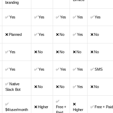
branding
✅ Yes
✅ Yes
✅ Yes
✅ Yes
✅ Yes
❌ Planned
✅ Yes
❌ No
✅ Yes
❌ No
✅ Yes
❌ No
❌ No
❌ No
❌ No
✅ Yes
✅ Yes
✅ Yes
✅ Yes
✅ SMS
✅ Native
❌ No
❌ No
✅ Yes
❌ No
Slack Bot
✅
✅
❌
❌ Higher
Free +
✅ Free + Paid
$4/user/month
Higher
Paid