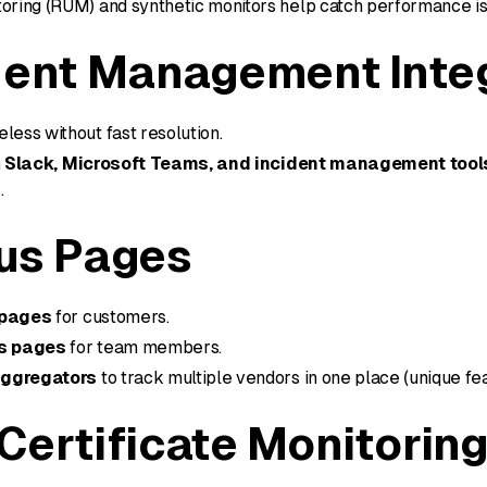
toring (RUM) and synthetic monitors help catch performance is
dent Management Inte
less without fast resolution.
h
Slack, Microsoft Teams, and incident management tool
.
us Pages
 pages
for customers.
us pages
for team members.
aggregators
to track multiple vendors in one place (unique fea
Certificate Monitorin