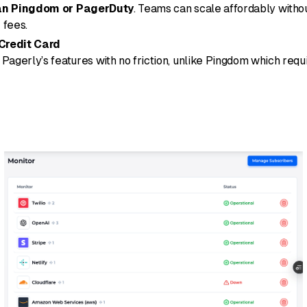
an Pingdom or PagerDuty
. Teams can scale affordably witho
 fees.
 Credit Card
Pagerly’s features with no friction, unlike Pingdom which requi