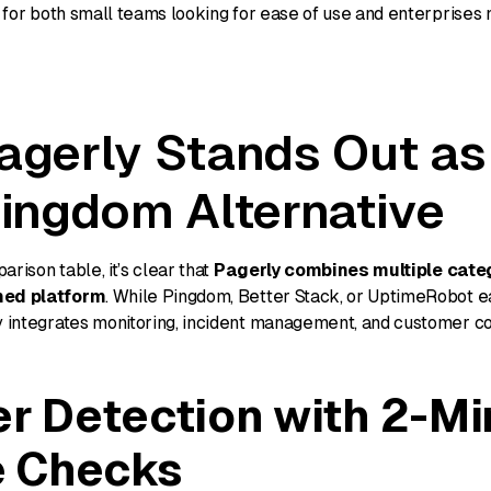
ol for both small teams looking for ease of use and enterprise
gerly Stands Out as
ingdom Alternative
rison table, it’s clear that
Pagerly combines multiple categ
ned platform
. While Pingdom, Better Stack, or UptimeRobot e
ly integrates monitoring, incident management, and customer 
er Detection with 2-Mi
e Checks