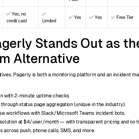
✅ Yes, no
✅
✅ Yes
✅ Yes
✅ Free Tier
credit card
Limited
gerly Stands Out as th
m Alternative
tives, Pagerly is both a monitoring platform and an incident m
on with 2-minute uptime checks.
y through status page aggregation (unique in the industry).
e workflows with Slack/Microsoft Teams incident bots.
solution at $4/user/month — with transparent pricing and no 
s across push, phone calls, SMS, and more.