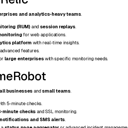
erprises and analytics-heavy teams
.
itoring (RUM)
and
session replays
.
monitoring
for web applications.
ytics platform
with real-time insights.
 advanced features.
for
large enterprises
with specific monitoring needs.
imeRobot
all businesses
and
small teams
.
ith 5-minute checks.
3-minute checks
and SSL monitoring.
notifications and SMS alerts
.
e a
status page aggregator
or advanced incident managemen