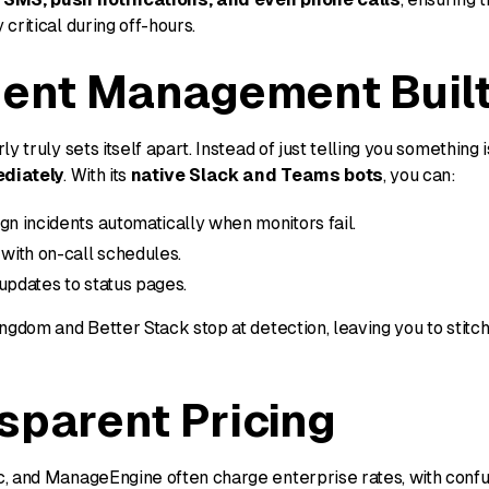
critical during off-hours.
dent Management Built
y truly sets itself apart. Instead of just telling you something i
diately
. With its
native Slack and Teams bots
, you can:
gn incidents automatically when monitors fail.
 with on-call schedules.
updates to status pages.
ngdom and Better Stack stop at detection, leaving you to stitc
sparent Pricing
, and ManageEngine often charge enterprise rates, with confus