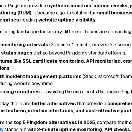
ds, Pingdom provided
synthetic monitors, uptime checks, 
nitoring (RUM)
. It became a go-to solution for
small business
erprises
needing
website uptime visibility
.
onitoring landscape looks very different. Teams are demanding
 monitoring intervals
(2-minute, 1-minute, or even 30-second
 status pages
that go beyond Pingdom’s standard offering.
tures
like
SSL certificate monitoring, API monitoring, cro
tions
.
ith incident management platforms
(Slack, Microsoft Team
during website downtime.
ricing structures
— avoiding the extra costs that made Ping
Today there are
better alternatives
that provide a
comprehen
ue features, intuitive interfaces, and cost-effective paid
ore the
top 5 Pingdom alternatives in 2025
, compare their
c
ly
stands out with
2-minute uptime monitoring, API checks,