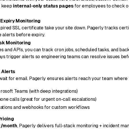
o keep
internal-only status pages
for employees to check o
Expiry Monitoring
pired SSL certificate take your site down. Pagerly tracks certi
 alerts before expiry.
sk Monitoring
s and APIs, you can track cron jobs, scheduled tasks, and ba
ays trigger alerts so engineering teams can resolve issues be
 Alerts
 wait for email. Pagerly ensures alerts reach your team where
rosoft Teams (with deep integrations)
ne calls (great for urgent on-call escalations)
ications and webhooks for custom workflows
ricing
r/month
, Pagerly delivers full-stack monitoring + incident m