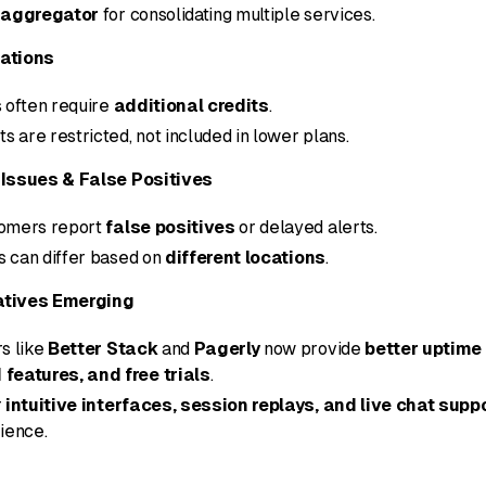
 aggregator
for consolidating multiple services.
tations
 often require
additional credits
.
s are restricted, not included in lower plans.
Issues & False Positives
omers report
false positives
or delayed alerts.
ts can differ based on
different locations
.
atives Emerging
s like
Better Stack
and
Pagerly
now provide
better uptime
features, and free trials
.
r
intuitive interfaces, session replays, and live chat supp
ience.