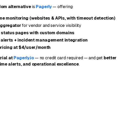
dom alternative
is
Pagerly
— offering:
me monitoring (websites & APIs, with timeout detection)
aggregator
for vendor and service visibility
 status pages with custom domains
 alerts + incident management integration
ricing at $4/user/month
trial at
Pagerly.io
— no credit card required — and get
better
time alerts, and operational excellence
.