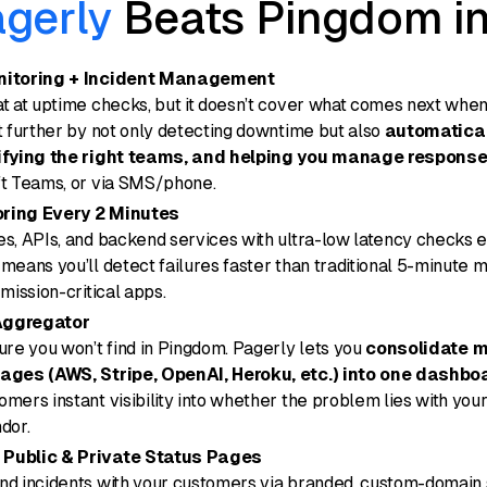
gerly
Beats Pingdom i
nitoring + Incident Management
t at uptime checks, but it doesn’t cover what comes next when
t further by not only detecting downtime but also
automatical
tifying the right teams, and helping you manage respons
ft Teams, or via SMS/phone.
ring Every 2 Minutes
s, APIs, and backend services with ultra-low latency checks e
means you’ll detect failures faster than traditional 5-minute m
mission-critical apps.
Aggregator
ure you won’t find in Pingdom. Pagerly lets you
consolidate mu
ages (AWS, Stripe, OpenAI, Heroku, etc.) into one dashbo
mers instant visibility into whether the problem lies with your
dor.
Public & Private Status Pages
nd incidents with your customers via branded, custom-domain 