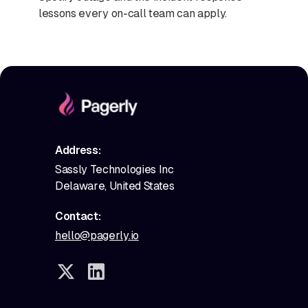
lessons every on-call team can apply.
Address:
Sassly Technologies Inc
Delaware, United States
Contact:
hello@pagerly.io