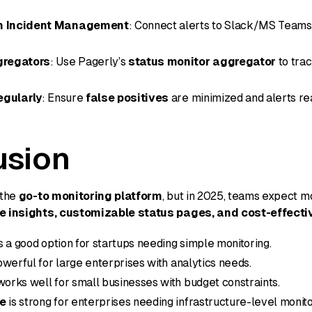
th Incident Management
: Connect alerts to Slack/MS Teams 
gregators
: Use Pagerly’s
status monitor aggregator
to trac
egularly
: Ensure
false positives
are minimized and alerts re
usion
 the
go-to monitoring platform
, but in 2025, teams expect 
me insights, customizable status pages, and cost-effecti
s a good option for startups needing simple monitoring.
owerful for large enterprises with analytics needs.
orks well for small businesses with budget constraints.
e
is strong for enterprises needing infrastructure-level monito