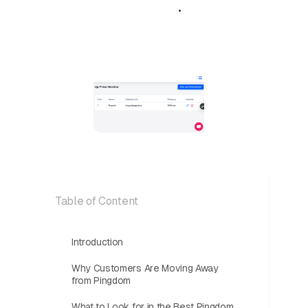
October 22,
•
5 min
2025
read
Table of Content
Introduction
Why Customers Are Moving Away
from Pingdom
What to Look for in the Best Pingdom