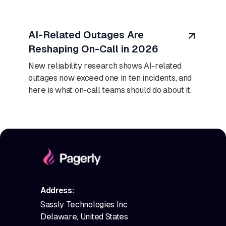
August 7, 2026
AI-Related Outages Are
Reshaping On-Call in 2026
New reliability research shows AI-related
outages now exceed one in ten incidents, and
here is what on-call teams should do about it.
Address:
Sassly Technologies Inc
Delaware, United States