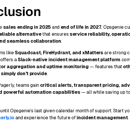
lusion
ie
sales ending in 2025
and
end of life in 2027
, Opsgenie c
eliable alternative
that ensures
service reliability, operati
and seamless collaboration
.
ms like
Squadcast, FireHydrant, and xMatters
are strong c
offers a
Slack-native incident management platform
com
tor aggregation and uptime monitoring
— features that
ot
 simply don’t provide
.
Pagerly, teams gain
critical alerts, transparent pricing, a
d powerful automation capabilities
— all while saving up t
 until Opsgenie’s last given calendar month of support. Start y
erly.io
and experience the future of
incident management
.