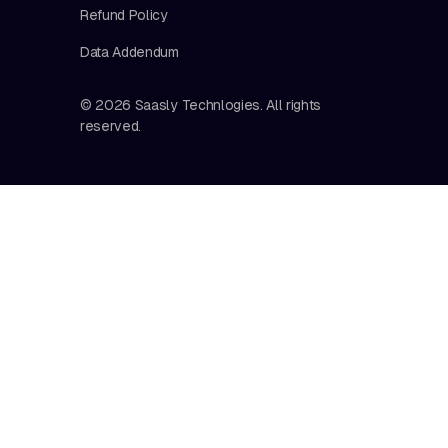
Refund Policy
Data Addendum
© 2026 Saasly Technlogies. All rights
reserved.