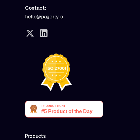
Contact:
hello@pagerly.io
Products