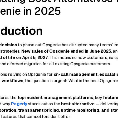
enie in 2025
oduction
decision
to phase out Opsgenie has disrupted many teams’ in
trategies.
New sales of Opsgenie ended in June 2025
, a
 of life on April 5, 2027
. This means no new customers, no u
nd a forced migration for all existing Opsgenie customers.
ions relying on Opsgenie for
on-call management, escalatio
t workflows
, the question is urgent:
What is the best Opsgenie
lores the
top incident management platforms
, key
feature
nd why
Pagerly
stands out as the
best alternative
— deliveri
boration, transparent pricing, uptime monitoring, and st
n
features that competitors don’t offer.