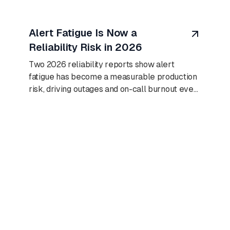
August 8, 2026
Alert Fatigue Is Now a
Reliability Risk in 2026
Two 2026 reliability reports show alert
fatigue has become a measurable production
risk, driving outages and on-call burnout even
as AI adoption climbs.