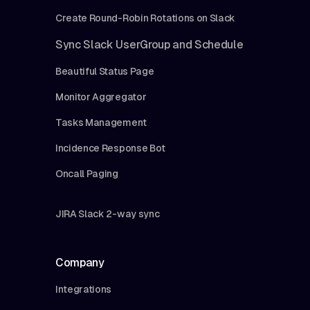
Create Round-Robin Rotations on Slack
Sync Slack UserGroup and Schedule
Beautiful Status Page
Monitor Aggregator
Tasks Management
Incidence Response Bot
Oncall Paging
JIRA Slack 2-way sync
Company
Integrations