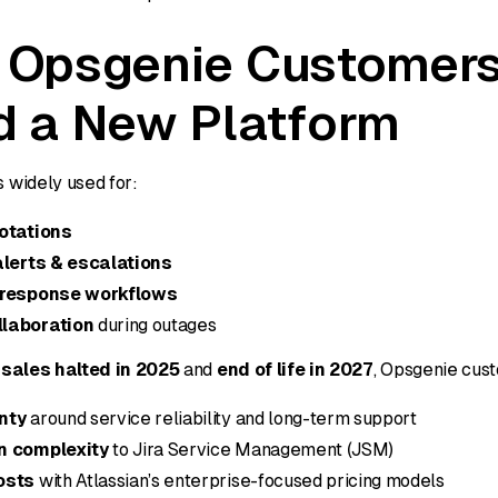
 Opsgenie Customer
 a New Platform
 widely used for:
rotations
alerts & escalations
 response workflows
laboration
during outages
sales halted in 2025
and
end of life in 2027
, Opsgenie cus
nty
around service reliability and long-term support
n complexity
to Jira Service Management (JSM)
osts
with Atlassian’s enterprise-focused pricing models