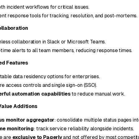
h incident workflows for critical issues.
ent response tools for tracking, resolution, and post-mortems.
llaboration
ess collaboration in Slack or Microsoft Teams.
time alerts to all team members, reducing response times.
d Features
able data residency options for enterprises.
e access controls and single sign-on (SSO).
rful automation capabilities
to reduce manual work.
Value Additions
us monitor aggregator
: consolidate multiple status pages int
me monitoring
: track service reliability alongside incidents.
e are
exclusive to Pagerly
and not offered by most competito