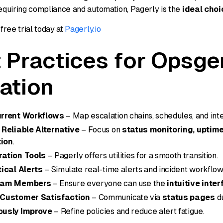
quiring compliance and automation, Pagerly is the
ideal choi
free trial today at
Pagerly.io
 Practices for Opsge
ation
urrent Workflows
– Map escalation chains, schedules, and inte
 Reliable Alternative
– Focus on
status monitoring, uptime
ion
.
ration Tools
– Pagerly offers utilities for a smooth transition.
tical Alerts
– Simulate real-time alerts and incident workflow
eam Members
– Ensure everyone can use the
intuitive inte
 Customer Satisfaction
– Communicate via
status pages
du
ously Improve
– Refine policies and reduce alert fatigue.