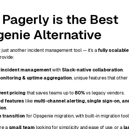
Pagerly is the Best
enie Alternative
t just another incident management tool — it’s a
fully scalabl
rovide:
t incident management
with
Slack-native collaboration
.
onitoring & uptime aggregation
, unique features that other
ent pricing
that saves teams up to
80%
vs legacy vendors.
d features
like
multi-channel alerting, single sign-on, an
ion
.
 transition
for Opsgenie migration, with built-in migration tool
re a
small team
looking for simplicity and ease of use, or a
la