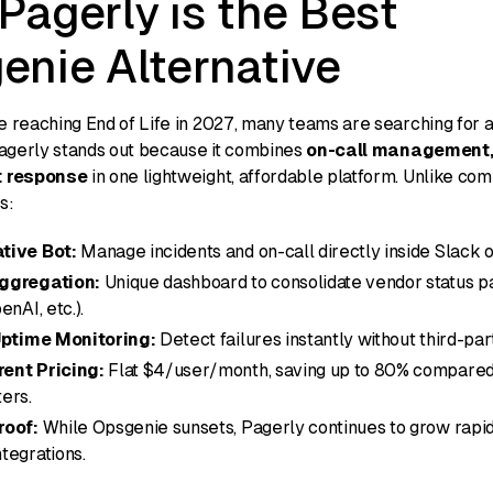
Pagerly is the Best
enie Alternative
 reaching End of Life in 2027, many teams are searching for a
Pagerly stands out because it combines
on-call management,
t response
in one lightweight, affordable platform. Unlike com
s:
tive Bot:
Manage incidents and on-call directly inside Slack 
ggregation:
Unique dashboard to consolidate vendor status p
enAI, etc.).
 Uptime Monitoring:
Detect failures instantly without third-par
ent Pricing:
Flat $4/user/month, saving up to 80% compared
ers.
roof:
While Opsgenie sunsets, Pagerly continues to grow rapid
tegrations.