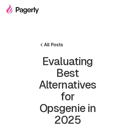
All Posts
Evaluating
Best
Alternatives
for
Opsgenie in
2025