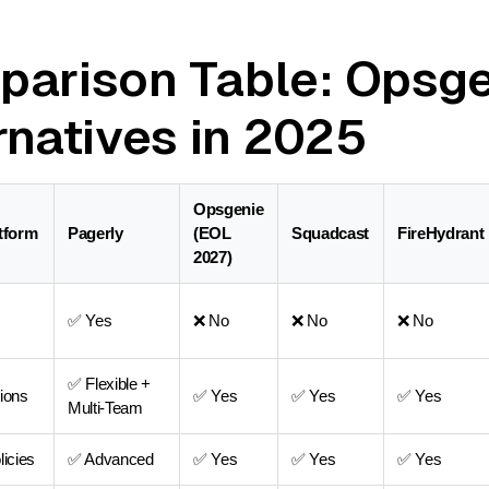
arison Table: Opsg
rnatives in 2025
Opsgenie
atform
Pagerly
(EOL
Squadcast
FireHydrant
2027)
✅ Yes
❌ No
❌ No
❌ No
✅ Flexible +
ions
✅ Yes
✅ Yes
✅ Yes
Multi-Team
licies
✅ Advanced
✅ Yes
✅ Yes
✅ Yes