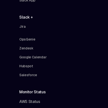
Slack App
Slack +
Jira
OpsGenie
Zendesk
Google Calendar
Hubspot
Salesforce
Monitor Status
AWS Status