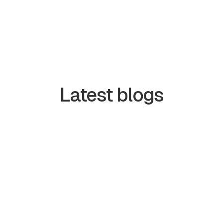
Latest blogs