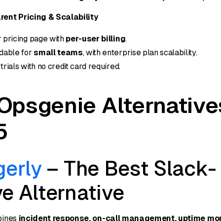
ent Pricing & Scalability
 pricing page with
per-user billing
.
dable for
small teams
, with enterprise plan scalability.
trials with no credit card required.
Opsgenie Alternative
5
gerly
– The Best Slack-
e Alternative
bines
incident response, on-call management, uptime mon