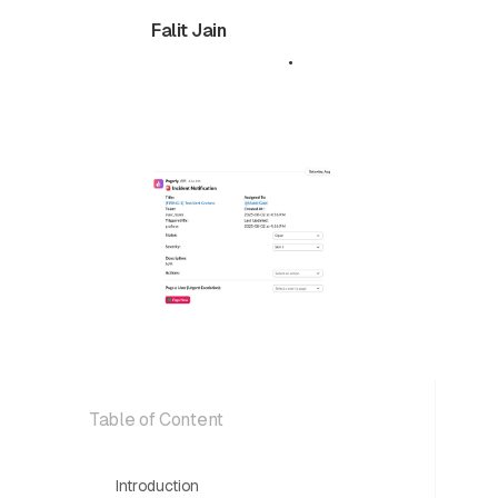
Falit Jain
October 22,
•
5 min
2025
read
Table of Content
Introduction