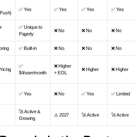
✅ Yes
✅ Yes
✅ Yes
✅ Yes
Push)
r
✅ Unique to
❌ No
❌ No
❌ No
Pagerly
oring
✅ Built-in
❌ No
❌ No
❌ No
✅
❌ Higher
ricing
❌ Higher
❌ Higher
$4/user/month
+ EOL
✅ Yes
❌ No
✅ Yes
✅ Limited
🚀 Active &
⚠️ 2027
🚀 Active
🚀 Active
Growing