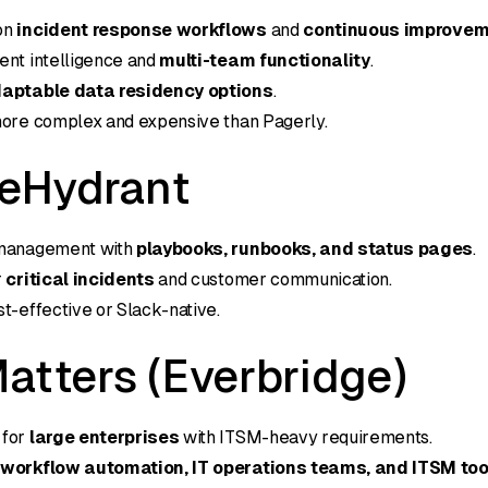
on
incident response workflows
and
continuous improve
ent intelligence and
multi-team functionality
.
aptable data residency options
.
more complex and expensive than Pagerly.
reHydrant
 management with
playbooks, runbooks, and status pages
.
r
critical incidents
and customer communication.
st-effective or Slack-native.
atters (Everbridge)
 for
large enterprises
with ITSM-heavy requirements.
s
workflow automation, IT operations teams, and ITSM too