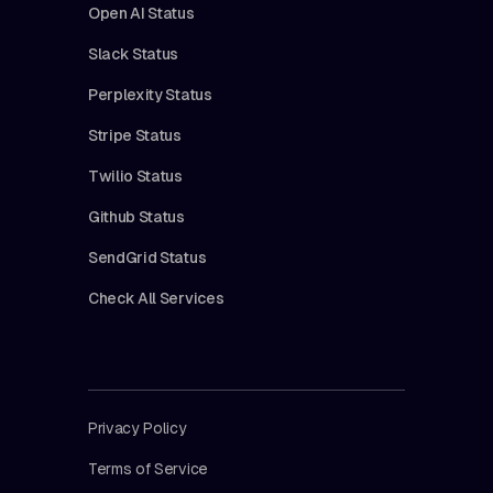
Open AI Status
Slack Status
Perplexity Status
Stripe Status
Twilio Status
Github Status
SendGrid Status
Check All Services
Privacy Policy
Terms of Service