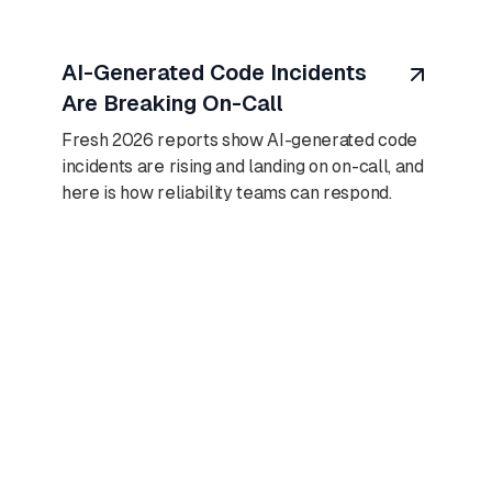
August 7, 2026
AI-Generated Code Incidents
Are Breaking On-Call
Fresh 2026 reports show AI-generated code
incidents are rising and landing on on-call, and
here is how reliability teams can respond.