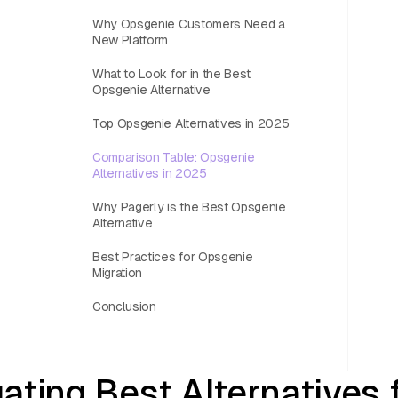
Why Opsgenie Customers Need a
New Platform
What to Look for in the Best
Opsgenie Alternative
Top Opsgenie Alternatives in 2025
Comparison Table: Opsgenie
Alternatives in 2025
Why Pagerly is the Best Opsgenie
Alternative
Best Practices for Opsgenie
Migration
Conclusion
ating Best Alternatives 