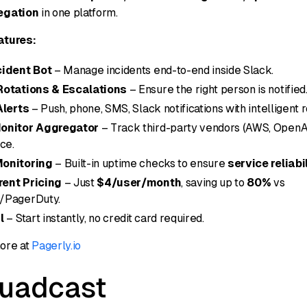
egation
in one platform.
atures:
cident Bot
– Manage incidents end-to-end inside Slack.
Rotations & Escalations
– Ensure the right person is notified
Alerts
– Push, phone, SMS, Slack notifications with intelligent r
onitor Aggregator
– Track third-party vendors (AWS, OpenAI, 
ce.
onitoring
– Built-in uptime checks to ensure
service reliabi
ent Pricing
– Just
$4/user/month
, saving up to
80%
vs
/PagerDuty.
l
– Start instantly, no credit card required.
ore at
Pagerly.io
quadcast