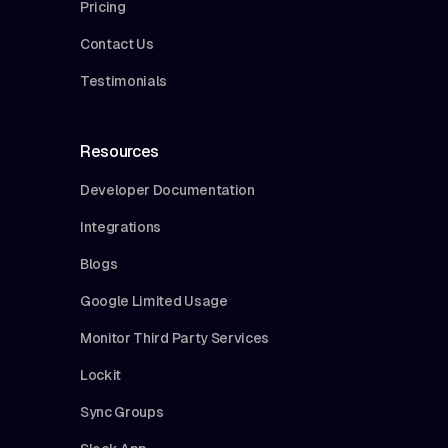
Pricing
Contact Us
Testimonials
Resources
Developer Documentation
Integrations
Blogs
Google Limited Usage
Monitor Third Party Services
Lockit
Sync Groups