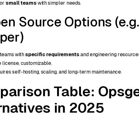
for
small teams
with simpler needs.
en Source Options (e.g.
per)
 teams with
specific requirements
and engineering resource
e license, customizable.
uires self-hosting, scaling, and long-term maintenance.
arison Table: Opsg
rnatives in 2025