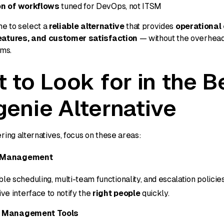
on of workflows
tuned for DevOps, not ITSM
me to select a
reliable alternative
that provides
operational 
atures, and customer satisfaction
— without the overhead
rms.
 to Look for in the B
enie Alternative
ing alternatives, focus on these areas:
l Management
ble scheduling, multi-team functionality, and escalation policies
tive interface to notify the
right people
quickly.
t Management Tools