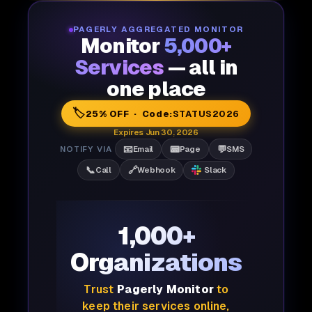
PAGERLY AGGREGATED MONITOR
Monitor
5,000+
Services
— all in
one place
🏷️
25% OFF · Code:
STATUS2026
Expires Jun 30, 2026
📧
📟
💬
NOTIFY VIA
Email
Page
SMS
📞
🔗
Call
Webhook
Slack
1,000+
Organizations
Trust
Pagerly Monitor
to
keep their services online,