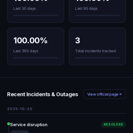
Last 30 days
Last 90 days
100.00%
3
Last 365 days
Total incidents tracked
Recent Incidents & Outages
View official page
2025-10-20
Service disruption
RESOLVED