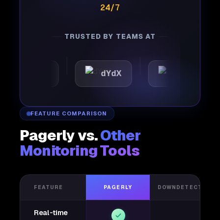
24/7
TRUSTED BY TEAMS AT
omattic
dYdX
Joby
FEATURE COMPARISON
Pagerly vs.
Other
Monitoring Tools
FEATURE
PAGERLY
DOWNDETECTOR
Real-time