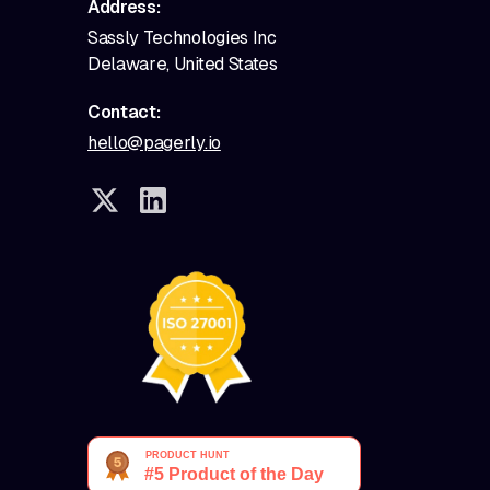
Address:
Sassly Technologies Inc
Delaware, United States
Contact:
hello@pagerly.io