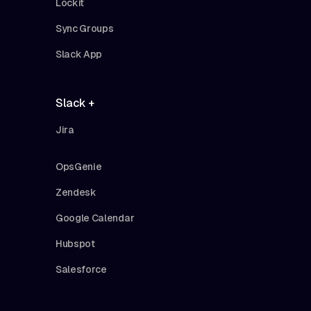
Lockit
Sync Groups
Slack App
Slack +
Jira
OpsGenie
Zendesk
Google Calendar
Hubspot
Salesforce