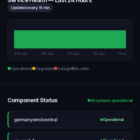
Service Health — Last 24 Hours
Updated every 15 min
24h ago
18h ago
12h ago
6h ago
Now
Operational
Degraded
Outage
No data
Component Status
All systems operational
germanywestcentral
Operational