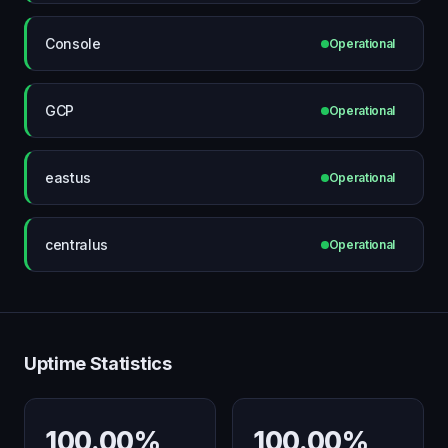
Console
Operational
GCP
Operational
eastus
Operational
centralus
Operational
Uptime Statistics
100.00%
100.00%