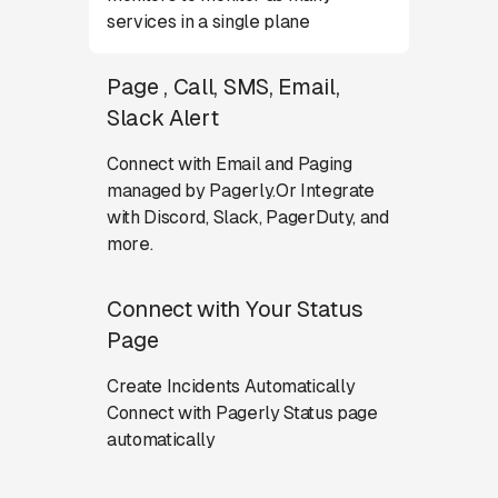
services in a single plane
Page , Call, SMS, Email,
Slack Alert
Connect with Email and Paging
managed by Pagerly.Or Integrate
with Discord, Slack, PagerDuty, and
more.
Connect with Your Status
Page
Create Incidents Automatically
Connect with Pagerly Status page
automatically