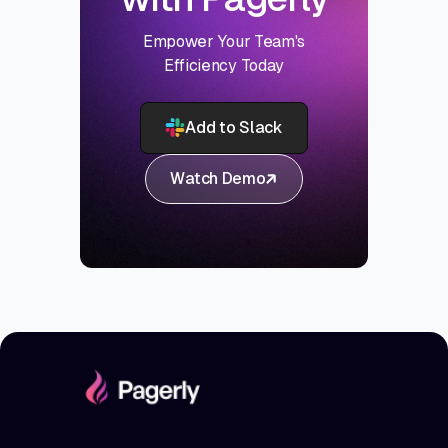
Empower Your Team's
Efficiency Today
Add to Slack
Watch Demo