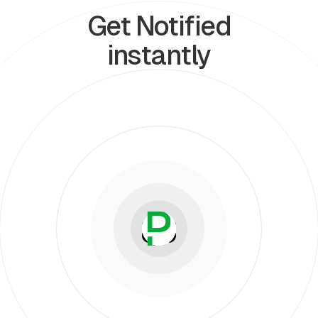
Get Notified
instantly