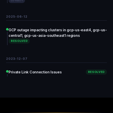
us-east-1
2025-06-12
GCP outage impacting clusters in gcp-us-east4, gcp-us-
central1, gcp-us-asia-southeast1 regions
RESOLVED
2023-12-07
Private Link Connection Issues
RESOLVED