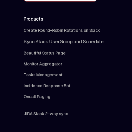
Products
Create Round-Robin Rotations on Slack
Sync Slack UserGroup and Schedule
Beautiful Status Page
Monitor Aggregator
Tasks Management
Incidence Response Bot
Oncall Paging
JIRA Slack 2-way sync