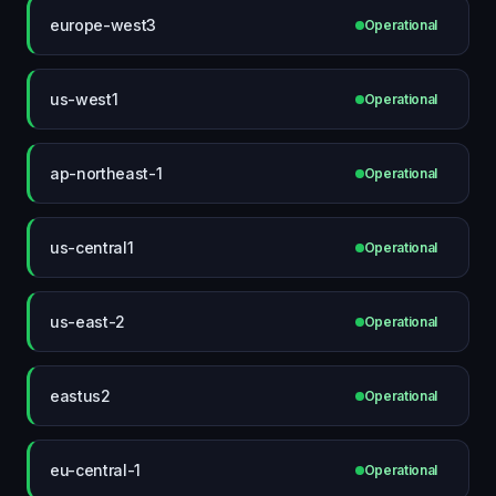
europe-west3
Operational
us-west1
Operational
ap-northeast-1
Operational
us-central1
Operational
us-east-2
Operational
eastus2
Operational
eu-central-1
Operational