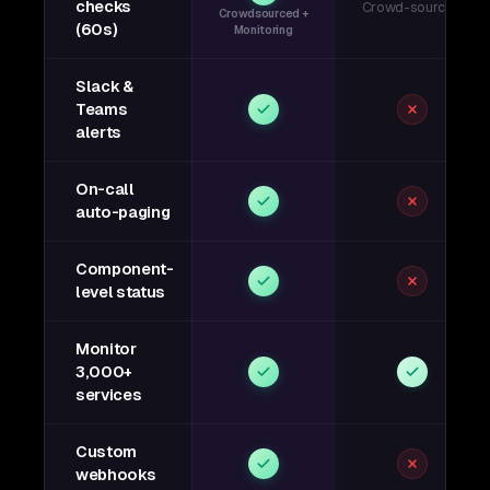
checks
Crowd-sourced
Crowdsourced +
(60s)
Monitoring
Slack &
Teams
alerts
On-call
auto-paging
Component-
level status
Monitor
3,000+
services
Custom
webhooks