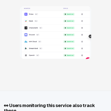
👀
Users monitoring this service also track
these