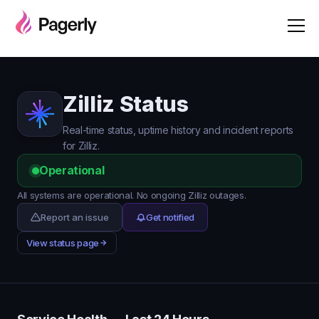
Zilliz Status
Real-time status, uptime history and incident reports
for Zilliz.
Operational
All systems are operational. No ongoing Zilliz outages.
Report an issue
Get notified
View status page