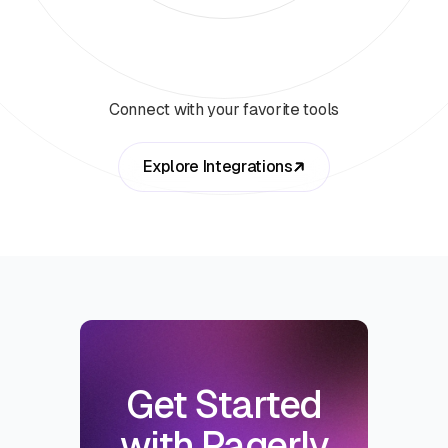
Connect with your favorite tools
Explore Integrations
Get Started
with Pagerly