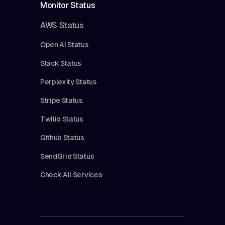
Monitor Status
AWS Status
Open AI Status
Slack Status
Perplexity Status
Stripe Status
Twilio Status
Github Status
SendGrid Status
Check All Services