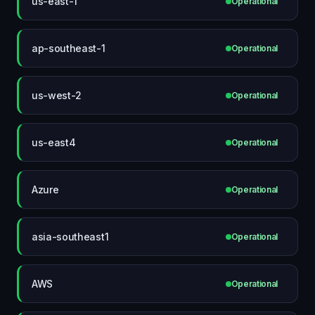
us-east-1
Operational
ap-southeast-1
Operational
us-west-2
Operational
us-east4
Operational
Azure
Operational
asia-southeast1
Operational
AWS
Operational