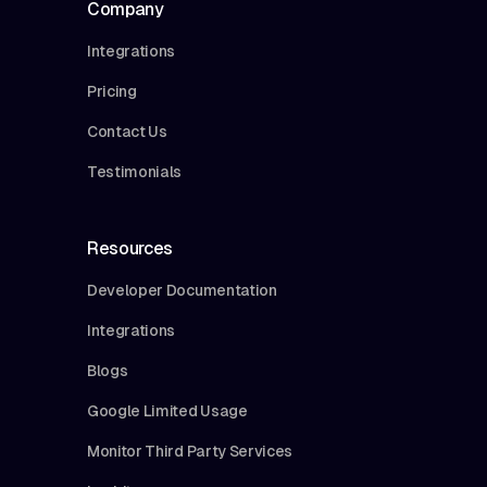
Company
Integrations
Pricing
Contact Us
Testimonials
Resources
Developer Documentation
Integrations
Blogs
Google Limited Usage
Monitor Third Party Services