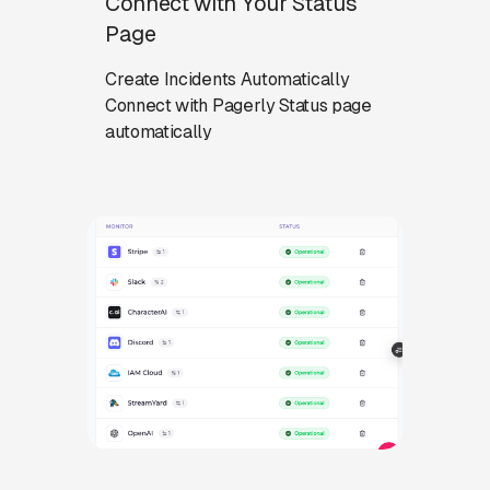
Connect with Your Status
Page
Create Incidents Automatically
Connect with Pagerly Status page
automatically