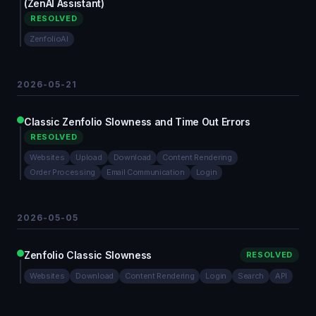
(ZenAI Assistant)
RESOLVED
ZenfolioAI
2026-05-21
Classic Zenfolio Slowness and Time Out Errors
RESOLVED
Websites
Upload
Download
Content Rendering
Order Processing
Email Communication
Login
2026-05-05
Zenfolio Classic Slowness
RESOLVED
Websites
Download
Content Rendering
Login
Search
API