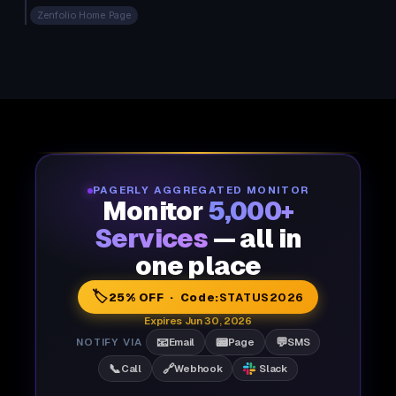
Zenfolio Home Page
PAGERLY AGGREGATED MONITOR
Monitor
5,000+
Services
— all in
one place
🏷️
25% OFF · Code:
STATUS2026
Expires Jun 30, 2026
📧
📟
💬
NOTIFY VIA
Email
Page
SMS
📞
🔗
Call
Webhook
Slack