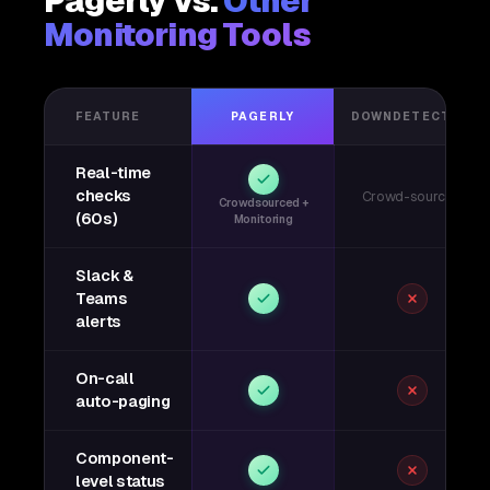
Pagerly vs.
Other
Monitoring Tools
FEATURE
PAGERLY
DOWNDETECTOR
Real-time
checks
Crowd-sourced
Crowdsourced +
(60s)
Monitoring
Slack &
Teams
alerts
On-call
auto-paging
Component-
level status