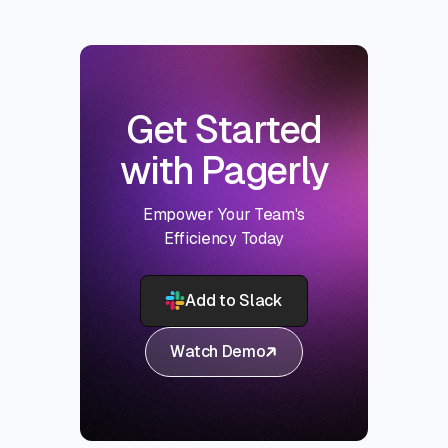
Get Started
with Pagerly
Empower Your Team's
Efficiency Today
Add to Slack
Watch Demo