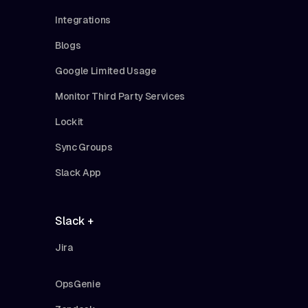
Integrations
Blogs
Google Limited Usage
Monitor Third Party Services
Lockit
Sync Groups
Slack App
Slack +
Jira
OpsGenie