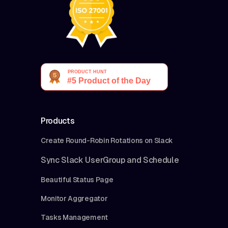
Products
Create Round-Robin Rotations on Slack
Sync Slack UserGroup and Schedule
Beautiful Status Page
Monitor Aggregator
Tasks Management