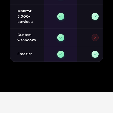
Monitor
3,000+
services
Custom
webhooks
Free tier