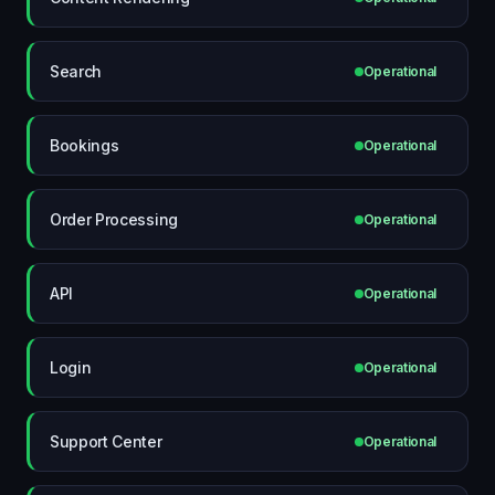
Search
Operational
Bookings
Operational
Order Processing
Operational
API
Operational
Login
Operational
Support Center
Operational