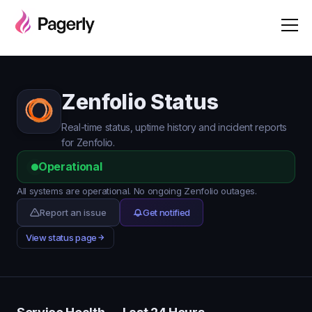
Zenfolio Status
Real-time status, uptime history and incident reports
for Zenfolio.
Operational
All systems are operational. No ongoing Zenfolio outages.
Report an issue
Get notified
View status page