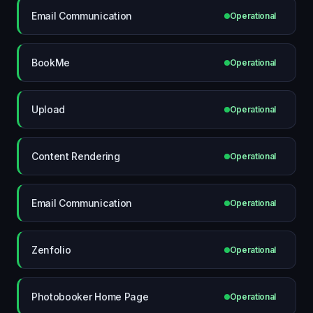
Email Communication
Operational
BookMe
Operational
Upload
Operational
Content Rendering
Operational
Email Communication
Operational
Zenfolio
Operational
Photobooker Home Page
Operational