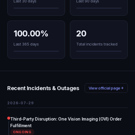
Last 30 days
Last 90 days
100.00%
20
Last 365 days
Total incidents tracked
Recent Incidents & Outages
View official page
2026-07-29
Third-Party Disruption: One Vision Imaging (OVI) Order
Fulfillment
ONGOING