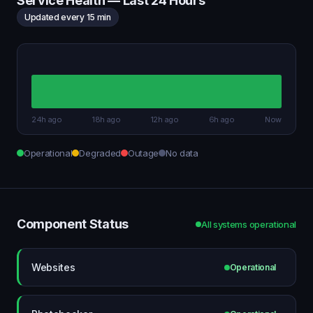
Service Health — Last 24 Hours
Updated every 15 min
24h ago
18h ago
12h ago
6h ago
Now
Operational
Degraded
Outage
No data
Component Status
All systems operational
Websites
Operational