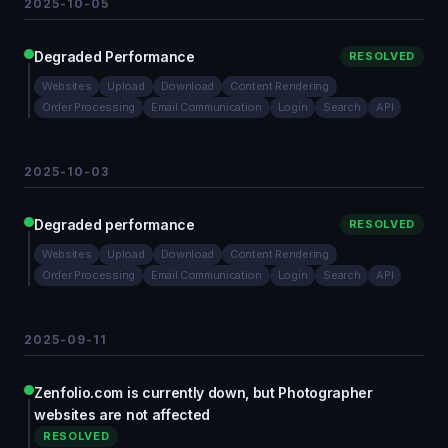
2025-10-05
Degraded Performance
RESOLVED
Websites
Upload
Download
Content Rendering
Order Processing
Email Communication
Login
Search
API
2025-10-03
Degraded performance
RESOLVED
Websites
Upload
Download
Content Rendering
Order Processing
Email Communication
Login
Search
API
2025-09-11
Zenfolio.com is currently down, but Photographer
websites are not affected
RESOLVED