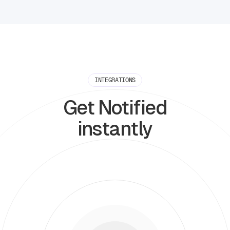
INTEGRATIONS
Get Notified
instantly