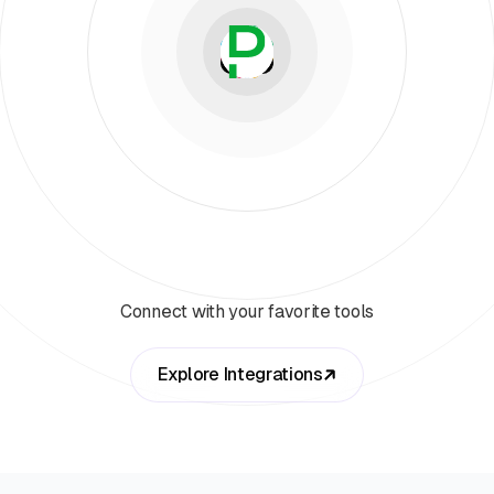
Connect with your favorite tools
Explore Integrations