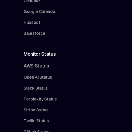
Zendesk
Google Calendar
Hubspot
Salesforce
Monitor Status
AWS Status
Open AI Status
Slack Status
Perplexity Status
Stripe Status
Twilio Status
Github Status