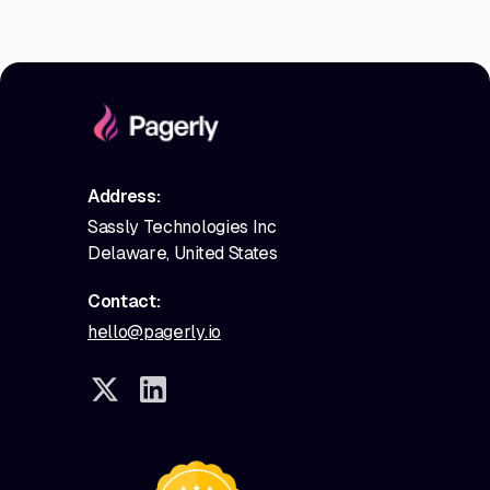
Address:
Sassly Technologies Inc
Delaware, United States
Contact:
hello@pagerly.io