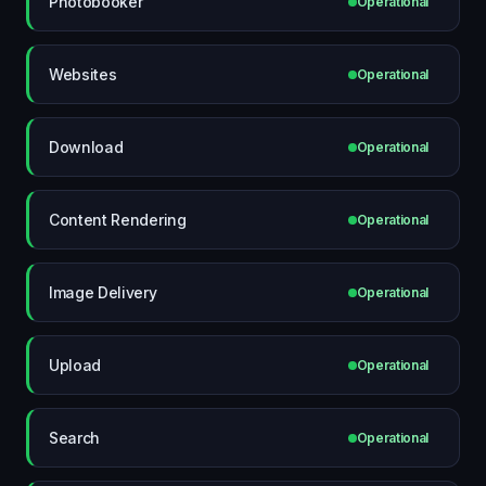
Photobooker
Operational
Websites
Operational
Download
Operational
Content Rendering
Operational
Image Delivery
Operational
Upload
Operational
Search
Operational