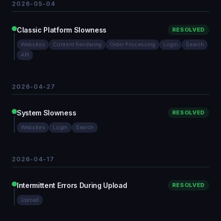
2026-05-04
Classic Platform Slowness
RESOLVED
Websites
Content Rendering
Order Processing
Login
Search
API
2026-04-27
System Slowness
RESOLVED
Websites
Login
Search
2026-04-17
Intermittent Errors During Upload
RESOLVED
Upload