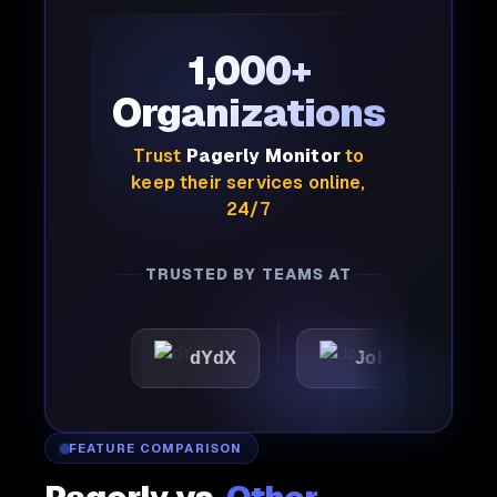
1,000+
Organizations
Trust
Pagerly Monitor
to
keep their services online,
24/7
TRUSTED BY TEAMS AT
c
dYdX
Joby
Perpl
FEATURE COMPARISON