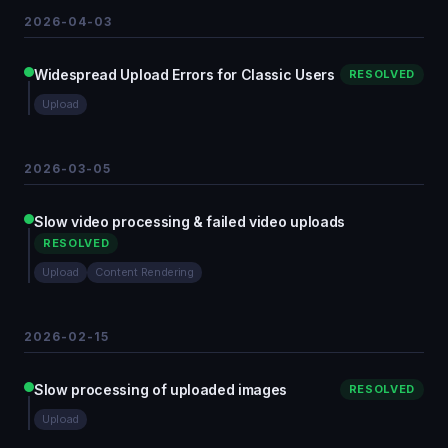
2026-04-03
Widespread Upload Errors for Classic Users
RESOLVED
Upload
2026-03-05
Slow video processing & failed video uploads
RESOLVED
Upload
Content Rendering
2026-02-15
Slow processing of uploaded images
RESOLVED
Upload