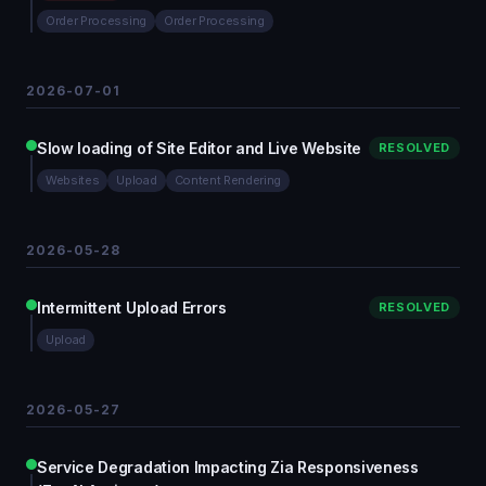
Order Processing
Order Processing
2026-07-01
Slow loading of Site Editor and Live Website
RESOLVED
Websites
Upload
Content Rendering
2026-05-28
Intermittent Upload Errors
RESOLVED
Upload
2026-05-27
Service Degradation Impacting Zia Responsiveness