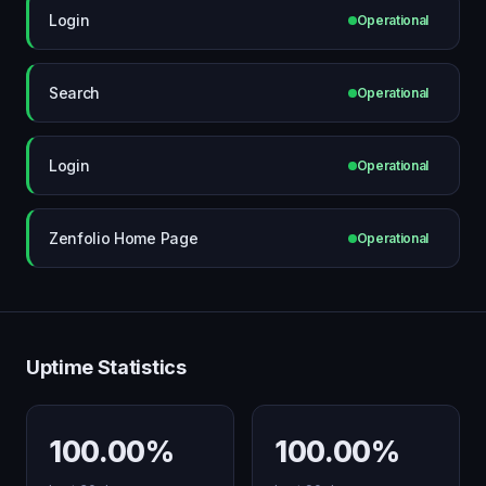
Login
Operational
Search
Operational
Login
Operational
Zenfolio Home Page
Operational
Uptime Statistics
100.00%
100.00%