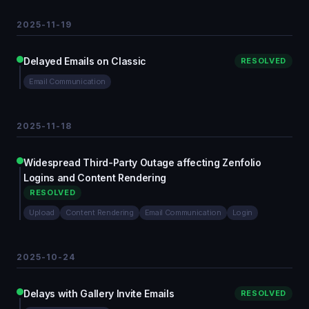
2025-11-19
Delayed Emails on Classic
RESOLVED
Email Communication
2025-11-18
Widespread Third-Party Outage affecting Zenfolio
Logins and Content Rendering
RESOLVED
Upload
Content Rendering
Email Communication
Login
2025-10-24
Delays with Gallery Invite Emails
RESOLVED