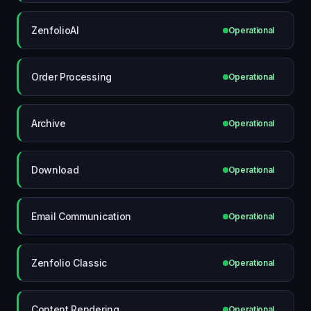
ZenfolioAI
Operational
Order Processing
Operational
Archive
Operational
Download
Operational
Email Communication
Operational
Zenfolio Classic
Operational
Content Rendering
Operational