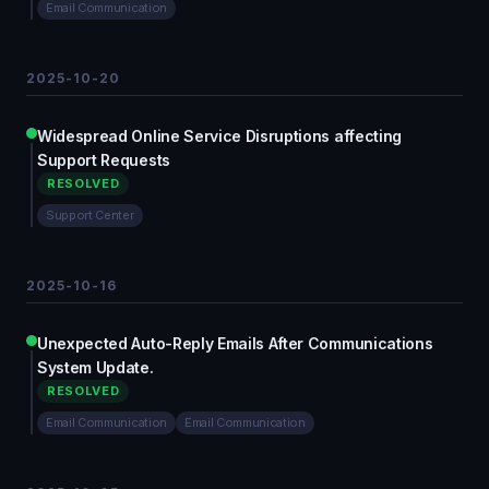
Email Communication
2025-10-20
Widespread Online Service Disruptions affecting
Support Requests
RESOLVED
Support Center
2025-10-16
Unexpected Auto-Reply Emails After Communications
System Update.
RESOLVED
Email Communication
Email Communication