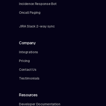
Incidence Response Bot
Oncall Paging
JIRA Slack 2-way sync
Company
Integrations
Pricing
Contact Us
Testimonials
Resources
Developer Documentation