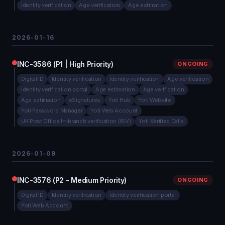
Identity verification
Age verification
Age estimation
2026-01-16
INC-3586 (P1 | High Priority)
ONGOING
Digital ID
Identity verification
Identity verification
Age verification
Identity verification portal
Age estimation
Age verification
Age estimation
eSignatures
Yoti Hub
Yoti Website
Yoti Password Manager
Yoti Web Account
UK Post Office In-branch verification (IBV)
Yoti Verified Calls
2026-01-09
INC-3576 (P2 - Medium Priority)
ONGOING
Digital ID
Identity verification
Identity verification portal
Yoti Web Account