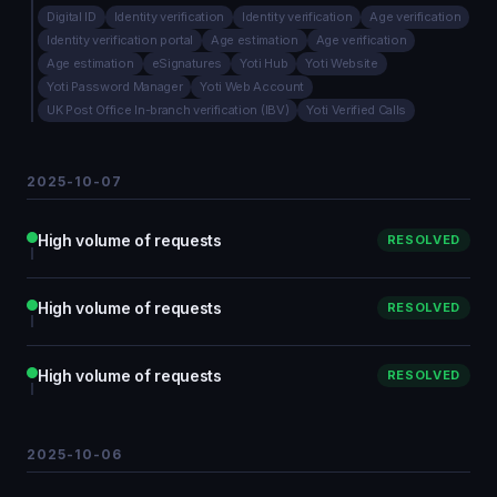
Digital ID
Identity verification
Identity verification
Age verification
Identity verification portal
Age estimation
Age verification
Age estimation
eSignatures
Yoti Hub
Yoti Website
Yoti Password Manager
Yoti Web Account
UK Post Office In-branch verification (IBV)
Yoti Verified Calls
2025-10-07
High volume of requests
RESOLVED
High volume of requests
RESOLVED
High volume of requests
RESOLVED
2025-10-06