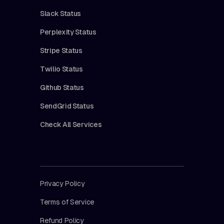
Slack Status
Perplexity Status
Stripe Status
Twilio Status
Github Status
SendGrid Status
Check All Services
Privacy Policy
Terms of Service
Refund Policy