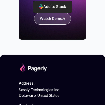
Add to Slack
Watch Demo
Address:
Sassly Technologies Inc
Delaware, United States