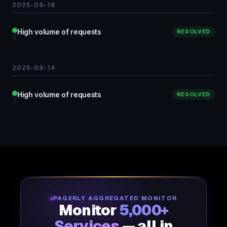
2025-09-18
High volume of requests
RESOLVED
2025-09-14
High volume of requests
RESOLVED
PAGERLY AGGREGATED MONITOR
Monitor
5,000+
Services
— all in