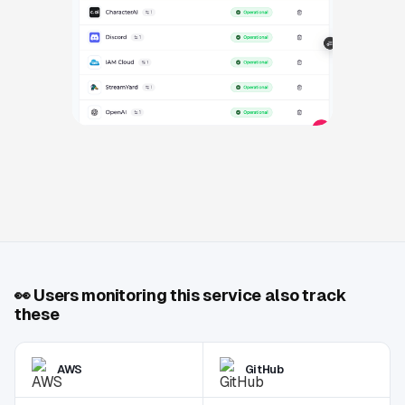
👀
Users monitoring this service also track
these
AWS
GitHub