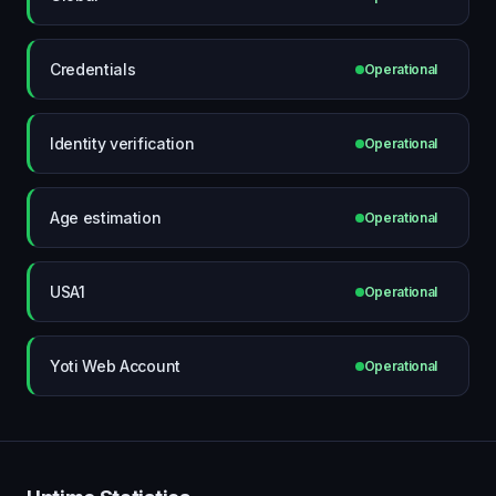
Credentials
Operational
Identity verification
Operational
Age estimation
Operational
USA1
Operational
Yoti Web Account
Operational