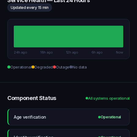
Service Health — Last 24 Hours
Updated every 15 min
24h ago
18h ago
12h ago
6h ago
Now
Operational
Degraded
Outage
No data
Component Status
All systems operational
Age verification
Operational