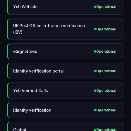
Yoti Website
Operational
UK Post Office In-branch verification
Operational
(IBV)
eSignatures
Operational
Identity verification portal
Operational
Yoti Verified Calls
Operational
Identity verification
Operational
Global
Operational