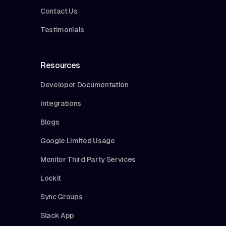
Contact Us
Testimonials
Resources
Developer Documentation
Integrations
Blogs
Google Limited Usage
Monitor Third Party Services
Lockit
Sync Groups
Slack App