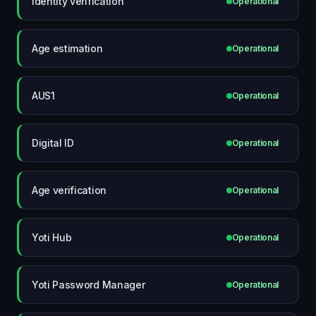
Identity verification
Operational
Age estimation
Operational
AUS1
Operational
Digital ID
Operational
Age verification
Operational
Yoti Hub
Operational
Yoti Password Manager
Operational