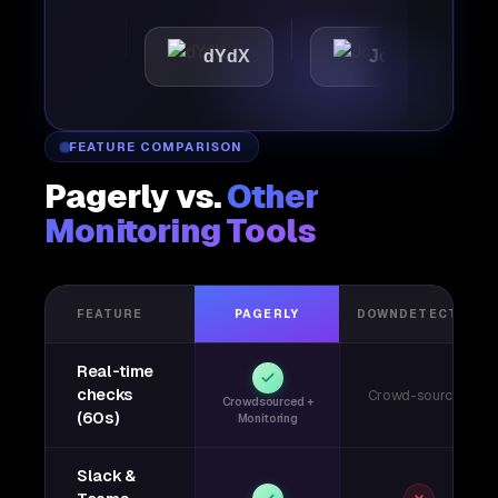
tic
dYdX
Joby
Per
FEATURE COMPARISON
Pagerly vs.
Other
Monitoring Tools
FEATURE
PAGERLY
DOWNDETECTOR
Real-time
checks
Crowd-sourced
Crowdsourced +
(60s)
Monitoring
Slack &