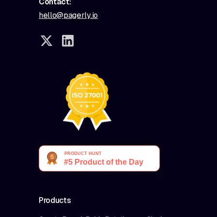
Contact:
hello@pagerly.io
Products