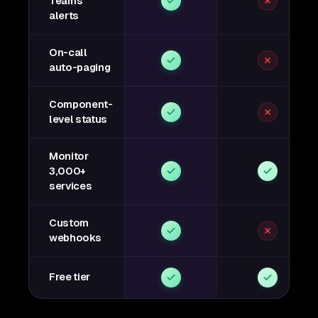
Teams
alerts
On-call
auto-paging
Component-
level status
Monitor
3,000+
services
Custom
webhooks
Free tier