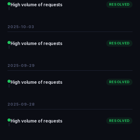
High volume of requests
RESOLVED
2025-10-03
High volume of requests
RESOLVED
2025-09-29
High volume of requests
RESOLVED
2025-09-28
High volume of requests
RESOLVED