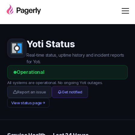
Yoti Status
Real-time status, uptime history and incident reports
for Yoti.
Operational
All systems are operational. No ongoing Yoti outages.
Report an issue
Get notified
View status page