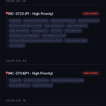
2026-05-10
INC-3723 (P1 - High Priority)
ONGOING
Digital ID
Identity verification
Identity verification
Age verification
Identity verification portal
Age estimation
Age verification
Age estimation
eSignatures
Yoti Hub
Yoti Website
Yoti Password Manager
Yoti Web Account
UK Post Office In-branch verification (IBV)
Yoti Verified Calls
Credentials
2026-04-20
INC-3704(P1 - High Priority)
ONGOING
Digital ID
Identity verification
Identity verification portal
Age verification
Age estimation
2026-04-10