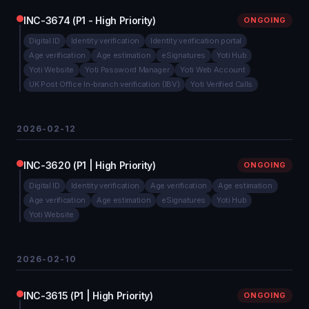
INC-3674 (P1 - High Priority)
ONGOING
Digital ID
Identity verification
Identity verification portal
Age verification
Age estimation
eSignatures
Yoti Hub
Yoti Website
Yoti Password Manager
Yoti Web Account
UK Post Office In-branch verification (IBV)
Yoti Verified Calls
2026-02-12
INC-3620 (P1 | High Priority)
ONGOING
Digital ID
Identity verification
Age verification
Age estimation
Age verification
Age estimation
eSignatures
Yoti Hub
Yoti Website
2026-02-10
INC-3615 (P1 | High Priority)
ONGOING