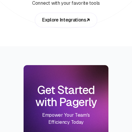
Connect with your favorite tools
Explore Integrations
Get Started
with Pagerly
Empower Your Team's
Efficiency Today