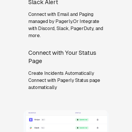
Slack Alert
Connect with Email and Paging
managed by Pagerly.Or Integrate
with Discord, Slack, PagerDuty, and
more.
Connect with Your Status
Page
Create Incidents Automatically
Connect with Pagerly Status page
automatically