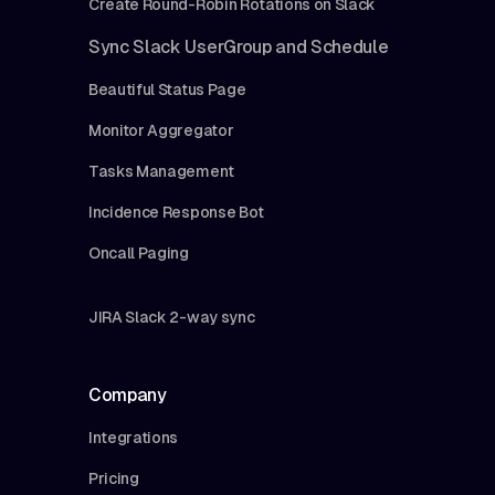
Create Round-Robin Rotations on Slack
Sync Slack UserGroup and Schedule
Beautiful Status Page
Monitor Aggregator
Tasks Management
Incidence Response Bot
Oncall Paging
JIRA Slack 2-way sync
Company
Integrations
Pricing