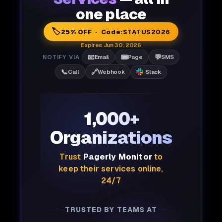
one place
🏷️
25% OFF · Code:
STATUS2026
Expires Jun 30, 2026
📧
📟
💬
NOTIFY VIA
Email
Page
SMS
📞
🔗
Call
Webhook
Slack
1,000+
Organizations
Trust
Pagerly Monitor
to
keep their services online,
24/7
TRUSTED BY TEAMS AT