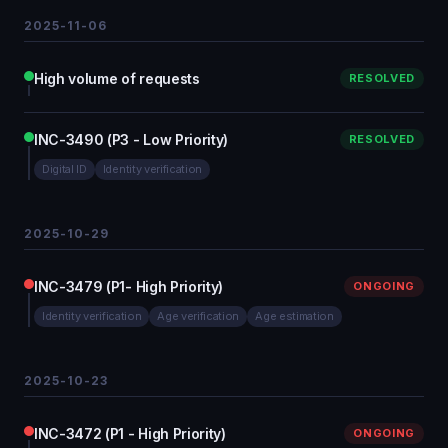
2025-11-06
High volume of requests
RESOLVED
INC-3490 (P3 - Low Priority)
RESOLVED
Digital ID
Identity verification
2025-10-29
INC-3479 (P1- High Priority)
ONGOING
Identity verification
Age verification
Age estimation
2025-10-23
INC-3472 (P1 - High Priority)
ONGOING