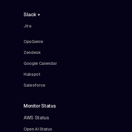
Slack +
Jira
OpsGenie
Zendesk
Google Calendar
Hubspot
Salesforce
Monitor Status
AWS Status
Open AI Status