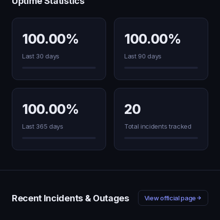
Uptime Statistics
100.00%
100.00%
Last 30 days
Last 90 days
100.00%
20
Last 365 days
Total incidents tracked
Recent Incidents & Outages
View official page