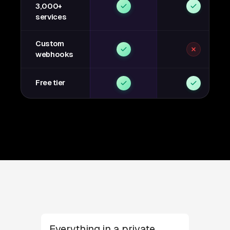
3,000+
services
Custom
webhooks
Free tier
Everything in a private