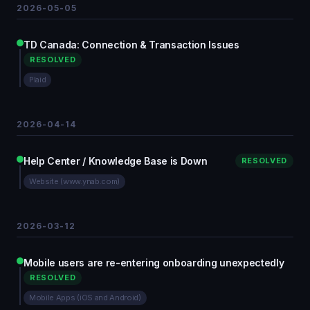
2026-05-05
TD Canada: Connection & Transaction Issues
RESOLVED
Plaid
2026-04-14
Help Center / Knowledge Base is Down
RESOLVED
Website (www.ynab.com)
2026-03-12
Mobile users are re-entering onboarding unexpectedly
RESOLVED
Mobile Apps (iOS and Android)