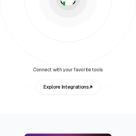
Connect with your favorite tools
Explore Integrations