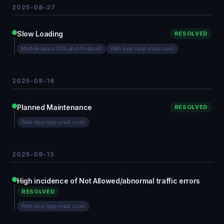
2025-08-27
Slow Loading
RESOLVED
Mobile Apps (iOS and Android)
Web App (app.ynab.com)
2025-08-16
Planned Maintenance
RESOLVED
Web App (app.ynab.com)
2025-08-13
High incidence of Not Allowed/abnormal traffic errors
RESOLVED
Web App (app.ynab.com)