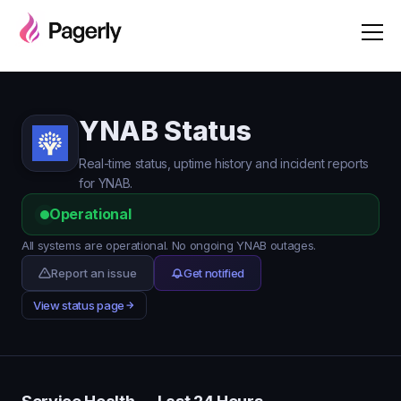
YNAB Status
Real-time status, uptime history and incident reports
for YNAB.
Operational
All systems are operational. No ongoing YNAB outages.
Report an issue
Get notified
View status page