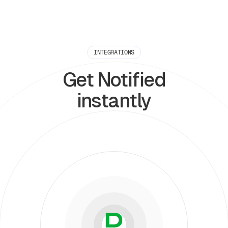
INTEGRATIONS
Get Notified
instantly