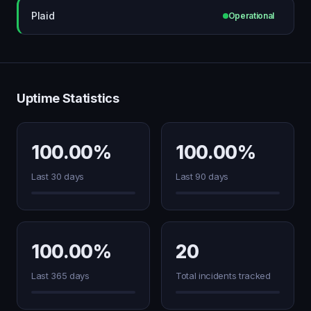
Plaid
Operational
Uptime Statistics
100.00%
100.00%
Last 30 days
Last 90 days
100.00%
20
Last 365 days
Total incidents tracked