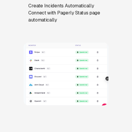
Create Incidents Automatically
Connect with Pagerly Status page
automatically