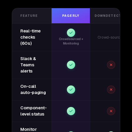
FEATURE
PAGERLY
DOWNDETECTOR
Real-time
checks
Crowd-sourced
Crowdsourced +
(60s)
Monitoring
Slack &
Teams
alerts
On-call
auto-paging
Component-
level status
Monitor