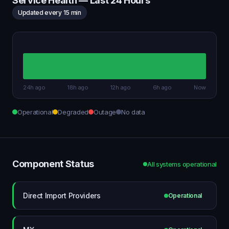
Service Health — Last 24 Hours
Updated every 15 min
24h ago
18h ago
12h ago
6h ago
Now
Operational
Degraded
Outage
No data
Component Status
All systems operational
Direct Import Providers
Operational