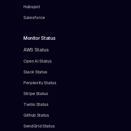
Hubspot
Salesforce
Monitor Status
AWS Status
Open AI Status
Slack Status
Perplexity Status
Stripe Status
Twilio Status
Github Status
SendGrid Status