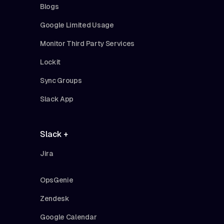
Blogs
Google Limited Usage
Monitor Third Party Services
Lockit
Sync Groups
Slack App
Slack +
Jira
OpsGenie
Zendesk
Google Calendar