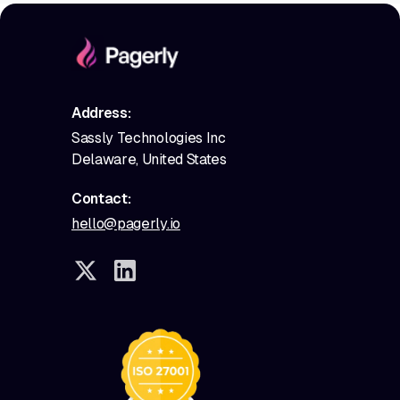
Address:
Sassly Technologies Inc
Delaware, United States
Contact:
hello@pagerly.io