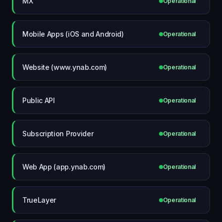
MX
Operational
Mobile Apps (iOS and Android)
Operational
Website (www.ynab.com)
Operational
Public API
Operational
Subscription Provider
Operational
Web App (app.ynab.com)
Operational
TrueLayer
Operational