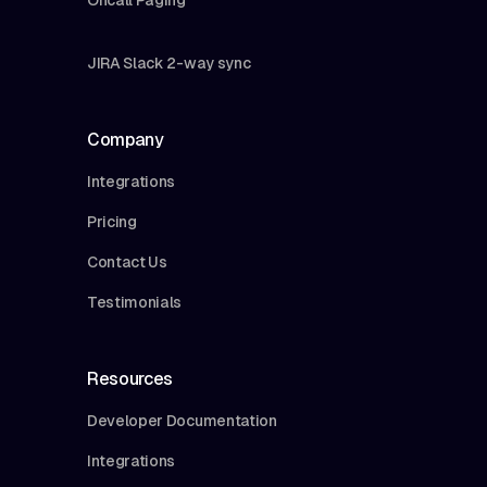
JIRA Slack 2-way sync
Company
Integrations
Pricing
Contact Us
Testimonials
Resources
Developer Documentation
Integrations