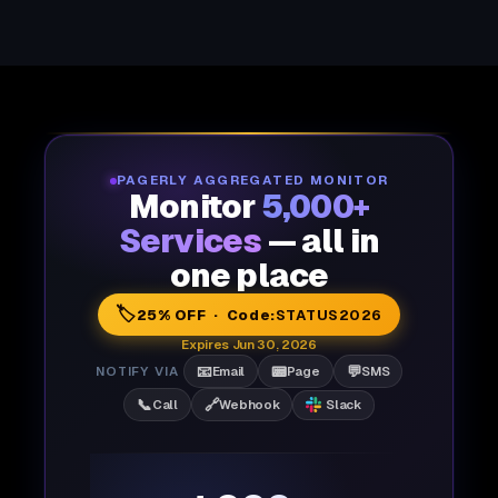
PAGERLY AGGREGATED MONITOR
Monitor
5,000+
Services
— all in
one place
🏷️
25% OFF · Code:
STATUS2026
Expires Jun 30, 2026
📧
📟
💬
NOTIFY VIA
Email
Page
SMS
📞
🔗
Call
Webhook
Slack