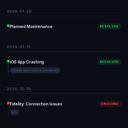
2026-01-20
Planned Maintenance
RESOLVED
2026-01-15
iOS App Crashing
RESOLVED
Mobile Apps (iOS and Android)
2025-10-30
Fidelity: Connection Issues
ONGOING
MX