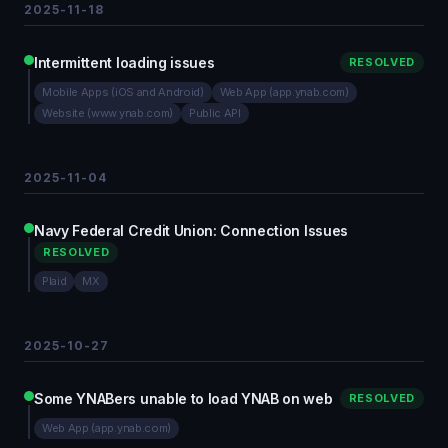
2025-11-18
Intermittent loading issues
RESOLVED
Mobile Apps (iOS and Android)
Web App (app.ynab.com)
Website (www.ynab.com)
Public API
2025-11-04
Navy Federal Credit Union: Connection Issues
RESOLVED
Plaid
MX
2025-10-27
Some YNABers unable to load YNAB on web
RESOLVED
Web App (app.ynab.com)