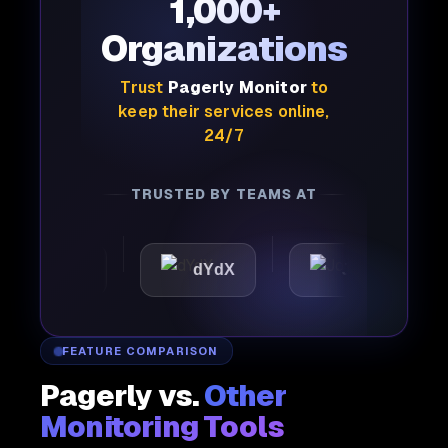
1,000+
Organizations
Trust
Pagerly Monitor
to
keep their services online,
24/7
TRUSTED BY TEAMS AT
attic
dYdX
Joby
P
FEATURE COMPARISON
Pagerly vs.
Other
Monitoring Tools