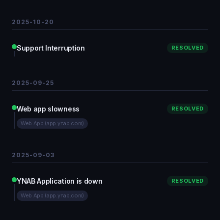
2025-10-20
Support Interruption
RESOLVED
2025-09-25
Web app slowness
RESOLVED
Web App (app.ynab.com)
2025-09-03
YNAB Application is down
RESOLVED
Web App (app.ynab.com)