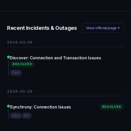
Recent Incidents & Outages
View official page
2026-03-26
Discover: Connection and Transaction Issues
RESOLVED
Plaid
2026-05-26
Synchrony: Connection Issues
RESOLVED
Plaid
MX