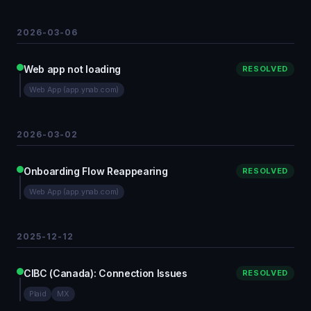
2026-03-06
Web app not loading
RESOLVED
Web App (app.ynab.com)
2026-03-02
Onboarding Flow Reappearing
RESOLVED
Web App (app.ynab.com)
2025-12-12
CIBC (Canada): Connection Issues
RESOLVED
Plaid
MX