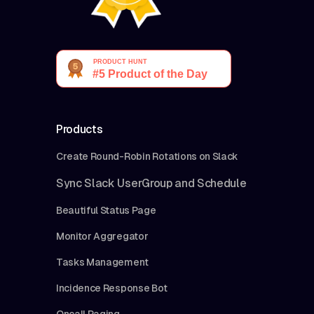
Products
Create Round-Robin Rotations on Slack
Sync Slack UserGroup and Schedule
Beautiful Status Page
Monitor Aggregator
Tasks Management
Incidence Response Bot
Oncall Paging