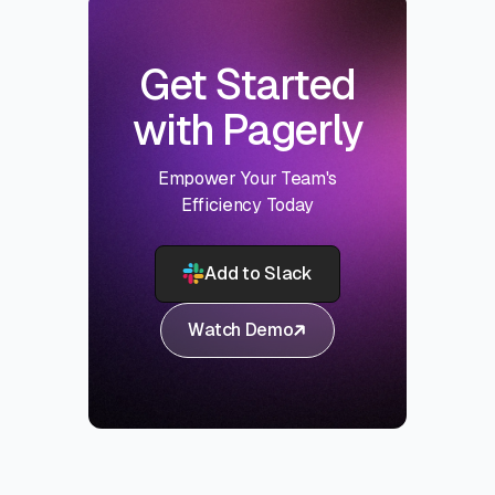
Get Started
with Pagerly
Empower Your Team's
Efficiency Today
Add to Slack
Watch Demo