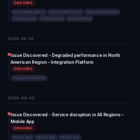
ONGOING
Voice Notifications
Voice Notifications
Voice Notifications
Conferencing
Conferencing
Conferencing
2025-10-10
Issue Discovered - Degraded performance in North
American Region – Integration Platform
ONGOING
Integration Platform
2025-09-23
Issue Discovered - Service disruption in All Regions –
Mobile App
ONGOING
Mobile App
Mobile App
Mobile App