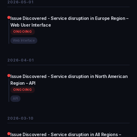
2026-05-01
Issue Discovered - Service disruption in Europe Region –
Web User Interface
ONGOING
Web Interface
2026-04-01
Issue Discovered - Service disruption in North American
Region – API
ONGOING
API
2026-03-10
Issue Discovered - Service disruption in All Regions –