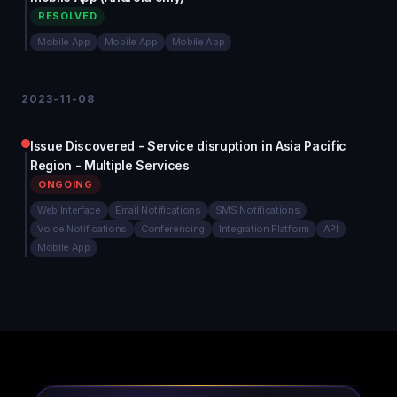
RESOLVED
Mobile App
Mobile App
Mobile App
2023-11-08
Issue Discovered - Service disruption in Asia Pacific
Region - Multiple Services
ONGOING
Web Interface
Email Notifications
SMS Notifications
Voice Notifications
Conferencing
Integration Platform
API
Mobile App