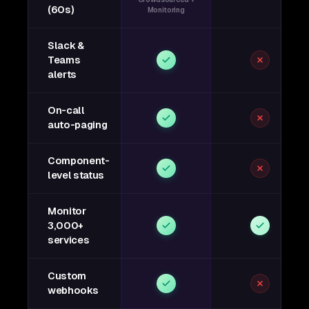
(60s)
Monitoring
Slack &
Teams
alerts
On-call
auto-paging
Component-
level status
Monitor
3,000+
services
Custom
webhooks