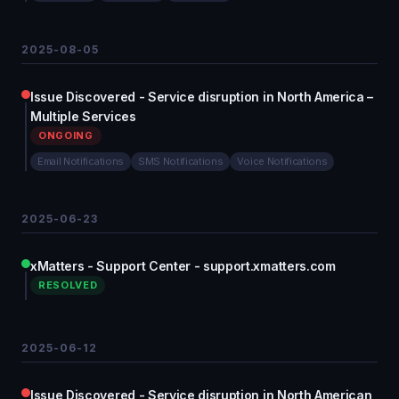
2025-08-05
Issue Discovered - Service disruption in North America –
Multiple Services
ONGOING
Email Notifications
SMS Notifications
Voice Notifications
2025-06-23
xMatters - Support Center - support.xmatters.com
RESOLVED
2025-06-12
Issue Discovered - Service disruption in North American