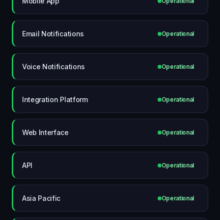
Mobile App
Operational
Email Notifications
Operational
Voice Notifications
Operational
Integration Platform
Operational
Web Interface
Operational
API
Operational
Asia Pacific
Operational