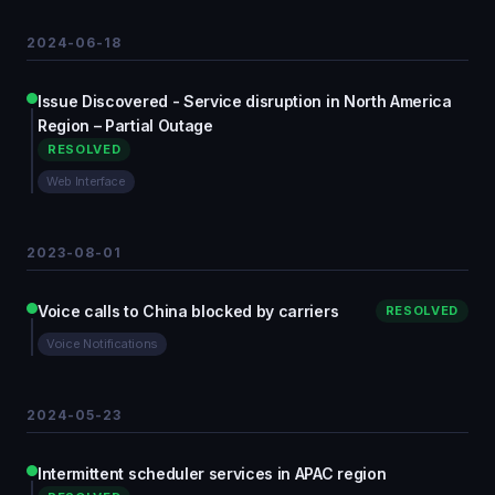
2024-06-18
Issue Discovered - Service disruption in North America
Region – Partial Outage
RESOLVED
Web Interface
2023-08-01
Voice calls to China blocked by carriers
RESOLVED
Voice Notifications
2024-05-23
Intermittent scheduler services in APAC region