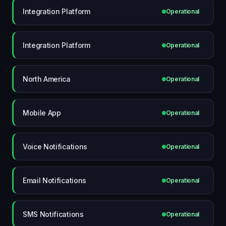
Integration Platform
Operational
Integration Platform
Operational
North America
Operational
Mobile App
Operational
Voice Notifications
Operational
Email Notifications
Operational
SMS Notifications
Operational