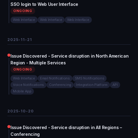
SSO login to Web User Interface
ONGOING
Web Interface
Web Interface
Web Interface
2025-11-21
Issue Discovered - Service disruption in North American
Region - Multiple Services
ONGOING
Web Interface
Email Notifications
SMS Notifications
Voice Notifications
Conferencing
Integration Platform
API
Mobile App
2025-10-20
Issue Discovered - Service disruption in All Regions –
Conferencing