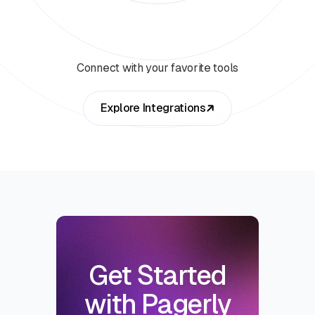
Connect with your favorite tools
Explore Integrations
Get Started
with Pagerly