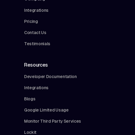
Integrations
Pricing
Contact Us
Testimonials
Resources
Developer Documentation
Integrations
Blogs
Google Limited Usage
Monitor Third Party Services
Lockit