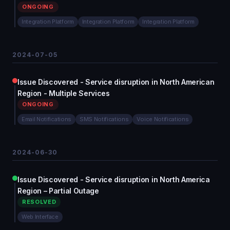
ONGOING
Integration Platform
Integration Platform
Integration Platform
2024-07-05
Issue Discovered - Service disruption in North American
Region - Multiple Services
ONGOING
Email Notifications
SMS Notifications
Voice Notifications
2024-06-30
Issue Discovered - Service disruption in North America
Region – Partial Outage
RESOLVED
Web Interface