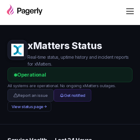
xMatters Status
Real-time status, uptime history and incident reports
for xMatters.
Operational
All systems are operational. No ongoing xMatters outages.
Report an issue
Get notified
View status page