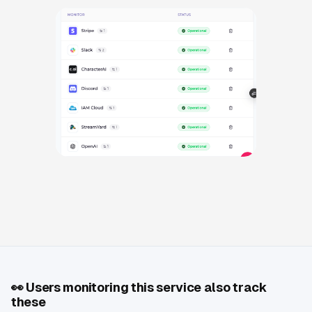
👀
Users monitoring this service also track
these