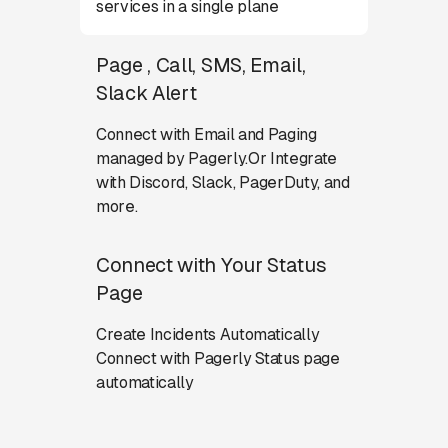
services in a single plane
Page , Call, SMS, Email,
Slack Alert
Connect with Email and Paging
managed by Pagerly.Or Integrate
with Discord, Slack, PagerDuty, and
more.
Connect with Your Status
Page
Create Incidents Automatically
Connect with Pagerly Status page
automatically