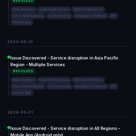
RESOLVED
Web Interface
Email Notifications
SMS Notifications
Voice Notifications
Conferencing
Integration Platform
API
Mobile App
2024-05-13
Issue Discovered - Service disruption in Asia Pacific
Region - Multiple Services
RESOLVED
Web Interface
Email Notifications
SMS Notifications
Voice Notifications
Conferencing
Integration Platform
API
Mobile App
2024-03-21
Issue Discovered - Service disruption in All Regions –
Mobile App (Android only)