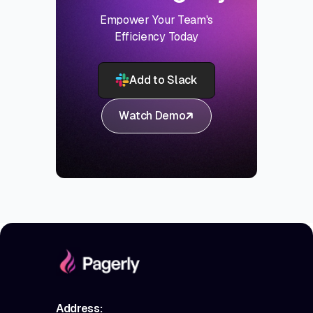
Empower Your Team's
Efficiency Today
Add to Slack
Watch Demo
Address: