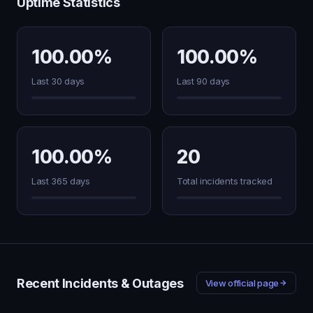
Uptime Statistics
100.00%
100.00%
Last 30 days
Last 90 days
100.00%
20
Last 365 days
Total incidents tracked
Recent Incidents & Outages
View official page