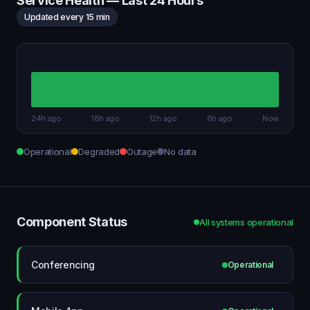
Service Health — Last 24 Hours
Updated every 15 min
24h ago
18h ago
12h ago
6h ago
Now
Operational
Degraded
Outage
No data
Component Status
All systems operational
Conferencing
Operational