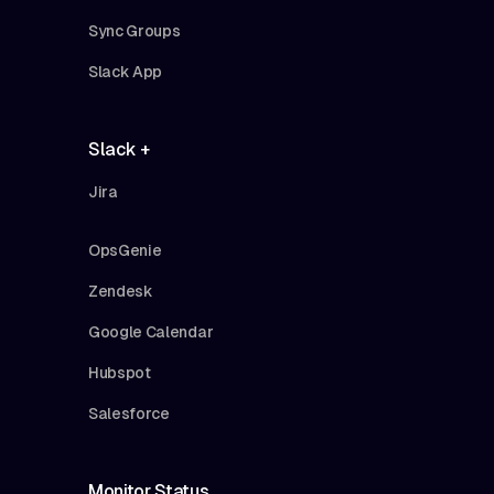
Sync Groups
Slack App
Slack +
Jira
OpsGenie
Zendesk
Google Calendar
Hubspot
Salesforce
Monitor Status