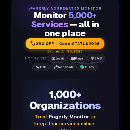
PAGERLY AGGREGATED MONITOR
Monitor
5,000+
Services
— all in
one place
🏷️
25% OFF · Code:
STATUS2026
Expires Jun 30, 2026
📧
📟
💬
NOTIFY VIA
Email
Page
SMS
📞
🔗
Call
Webhook
Slack
1,000+
Organizations
Trust
Pagerly Monitor
to
keep their services online,