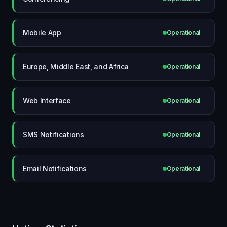
Mobile App
Operational
Europe, Middle East, and Africa
Operational
Web Interface
Operational
SMS Notifications
Operational
Email Notifications
Operational