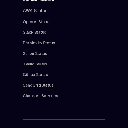
AWS Status
Open AI Status
Slack Status
Perplexity Status
Stripe Status
Twilio Status
Github Status
SendGrid Status
Check All Services