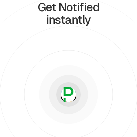
Get Notified
instantly