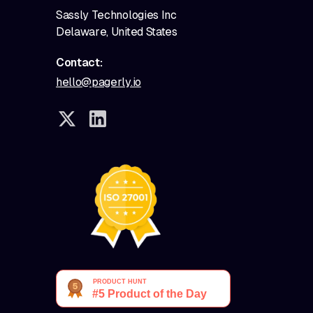
Sassly Technologies Inc
Delaware, United States
Contact:
hello@pagerly.io