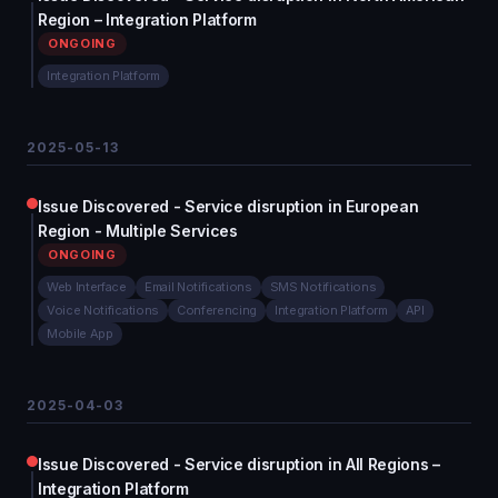
Region – Integration Platform
ONGOING
Integration Platform
2025-05-13
Issue Discovered - Service disruption in European
Region - Multiple Services
ONGOING
Web Interface
Email Notifications
SMS Notifications
Voice Notifications
Conferencing
Integration Platform
API
Mobile App
2025-04-03
Issue Discovered - Service disruption in All Regions –
Integration Platform