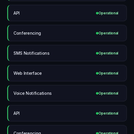
API
Operational
Conferencing
Operational
SMS Notifications
Operational
Web Interface
Operational
Voice Notifications
Operational
API
Operational
Conferencing
Operational