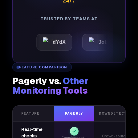
24/7
TRUSTED BY TEAMS AT
dYdX
Joby
Perple
FEATURE COMPARISON
Pagerly vs.
Other
Monitoring Tools
FEATURE
PAGERLY
DOWNDETECTOR
Real-time
checks
Crowd-sourced
Crowdsourced +