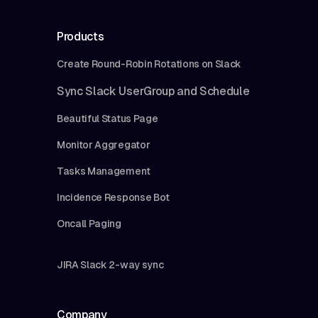
Products
Create Round-Robin Rotations on Slack
Sync Slack UserGroup and Schedule
Beautiful Status Page
Monitor Aggregator
Tasks Management
Incidence Response Bot
Oncall Paging
JIRA Slack 2-way sync
Company