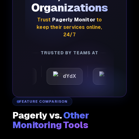
Organizations
Trust
Pagerly Monitor
to
keep their services online,
24/7
TRUSTED BY TEAMS AT
mattic
dYdX
Joby
FEATURE COMPARISON
Pagerly vs.
Other
Monitoring Tools