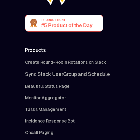
Products
Create Round-Robin Rotations on Slack
Sync Slack UserGroup and Schedule
Beautiful Status Page
Monitor Aggregator
Tasks Management
Incidence Response Bot
Oncall Paging