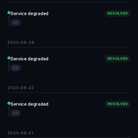
Service degraded
RESOLVED
API
2023-06-26
Service degraded
RESOLVED
API
2023-06-22
Service degraded
RESOLVED
API
2023-06-21