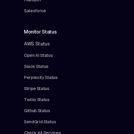
Salesforce
Monitor Status
AWS Status
Open AI Status
Slack Status
Perplexity Status
Stripe Status
Twilio Status
Github Status
SendGrid Status
Check All Services