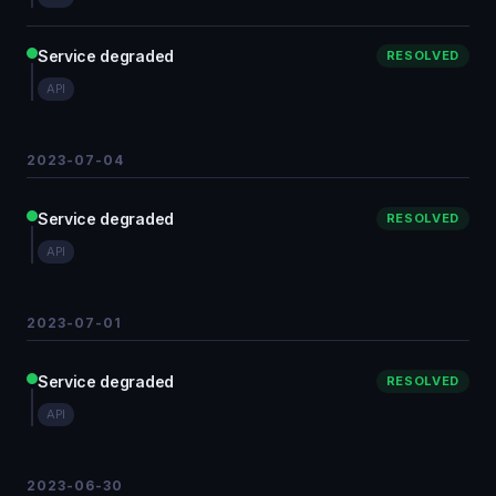
Service degraded
RESOLVED
API
2023-07-04
Service degraded
RESOLVED
API
2023-07-01
Service degraded
RESOLVED
API
2023-06-30