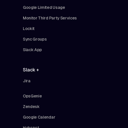
Google Limited Usage
Monitor Third Party Services
Lockit
Sync Groups
Slack App
Slack +
Jira
OpsGenie
Zendesk
Google Calendar
Hubspot