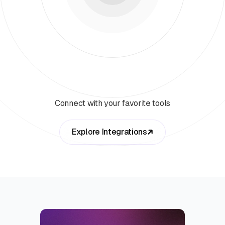
Connect with your favorite tools
Explore Integrations