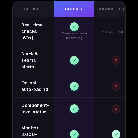
FEATURE
PAGERLY
DOWNDETECTOR
Real-time
checks
Crowd-sourced
Crowdsourced +
(60s)
Monitoring
Slack &
Teams
alerts
On-call
auto-paging
Component-
level status
Monitor
3,000+