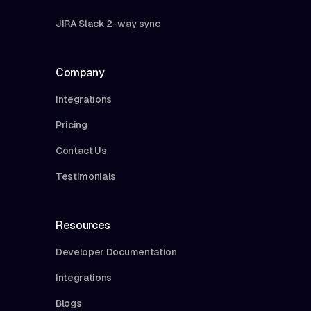
JIRA Slack 2-way sync
Company
Integrations
Pricing
Contact Us
Testimonials
Resources
Developer Documentation
Integrations
Blogs