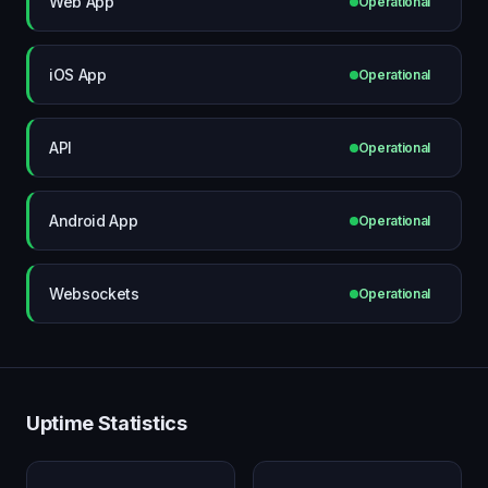
Web App
Operational
iOS App
Operational
API
Operational
Android App
Operational
Websockets
Operational
Uptime Statistics