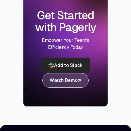
Get Started
with Pagerly
Empower Your Team's
Efficiency Today
Add to Slack
Watch Demo