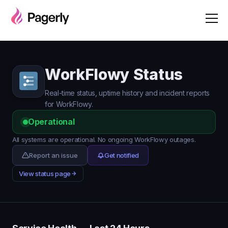
WorkFlowy Status
Real-time status, uptime history and incident reports
for WorkFlowy.
Operational
All systems are operational. No ongoing WorkFlowy outages.
Report an issue
Get notified
View status page