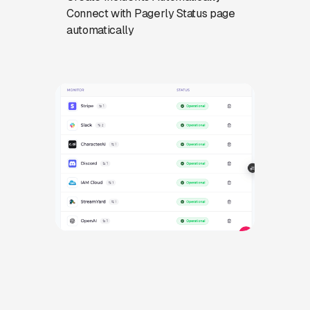
Connect with Pagerly Status page
automatically