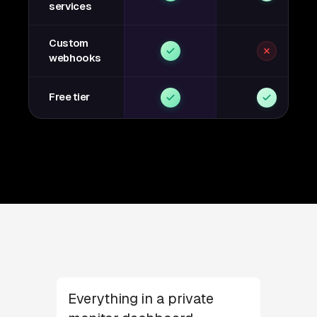
services
Custom
webhooks
Free tier
Everything in a private