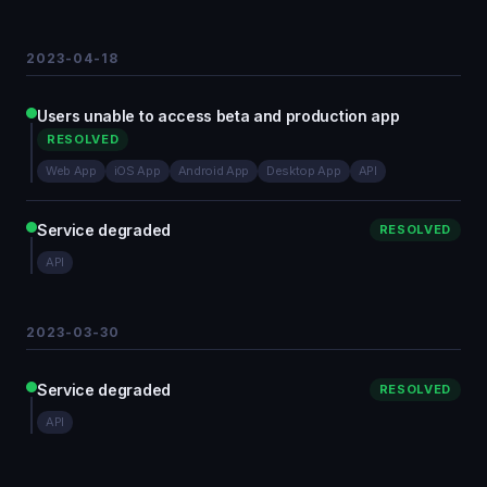
2023-04-18
Users unable to access beta and production app
RESOLVED
Web App
iOS App
Android App
Desktop App
API
Service degraded
RESOLVED
API
2023-03-30
Service degraded
RESOLVED
API