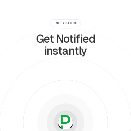
INTEGRATIONS
Get Notified
instantly