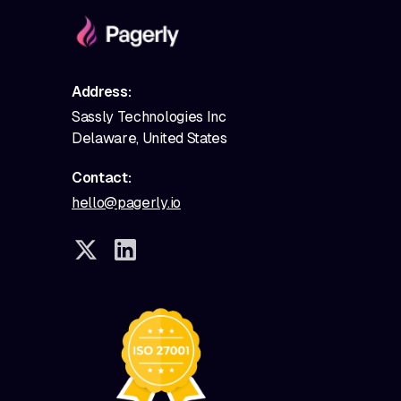
Address:
Sassly Technologies Inc
Delaware, United States
Contact:
hello@pagerly.io