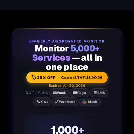
PAGERLY AGGREGATED MONITOR
Monitor
5,000+
Services
— all in
one place
🏷️
25% OFF · Code:
STATUS2026
Expires Jun 30, 2026
📧
📟
💬
NOTIFY VIA
Email
Page
SMS
📞
🔗
Call
Webhook
Slack
1,000+