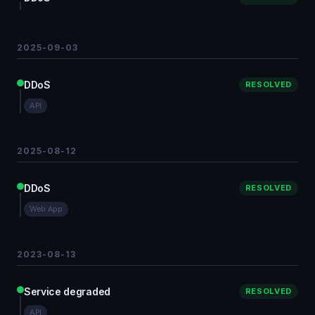
2025-09-03
DDoS
RESOLVED
API
2025-08-12
DDoS
RESOLVED
Web App
2023-08-13
Service degraded
RESOLVED
API