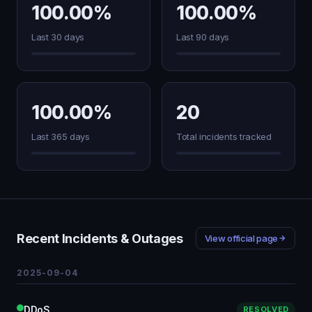
100.00%
100.00%
Last 30 days
Last 90 days
100.00%
20
Last 365 days
Total incidents tracked
Recent Incidents & Outages
View official page
2025-09-04
DDoS
RESOLVED