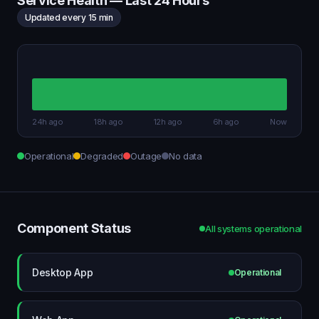
Service Health — Last 24 Hours
Updated every 15 min
24h ago
18h ago
12h ago
6h ago
Now
Operational
Degraded
Outage
No data
Component Status
All systems operational
Desktop App
Operational