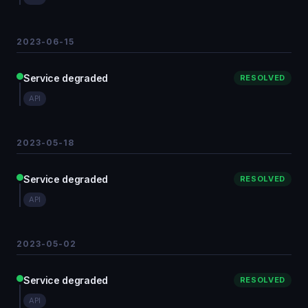
2023-06-15
Service degraded
RESOLVED
API
2023-05-18
Service degraded
RESOLVED
API
2023-05-02
Service degraded
RESOLVED
API