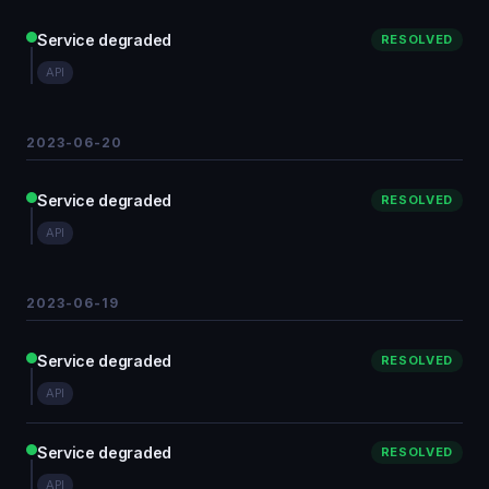
Service degraded
RESOLVED
API
2023-06-20
Service degraded
RESOLVED
API
2023-06-19
Service degraded
RESOLVED
API
Service degraded
RESOLVED
API