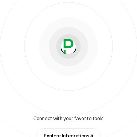
Connect with your favorite tools
Explore Integrations