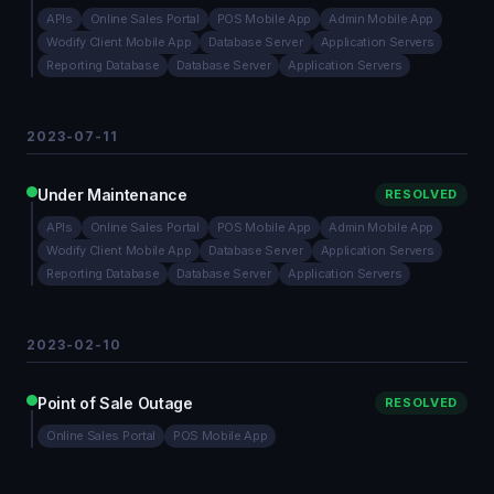
APIs
Online Sales Portal
POS Mobile App
Admin Mobile App
Wodify Client Mobile App
Database Server
Application Servers
Reporting Database
Database Server
Application Servers
2023-07-11
Under Maintenance
RESOLVED
APIs
Online Sales Portal
POS Mobile App
Admin Mobile App
Wodify Client Mobile App
Database Server
Application Servers
Reporting Database
Database Server
Application Servers
2023-02-10
Point of Sale Outage
RESOLVED
Online Sales Portal
POS Mobile App