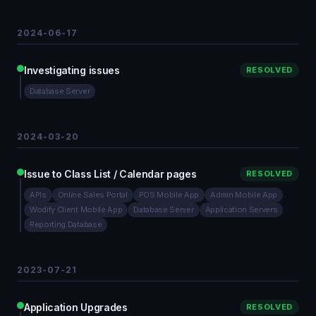
2024-06-17
Investigating issues
RESOLVED
Database Server
2024-03-20
Issue to Class List / Calendar pages
RESOLVED
APIs
Online Sales Portal
POS Mobile App
Admin Mobile App
Wodify Client Mobile App
Database Server
Application Servers
Reporting Database
2023-07-21
Application Upgrades
RESOLVED