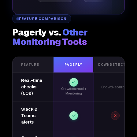
FEATURE COMPARISON
Pagerly vs.
Other
Monitoring Tools
FEATURE
PAGERLY
DOWNDETECTOR
Real-time
checks
Crowd-sourced
Crowdsourced +
(60s)
Monitoring
Slack &
Teams
alerts