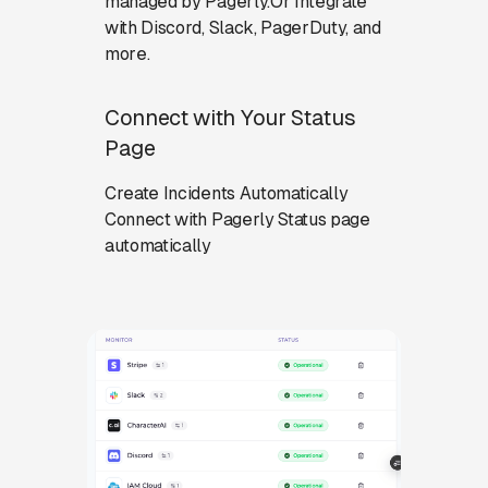
managed by Pagerly.Or Integrate
with Discord, Slack, PagerDuty, and
more.
Connect with Your Status
Page
Create Incidents Automatically
Connect with Pagerly Status page
automatically