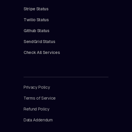
Stripe Status
Twilio Status
Github Status
SendGrid Status
Check All Services
Privacy Policy
Terms of Service
Refund Policy
Data Addendum