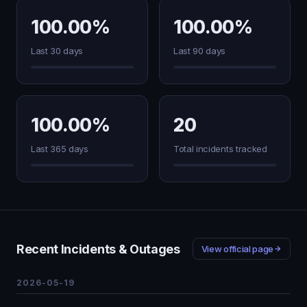
100.00%
100.00%
Last 30 days
Last 90 days
100.00%
20
Last 365 days
Total incidents tracked
Recent Incidents & Outages
View official page
2026-05-19