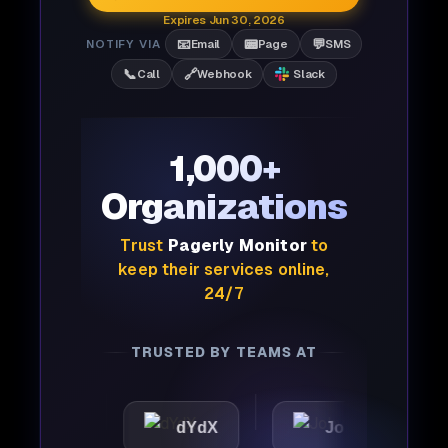
Expires Jun 30, 2026
📧
📟
💬
NOTIFY VIA
Email
Page
SMS
📞
🔗
Call
Webhook
Slack
1,000+
Organizations
Trust
Pagerly Monitor
to
keep their services online,
24/7
TRUSTED BY TEAMS AT
ic
dYdX
Joby
Per