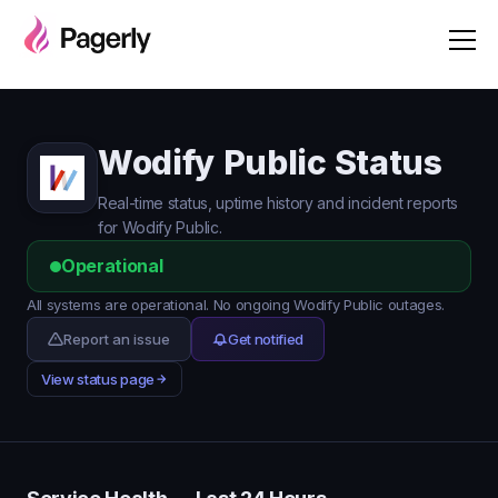
Wodify Public Status
Real-time status, uptime history and incident reports
for Wodify Public.
Operational
All systems are operational. No ongoing Wodify Public outages.
Report an issue
Get notified
View status page