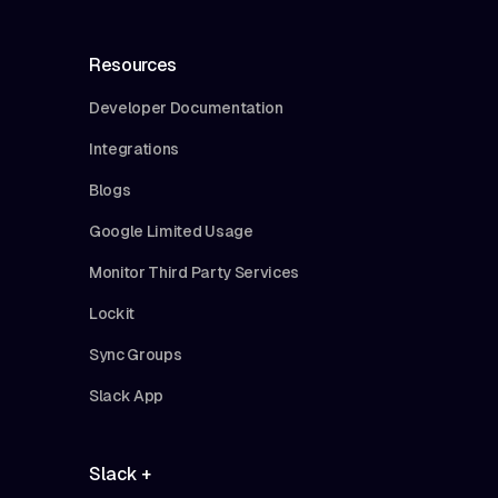
Resources
Developer Documentation
Integrations
Blogs
Google Limited Usage
Monitor Third Party Services
Lockit
Sync Groups
Slack App
Slack +