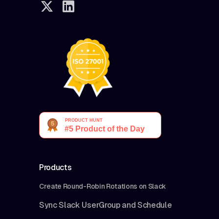
Products
Create Round-Robin Rotations on Slack
Sync Slack UserGroup and Schedule