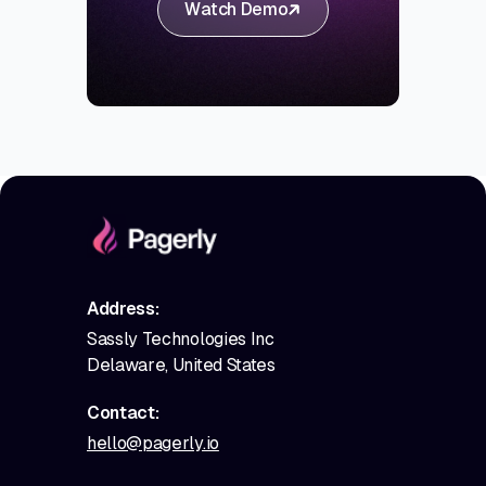
Watch Demo
Address:
Sassly Technologies Inc
Delaware, United States
Contact:
hello@pagerly.io