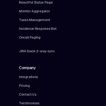
Beautiful Status Page
Monitor Aggregator
Tasks Management
Incidence Response Bot
Oncall Paging
JIRA Slack 2-way sync
Company
Integrations
Pricing
Contact Us
Testimonials