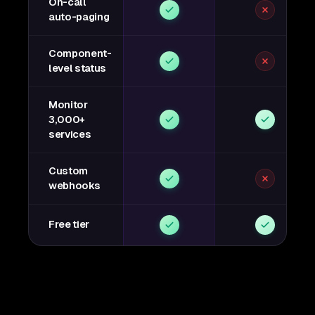
On-call
auto-paging
Component-
level status
Monitor
3,000+
services
Custom
webhooks
Free tier