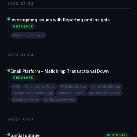
2023-01-24
Investigating issues with Reporting and Insights
RESOLVED
Reporting Database
2023-01-04
Email Platform - Mailchimp Transactional Down
RESOLVED
APIs
Online Sales Portal
POS Mobile App
Admin Mobile App
Wodify Client Mobile App
Database Server
Application Servers
Database Server
Application Servers
2022-10-23
partial outage
RESOLVED