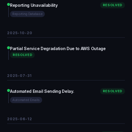
Reporting Unavailability
RESOLVED
Reporting Database
2025-10-20
Partial Service Degradation Due to AWS Outage
RESOLVED
2025-07-31
Automated Email Sending Delay.
RESOLVED
Automated Emails
2025-06-12