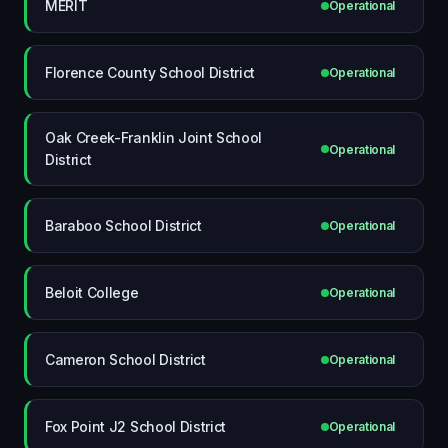
MERIT
Operational
Florence County School District
Operational
Oak Creek-Franklin Joint School
Operational
District
Baraboo School District
Operational
Beloit College
Operational
Cameron School District
Operational
Fox Point J2 School District
Operational