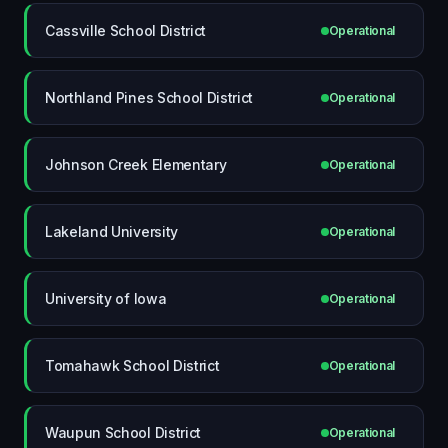
Cassville School District
Operational
Northland Pines School District
Operational
Johnson Creek Elementary
Operational
Lakeland University
Operational
University of Iowa
Operational
Tomahawk School District
Operational
Waupun School District
Operational