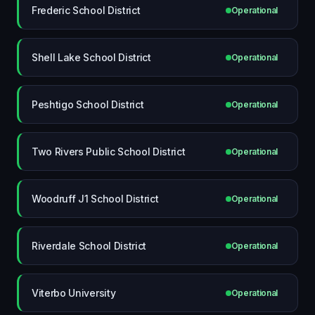
Frederic School District
Operational
Shell Lake School District
Operational
Peshtigo School District
Operational
Two Rivers Public School District
Operational
Woodruff J1 School District
Operational
Riverdale School District
Operational
Viterbo University
Operational