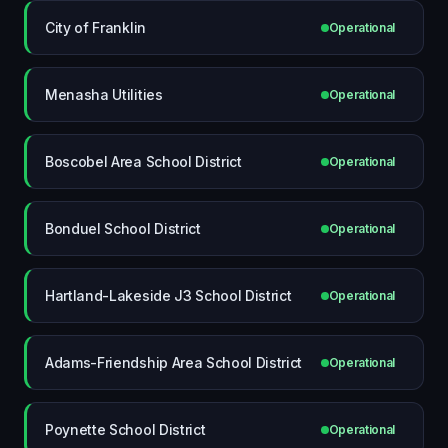
City of Franklin
Operational
Menasha Utilities
Operational
Boscobel Area School District
Operational
Bonduel School District
Operational
Hartland-Lakeside J3 School District
Operational
Adams-Friendship Area School District
Operational
Poynette School District
Operational