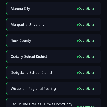
Altoona City
Operational
Marquette University
Operational
Rock County
Operational
Cudahy School District
Operational
Dodgeland School District
Operational
Wisconsin Regional Peering
Operational
Lac Courte Oreilles Ojibwa Community
Operational