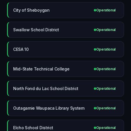
City of Sheboygan
Operational
Swallow School District
Operational
CESA 10
Operational
Mid-State Technical College
Operational
North Fond du Lac School District
Operational
Outagamie Waupaca Library System
Operational
Elcho School District
Operational