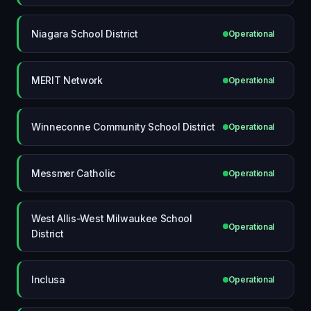
Niagara School District
Operational
MERIT Network
Operational
Winneconne Community School District
Operational
Messmer Catholic
Operational
West Allis-West Milwaukee School
Operational
District
Inclusa
Operational