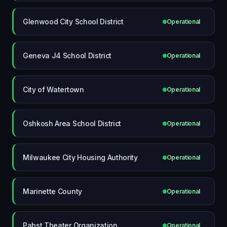
Glenwood City School District
Operational
Geneva J4 School District
Operational
City of Watertown
Operational
Oshkosh Area School District
Operational
Milwaukee City Housing Authority
Operational
Marinette County
Operational
Pabst Theater Organization
Operational