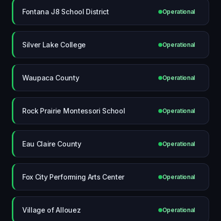
Fontana J8 School District
Operational
Silver Lake College
Operational
Waupaca County
Operational
Rock Prairie Montessori School
Operational
Eau Claire County
Operational
Fox City Performing Arts Center
Operational
Village of Allouez
Operational