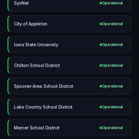
SysNet
Operational
City of Appleton
Operational
Iowa State University
Operational
Chilton School District
Operational
Spooner Area School District
Operational
Lake Country School District
Operational
Mercer School District
Operational