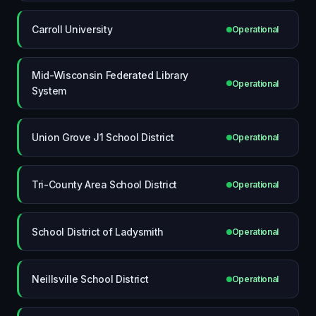
Carroll University
Operational
Mid-Wisconsin Federated Library
Operational
System
Union Grove J1 School District
Operational
Tri-County Area School District
Operational
School District of Ladysmith
Operational
Neillsville School District
Operational