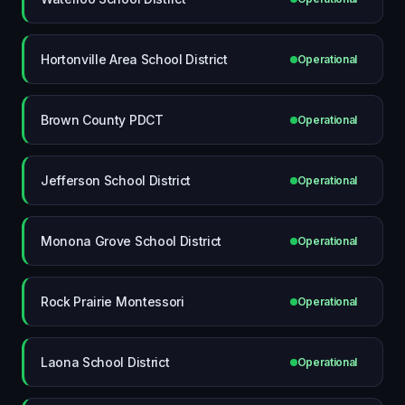
Hortonville Area School District
Operational
Brown County PDCT
Operational
Jefferson School District
Operational
Monona Grove School District
Operational
Rock Prairie Montessori
Operational
Laona School District
Operational