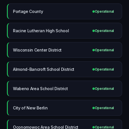
Portage County
Operational
Racine Lutheran High School
Operational
Wisconsin Center District
Operational
Almond-Bancroft School District
Operational
Wabeno Area School District
Operational
City of New Berlin
Operational
Oconomowoc Area School District
Operational