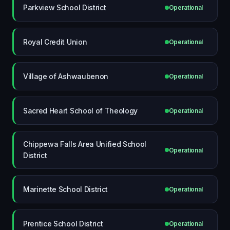
Parkview School District
Operational
Royal Credit Union
Operational
Village of Ashwaubenon
Operational
Sacred Heart School of Theology
Operational
Chippewa Falls Area Unified School
Operational
District
Marinette School District
Operational
Prentice School District
Operational