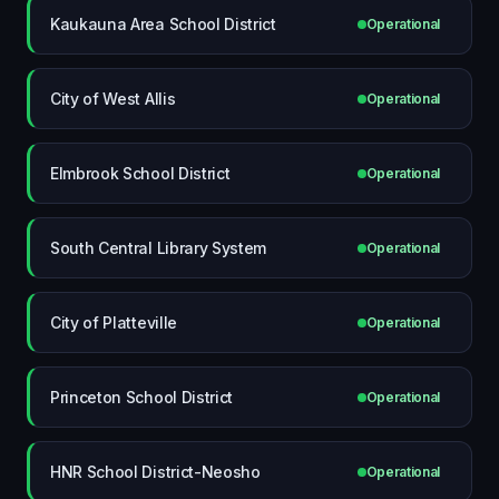
Kaukauna Area School District
Operational
City of West Allis
Operational
Elmbrook School District
Operational
South Central Library System
Operational
City of Platteville
Operational
Princeton School District
Operational
HNR School District-Neosho
Operational