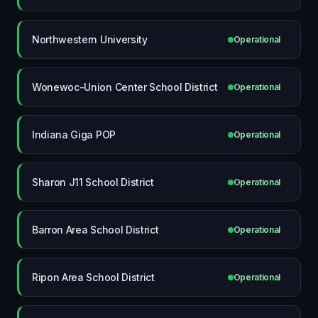
Northwestern University
Operational
Wonewoc-Union Center School District
Operational
Indiana Giga POP
Operational
Sharon J11 School District
Operational
Barron Area School District
Operational
Ripon Area School District
Operational