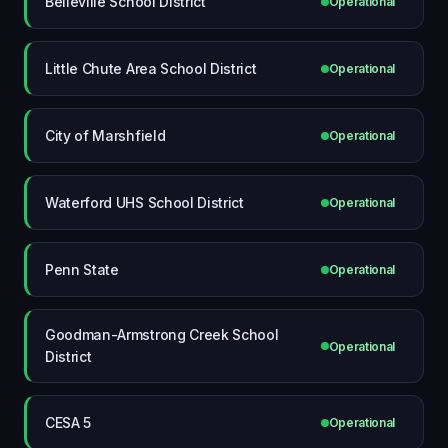
Belleville School District
Operational
Little Chute Area School District
Operational
City of Marshfield
Operational
Waterford UHS School District
Operational
Penn State
Operational
Goodman-Armstrong Creek School
Operational
District
CESA 5
Operational