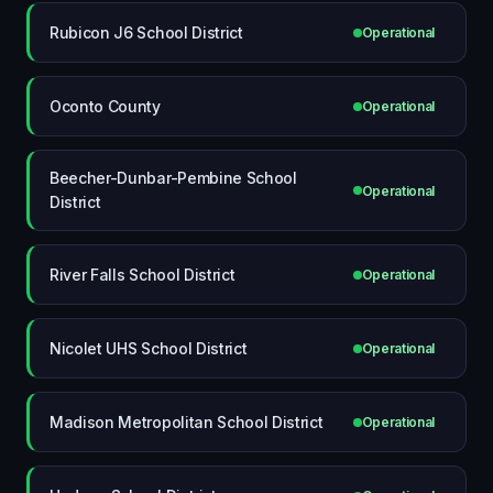
Rubicon J6 School District
Operational
Oconto County
Operational
Beecher-Dunbar-Pembine School
Operational
District
River Falls School District
Operational
Nicolet UHS School District
Operational
Madison Metropolitan School District
Operational