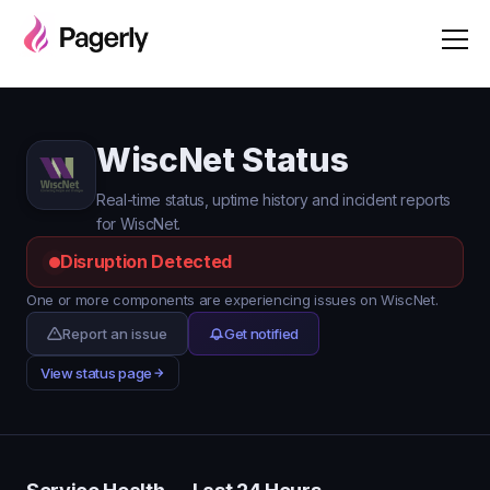
WiscNet Status
Real-time status, uptime history and incident reports
for WiscNet.
Disruption Detected
One or more components are experiencing issues on WiscNet.
Report an issue
Get notified
View status page