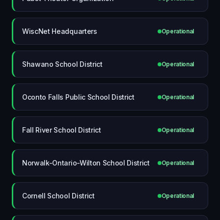
WiscNet Headquarters
Operational
Shawano School District
Operational
Oconto Falls Public School District
Operational
Fall River School District
Operational
Norwalk-Ontario-Wilton School District
Operational
Cornell School District
Operational