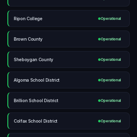
Ripon College
Operational
Brown County
Operational
Sheboygan County
Operational
Algoma School District
Operational
Brillion School District
Operational
Colfax School District
Operational