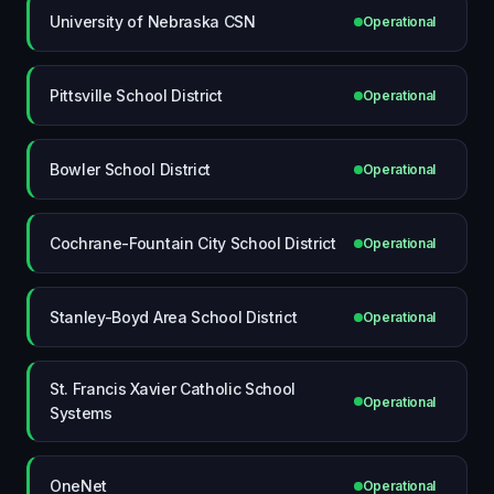
University of Nebraska CSN
Operational
Pittsville School District
Operational
Bowler School District
Operational
Cochrane-Fountain City School District
Operational
Stanley-Boyd Area School District
Operational
St. Francis Xavier Catholic School
Operational
Systems
OneNet
Operational