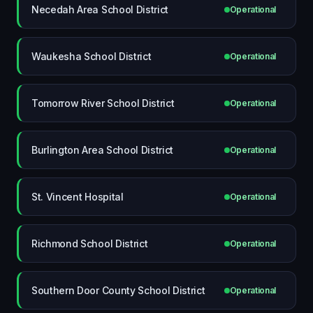
Necedah Area School District
Operational
Waukesha School District
Operational
Tomorrow River School District
Operational
Burlington Area School District
Operational
St. Vincent Hospital
Operational
Richmond School District
Operational
Southern Door County School District
Operational