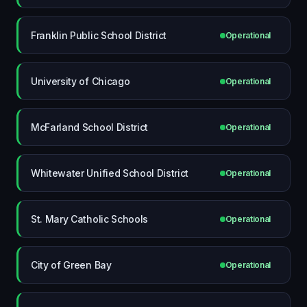
Franklin Public School District
Operational
University of Chicago
Operational
McFarland School District
Operational
Whitewater Unified School District
Operational
St. Mary Catholic Schools
Operational
City of Green Bay
Operational