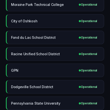
Moraine Park Technical College
Operational
City of Oshkosh
Operational
Fond du Lac School District
Operational
Racine Unified School District
Operational
GPN
Operational
Dodgeville School District
Operational
Pennsylvania State University
Operational