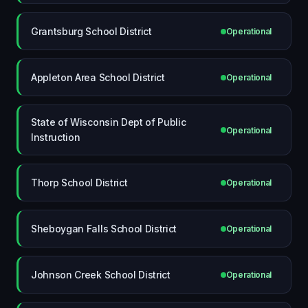
Grantsburg School District
Operational
Appleton Area School District
Operational
State of Wisconsin Dept of Public
Operational
Instruction
Thorp School District
Operational
Sheboygan Falls School District
Operational
Johnson Creek School District
Operational