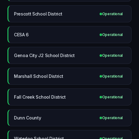
Prescott School District
Operational
CESA 6
Operational
Genoa City J2 School District
Operational
Marshall School District
Operational
Fall Creek School District
Operational
Dunn County
Operational
Waterloo School District
Operational