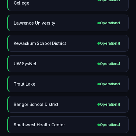
College
Lawrence University
Operational
Kewaskum School District
Operational
UW SysNet
Operational
Trout Lake
Operational
Bangor School District
Operational
Southwest Health Center
Operational