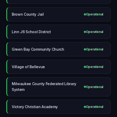
Brown County Jail
Operational
Linn J6 School District
Operational
Green Bay Community Church
Operational
Village of Bellevue
Operational
Milwaukee County Federated Library
Operational
System
Victory Christian Academy
Operational