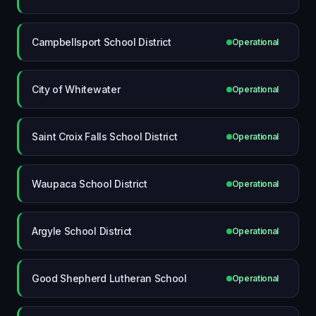
Campbellsport School District
Operational
City of Whitewater
Operational
Saint Croix Falls School District
Operational
Waupaca School District
Operational
Argyle School District
Operational
Good Shepherd Lutheran School
Operational