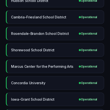
Hudson School District
Operational
Cambria-Friesland School District
Operational
Rosendale-Brandon School District
Operational
Shorewood School District
Operational
Marcus Center for the Performing Arts
Operational
Concordia University
Operational
Iowa-Grant School District
Operational