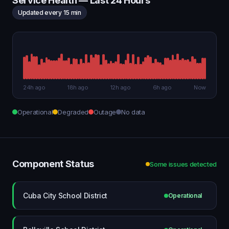
Service Health — Last 24 Hours
Updated every 15 min
24h ago
18h ago
12h ago
6h ago
Now
Operational
Degraded
Outage
No data
Component Status
Some issues detected
Cuba City School District
Operational