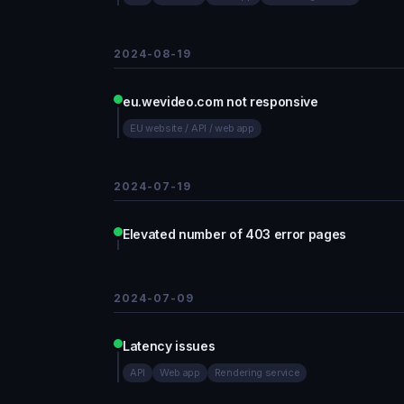
2024-08-19
eu.wevideo.com not responsive
EU website / API / web app
2024-07-19
Elevated number of 403 error pages
2024-07-09
Latency issues
API
Web app
Rendering service