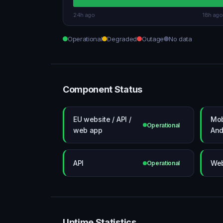
24h ago
18h ago
Operational
Degraded
Outage
No data
Component Status
EU website / API /
Mob
Operational
web app
And
API
Web
Operational
Uptime Statistics