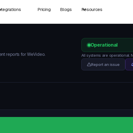
ntegrations
Pricing
Blogs
Resources
Operational
dent reports for WeVideo.
All systems are operational.
Report an issue