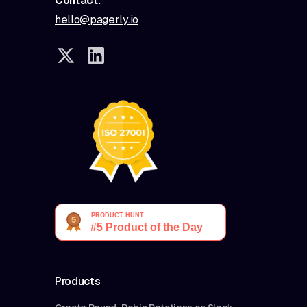
Contact:
hello@pagerly.io
Products