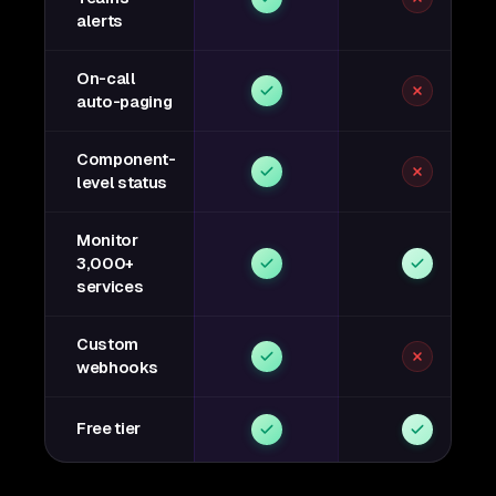
alerts
On-call
auto-paging
Component-
level status
Monitor
3,000+
services
Custom
webhooks
Free tier