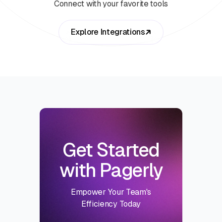
Connect with your favorite tools
Explore Integrations
Get Started
with Pagerly
Empower Your Team's
Efficiency Today