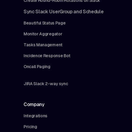
Create Round-Robin Rotations on Slack
Sync Slack UserGroup and Schedule
Beautiful Status Page
Monitor Aggregator
Tasks Management
Incidence Response Bot
Oncall Paging
JIRA Slack 2-way sync
Company
Integrations
Pricing