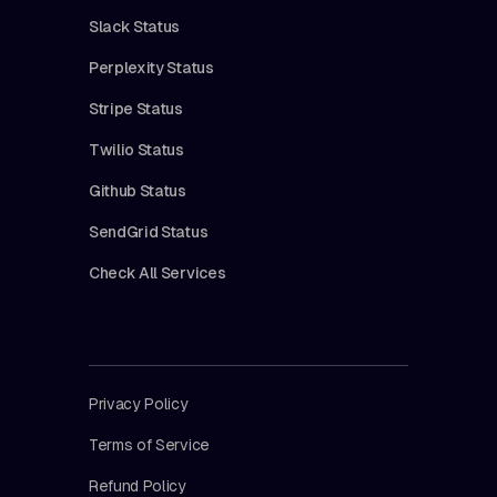
Slack Status
Perplexity Status
Stripe Status
Twilio Status
Github Status
SendGrid Status
Check All Services
Privacy Policy
Terms of Service
Refund Policy