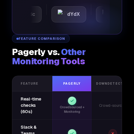
Automattic
dYdX
Joby
FEATURE COMPARISON
Pagerly vs.
Other
Monitoring Tools
FEATURE
PAGERLY
DOWNDETECTOR
Real-time
checks
Crowd-sourced
Crowdsourced +
(60s)
Monitoring
Slack &
Teams