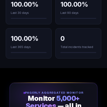
100.00%
100.00%
Last 30 days
Last 90 days
100.00%
0
Last 365 days
Total incidents tracked
PAGERLY AGGREGATED MONITOR
Monitor
5,000+
Services
— all in