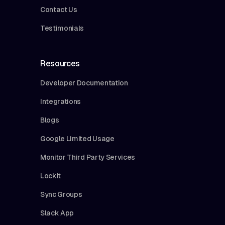
Contact Us
Testimonials
Resources
Developer Documentation
Integrations
Blogs
Google Limited Usage
Monitor Third Party Services
Lockit
Sync Groups
Slack App