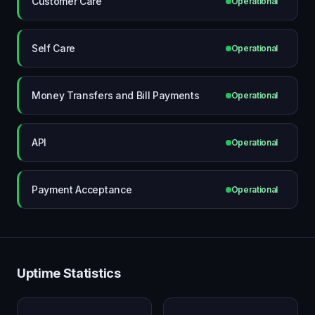
Customer Care
Operational
Self Care
Operational
Money Transfers and Bill Payments
Operational
API
Operational
Payment Acceptance
Operational
Uptime Statistics