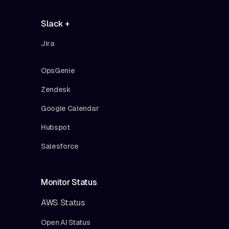
Slack +
Jira
OpsGenie
Zendesk
Google Calendar
Hubspot
Salesforce
Monitor Status
AWS Status
Open AI Status