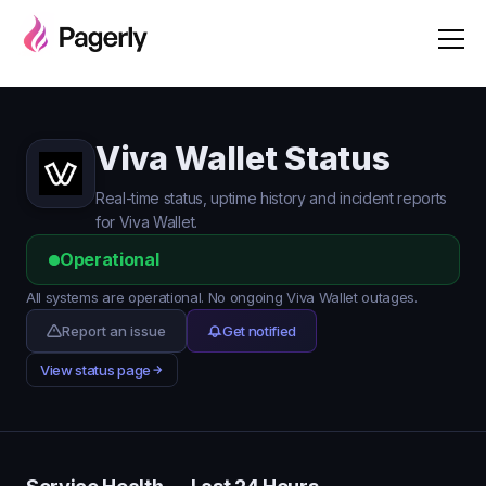
Viva Wallet Status
Real-time status, uptime history and incident reports
for Viva Wallet.
Operational
All systems are operational. No ongoing Viva Wallet outages.
Report an issue
Get notified
View status page