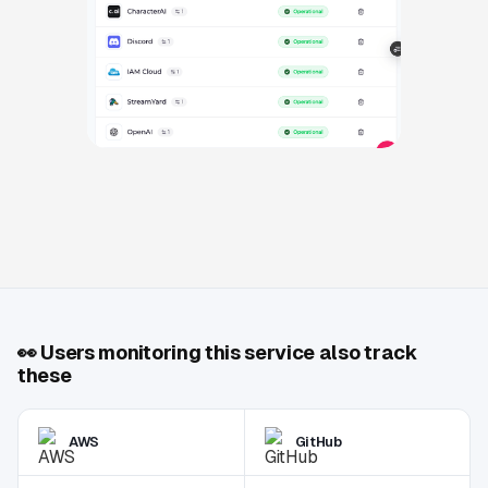
👀
Users monitoring this service also track
these
AWS
GitHub