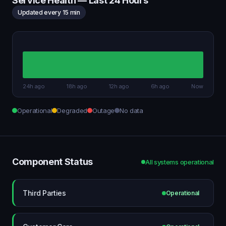
Service Health — Last 24 Hours
Updated every 15 min
24h ago
18h ago
12h ago
6h ago
Now
Operational
Degraded
Outage
No data
Component Status
All systems operational
Third Parties
Operational