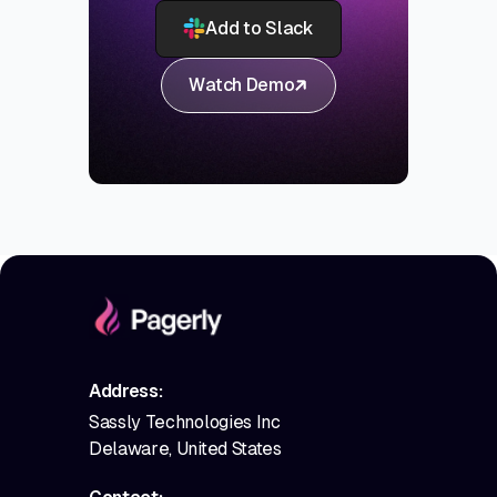
Add to Slack
Watch Demo
Address:
Sassly Technologies Inc
Delaware, United States