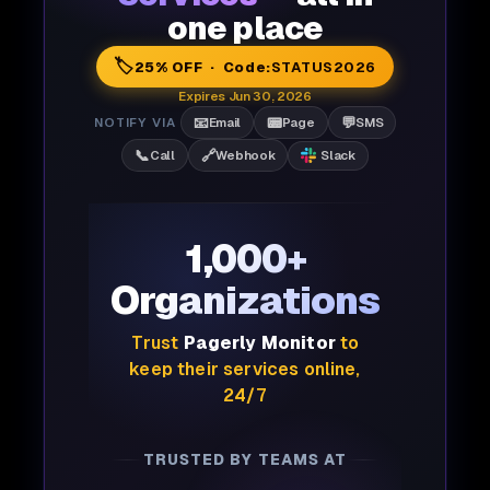
one place
🏷️
25% OFF · Code:
STATUS2026
Expires Jun 30, 2026
📧
📟
💬
NOTIFY VIA
Email
Page
SMS
📞
🔗
Call
Webhook
Slack
1,000+
Organizations
Trust
Pagerly Monitor
to
keep their services online,
24/7
TRUSTED BY TEAMS AT