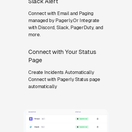
Slack Alert
Connect with Email and Paging
managed by Pagerly.Or Integrate
with Discord, Slack, PagerDuty, and
more.
Connect with Your Status
Page
Create Incidents Automatically
Connect with Pagerly Status page
automatically