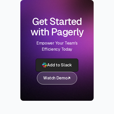
Get Started
with Pagerly
Empower Your Team's
Efficiency Today
Add to Slack
Watch Demo