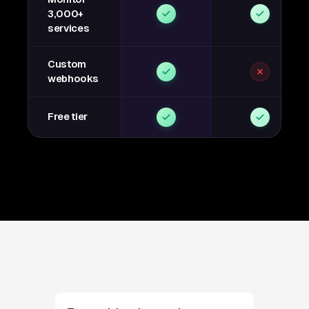
3,000+
services
Custom
webhooks
Free tier