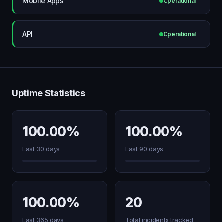
Mobile Apps
Operational
API
Operational
Uptime Statistics
100.00%
100.00%
Last 30 days
Last 90 days
100.00%
20
Last 365 days
Total incidents tracked