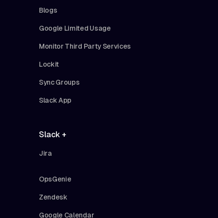
Blogs
Google Limited Usage
Monitor Third Party Services
Lockit
Sync Groups
Slack App
Slack +
Jira
OpsGenie
Zendesk
Google Calendar