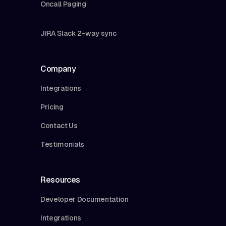
Oncall Paging
JIRA Slack 2-way sync
Company
Integrations
Pricing
Contact Us
Testimonials
Resources
Developer Documentation
Integrations