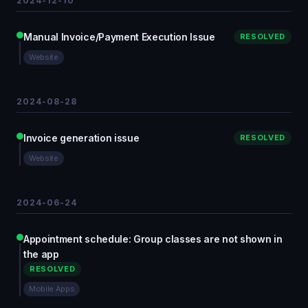
2024-12-10
Manual Invoice/Payment Execution Issue
RESOLVED
Website
2024-08-28
Invoice generation issue
RESOLVED
Website
2024-06-24
Appointment schedule: Group classes are not shown in
the app
RESOLVED
Mobile Apps