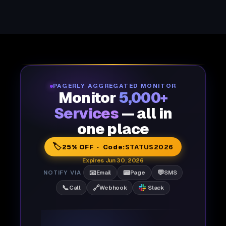
PAGERLY AGGREGATED MONITOR
Monitor
5,000+
Services
— all in
one place
🏷️
25% OFF · Code:
STATUS2026
Expires Jun 30, 2026
📧
📟
💬
NOTIFY VIA
Email
Page
SMS
📞
🔗
Call
Webhook
Slack