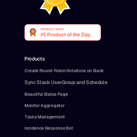
Products
Create Round-Robin Rotations on Slack
Sync Slack UserGroup and Schedule
Beautiful Status Page
Monitor Aggregator
Tasks Management
Incidence Response Bot