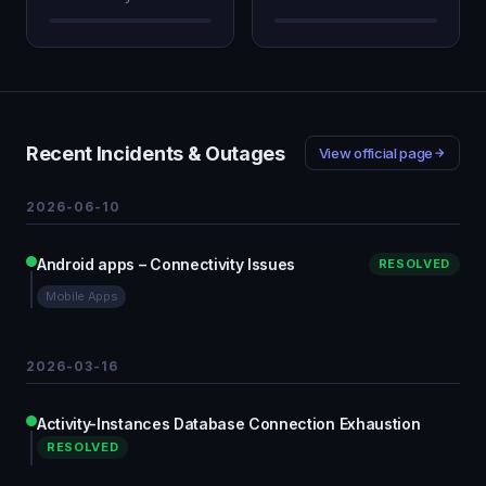
Recent Incidents & Outages
View official page
2026-06-10
Android apps – Connectivity Issues
RESOLVED
Mobile Apps
2026-03-16
Activity-Instances Database Connection Exhaustion
RESOLVED