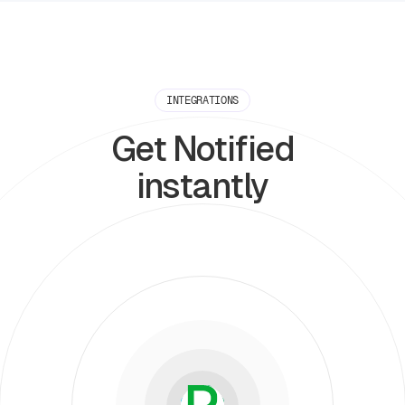
INTEGRATIONS
Get Notified
instantly