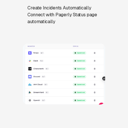
Create Incidents Automatically
Connect with Pagerly Status page
automatically