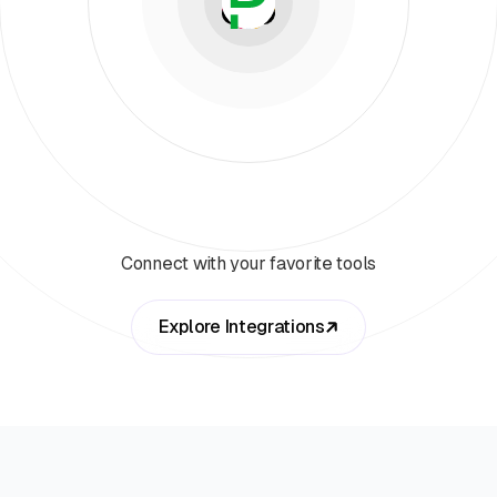
Connect with your favorite tools
Explore Integrations