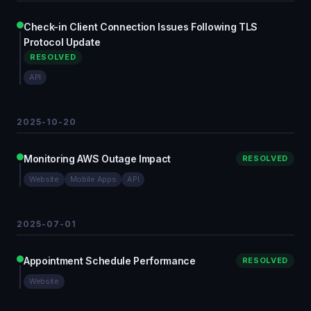
Check-in Client Connection Issues Following TLS
Protocol Update
RESOLVED
API
2025-10-20
Monitoring AWS Outage Impact
RESOLVED
Website
Mobile Apps
API
2025-07-01
Appointment Schedule Performance
RESOLVED
Website