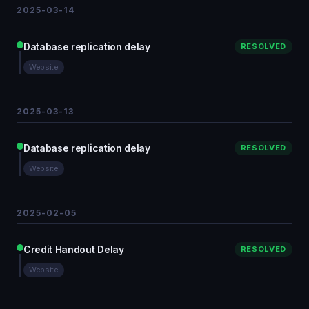
2025-03-14
Database replication delay
RESOLVED
Website
2025-03-13
Database replication delay
RESOLVED
Website
2025-02-05
Credit Handout Delay
RESOLVED
Website