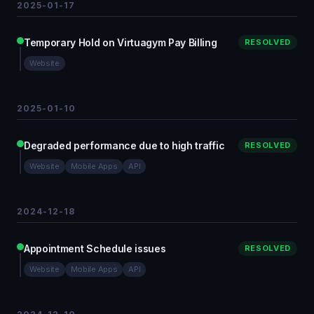
2025-01-17
Temporary Hold on Virtuagym Pay Billing
RESOLVED
Website
2025-01-10
Degraded performance due to high traffic
RESOLVED
Website
Mobile Apps
API
2024-12-18
Appointment Schedule issues
RESOLVED
Website
Mobile Apps
API