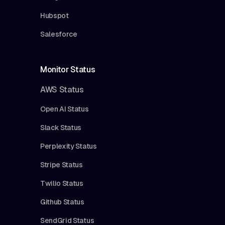
Hubspot
Salesforce
Monitor Status
AWS Status
Open AI Status
Slack Status
Perplexity Status
Stripe Status
Twilio Status
Github Status
SendGrid Status