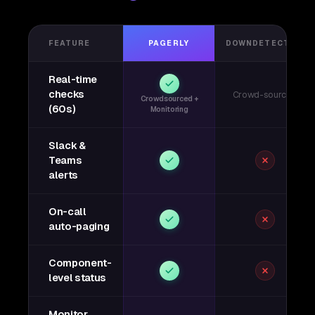
FEATURE
PAGERLY
DOWNDETECTOR
Real-time
checks
Crowd-sourced
Crowdsourced +
(60s)
Monitoring
Slack &
Teams
alerts
On-call
auto-paging
Component-
level status
Monitor