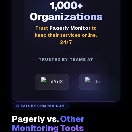
1,000+
Organizations
Trust
Pagerly Monitor
to
keep their services online,
24/7
TRUSTED BY TEAMS AT
ic
dYdX
Joby
Per
FEATURE COMPARISON
Pagerly vs.
Other
Monitoring Tools