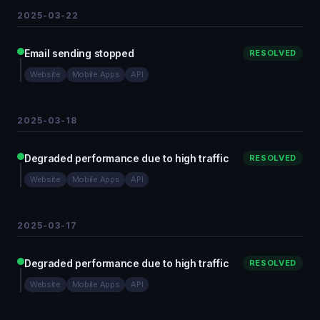
2025-03-22
Email sending stopped
RESOLVED
Website
Mobile Apps
API
2025-03-18
Degraded performance due to high traffic
RESOLVED
Website
Mobile Apps
API
2025-03-17
Degraded performance due to high traffic
RESOLVED
Website
Mobile Apps
API