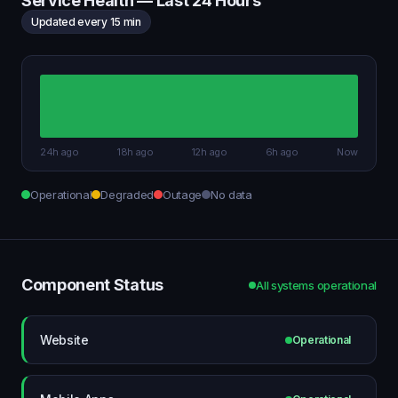
Service Health — Last 24 Hours
Updated every 15 min
24h ago
18h ago
12h ago
6h ago
Now
Operational
Degraded
Outage
No data
Component Status
All systems operational
Website
Operational