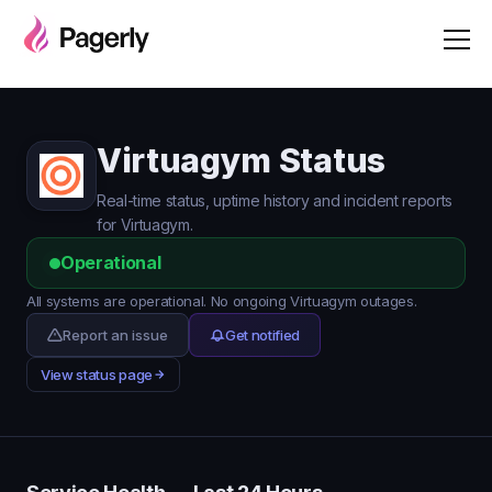
Virtuagym Status
Real-time status, uptime history and incident reports
for Virtuagym.
Operational
All systems are operational. No ongoing Virtuagym outages.
Report an issue
Get notified
View status page