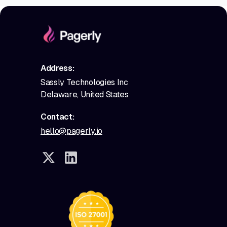
Address:
Sassly Technologies Inc
Delaware, United States
Contact:
hello@pagerly.io