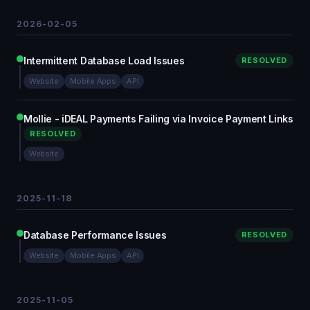
2026-02-05
Intermittent Database Load Issues
RESOLVED
Website
Mobile Apps
API
Mollie - iDEAL Payments Failing via Invoice Payment Links
RESOLVED
Website
2025-11-18
Database Performance Issues
RESOLVED
Website
Mobile Apps
API
2025-11-05