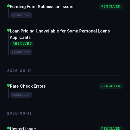
Funding Form Submission Issues
RESOLVED
upstart.com
Loan Pricing Unavailable for Some Personal Loans
Applicants
RESOLVED
upstart.com
2026-06-12
Rate Check Errors
RESOLVED
upstart.com
2026-06-11
Upstart Issue
RESOLVED