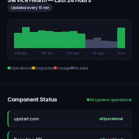
Service Health — Last 24 Hours
Updated every 15 min
24h ago
18h ago
12h ago
6h ago
Now
Operational
Degraded
Outage
No data
Component Status
All systems operational
upstart.com
Operational