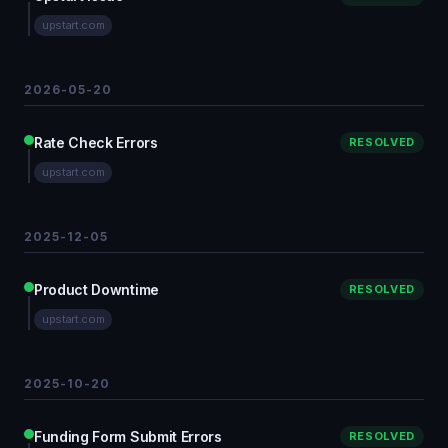
upstart.com
2026-05-20
Rate Check Errors
RESOLVED
upstart.com
2025-12-05
Product Downtime
RESOLVED
upstart.com
2025-10-20
Funding Form Submit Errors
RESOLVED