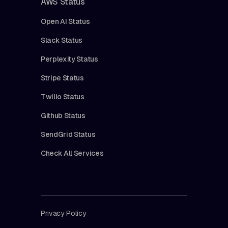
AWS Status
Open AI Status
Slack Status
Perplexity Status
Stripe Status
Twilio Status
Github Status
SendGrid Status
Check All Services
Privacy Policy