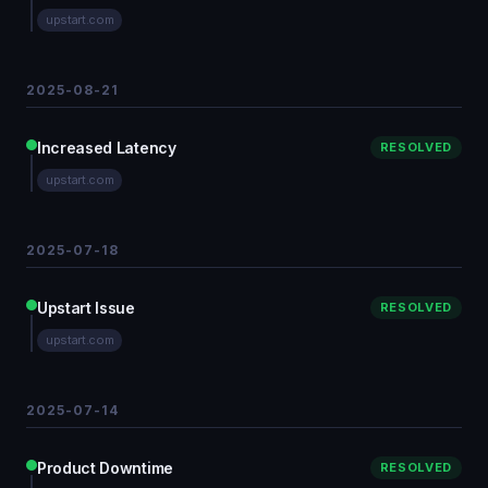
upstart.com
2025-08-21
Increased Latency
RESOLVED
upstart.com
2025-07-18
Upstart Issue
RESOLVED
upstart.com
2025-07-14
Product Downtime
RESOLVED