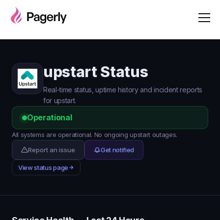
upstart Status
Real-time status, uptime history and incident reports
for upstart.
Operational
All systems are operational. No ongoing upstart outages.
Report an issue
Get notified
View status page