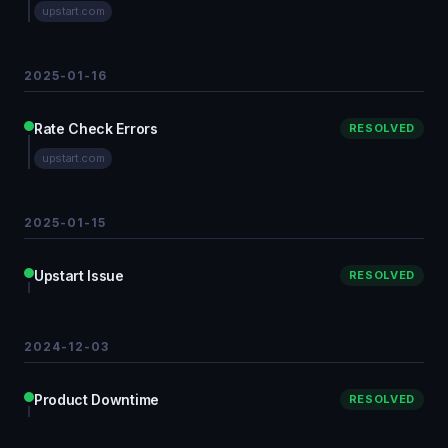
upstart.com
2025-01-16
Rate Check Errors
RESOLVED
upstart.com
2025-01-15
Upstart Issue
RESOLVED
2024-12-03
Product Downtime
RESOLVED