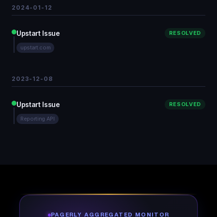
2024-01-12
Upstart Issue
RESOLVED
upstart.com
2023-12-08
Upstart Issue
RESOLVED
Reporting API
PAGERLY AGGREGATED MONITOR