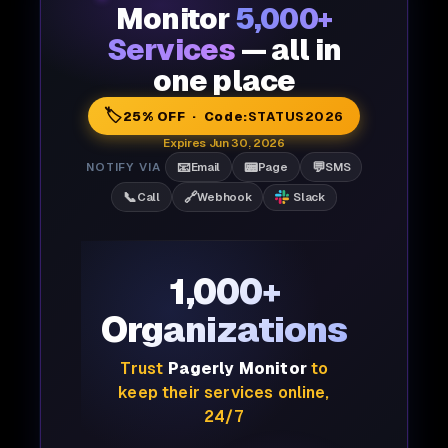
Monitor
5,000+
Services
— all in
one place
🏷️
25% OFF · Code:
STATUS2026
Expires Jun 30, 2026
📧
📟
💬
NOTIFY VIA
Email
Page
SMS
📞
🔗
Call
Webhook
Slack
1,000+
Organizations
Trust
Pagerly Monitor
to
keep their services online,
24/7