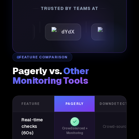
TRUSTED BY TEAMS AT
attic
dYdX
Joby
P
FEATURE COMPARISON
Pagerly vs.
Other
Monitoring Tools
FEATURE
PAGERLY
DOWNDETECTOR
Real-time
checks
Crowd-sourced
Crowdsourced +
(60s)
Monitoring