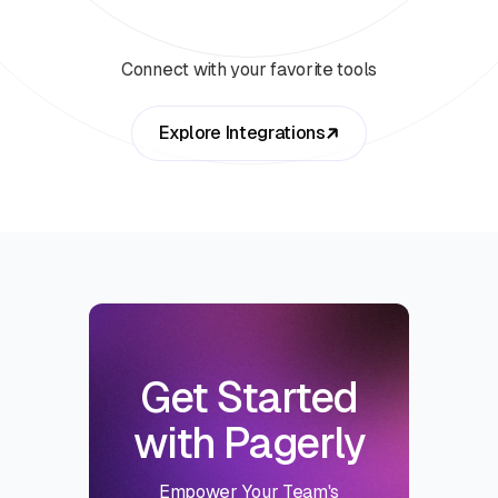
Connect with your favorite tools
Explore Integrations
Get Started
with Pagerly
Empower Your Team's