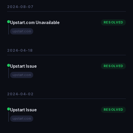
2024-08-07
Upstart.com Unavailable
RESOLVED
upstart.com
2024-04-18
Upstart Issue
RESOLVED
upstart.com
2024-04-02
Upstart Issue
RESOLVED
upstart.com