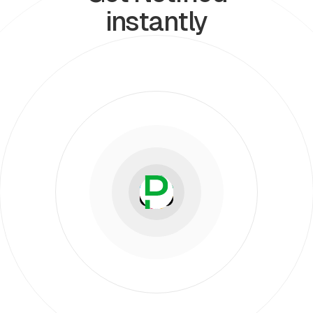
instantly