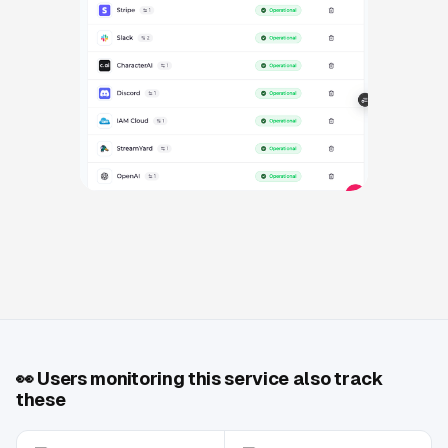
👀
Users monitoring this service also track
these