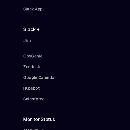
Slack App
Slack +
Jira
OpsGenie
Zendesk
Google Calendar
Hubspot
Salesforce
Monitor Status