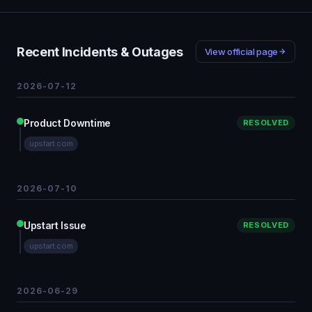
Recent Incidents & Outages
View official page
2026-07-12
Product Downtime
RESOLVED
upstart.com
2026-07-10
Upstart Issue
RESOLVED
upstart.com
2026-06-29