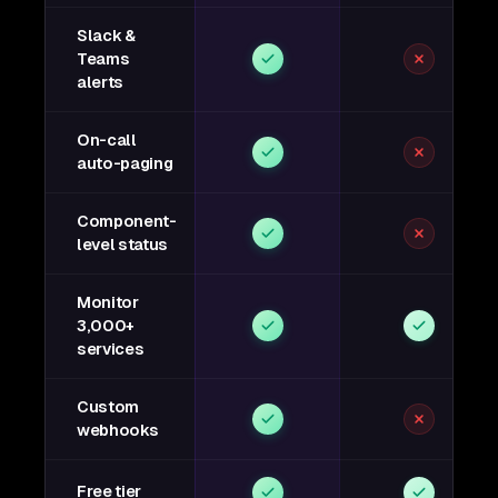
Slack &
Teams
alerts
On-call
auto-paging
Component-
level status
Monitor
3,000+
services
Custom
webhooks
Free tier