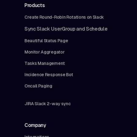
Products
Create Round-Robin Rotations on Slack
Sync Slack UserGroup and Schedule
Beautiful Status Page
Monitor Aggregator
Tasks Management
Incidence Response Bot
Oncall Paging
JIRA Slack 2-way sync
Company
Integrations