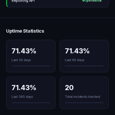
Reporting API
Operational
Uptime Statistics
71.43%
71.43%
Last 30 days
Last 90 days
71.43%
20
Last 365 days
Total incidents tracked