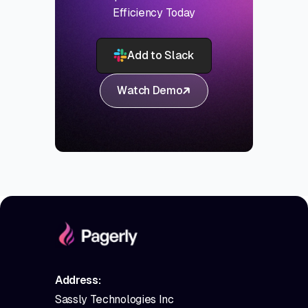
Efficiency Today
Add to Slack
Watch Demo
Address:
Sassly Technologies Inc