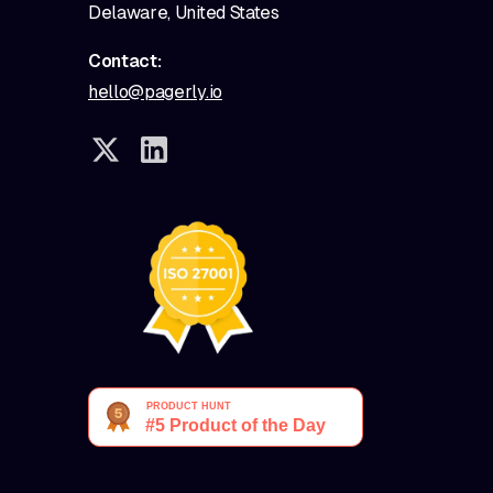
Delaware, United States
Contact:
hello@pagerly.io