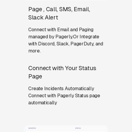
Page , Call, SMS, Email,
Slack Alert
Connect with Email and Paging
managed by Pagerly.Or Integrate
with Discord, Slack, PagerDuty, and
more.
Connect with Your Status
Page
Create Incidents Automatically
Connect with Pagerly Status page
automatically