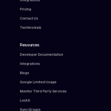
Pricing
Contact Us
Testimonials
Resources
Developer Documentation
Integrations
Blogs
Google Limited Usage
Monitor Third Party Services
Lockit
Sync Groups