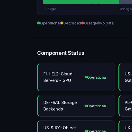
24h ago
18h ago
Operational
Degraded
Outage
No data
Component Status
FI-HEL2: Cloud
US-
Operational
Servers - GPU
Ga
DE-FRA1: Storage
PL-
Operational
Backends
Ga
US-SJO1: Object
UK-
Operational