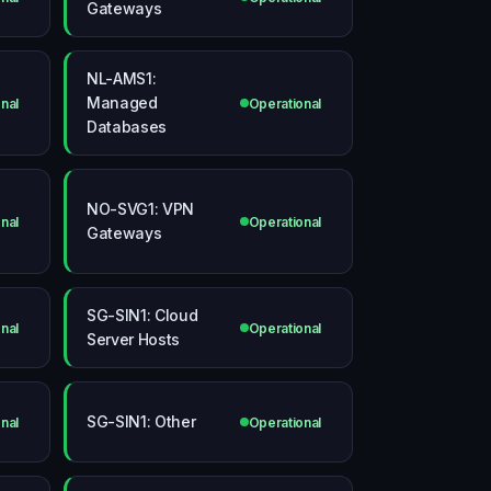
Gateways
NL-AMS1:
Managed
nal
Operational
Databases
NO-SVG1: VPN
nal
Operational
Gateways
SG-SIN1: Cloud
nal
Operational
Server Hosts
SG-SIN1: Other
nal
Operational