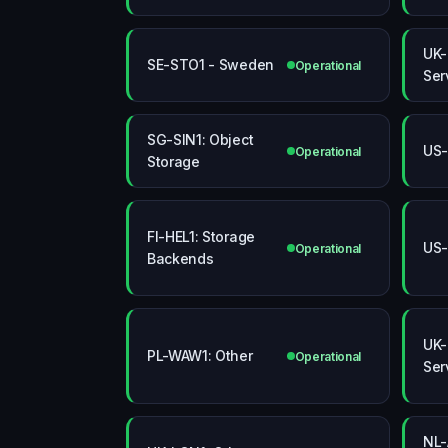
UK-
SE-STO1 - Sweden
Operational
Ser
SG-SIN1: Object
US-
Operational
Storage
FI-HEL1: Storage
US-
Operational
Backends
UK-
PL-WAW1: Other
Operational
Ser
NL-