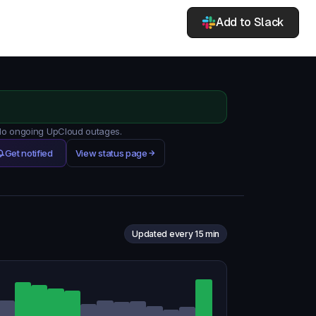
Add to Slack
 No ongoing UpCloud outages.
Get notified
View status page
Updated every 15 min