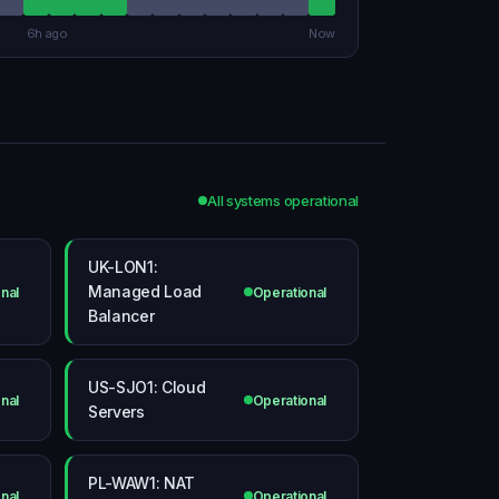
6h ago
Now
All systems operational
UK-LON1:
Managed Load
nal
Operational
Balancer
US-SJO1: Cloud
nal
Operational
Servers
PL-WAW1: NAT
nal
Operational