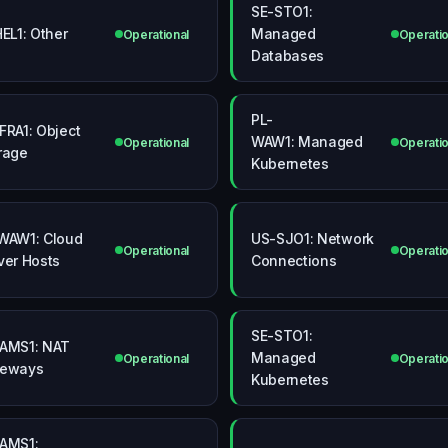
SE-STO1:
HEL1: Other
Managed
Operational
Operatio
Databases
PL-
FRA1: Object
WAW1: Managed
Operational
Operatio
rage
Kubernetes
WAW1: Cloud
US-SJO1: Network
Operational
Operatio
ver Hosts
Connections
SE-STO1:
AMS1: NAT
Managed
Operational
Operatio
teways
Kubernetes
AMS1: