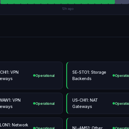
12h ago
CHI1: VPN
SE-STO1: Storage
Operational
Operatio
teways
Backends
WAW1: VPN
US-CHI1: NAT
Operational
Operatio
teways
Gateways
LON1: Network
NL-AMS1: Other
Operational
Operatio