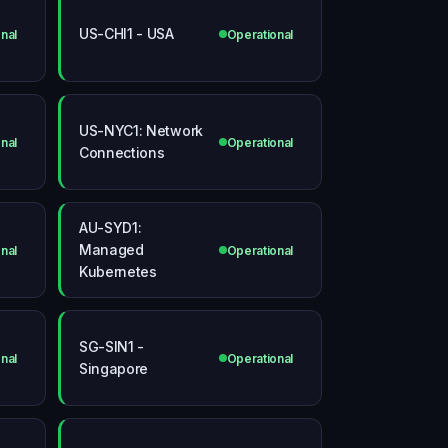
US-CHI1 - USA
nal
Operational
US-NYC1: Network
nal
Operational
Connections
AU-SYD1:
Managed
nal
Operational
Kubernetes
SG-SIN1 -
nal
Operational
Singapore