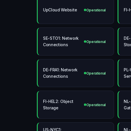
UpCloud Website
FI-
Operational
SE-STO1: Network
DE-
Operational
Connections
Sto
DE-FRA1: Network
PL-
Operational
Connections
Ser
FI-HEL2: Object
NL-
Operational
Storage
Ga
US-NYC1:
NL-