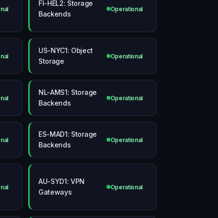
FI-HEL2: Storage
nal
Operational
Backends
US-NYC1: Object
nal
Operational
Storage
NL-AMS1: Storage
nal
Operational
Backends
ES-MAD1: Storage
nal
Operational
Backends
AU-SYD1: VPN
nal
Operational
Gateways