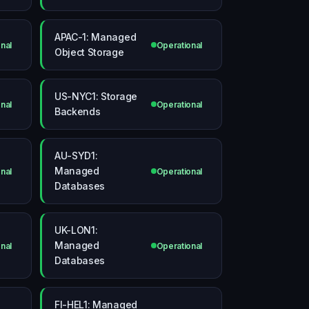
APAC-1: Managed
nal
Operational
Object Storage
US-NYC1: Storage
nal
Operational
Backends
AU-SYD1:
Managed
nal
Operational
Databases
UK-LON1:
Managed
nal
Operational
Databases
FI-HEL1: Managed