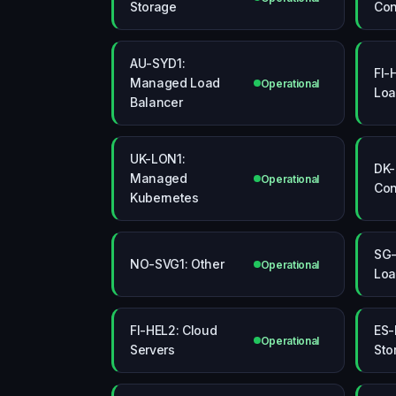
Storage
Con
AU-SYD1:
FI-
Managed Load
Operational
Loa
Balancer
UK-LON1:
DK-
Managed
Operational
Con
Kubernetes
SG-
NO-SVG1: Other
Operational
Loa
FI-HEL2: Cloud
ES-
Operational
Servers
Sto