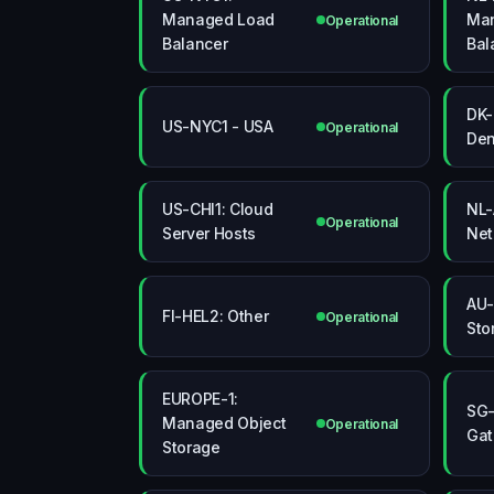
Managed Load
Ma
Operational
Balancer
Bal
DK-
US-NYC1 - USA
Operational
De
US-CHI1: Cloud
NL-
Operational
Server Hosts
Net
AU-
FI-HEL2: Other
Operational
Sto
EUROPE-1:
SG-
Managed Object
Operational
Ga
Storage