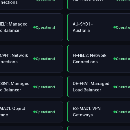
nections
HEL1: Managed
AU-SYD1 -
Operational
Operatio
d Balancer
Australia
CPH1: Network
FI-HEL2: Network
Operational
Operatio
nections
Connections
SIN1: Managed
DE-FRA1: Managed
Operational
Operatio
d Balancer
Load Balancer
MAD1: Object
ES-MAD1: VPN
Operational
Operatio
rage
Gateways