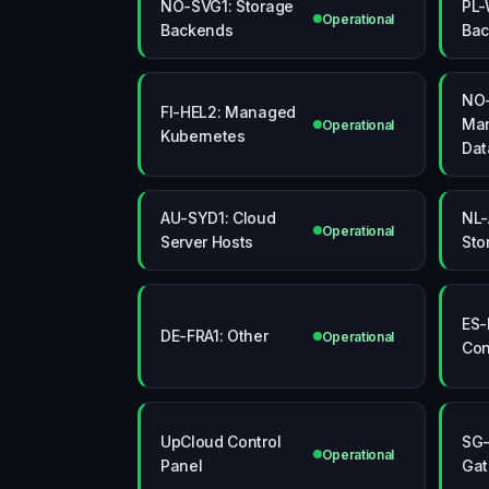
NO-SVG1: Storage
PL-
Operational
Backends
Bac
NO-
FI-HEL2: Managed
Ma
Operational
Kubernetes
Dat
AU-SYD1: Cloud
NL-
Operational
Server Hosts
Sto
ES-
DE-FRA1: Other
Operational
Con
UpCloud Control
SG-
Operational
Panel
Ga