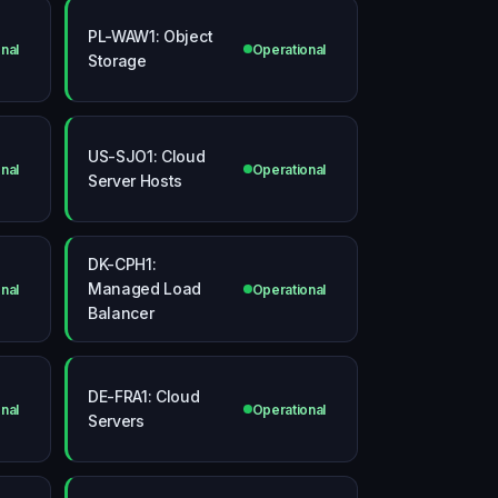
PL-WAW1: Object
nal
Operational
Storage
US-SJO1: Cloud
nal
Operational
Server Hosts
DK-CPH1:
Managed Load
nal
Operational
Balancer
DE-FRA1: Cloud
nal
Operational
Servers