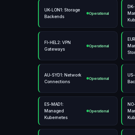
DK-
UK-LON1: Storage
Ma
Operational
Backends
Kub
EUR
FI-HEL2: VPN
Man
Operational
Gateways
Sto
AU-SYD1: Network
US-
Operational
Connections
Bac
ES-MAD1:
NO-
Managed
Ma
Operational
Kubernetes
Kub