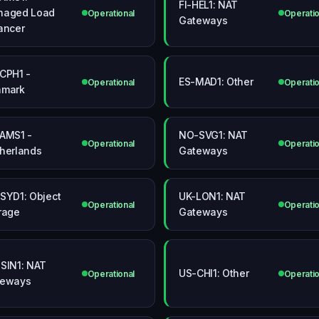
FI-HEL1: NAT
naged Load
Operational
Operatio
Gateways
ancer
CPH1 -
ES-MAD1: Other
Operational
Operatio
nmark
AMS1 -
NO-SVG1: NAT
Operational
Operatio
herlands
Gateways
SYD1: Object
UK-LON1: NAT
Operational
Operatio
rage
Gateways
SIN1: NAT
US-CHI1: Other
Operational
Operatio
teways