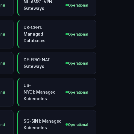
NL-AMS1: VPN
nal
Operational
Gateways
DK-CPH1:
Managed
nal
Operational
Databases
DE-FRA1: NAT
nal
Operational
Gateways
US-
NYC1: Managed
nal
Operational
Kubernetes
SG-SIN1: Managed
nal
Operational
Kubernetes