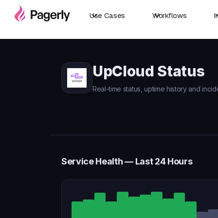
Use Cases
Workflows
I
UpCloud Status
Real-time status, uptime history and inci
Service Health — Last 24 Hours