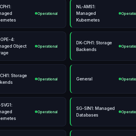
CPH1:
NL-AMS1:
naged
Managed
Operational
Operatio
ernetes
Kubernetes
OPE-4:
DK-CPH1: Storage
aged Object
Operational
Operatio
Backends
rage
CHI1: Storage
General
Operational
Operatio
kends
SVG1:
SG-SIN1: Managed
naged
Operational
Operatio
Databases
ernetes