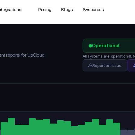
ntegrations
Pricing
Blogs
Resources
Operational
dent reports for UpCloud.
All systems are operational.
Report an issue