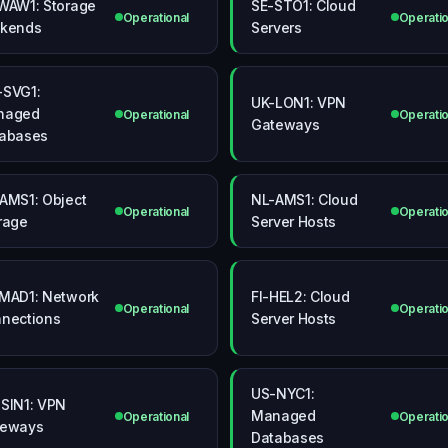
WAW1: Storage
SE-STO1: Cloud
Operational
Operatio
kends
Servers
SVG1:
UK-LON1: VPN
naged
Operational
Operatio
Gateways
abases
AMS1: Object
NL-AMS1: Cloud
Operational
Operatio
rage
Server Hosts
MAD1: Network
FI-HEL2: Cloud
Operational
Operatio
nections
Server Hosts
US-NYC1:
SIN1: VPN
Managed
Operational
Operatio
teways
Databases