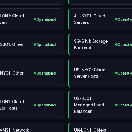
LON1: Cloud
AU-SYD1: Cloud
Operational
Operatio
vers
Servers
SG-SIN1: Storage
SJO1: Other
Operational
Operatio
Backends
US-NYC1: Cloud
NYC1: Other
Operational
Operatio
Server Hosts
US-SJO1:
LON1: Cloud
Managed Load
Operational
Operatio
ver Hosts
Balancer
AMS1: Network
UK-LON1: Object