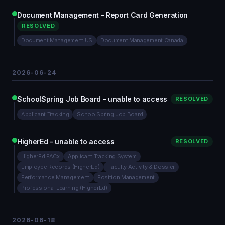
Document Management - Report Card Generation
RESOLVED
Document Management US
Document Management Canada
2026-06-24
SchoolSpring Job Board - unable to access
RESOLVED
Applicant Tracking
SchoolSpring Job Board
HigherEd - unable to access
RESOLVED
HigherEd PACx
Applicant Tracking System
Employee Records (HigherEd)
Faculty Activity & Dossier
Performance Management
Position Management
Professional Learning (HigherEd)
2026-06-18