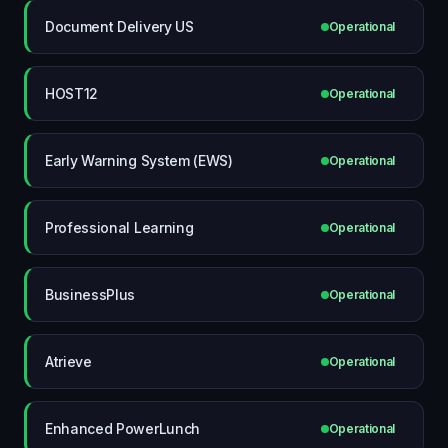
Document Delivery US
Operational
HOST12
Operational
Early Warning System (EWS)
Operational
Professional Learning
Operational
BusinessPlus
Operational
Atrieve
Operational
Enhanced PowerLunch
Operational