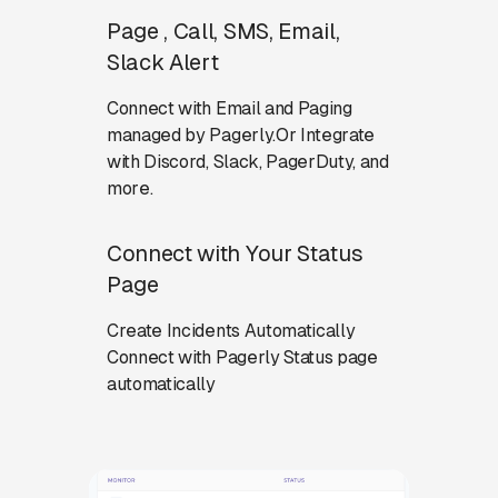
Page , Call, SMS, Email,
Slack Alert
Connect with Email and Paging
managed by Pagerly.Or Integrate
with Discord, Slack, PagerDuty, and
more.
Connect with Your Status
Page
Create Incidents Automatically
Connect with Pagerly Status page
automatically