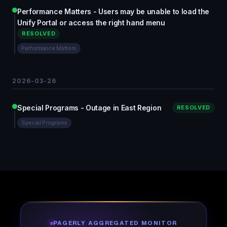
Performance Matters - Users may be unable to load the
Unify Portal or access the right hand menu
RESOLVED
Performance Matters
2026-03-26
Special Programs - Outage in East Region
RESOLVED
Special Programs
PAGERLY AGGREGATED MONITOR