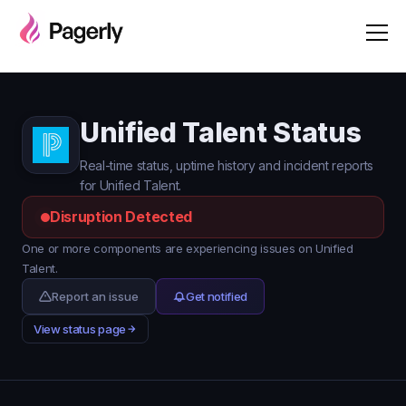
Unified Talent Status
Real-time status, uptime history and incident reports
for Unified Talent.
Disruption Detected
One or more components are experiencing issues on Unified
Talent.
Report an issue
Get notified
View status page