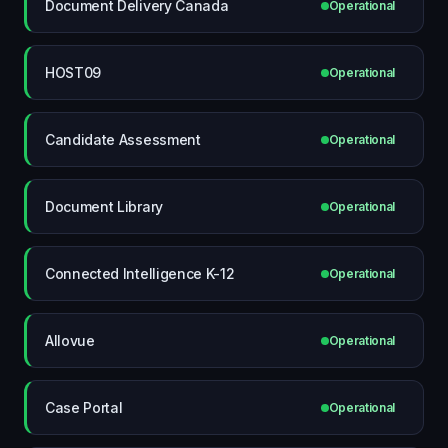
Document Delivery Canada
Operational
HOST09
Operational
Candidate Assessment
Operational
Document Library
Operational
Connected Intelligence K-12
Operational
Allovue
Operational
Case Portal
Operational