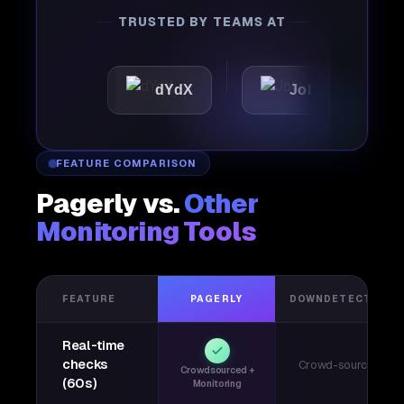
TRUSTED BY TEAMS AT
c
dYdX
Joby
Perpl
FEATURE COMPARISON
Pagerly vs.
Other
Monitoring Tools
FEATURE
PAGERLY
DOWNDETECTOR
Real-time
checks
Crowd-sourced
Crowdsourced +
(60s)
Monitoring