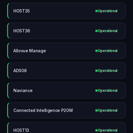
HOST35
Operational
HOST36
Operational
Allovue Manage
Operational
ADS08
Operational
Naviance
Operational
Connected Intelligence P20W
Operational
HOST13
Operational