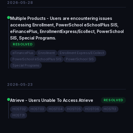
2026-05-28
Multiple Products - Users are encountering issues
accessing Enrollment, PowerSchool eSchoolPlus SIS,
eFinancePlus, EnrollmentExpress/Ecollect, PowerSchool
SIS, Special Programs.
RESOLVED
eFinancePlus
Enrollment
Enrollment Express/ECollect
PowerSchool eSchoolPlus SIS
PowerSchool SIS
Special Programs
2026-05-23
Atrieve - Users Unable To Access Atrieve
RESOLVED
HOST02
HOST03
HOST04
HOST05
HOST06
HOST13
HOST31