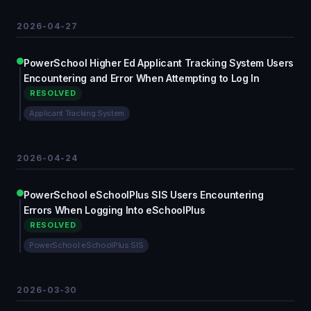
2026-04-27
PowerSchool Higher Ed Applicant Tracking System Users
Encountering and Error When Attempting to Log In
RESOLVED
Applicant Tracking System
2026-04-24
PowerSchool eSchoolPlus SIS Users Encountering
Errors When Logging Into eSchoolPlus
RESOLVED
PowerSchool eSchoolPlus SIS
2026-03-30