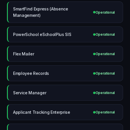
SmartFind Express (Absence
Operational
Management)
PowerSchool eSchoolPlus SIS
Operational
Flex Mailer
Operational
Employee Records
Operational
Service Manager
Operational
Applicant Tracking Enterprise
Operational