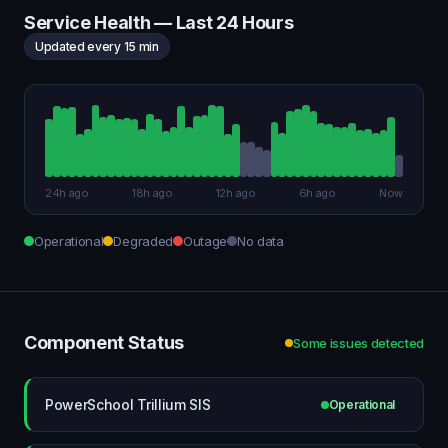
Service Health — Last 24 Hours
Updated every 15 min
24h ago
18h ago
12h ago
6h ago
Now
Operational
Degraded
Outage
No data
Component Status
Some issues detected
PowerSchool Trillium SIS
Operational