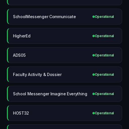
SchoolMessenger Communicate
Operational
HigherEd
Operational
ADS05
Operational
Faculty Activity & Dossier
Operational
School Messenger Imagine Everything
Operational
HOST32
Operational