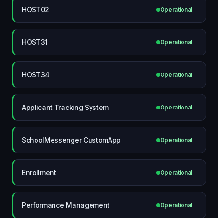
HOST02
Operational
HOST31
Operational
HOST34
Operational
Applicant Tracking System
Operational
SchoolMessenger CustomApp
Operational
Enrollment
Operational
Performance Management
Operational