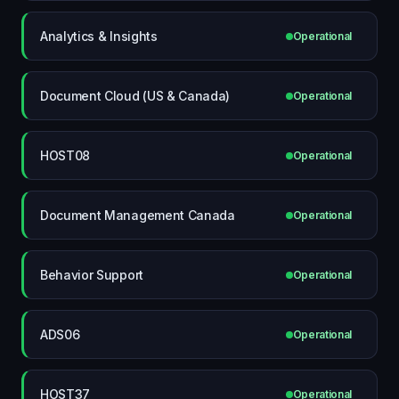
Analytics & Insights
Operational
Document Cloud (US & Canada)
Operational
HOST08
Operational
Document Management Canada
Operational
Behavior Support
Operational
ADS06
Operational
HOST37
Operational