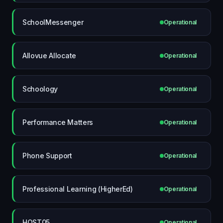
SchoolMessenger
Operational
Allovue Allocate
Operational
Schoology
Operational
Performance Matters
Operational
Phone Support
Operational
Professional Learning (HigherEd)
Operational
HOST05
Operational