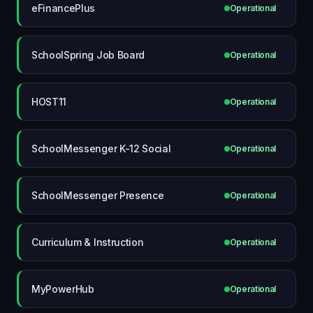
eFinancePlus
Operational
SchoolSpring Job Board
Operational
HOST11
Operational
SchoolMessenger K-12 Social
Operational
SchoolMessenger Presence
Operational
Curriculum & Instruction
Operational
MyPowerHub
Operational