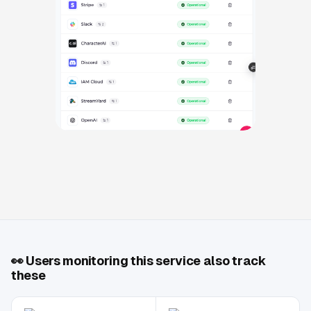
👀
Users monitoring this service also track
these