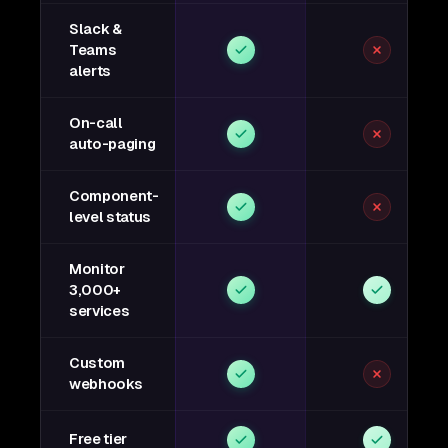
Slack &
Teams
alerts
On-call
auto-paging
Component-
level status
Monitor
3,000+
services
Custom
webhooks
Free tier