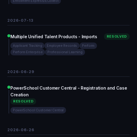
Enrollment Express/ECollect
2026-07-13
Multiple Unified Talent Products - Imports
RESOLVED
Applicant Tracking
Employee Records
Perform
Perform Enterprise
Professional Learning
2026-06-29
PowerSchool Customer Central - Registration and Case
Creation
RESOLVED
PowerSchool Customer Central
2026-06-26