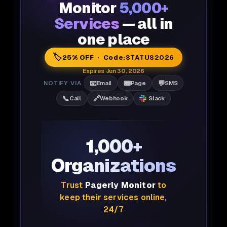
Monitor
5,000+
Services
— all in
one place
🏷️
25% OFF · Code:
STATUS2026
Expires Jun 30, 2026
📧
📟
💬
NOTIFY VIA
Email
Page
SMS
📞
🔗
Call
Webhook
Slack
1,000+
Organizations
Trust
Pagerly Monitor
to
keep their services online,
24/7