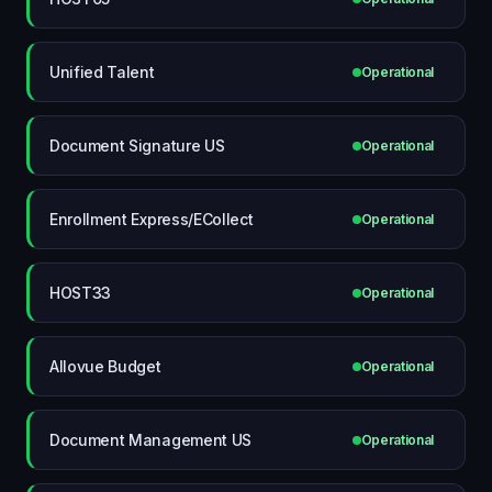
Unified Talent
Operational
Document Signature US
Operational
Enrollment Express/ECollect
Operational
HOST33
Operational
Allovue Budget
Operational
Document Management US
Operational