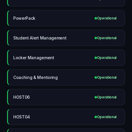
PowerPack
Operational
Student Alert Management
Operational
Locker Management
Operational
Coaching & Mentoring
Operational
HOST06
Operational
HOST04
Operational