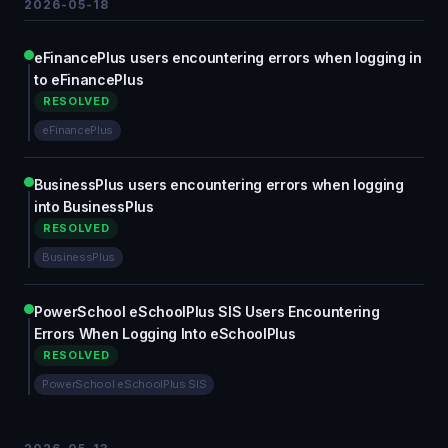
2026-05-18
eFinancePlus users encountering errors when logging in
to eFinancePlus
RESOLVED
eFinancePlus
BusinessPlus users encountering errors when logging
into BusinessPlus
RESOLVED
BusinessPlus
PowerSchool eSchoolPlus SIS Users Encountering
Errors When Logging Into eSchoolPlus
RESOLVED
PowerSchool eSchoolPlus SIS