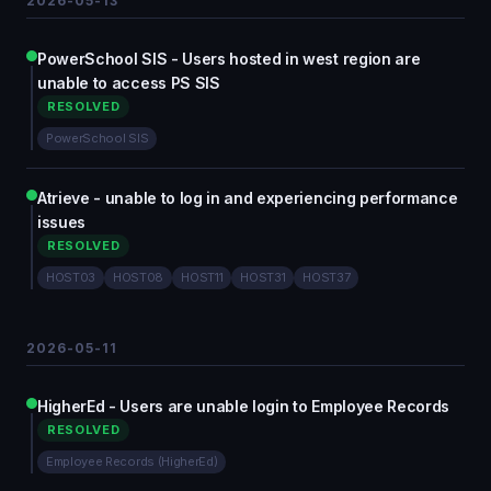
2026-05-13
PowerSchool SIS - Users hosted in west region are
unable to access PS SIS
RESOLVED
PowerSchool SIS
Atrieve - unable to log in and experiencing performance
issues
RESOLVED
HOST03
HOST08
HOST11
HOST31
HOST37
2026-05-11
HigherEd - Users are unable login to Employee Records
RESOLVED
Employee Records (HigherEd)