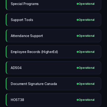
Special Programs
Operational
Support Tools
Operational
Attendance Support
Operational
Employee Records (HigherEd)
Operational
ADS04
Operational
Document Signature Canada
Operational
HOST38
Operational