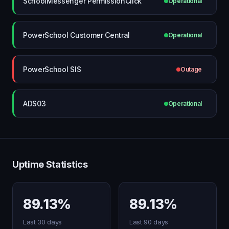
SchoolMessenger PermissionClick
Operational
PowerSchool Customer Central
Operational
PowerSchool SIS
Outage
ADS03
Operational
Uptime Statistics
89.13%
89.13%
Last 30 days
Last 90 days