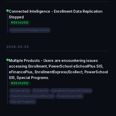
Connected Intelligence - Enrollment Data Replication
Stopped
RESOLVED
Connected Intelligence K-12
2026-05-29
Multiple Products - Users are encountering issues
accessing Enrollment, PowerSchool eSchoolPlus SIS,
eFinancePlus, EnrollmentExpress/Ecollect, PowerSchool
SIS, Special Programs.
RESOLVED
eFinancePlus
Enrollment
Enrollment Express/ECollect
PowerSchool eSchoolPlus SIS
PowerSchool SIS
Special Programs