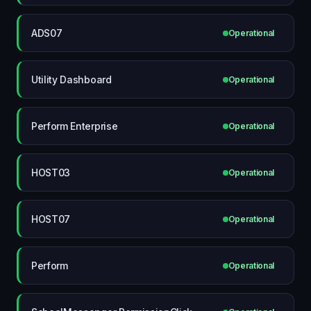
ADS07
Operational
Utility Dashboard
Operational
Perform Enterprise
Operational
HOST03
Operational
HOST07
Operational
Perform
Operational