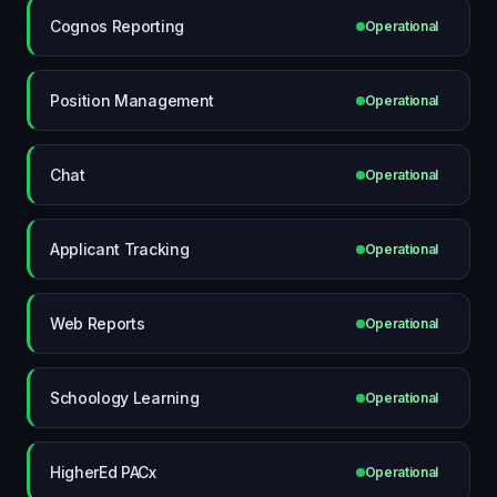
Cognos Reporting
Operational
Position Management
Operational
Chat
Operational
Applicant Tracking
Operational
Web Reports
Operational
Schoology Learning
Operational
HigherEd PACx
Operational