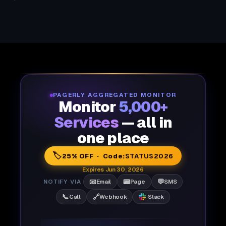
PAGERLY AGGREGATED MONITOR
Monitor
5,000+
Services
— all in
one place
🏷️
25% OFF · Code:
STATUS2026
Expires Jun 30, 2026
📧
📟
💬
NOTIFY VIA
Email
Page
SMS
📞
🔗
Call
Webhook
Slack