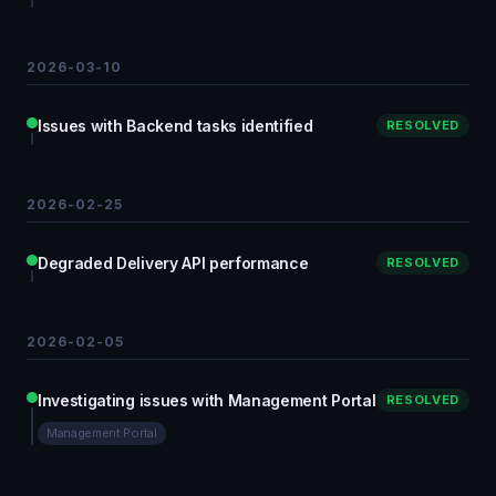
2026-03-10
Issues with Backend tasks identified
RESOLVED
2026-02-25
Degraded Delivery API performance
RESOLVED
2026-02-05
Investigating issues with Management Portal
RESOLVED
Management Portal