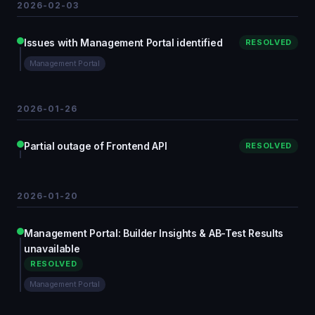
2026-02-03
Issues with Management Portal identified
RESOLVED
Management Portal
2026-01-26
Partial outage of Frontend API
RESOLVED
2026-01-20
Management Portal: Builder Insights & AB-Test Results
unavailable
RESOLVED
Management Portal