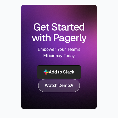
Get Started
with Pagerly
Empower Your Team's
Efficiency Today
Add to Slack
Watch Demo