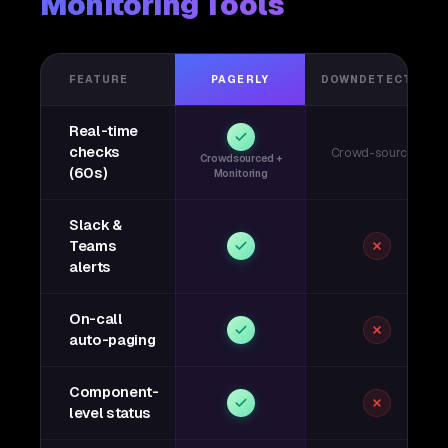
Monitoring Tools
FEATURE
PAGERLY
DOWNDETECTOR
Real-time
checks
Crowd-sourced
Crowdsourced +
(60s)
Monitoring
Slack &
Teams
alerts
On-call
auto-paging
Component-
level status