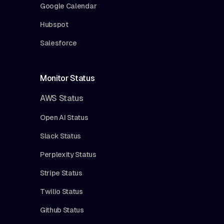
Google Calendar
Hubspot
Salesforce
Monitor Status
AWS Status
Open AI Status
Slack Status
Perplexity Status
Stripe Status
Twilio Status
Github Status