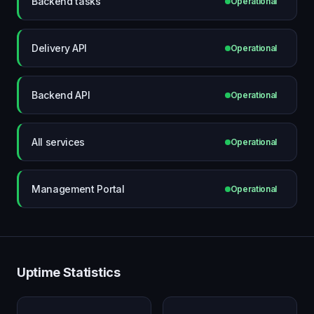
Backend tasks
Operational
Delivery API
Operational
Backend API
Operational
All services
Operational
Management Portal
Operational
Uptime Statistics