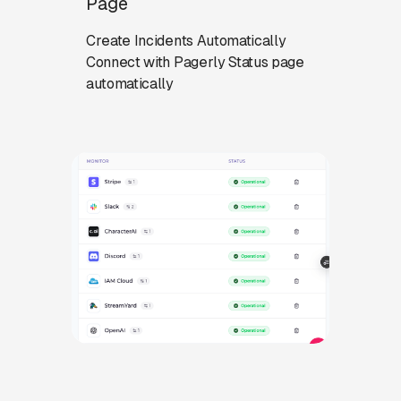
Page
Create Incidents Automatically
Connect with Pagerly Status page
automatically