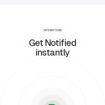
INTEGRATIONS
Get Notified
instantly