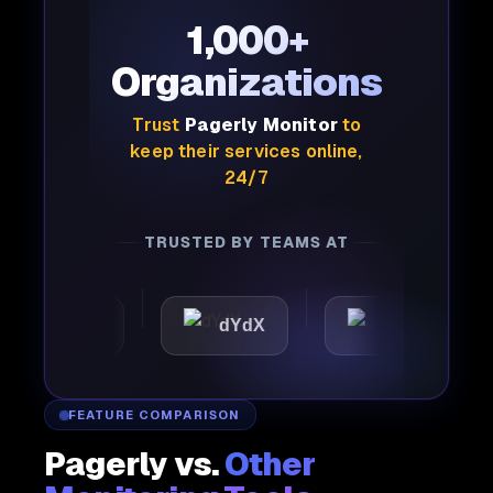
1,000+
Organizations
Trust
Pagerly Monitor
to
keep their services online,
24/7
TRUSTED BY TEAMS AT
mattic
dYdX
Joby
FEATURE COMPARISON
Pagerly vs.
Other