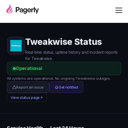
Tweakwise Status
Real-time status, uptime history and incident reports
for Tweakwise.
Operational
All systems are operational. No ongoing Tweakwise outages.
Report an issue
Get notified
View status page