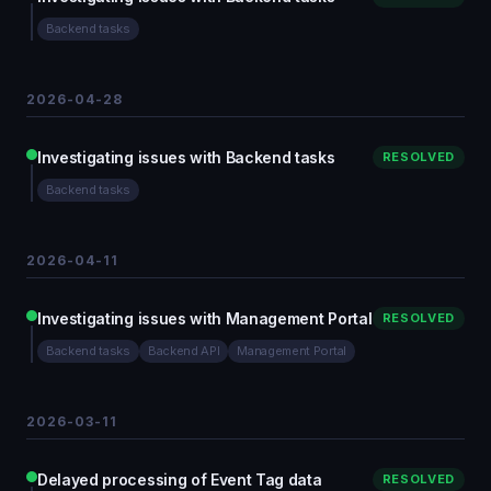
Backend tasks
2026-04-28
Investigating issues with Backend tasks
RESOLVED
Backend tasks
2026-04-11
Investigating issues with Management Portal
RESOLVED
Backend tasks
Backend API
Management Portal
2026-03-11
Delayed processing of Event Tag data
RESOLVED