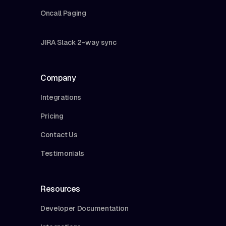
Oncall Paging
JIRA Slack 2-way sync
Company
Integrations
Pricing
Contact Us
Testimonials
Resources
Developer Documentation