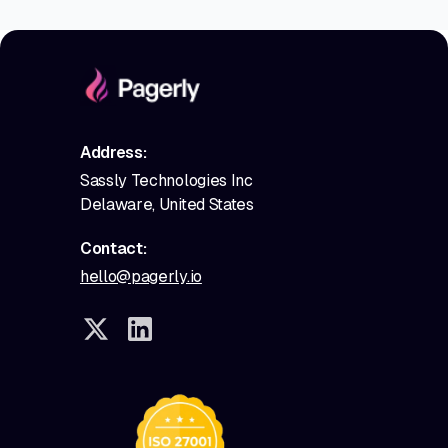
Address:
Sassly Technologies Inc
Delaware, United States
Contact:
hello@pagerly.io