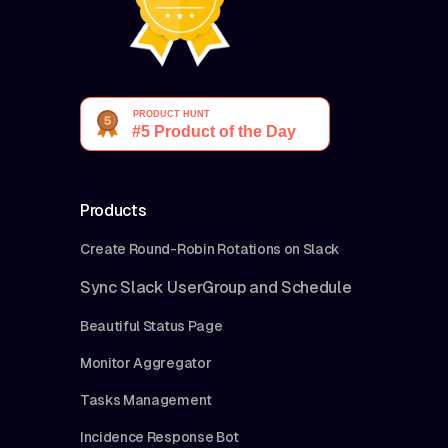
Products
Create Round-Robin Rotations on Slack
Sync Slack UserGroup and Schedule
Beautiful Status Page
Monitor Aggregator
Tasks Management
Incidence Response Bot