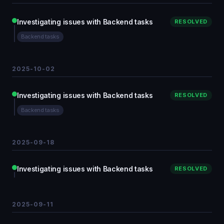
Investigating issues with Backend tasks
RESOLVED
Backend tasks
2025-10-02
Investigating issues with Backend tasks
RESOLVED
Backend tasks
2025-09-18
Investigating issues with Backend tasks
RESOLVED
2025-09-11