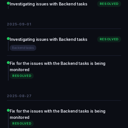
Investigating issues with Backend tasks
RESOLVED
2025-09-01
Investigating issues with Backend tasks
RESOLVED
Backend tasks
Fix for the issues with the Backend tasks is being
monitored
RESOLVED
2025-08-27
Fix for the issues with the Backend tasks is being
monitored
RESOLVED