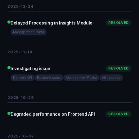
2025-12-24
Delayed Processing in Insights Module
RESOLVED
Management Portal
2025-11-18
Investigating issue
RESOLVED
Delivery API
Backend tasks
Management Portal
All services
2025-10-28
Degraded performance on Frontend API
RESOLVED
2025-10-07