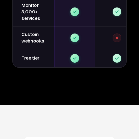
Monitor
3,000+
services
Custom
webhooks
Free tier