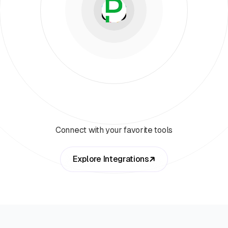
Connect with your favorite tools
Explore Integrations