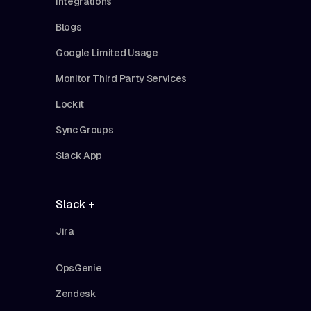
Integrations
Blogs
Google Limited Usage
Monitor Third Party Services
Lockit
Sync Groups
Slack App
Slack +
Jira
OpsGenie
Zendesk