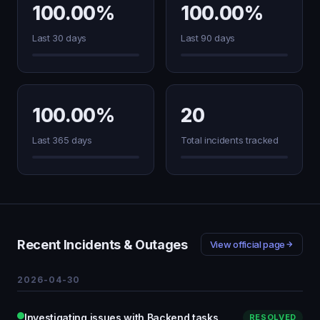
100.00%
100.00%
Last 30 days
Last 90 days
100.00%
20
Last 365 days
Total incidents tracked
Recent Incidents & Outages
View official page
2026-04-30
Investigating issues with Backend tasks
RESOLVED