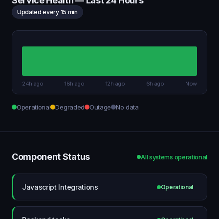
Service Health — Last 24 Hours
Updated every 15 min
24h ago
18h ago
12h ago
6h ago
Now
Operational
Degraded
Outage
No data
Component Status
All systems operational
Javascript Integrations
Operational