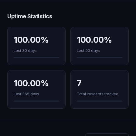
Uptime Statistics
100.00%
100.00%
Last 30 days
Last 90 days
100.00%
7
Last 365 days
Total incidents tracked