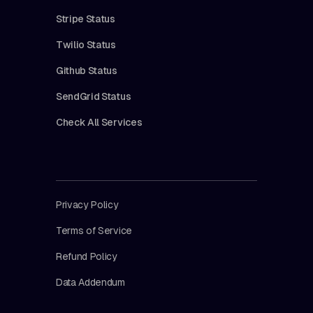
Stripe Status
Twilio Status
Github Status
SendGrid Status
Check All Services
Privacy Policy
Terms of Service
Refund Policy
Data Addendum