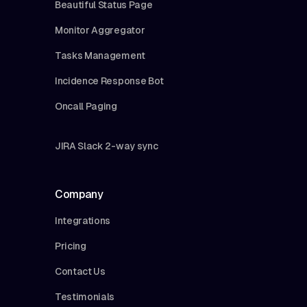
Beautiful Status Page
Monitor Aggregator
Tasks Management
Incidence Response Bot
Oncall Paging
JIRA Slack 2-way sync
Company
Integrations
Pricing
Contact Us
Testimonials