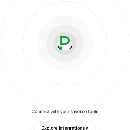
Connect with your favorite tools
Explore Integrations