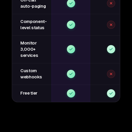
On-call
auto-paging
Component-
level status
Monitor
3,000+
services
Custom
webhooks
Free tier