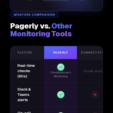
FEATURE COMPARISON
Pagerly vs.
Other
Monitoring Tools
FEATURE
PAGERLY
DOWNDETECTOR
Real-time
checks
Crowd-sourced
Crowdsourced +
(60s)
Monitoring
Slack &
Teams
alerts