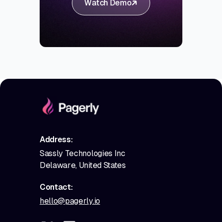
Watch Demo
Address:
Sassly Technologies Inc
Delaware, United States
Contact:
hello@pagerly.io