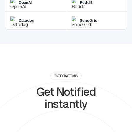
OpenAI
Reddit
Datadog
SendGrid
INTEGRATIONS
Get Notified
instantly