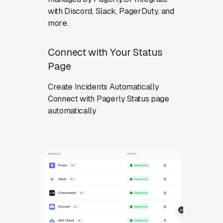
with Discord, Slack, PagerDuty, and
more.
Connect with Your Status
Page
Create Incidents Automatically
Connect with Pagerly Status page
automatically