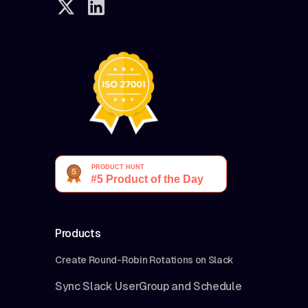
Products
Create Round-Robin Rotations on Slack
Sync Slack UserGroup and Schedule