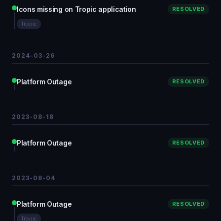
Icons missing on Tropic application
RESOLVED
Tropic
2024-03-26
Platform Outage
RESOLVED
2023-08-18
Platform Outage
RESOLVED
2023-08-04
Platform Outage
RESOLVED
Tropic