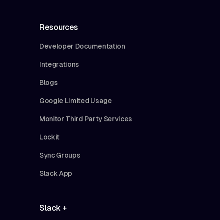
Resources
Developer Documentation
Integrations
Blogs
Google Limited Usage
Monitor Third Party Services
Lockit
Sync Groups
Slack App
Slack +