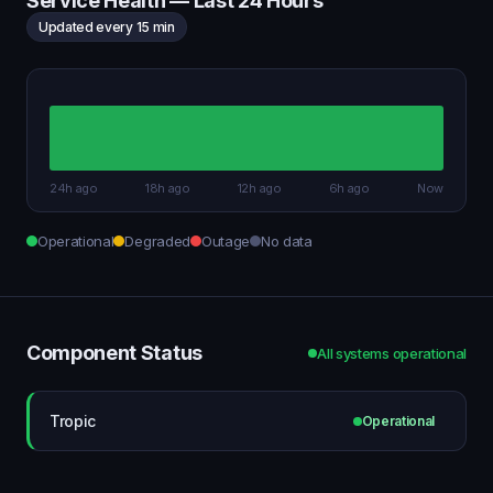
Service Health — Last 24 Hours
Updated every 15 min
24h ago
18h ago
12h ago
6h ago
Now
Operational
Degraded
Outage
No data
Component Status
All systems operational
Tropic
Operational