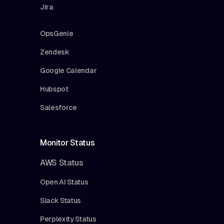
Jira
OpsGenie
Zendesk
Google Calendar
Hubspot
Salesforce
Monitor Status
AWS Status
Open AI Status
Slack Status
Perplexity Status