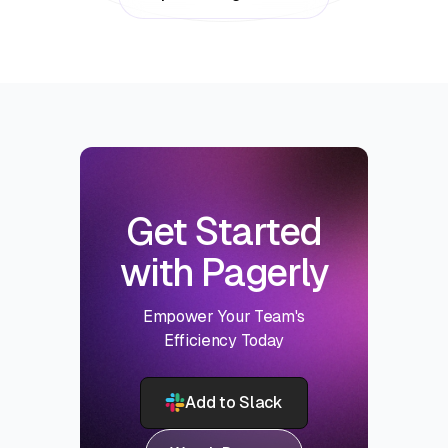
Get Started
with Pagerly
Empower Your Team's
Efficiency Today
Add to Slack