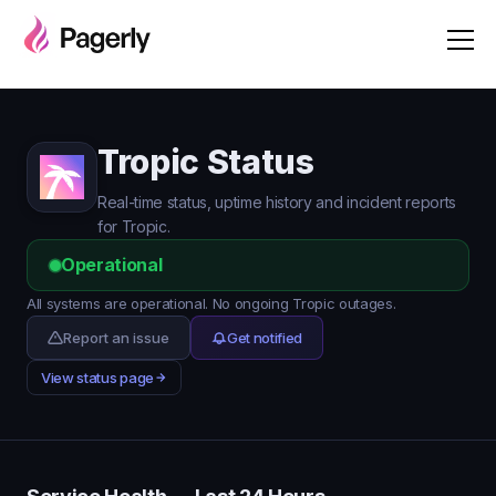
Tropic Status
Real-time status, uptime history and incident reports
for Tropic.
Operational
All systems are operational. No ongoing Tropic outages.
Report an issue
Get notified
View status page