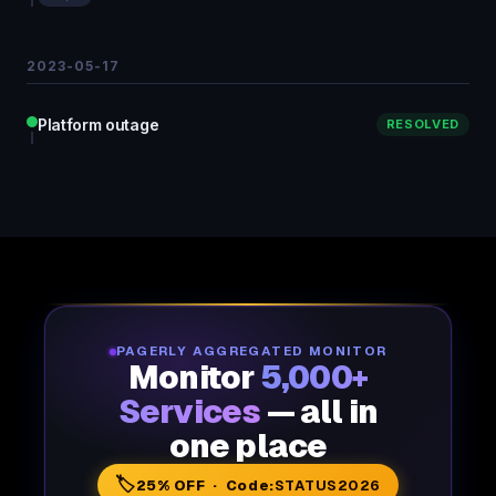
2023-05-17
Platform outage
RESOLVED
PAGERLY AGGREGATED MONITOR
Monitor
5,000+
Services
— all in
one place
🏷️
25% OFF · Code:
STATUS2026