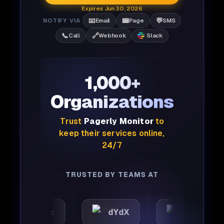
Expires Jun 30, 2026
📧
📟
💬
NOTIFY VIA
Email
Page
SMS
📞
🔗
Call
Webhook
Slack
1,000+
Organizations
Trust
Pagerly Monitor
to
keep their services online,
24/7
TRUSTED BY TEAMS AT
utomattic
dYdX
Joby