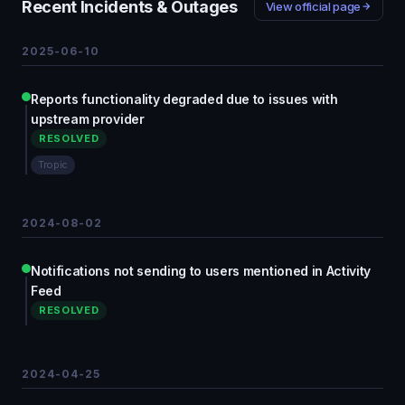
Recent Incidents & Outages
View official page
2025-06-10
Reports functionality degraded due to issues with
upstream provider
RESOLVED
Tropic
2024-08-02
Notifications not sending to users mentioned in Activity
Feed
RESOLVED
2024-04-25