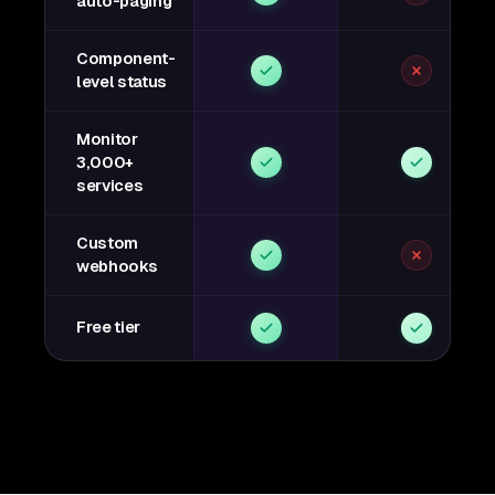
auto-paging
Component-
level status
Monitor
3,000+
services
Custom
webhooks
Free tier