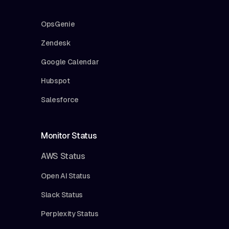
OpsGenie
Zendesk
Google Calendar
Hubspot
Salesforce
Monitor Status
AWS Status
Open AI Status
Slack Status
Perplexity Status