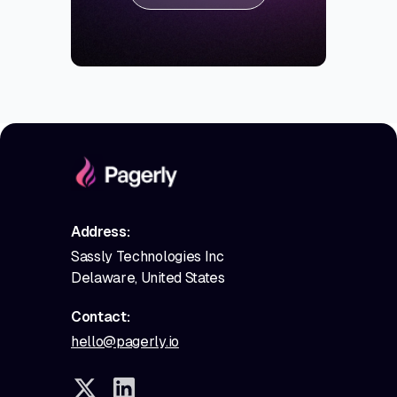
Address:
Sassly Technologies Inc
Delaware, United States
Contact:
hello@pagerly.io