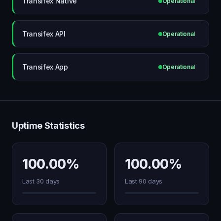
Transifex Native
Operational
Transifex API
Operational
Transifex App
Operational
Uptime Statistics
100.00%
100.00%
Last 30 days
Last 90 days