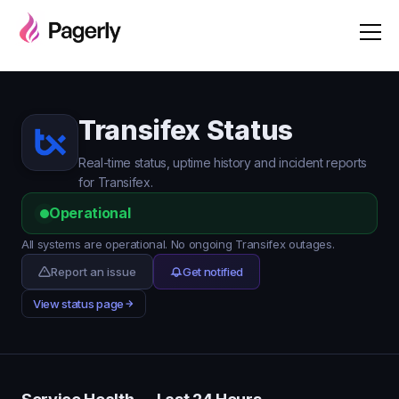
Transifex Status
Real-time status, uptime history and incident reports
for Transifex.
Operational
All systems are operational. No ongoing Transifex outages.
Report an issue
Get notified
View status page