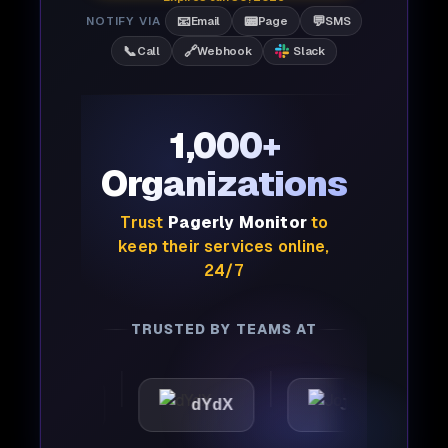
📧
📟
💬
NOTIFY VIA
Email
Page
SMS
📞
🔗
Call
Webhook
Slack
1,000+
Organizations
Trust
Pagerly Monitor
to
keep their services online,
24/7
TRUSTED BY TEAMS AT
attic
dYdX
Joby
P