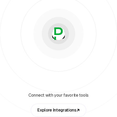
Connect with your favorite tools
Explore Integrations