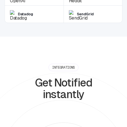
Datadog
SendGrid
INTEGRATIONS
Get Notified
instantly