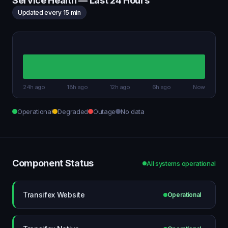
Service Health — Last 24 Hours
Updated every 15 min
24h ago
18h ago
12h ago
6h ago
Now
Operational
Degraded
Outage
No data
Component Status
All systems operational
Transifex Website
Operational