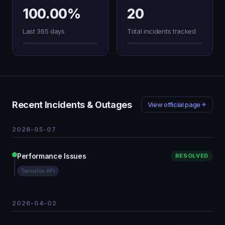
100.00%
20
Last 365 days
Total incidents tracked
Recent Incidents & Outages
View official page
2026-05-07
Performance Issues
RESOLVED
Transifex API
2026-04-02