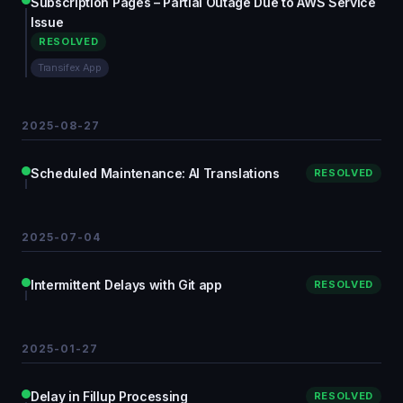
Subscription Pages – Partial Outage Due to AWS Service
Issue
RESOLVED
Transifex App
2025-08-27
Scheduled Maintenance: AI Translations
RESOLVED
2025-07-04
Intermittent Delays with Git app
RESOLVED
2025-01-27
Delay in Fillup Processing
RESOLVED