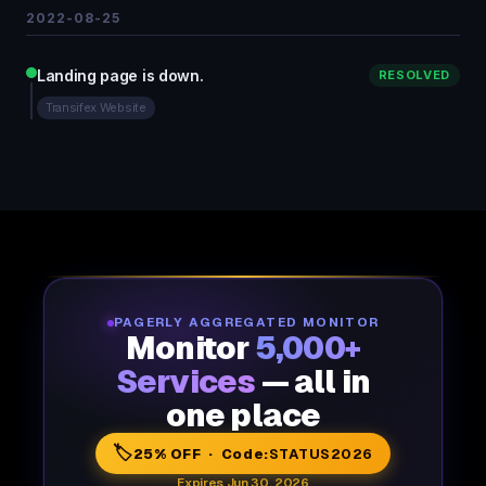
2022-08-25
Landing page is down.
RESOLVED
Transifex Website
PAGERLY AGGREGATED MONITOR
Monitor
5,000+
Services
— all in
one place
🏷️
25% OFF · Code:
STATUS2026
Expires Jun 30, 2026