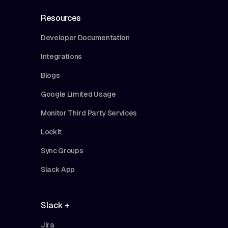
Resources
Developer Documentation
Integrations
Blogs
Google Limited Usage
Monitor Third Party Services
Lockit
Sync Groups
Slack App
Slack +
Jira