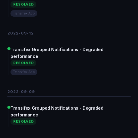
RESOLVED
Transifex App
2022-09-12
Transifex Grouped Notifications - Degraded
performance
RESOLVED
Transifex App
2022-09-09
Transifex Grouped Notifications - Degraded
performance
RESOLVED