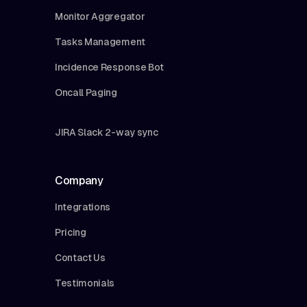
Monitor Aggregator
Tasks Management
Incidence Response Bot
Oncall Paging
JIRA Slack 2-way sync
Company
Integrations
Pricing
Contact Us
Testimonials