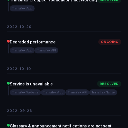
Transifex App
2022-10-20
Degraded performance
ONGOING
Transifex App
Transifex API
2022-10-10
Service is unavailable
RESOLVED
Transifex Website
Transifex App
Transifex API
Transifex Native
2022-09-26
Glossary & announcement notifications are not sent