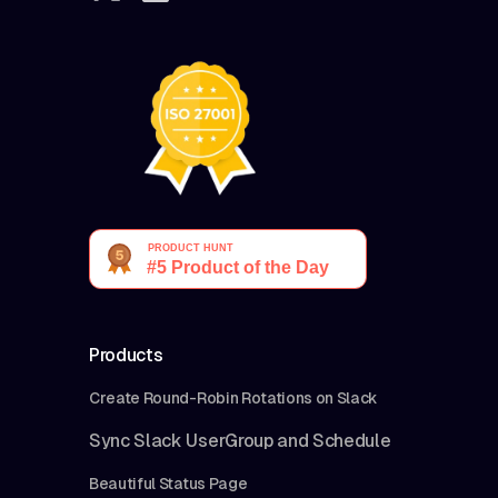
Products
Create Round-Robin Rotations on Slack
Sync Slack UserGroup and Schedule
Beautiful Status Page