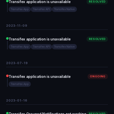
Transifex application is unavailable
RESOLVED
Transifex App
Transifex API
Transifex Native
2023-11-09
Transifex application is unavailable
RESOLVED
Transifex App
Transifex API
Transifex Native
2023-07-19
Transifex application is unavailable
ONGOING
Transifex App
2023-01-16
Transifex Grouped Notifications not working
RESOLVED