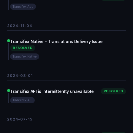
Transifex App
2024-11-04
Transifex Native - Translations Delivery Issue
RESOLVED
Transifex Native
2024-08-01
Transifex API is intermittenlty unavailable
RESOLVED
Transifex API
2024-07-15