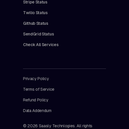
Stripe Status
Twilio Status
Github Status
SendGrid Status
Check All Services
Privacy Policy
Terms of Service
Refund Policy
Data Addendum
© 2026 Saasly Technlogies. All rights