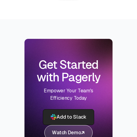
Get Started
with Pagerly
Empower Your Team's
Efficiency Today
Add to Slack
Watch Demo