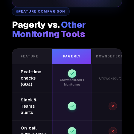
FEATURE COMPARISON
Pagerly vs.
Other
Monitoring Tools
FEATURE
PAGERLY
DOWNDETECTOR
Real-time
checks
Crowd-sourced
Crowdsourced +
(60s)
Monitoring
Slack &
Teams
alerts
On-call