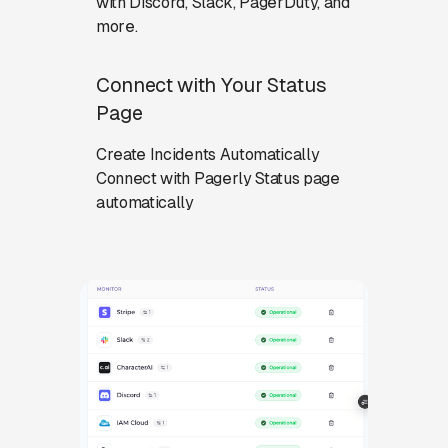
with Discord, Slack, PagerDuty, and
more.
Connect with Your Status
Page
Create Incidents Automatically
Connect with Pagerly Status page
automatically