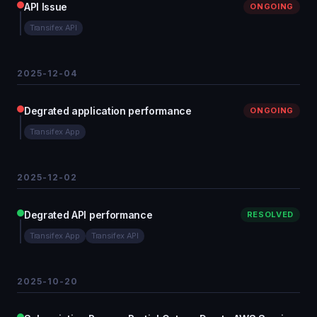
API Issue
ONGOING
Transifex API
2025-12-04
Degrated application performance
ONGOING
Transifex App
2025-12-02
Degrated API performance
RESOLVED
Transifex App
Transifex API
2025-10-20