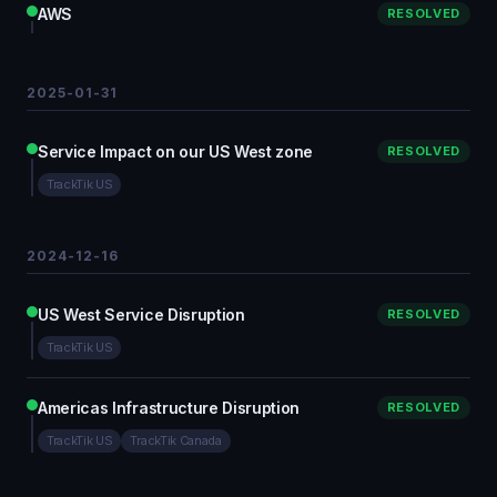
AWS
RESOLVED
2025-01-31
Service Impact on our US West zone
RESOLVED
TrackTik US
2024-12-16
US West Service Disruption
RESOLVED
TrackTik US
Americas Infrastructure Disruption
RESOLVED
TrackTik US
TrackTik Canada