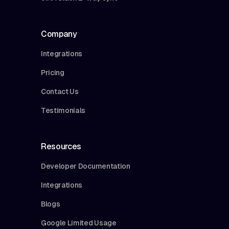
Company
Integrations
Pricing
Contact Us
Testimonials
Resources
Developer Documentation
Integrations
Blogs
Google Limited Usage