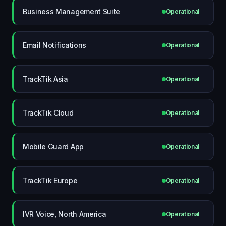
Business Management Suite
Operational
Email Notifications
Operational
TrackTik Asia
Operational
TrackTik Cloud
Operational
Mobile Guard App
Operational
TrackTik Europe
Operational
IVR Voice, North America
Operational