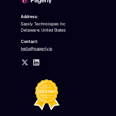
Address:
Sassly Technologies Inc
Delaware, United States
Contact:
hello@pagerly.io