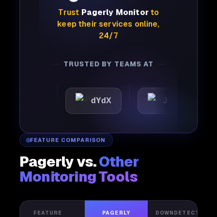
Trust
Pagerly Monitor
to
keep their services online,
24/7
TRUSTED BY TEAMS AT
ttic
dYdX
Joby
Pe
FEATURE COMPARISON
Pagerly vs.
Other
Monitoring Tools
FEATURE
PAGERLY
DOWNDETECTOR