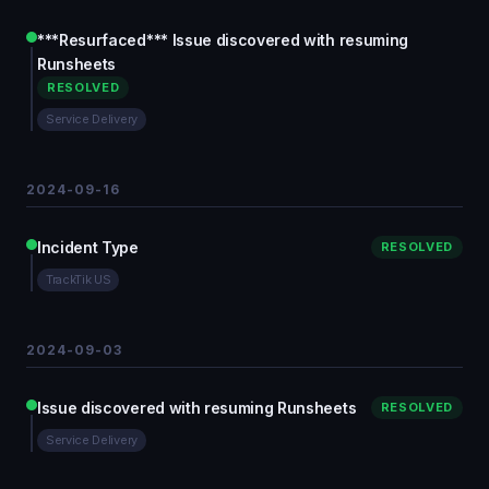
***Resurfaced*** Issue discovered with resuming
Runsheets
RESOLVED
Service Delivery
2024-09-16
Incident Type
RESOLVED
TrackTik US
2024-09-03
Issue discovered with resuming Runsheets
RESOLVED
Service Delivery