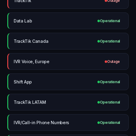
TrackTik
Outage
Data Lab
Operational
TrackTik Canada
Operational
IVR Voice, Europe
Outage
Shift App
Operational
TrackTik LATAM
Operational
IVR/Call-in Phone Numbers
Operational