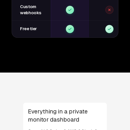
Custom
webhooks
Free tier
Everything in a private
monitor dashboard