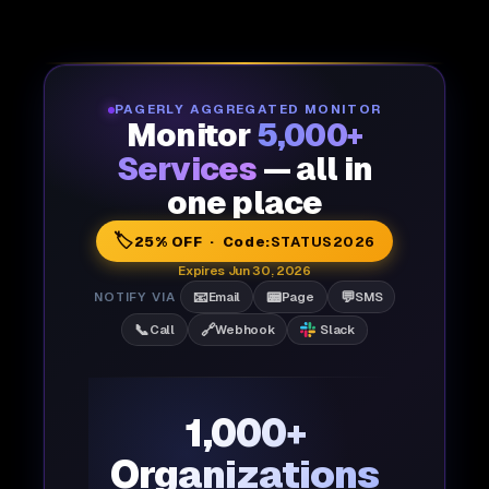
PAGERLY AGGREGATED MONITOR
Monitor
5,000+
Services
— all in
one place
🏷️
25% OFF · Code:
STATUS2026
Expires Jun 30, 2026
📧
📟
💬
NOTIFY VIA
Email
Page
SMS
📞
🔗
Call
Webhook
Slack
1,000+
Organizations