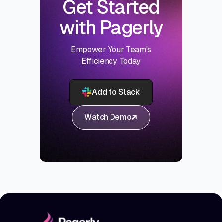
Get Started
with Pagerly
Empower Your Team's
Efficiency Today
Add to Slack
Watch Demo