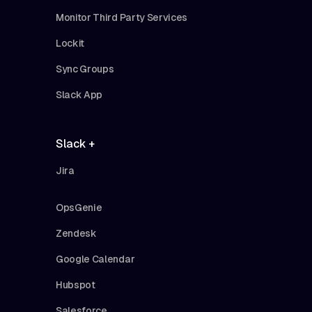
Monitor Third Party Services
Lockit
Sync Groups
Slack App
Slack +
Jira
OpsGenie
Zendesk
Google Calendar
Hubspot
Salesforce