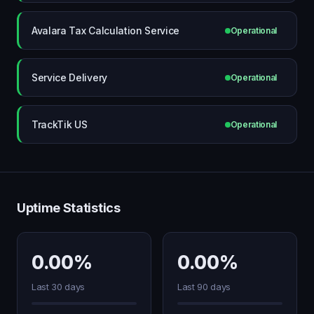
Avalara Tax Calculation Service
Operational
Service Delivery
Operational
TrackTik US
Operational
Uptime Statistics
0.00%
0.00%
Last 30 days
Last 90 days