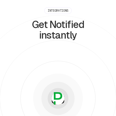
INTEGRATIONS
Get Notified
instantly