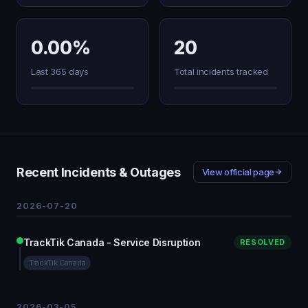
0.00%
20
Last 365 days
Total incidents tracked
Recent Incidents & Outages
View official page
2026-07-20
TrackTik Canada - Service Disruption
RESOLVED
TrackTik Canada
2026-03-05