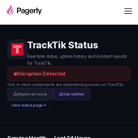
TrackTik Status
Real-time status, uptime history and incident reports
for TrackTik.
Disruption Detected
One or more components are experiencing issues on TrackTik.
Report an issue
Get notified
View status page