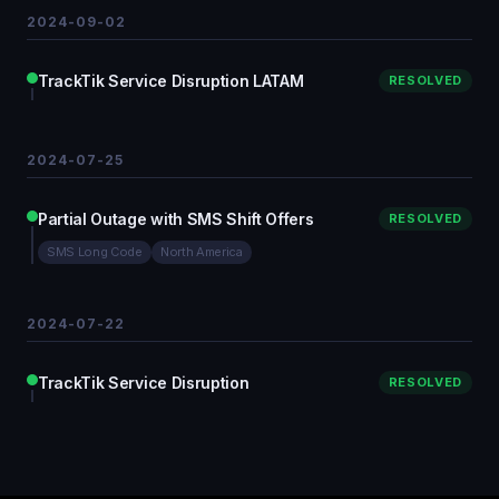
2024-09-02
TrackTik Service Disruption LATAM
RESOLVED
2024-07-25
Partial Outage with SMS Shift Offers
RESOLVED
SMS Long Code
North America
2024-07-22
TrackTik Service Disruption
RESOLVED