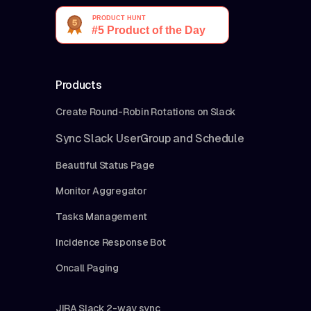
Products
Create Round-Robin Rotations on Slack
Sync Slack UserGroup and Schedule
Beautiful Status Page
Monitor Aggregator
Tasks Management
Incidence Response Bot
Oncall Paging
JIRA Slack 2-way sync