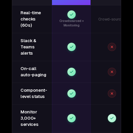
Real-time
checks
Crowd-sourced
Crowdsourced +
(60s)
Monitoring
Slack &
Teams
alerts
On-call
auto-paging
Component-
level status
Monitor
3,000+
services