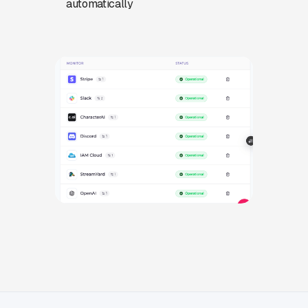
automatically