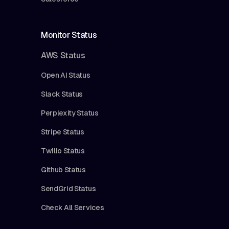
Monitor Status
AWS Status
Open AI Status
Slack Status
Perplexity Status
Stripe Status
Twilio Status
Github Status
SendGrid Status
Check All Services