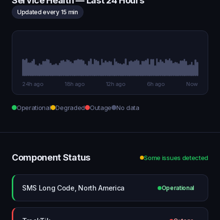
Service Health — Last 24 Hours
Updated every 15 min
24h ago
18h ago
12h ago
6h ago
Now
Operational
Degraded
Outage
No data
Component Status
Some issues detected
SMS Long Code, North America
Operational