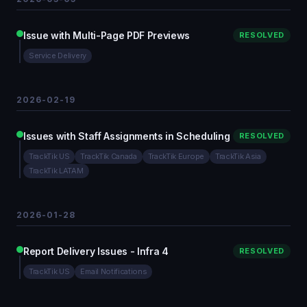
Issue with Multi-Page PDF Previews
RESOLVED
Service Delivery
2026-02-19
Issues with Staff Assignments in Scheduling
RESOLVED
TrackTik US
TrackTik Canada
TrackTik Europe
TrackTik Asia
TrackTik LATAM
2026-01-28
Report Delivery Issues - Infra 4
RESOLVED
TrackTik US
Email Notifications