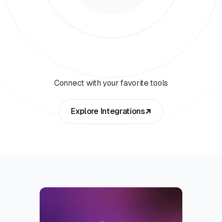
Connect with your favorite tools
Explore Integrations