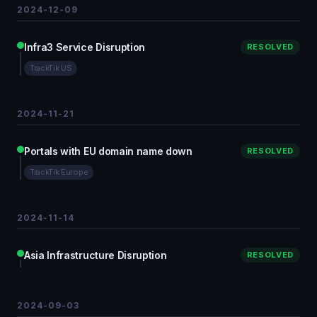
2024-12-09
Infra3 Service Disruption
RESOLVED
TrackTik US
2024-11-21
Portals with EU domain name down
RESOLVED
TrackTik Europe
2024-11-14
Asia Infrastructure Disruption
RESOLVED
2024-09-03