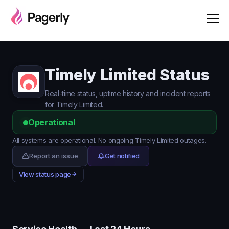
Timely Limited Status
Real-time status, uptime history and incident reports
for Timely Limited.
Operational
All systems are operational. No ongoing Timely Limited outages.
Report an issue
Get notified
View status page