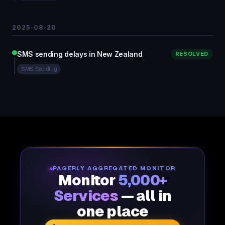
2025-08-20
SMS sending delays in New Zealand
RESOLVED
SMS Sending
PAGERLY AGGREGATED MONITOR
Monitor
5,000+
Services
— all in
one place