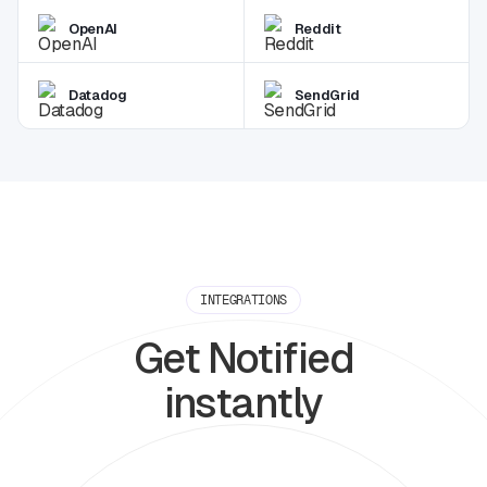
OpenAI
Reddit
Datadog
SendGrid
INTEGRATIONS
Get Notified
instantly