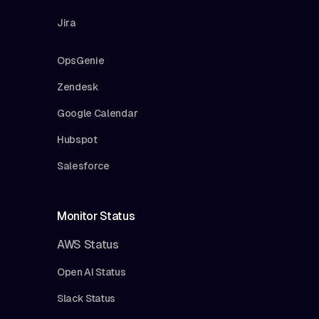
Jira
OpsGenie
Zendesk
Google Calendar
Hubspot
Salesforce
Monitor Status
AWS Status
Open AI Status
Slack Status