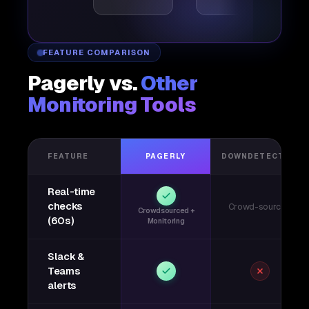
FEATURE COMPARISON
Pagerly vs.
Other
Monitoring Tools
FEATURE
PAGERLY
DOWNDETECTOR
Real-time
checks
Crowd-sourced
Crowdsourced +
(60s)
Monitoring
Slack &
Teams
alerts