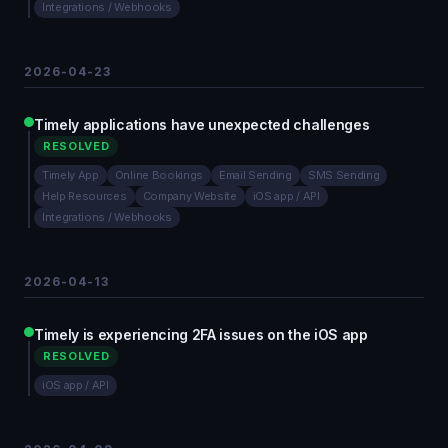
Integrations / Webhooks
2026-04-23
Timely applications have unexpected challenges
RESOLVED
Timely App
Online Bookings
Email Sending
SMS Sending
Help Resources
Company Website
iOS app / API
Integrations / Webhooks
2026-04-13
Timely is experiencing 2FA issues on the iOS app
RESOLVED
iOS app / API