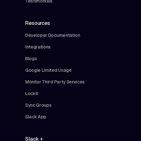
Testimonials
Resources
Developer Documentation
Integrations
Blogs
Google Limited Usage
Monitor Third Party Services
Lockit
Sync Groups
Slack App
Slack +