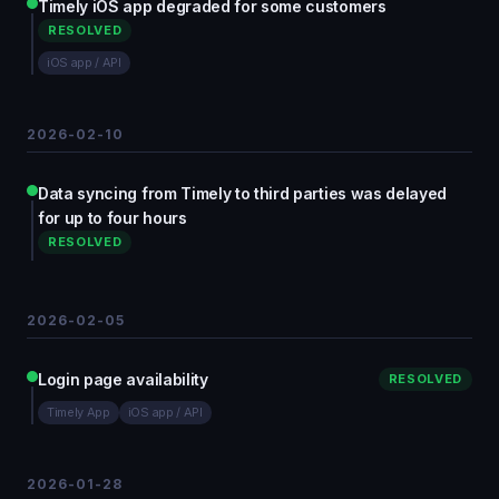
Timely iOS app degraded for some customers
RESOLVED
iOS app / API
2026-02-10
Data syncing from Timely to third parties was delayed
for up to four hours
RESOLVED
2026-02-05
Login page availability
RESOLVED
Timely App
iOS app / API
2026-01-28