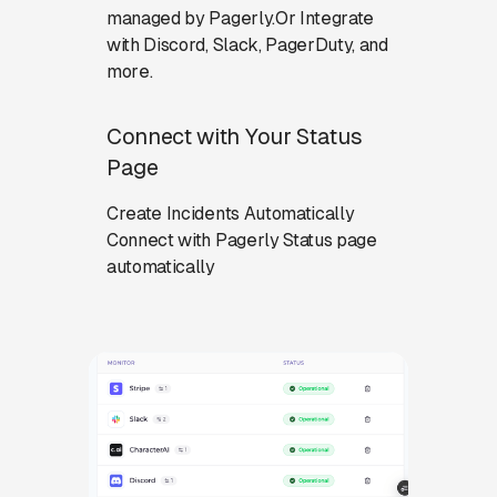
managed by Pagerly.Or Integrate
with Discord, Slack, PagerDuty, and
more.
Connect with Your Status
Page
Create Incidents Automatically
Connect with Pagerly Status page
automatically