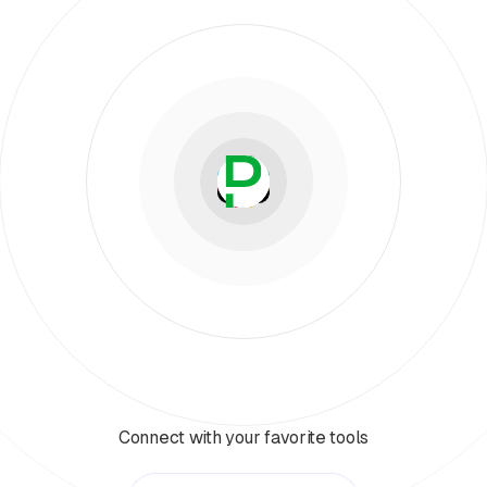
Connect with your favorite tools