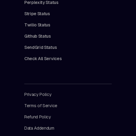
Perplexity Status
Stripe Status
Twilio Status
Github Status
SendGrid Status
Check All Services
Privacy Policy
Terms of Service
Refund Policy
Data Addendum