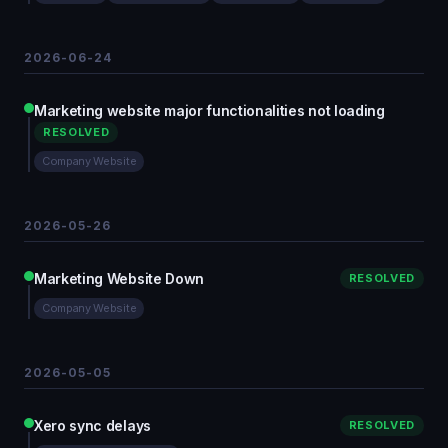
2026-06-24
Marketing website major functionalities not loading
RESOLVED
Company Website
2026-05-26
Marketing Website Down
RESOLVED
Company Website
2026-05-05
Xero sync delays
RESOLVED