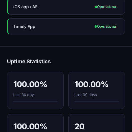
iOS app / API
Operational
Timely App
Operational
Uptime Statistics
100.00%
100.00%
Last 30 days
Last 90 days
100.00%
20