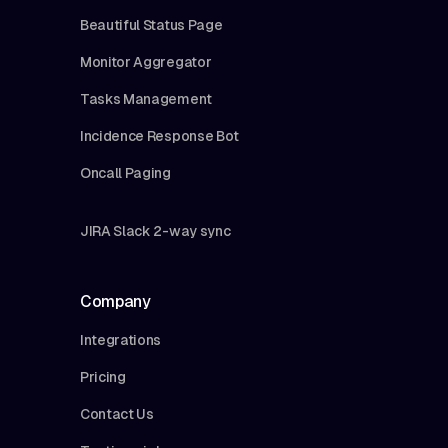
Beautiful Status Page
Monitor Aggregator
Tasks Management
Incidence Response Bot
Oncall Paging
JIRA Slack 2-way sync
Company
Integrations
Pricing
Contact Us