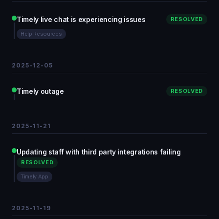
Timely live chat is experiencing issues
RESOLVED
Help Resources
2025-12-05
Timely outage
RESOLVED
2025-11-21
Updating staff with third party integrations failing
RESOLVED
Timely App
2025-11-19