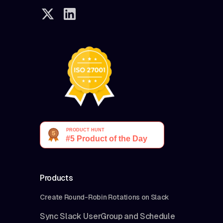
Products
Create Round-Robin Rotations on Slack
Sync Slack UserGroup and Schedule