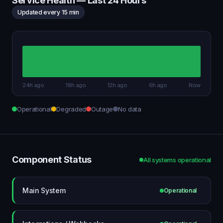
Service Health — Last 24 Hours
Updated every 15 min
24h ago
18h ago
12h ago
6h ago
Now
Operational
Degraded
Outage
No data
Component Status
All systems operational
Main System
Operational