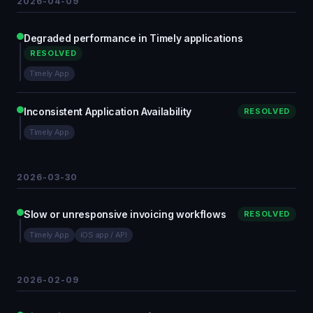
2026-04-09
Degraded performance in Timely applications
RESOLVED
Timely App
Inconsistent Application Availability
RESOLVED
Timely App
2026-03-30
Slow or unresponsive invoicing workflows
RESOLVED
Timely App
iOS app / API
2026-02-09