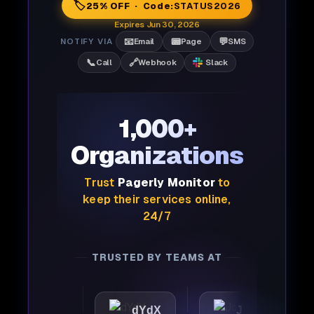
🏷️
25% OFF · Code:
STATUS2026
Expires Jun 30, 2026
📧
📟
💬
NOTIFY VIA
Email
Page
SMS
📞
🔗
Call
Webhook
Slack
1,000+
Organizations
Trust
Pagerly Monitor
to
keep their services online,
24/7
TRUSTED BY TEAMS AT
ttic
dYdX
Joby
Pe