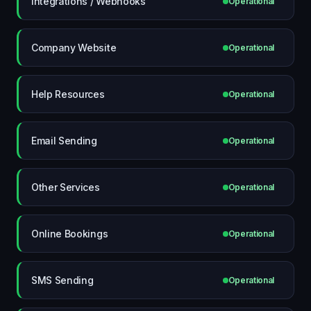
Integrations / Webhooks
Operational
Company Website
Operational
Help Resources
Operational
Email Sending
Operational
Other Services
Operational
Online Bookings
Operational
SMS Sending
Operational