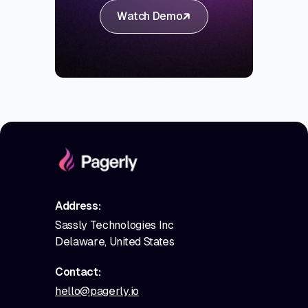
Watch Demo
Address:
Sassly Technologies Inc
Delaware, United States
Contact:
hello@pagerly.io