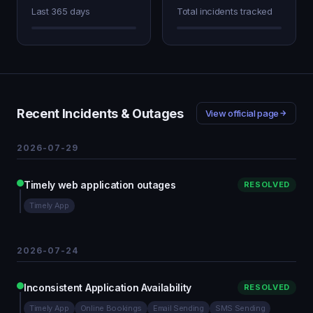
Last 365 days
Total incidents tracked
Recent Incidents & Outages
View official page
2026-07-29
Timely web application outages
RESOLVED
Timely App
2026-07-24
Inconsistent Application Availability
RESOLVED
Timely App
Online Bookings
Email Sending
SMS Sending