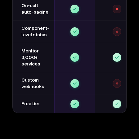
On-call
auto-paging
Component-
level status
Monitor
3,000+
services
Custom
webhooks
Free tier