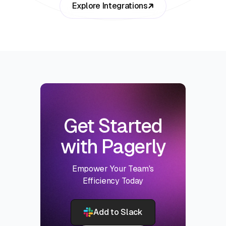
Explore Integrations
Get Started
with Pagerly
Empower Your Team's
Efficiency Today
Add to Slack