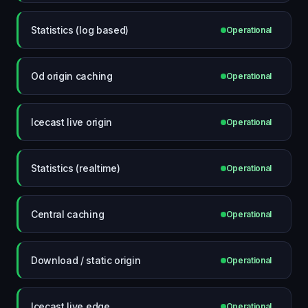
Statistics (log based)
Operational
Od origin caching
Operational
Icecast live origin
Operational
Statistics (realtime)
Operational
Central caching
Operational
Download / static origin
Operational
Icecast live edge
Operational