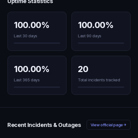
Uptime Statistics
100.00%
100.00%
Last 30 days
Last 90 days
100.00%
20
Last 365 days
Total incidents tracked
Recent Incidents & Outages
View official page