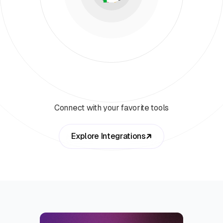
Connect with your favorite tools
Explore Integrations