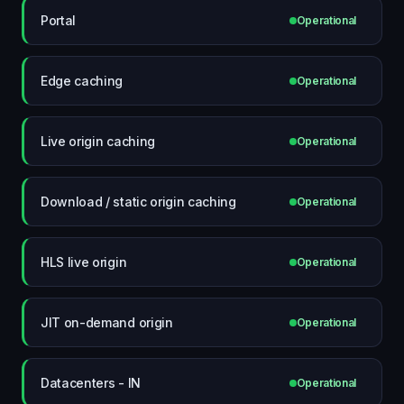
Portal
Operational
Edge caching
Operational
Live origin caching
Operational
Download / static origin caching
Operational
HLS live origin
Operational
JIT on-demand origin
Operational
Datacenters - IN
Operational