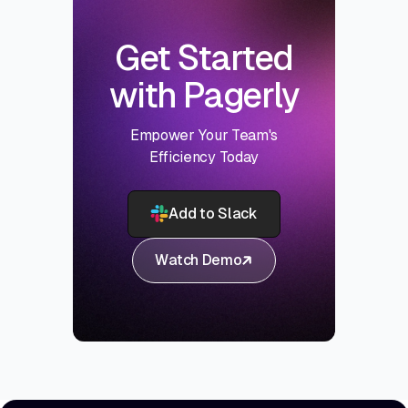
Get Started
with Pagerly
Empower Your Team's
Efficiency Today
Add to Slack
Watch Demo