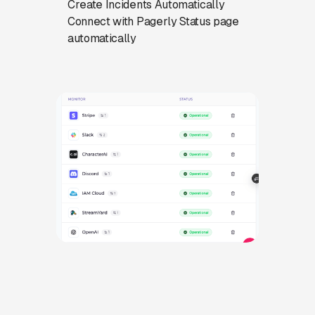
Create Incidents Automatically
Connect with Pagerly Status page
automatically