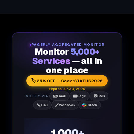
PAGERLY AGGREGATED MONITOR
Monitor
5,000+
Services
— all in
one place
🏷️
25% OFF · Code:
STATUS2026
Expires Jun 30, 2026
📧
📟
💬
NOTIFY VIA
Email
Page
SMS
📞
🔗
Call
Webhook
Slack
1,000+