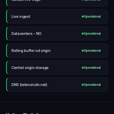
Live ingest
Operational
Datacenters - NO
Operational
Rolling buffer od origin
Operational
Central origin storage
Operational
DNS (telenorcdn.net)
Operational