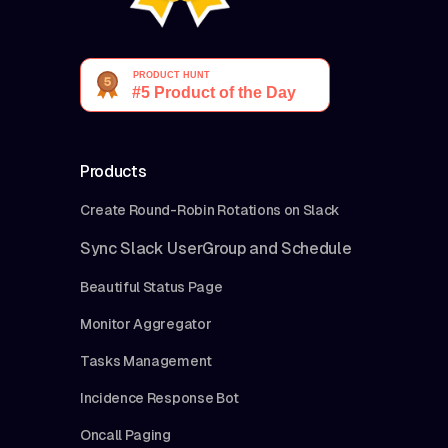
Products
Create Round-Robin Rotations on Slack
Sync Slack UserGroup and Schedule
Beautiful Status Page
Monitor Aggregator
Tasks Management
Incidence Response Bot
Oncall Paging