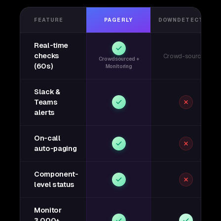
FEATURE
PAGERLY
DOWNDETECTOR
Real-time
checks
Crowd-sourced
Crowdsourced +
(60s)
Monitoring
Slack &
Teams
alerts
On-call
auto-paging
Component-
level status
Monitor
3,000+