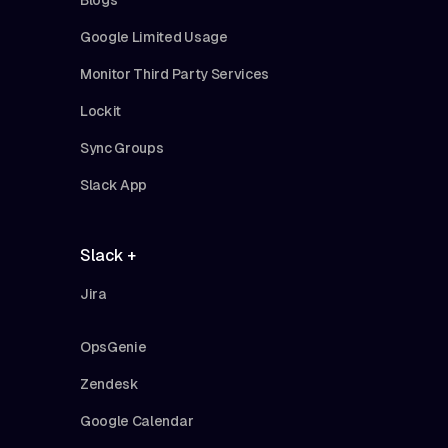
Google Limited Usage
Monitor Third Party Services
Lockit
Sync Groups
Slack App
Slack +
Jira
OpsGenie
Zendesk
Google Calendar