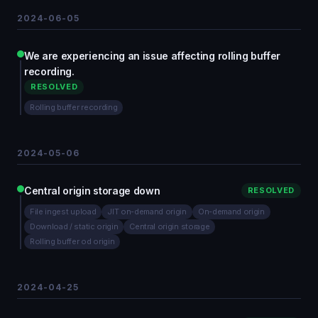
2024-06-05
We are experiencing an issue affecting rolling buffer
recording.
RESOLVED
Rolling buffer recording
2024-05-06
Central origin storage down
RESOLVED
File ingest upload
JIT on-demand origin
On-demand origin
Download / static origin
Central origin storage
Rolling buffer od origin
2024-04-25