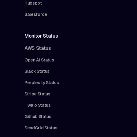
Hubspot
Salesforce
Monitor Status
AWS Status
Open AI Status
Slack Status
Perplexity Status
Stripe Status
Twilio Status
Github Status
SendGrid Status