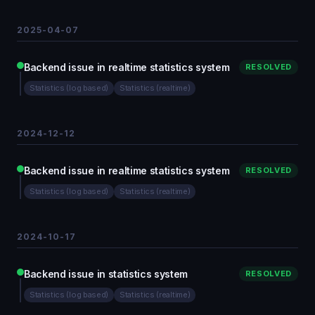
2025-04-07
Backend issue in realtime statistics system
RESOLVED
Statistics (log based)
Statistics (realtime)
2024-12-12
Backend issue in realtime statistics system
RESOLVED
Statistics (log based)
Statistics (realtime)
2024-10-17
Backend issue in statistics system
RESOLVED
Statistics (log based)
Statistics (realtime)