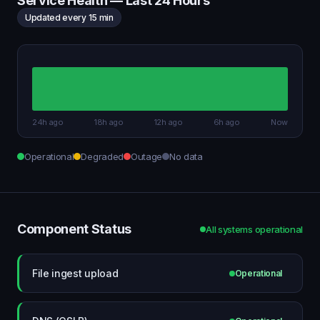
Service Health — Last 24 Hours
Updated every 15 min
24h ago
18h ago
12h ago
6h ago
Now
Operational
Degraded
Outage
No data
Component Status
All systems operational
File ingest upload
Operational