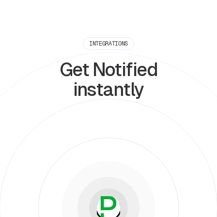
INTEGRATIONS
Get Notified
instantly