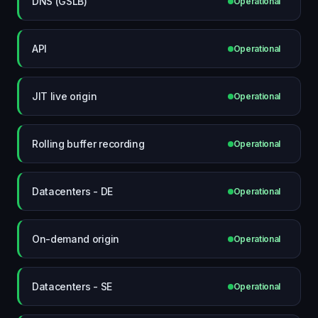
DNS (GSLB)
Operational
API
Operational
JIT live origin
Operational
Rolling buffer recording
Operational
Datacenters - DE
Operational
On-demand origin
Operational
Datacenters - SE
Operational