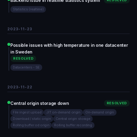
Backend issue in realtime statistics system
RESOLVED
Statistics (realtime)
2023-11-23
Possible issues with high temperature in one datacenter
in Sweden
RESOLVED
Datacenters - SE
2023-11-22
Central origin storage down
RESOLVED
File ingest upload
JIT on-demand origin
On-demand origin
Download / static origin
Central origin storage
Rolling buffer od origin
Rolling buffer recording