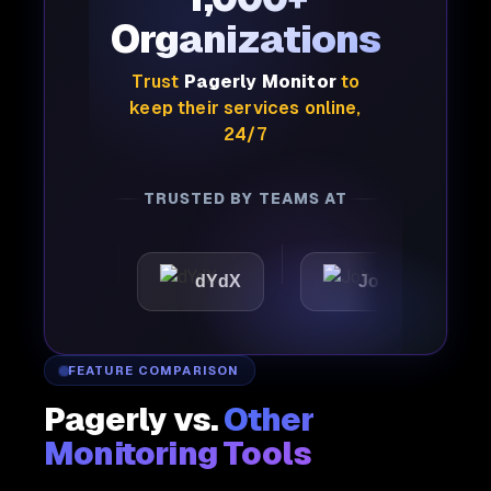
Organizations
Trust
Pagerly Monitor
to
keep their services online,
24/7
TRUSTED BY TEAMS AT
c
dYdX
Joby
Perpl
FEATURE COMPARISON
Pagerly vs.
Other
Monitoring Tools