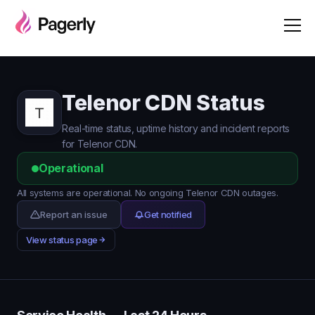
Telenor CDN Status
Real-time status, uptime history and incident reports
for Telenor CDN.
Operational
All systems are operational. No ongoing Telenor CDN outages.
Report an issue
Get notified
View status page