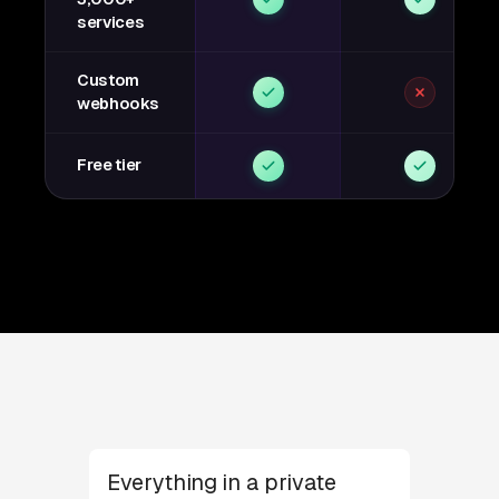
services
Custom
webhooks
Free tier
Everything in a private