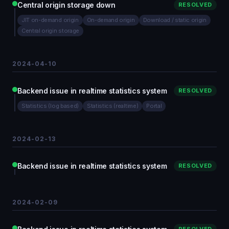
Central origin storage down
RESOLVED
JIT on-demand origin
On-demand origin
Download / static origin
Central origin storage
2024-04-10
Backend issue in realtime statistics system
RESOLVED
Statistics (log based)
Statistics (realtime)
Portal
2024-02-13
Backend issue in realtime statistics system
RESOLVED
2024-02-09