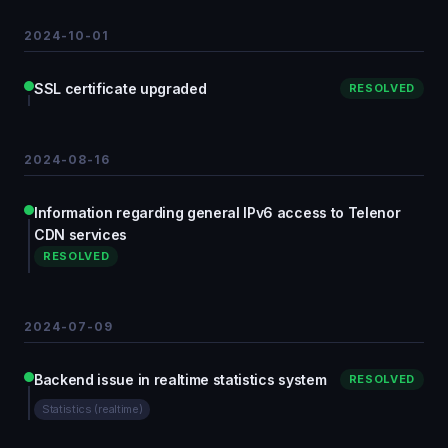
2024-10-01
SSL certificate upgraded
RESOLVED
2024-08-16
Information regarding general IPv6 access to Telenor
CDN services
RESOLVED
2024-07-09
Backend issue in realtime statistics system
RESOLVED
Statistics (realtime)