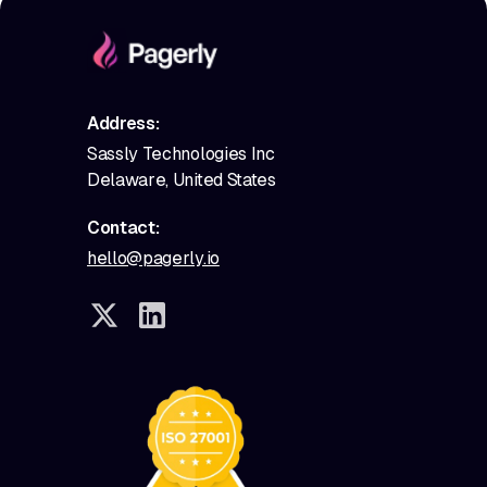
Address:
Sassly Technologies Inc
Delaware, United States
Contact:
hello@pagerly.io