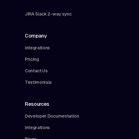
JIRA Slack 2-way sync
Company
Integrations
Pricing
Contact Us
Testimonials
Resources
Developer Documentation
Integrations
Blogs