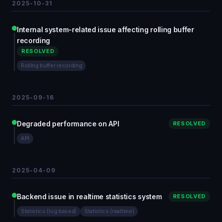
2025-10-31
Internal system-related issue affecting rolling buffer
recording
RESOLVED
Rolling buffer recording
2025-09-16
Degraded performance on API
RESOLVED
API
2025-04-09
Backend issue in realtime statistics system
RESOLVED
Statistics (log based)
Statistics (realtime)