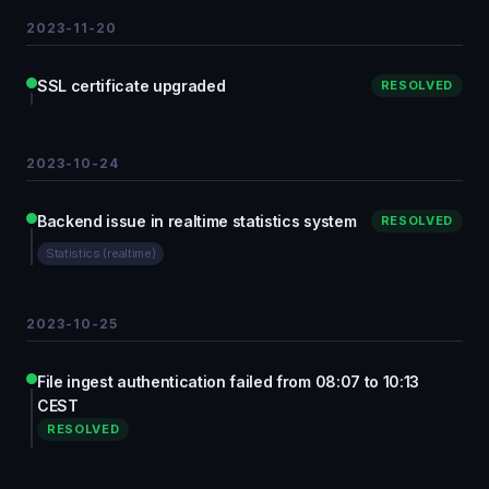
2023-11-20
SSL certificate upgraded
RESOLVED
2023-10-24
Backend issue in realtime statistics system
RESOLVED
Statistics (realtime)
2023-10-25
File ingest authentication failed from 08:07 to 10:13
CEST
RESOLVED