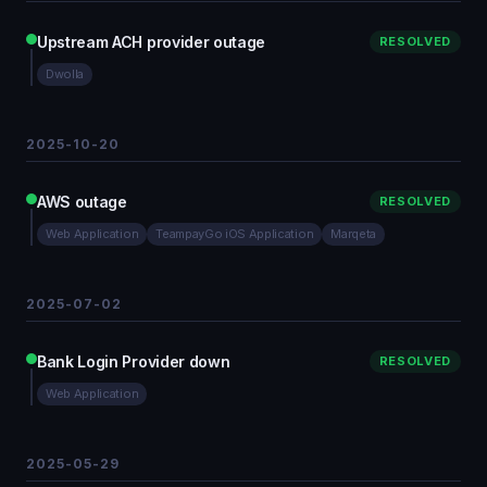
Upstream ACH provider outage
RESOLVED
Dwolla
2025-10-20
AWS outage
RESOLVED
Web Application
TeampayGo iOS Application
Marqeta
2025-07-02
Bank Login Provider down
RESOLVED
Web Application
2025-05-29