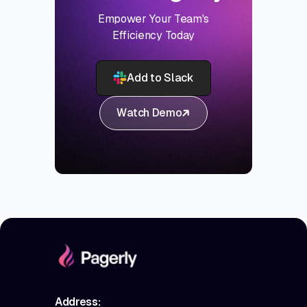
Empower Your Team's
Efficiency Today
Add to Slack
Watch Demo
Address: