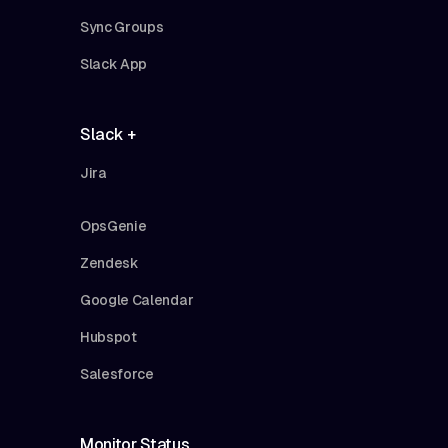
Sync Groups
Slack App
Slack +
Jira
OpsGenie
Zendesk
Google Calendar
Hubspot
Salesforce
Monitor Status