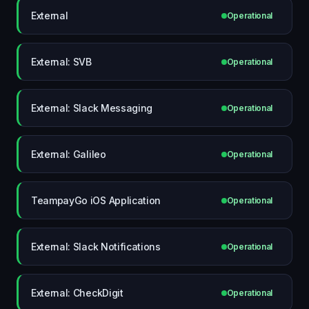
External
Operational
External: SVB
Operational
External: Slack Messaging
Operational
External: Galileo
Operational
TeampayGo iOS Application
Operational
External: Slack Notifications
Operational
External: CheckDigit
Operational