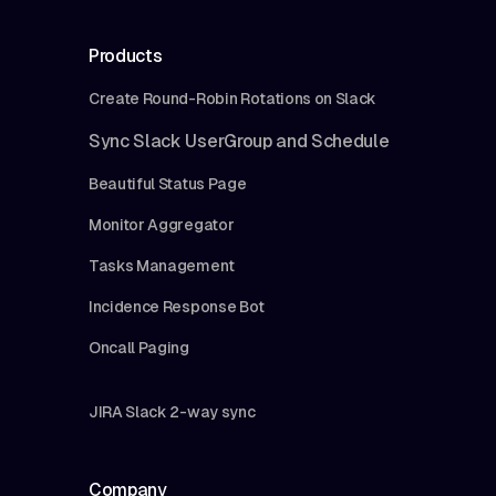
Products
Create Round-Robin Rotations on Slack
Sync Slack UserGroup and Schedule
Beautiful Status Page
Monitor Aggregator
Tasks Management
Incidence Response Bot
Oncall Paging
JIRA Slack 2-way sync
Company