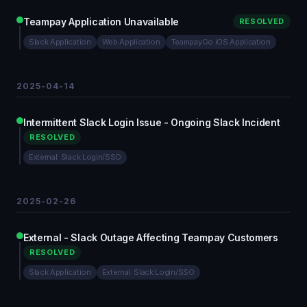
Teampay Application Unavailable
RESOLVED
Slack Application
Web Application
TeampayGo iOS Application
2025-04-14
Intermittent Slack Login Issue - Ongoing Slack Incident
RESOLVED
External: Slack Login/SSO
2025-02-26
External - Slack Outage Affecting Teampay Customers
RESOLVED
Slack Application
External: Slack Login/SSO