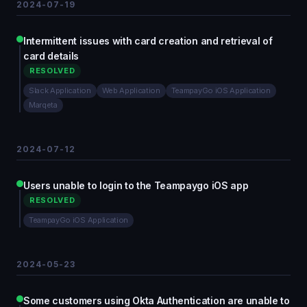
2024-07-19
Intermittent issues with card creation and retrieval of
card details
RESOLVED
Slack Application
Web Application
TeampayGo iOS Application
Marqeta
2024-07-12
Users unable to login to the Teampaygo iOS app
RESOLVED
TeampayGo iOS Application
2024-05-23
Some customers using Okta Authentication are unable to