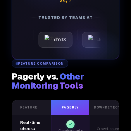
24/7
TRUSTED BY TEAMS AT
tic
dYdX
Joby
Pe
FEATURE COMPARISON
Pagerly vs.
Other
Monitoring Tools
FEATURE
PAGERLY
DOWNDETECTOR
Real-time
checks
Crowd-sourced
Crowdsourced +