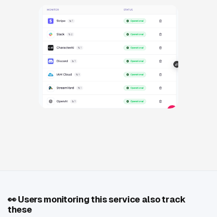
👀
Users monitoring this service also track
these