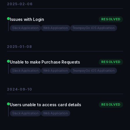
2025-02-06
Issues with Login
RESOLVED
Slack Application
Web Application
TeampayGo iOS Application
2025-01-08
Unable to make Purchase Requests
RESOLVED
Slack Application
Web Application
TeampayGo iOS Application
2024-09-10
Users unable to access card details
RESOLVED
Slack Application
Web Application