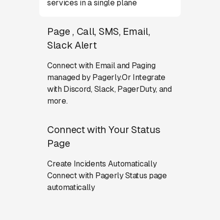
services in a single plane
Page , Call, SMS, Email,
Slack Alert
Connect with Email and Paging
managed by Pagerly.Or Integrate
with Discord, Slack, PagerDuty, and
more.
Connect with Your Status
Page
Create Incidents Automatically
Connect with Pagerly Status page
automatically