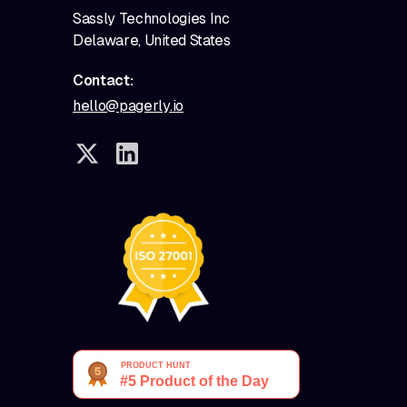
Sassly Technologies Inc
Delaware, United States
Contact:
hello@pagerly.io