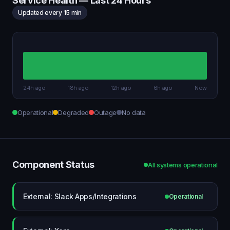
Service Health — Last 24 Hours
Updated every 15 min
24h ago
18h ago
12h ago
6h ago
Now
Operational
Degraded
Outage
No data
Component Status
All systems operational
External: Slack Apps/Integrations
Operational