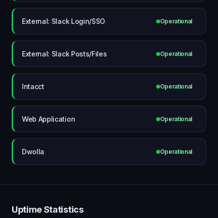
External: Slack Login/SSO
Operational
External: Slack Posts/Files
Operational
Intacct
Operational
Web Application
Operational
Dwolla
Operational
Uptime Statistics