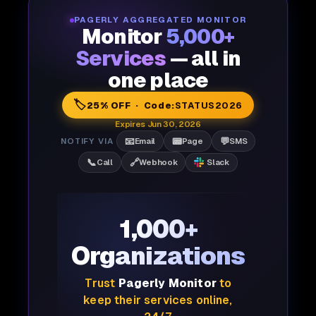
PAGERLY AGGREGATED MONITOR
Monitor
5,000+
Services
— all in
one place
🏷️
25% OFF · Code:
STATUS2026
Expires Jun 30, 2026
📧
📟
💬
NOTIFY VIA
Email
Page
SMS
📞
🔗
Call
Webhook
Slack
1,000+
Organizations
Trust
Pagerly Monitor
to
keep their services online,