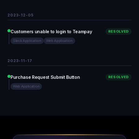
2023-12-05
Customers unable to login to Teampay
RESOLVED
Slack Application
Web Application
2023-11-17
Purchase Request Submit Button
RESOLVED
Web Application