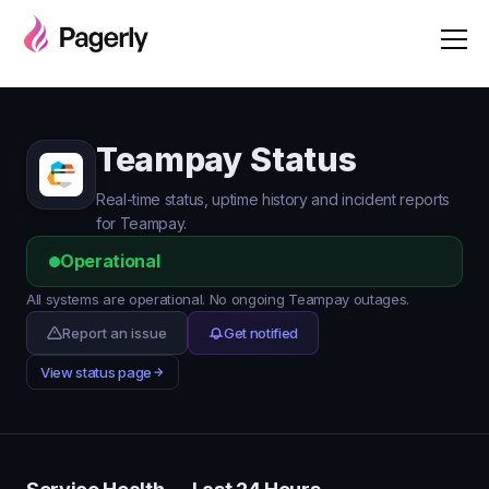
Teampay Status
Real-time status, uptime history and incident reports
for Teampay.
Operational
All systems are operational. No ongoing Teampay outages.
Report an issue
Get notified
View status page