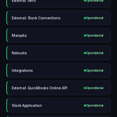
External: Xero
Operational
External: Slack Connections
Operational
Marqeta
Operational
Netsuite
Operational
Integrations
Operational
External: QuickBooks Online API
Operational
Slack Application
Operational