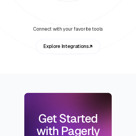
Connect with your favorite tools
Explore Integrations
Get Started
with Pagerly