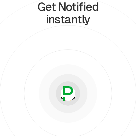
Get Notified
instantly