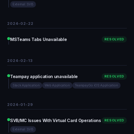
External: SVB
2024-02-22
MSTeams Tabs Unavailable
RESOLVED
2024-02-13
Teampay application unavailable
RESOLVED
Slack Application
Web Application
TeampayGo iOS Application
2024-01-29
SVB/MC Issues With Virtual Card Operations
RESOLVED
External: SVB