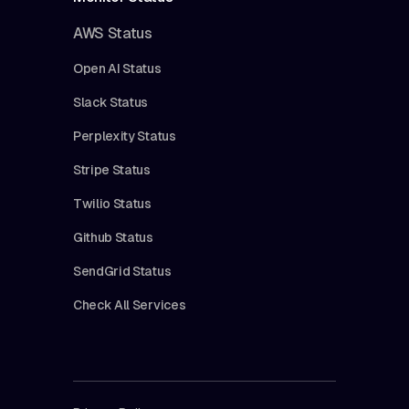
AWS Status
Open AI Status
Slack Status
Perplexity Status
Stripe Status
Twilio Status
Github Status
SendGrid Status
Check All Services