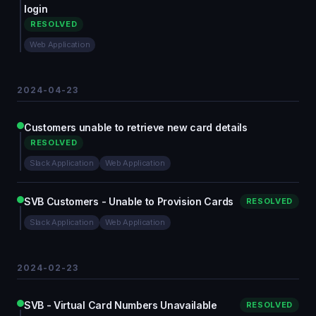
login
RESOLVED
Web Application
2024-04-23
Customers unable to retrieve new card details
RESOLVED
Slack Application
Web Application
SVB Customers - Unable to Provision Cards
RESOLVED
Slack Application
Web Application
2024-02-23
SVB - Virtual Card Numbers Unavailable
RESOLVED