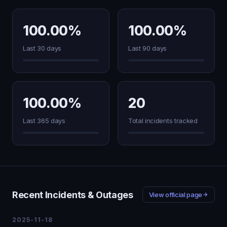
100.00%
100.00%
Last 30 days
Last 90 days
100.00%
20
Last 365 days
Total incidents tracked
Recent Incidents & Outages
View official page
2025-11-18