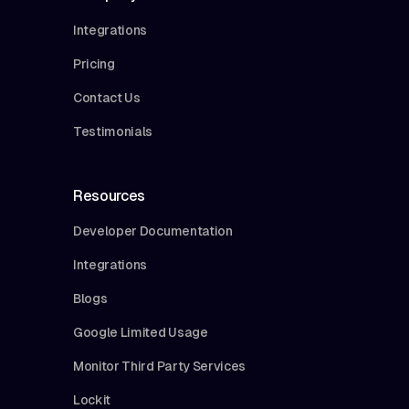
Integrations
Pricing
Contact Us
Testimonials
Resources
Developer Documentation
Integrations
Blogs
Google Limited Usage
Monitor Third Party Services
Lockit