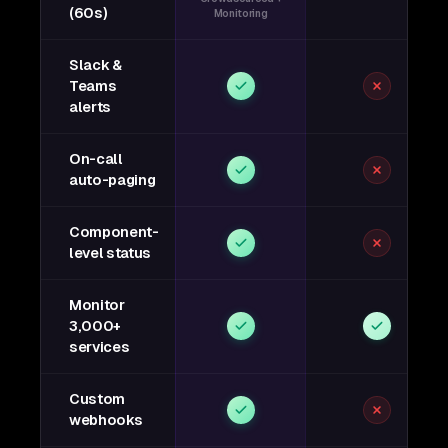
(60s)
Monitoring
Slack &
Teams
alerts
On-call
auto-paging
Component-
level status
Monitor
3,000+
services
Custom
webhooks