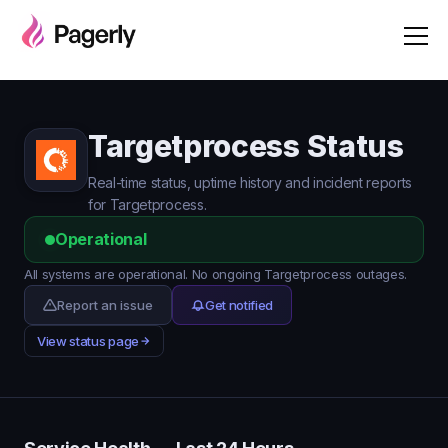
Targetprocess Status
Real-time status, uptime history and incident reports
for Targetprocess.
Operational
All systems are operational. No ongoing Targetprocess outages.
Report an issue
Get notified
View status page