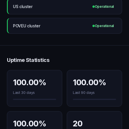
US cluster
Operational
POVEU cluster
Operational
Uptime Statistics
100.00%
100.00%
Last 30 days
Last 90 days
100.00%
20