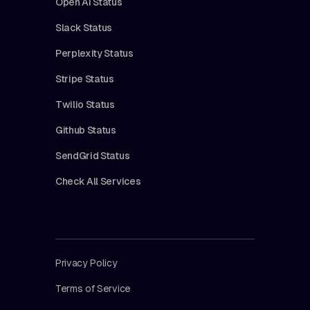
Open AI Status
Slack Status
Perplexity Status
Stripe Status
Twilio Status
Github Status
SendGrid Status
Check All Services
Privacy Policy
Terms of Service