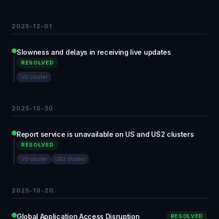
2025-12-01
Slowness and delays in receiving live updates
RESOLVED
US cluster
2025-10-30
Report service is unavailable on US and US2 clusters
RESOLVED
US cluster
US2 cluster
2025-10-20
Global Application Access Disruption
RESOLVED