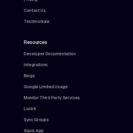
Contact Us
Testimonials
Resources
Developer Documentation
Integrations
Blogs
Google Limited Usage
Monitor Third Party Services
Lockit
Sync Groups
Slack App