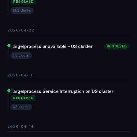
RESOLVED
EU2 cluster
2026-04-22
Targetprocess unavailable - US cluster
RESOLVED
US cluster
2026-04-16
Targetprocess Service Interruption on US cluster
RESOLVED
US cluster
2026-04-14