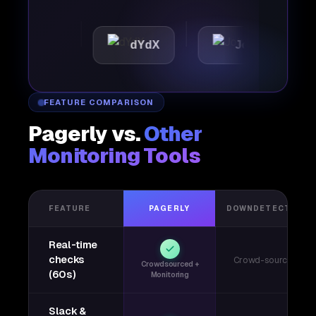
tic
dYdX
Joby
Pe
FEATURE COMPARISON
Pagerly vs.
Other
Monitoring Tools
FEATURE
PAGERLY
DOWNDETECTOR
Real-time
checks
Crowd-sourced
Crowdsourced +
(60s)
Monitoring
Slack &