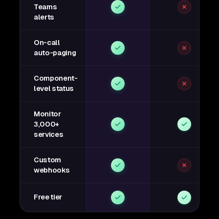
Teams
alerts
On-call
auto-paging
Component-
level status
Monitor
3,000+
services
Custom
webhooks
Free tier