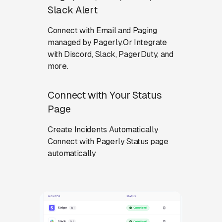
Slack Alert
Connect with Email and Paging
managed by Pagerly.Or Integrate
with Discord, Slack, PagerDuty, and
more.
Connect with Your Status
Page
Create Incidents Automatically
Connect with Pagerly Status page
automatically