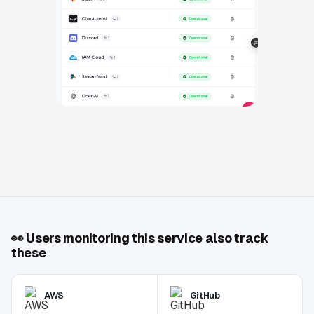
👀
Users monitoring this service also track
these
AWS
GitHub