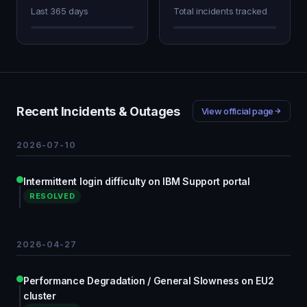
Last 365 days
Total incidents tracked
Recent Incidents & Outages
View official page
2026-07-10
Intermittent login difficulty on IBM Support portal
RESOLVED
2026-04-27
Performance Degradation / General Slowness on EU2
cluster