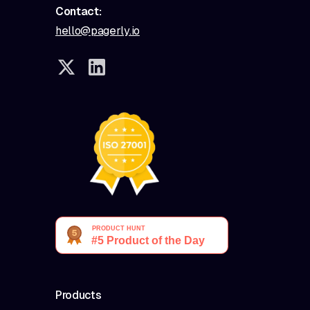
Contact:
hello@pagerly.io
Products