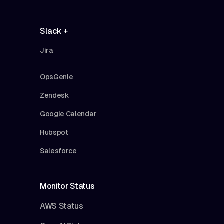
Slack +
Jira
OpsGenie
Zendesk
Google Calendar
Hubspot
Salesforce
Monitor Status
AWS Status