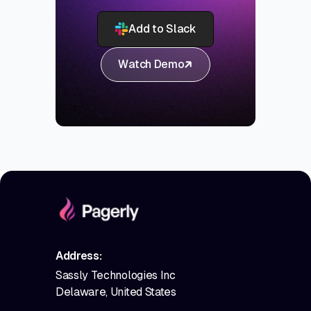
Add to Slack
Watch Demo
Address:
Sassly Technologies Inc
Delaware, United States