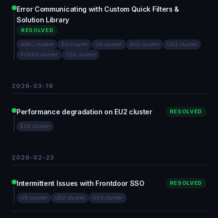
Error Communicating with Custom Quick Filters &
Solution Library
RESOLVED
APAC cluster
EU cluster
US cluster
EU2 cluster
US2 cluster
POVEU cluster
US3 cluster
2026-03-16
Performance degradation on EU2 cluster
RESOLVED
EU2 cluster
2026-02-23
Intermittent Issues with Frontdoor SSO
RESOLVED
US cluster
US2 cluster
US3 cluster