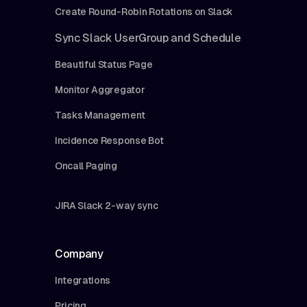
Create Round-Robin Rotations on Slack
Sync Slack UserGroup and Schedule
Beautiful Status Page
Monitor Aggregator
Tasks Management
Incidence Response Bot
Oncall Paging
JIRA Slack 2-way sync
Company
Integrations
Pricing