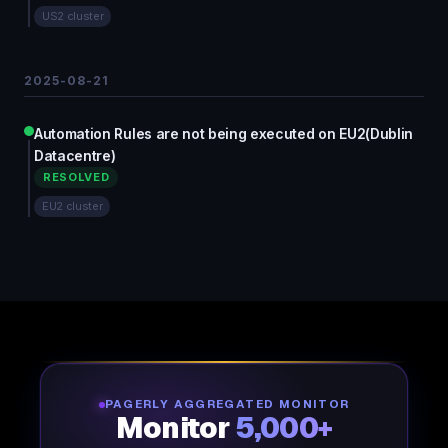
US2 cluster
2025-08-21
Automation Rules are not being executed on EU2(Dublin
Datacentre)
RESOLVED
EU2 cluster
PAGERLY AGGREGATED MONITOR
Monitor
5,000+