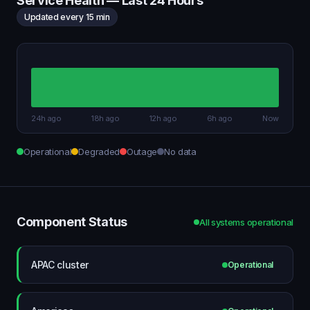
Service Health — Last 24 Hours
Updated every 15 min
24h ago
18h ago
12h ago
6h ago
Now
Operational
Degraded
Outage
No data
Component Status
All systems operational
APAC cluster
Operational