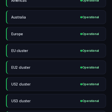
Americas
Operational
Australia
Operational
Europe
Operational
EU cluster
Operational
EU2 cluster
Operational
US2 cluster
Operational
US3 cluster
Operational