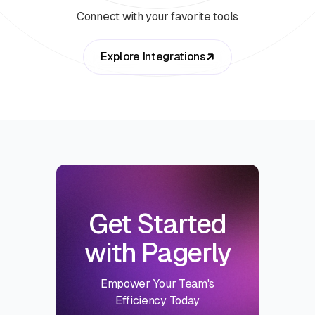
Connect with your favorite tools
Explore Integrations
Get Started
with Pagerly
Empower Your Team's
Efficiency Today