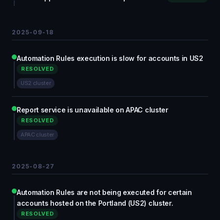
2025-09-18
Automation Rules execution is slow for accounts in US2
RESOLVED
US2 cluster
Report service is unavailable on APAC cluster
RESOLVED
APAC cluster
2025-08-27
Automation Rules are not being executed for certain
accounts hosted on the Portland (US2) cluster.
RESOLVED