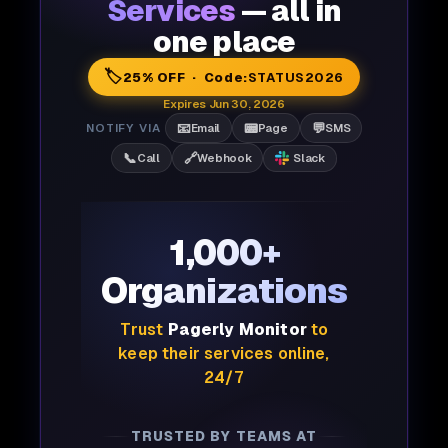
Services
— all in
one place
🏷️
25% OFF · Code:
STATUS2026
Expires Jun 30, 2026
📧
📟
💬
NOTIFY VIA
Email
Page
SMS
📞
🔗
Call
Webhook
Slack
1,000+
Organizations
Trust
Pagerly Monitor
to
keep their services online,
24/7
TRUSTED BY TEAMS AT