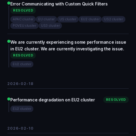
Error Communicating with Custom Quick Filters
RESOLVED
APAC cluster
EU cluster
US cluster
EU2 cluster
US2 cluster
POVEU cluster
US3 cluster
We are currently experiencing some performance issue
in EU2 cluster. We are currently investigating the issue.
RESOLVED
EU2 cluster
2026-02-18
Performance degradation on EU2 cluster
RESOLVED
EU2 cluster
2026-02-10