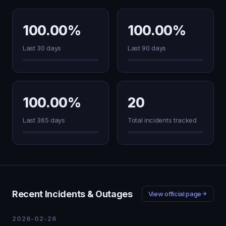
100.00%
100.00%
Last 30 days
Last 90 days
100.00%
20
Last 365 days
Total incidents tracked
Recent Incidents & Outages
View official page
2026-02-26