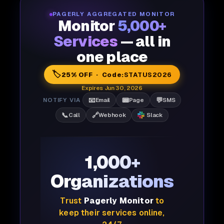
PAGERLY AGGREGATED MONITOR
Monitor
5,000+
Services
— all in
one place
🏷️
25% OFF · Code:
STATUS2026
Expires Jun 30, 2026
📧
📟
💬
NOTIFY VIA
Email
Page
SMS
📞
🔗
Call
Webhook
Slack
1,000+
Organizations
Trust
Pagerly Monitor
to
keep their services online,