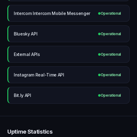
Intercom Intercom Mobile Messenger
Operational
Bluesky API
Operational
External APIs
Operational
Instagram Real-Time API
Operational
Bit.ly API
Operational
Uptime Statistics