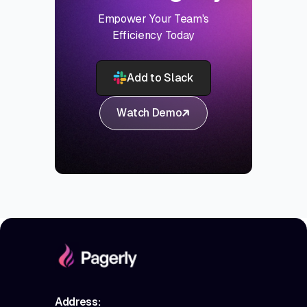
Empower Your Team's
Efficiency Today
Add to Slack
Watch Demo
Address: