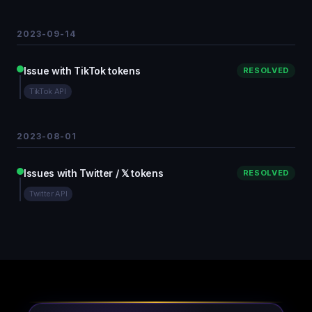
2023-09-14
Issue with TikTok tokens
RESOLVED
TikTok API
2023-08-01
Issues with Twitter / 𝕏 tokens
RESOLVED
Twitter API