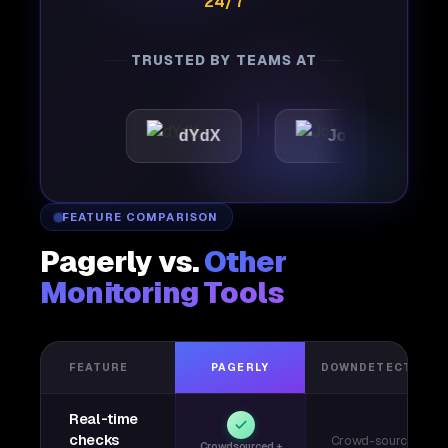
24/7
TRUSTED BY TEAMS AT
tic
dYdX
Joby
Per
FEATURE COMPARISON
Pagerly vs.
Other
Monitoring Tools
FEATURE
PAGERLY
DOWNDETECTOR
Real-time
checks
Crowd-sourced
Crowdsourced +