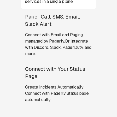
services in a single plane
Page , Call, SMS, Email,
Slack Alert
Connect with Email and Paging
managed by Pagerly.Or Integrate
with Discord, Slack, PagerDuty, and
more.
Connect with Your Status
Page
Create Incidents Automatically
Connect with Pagerly Status page
automatically