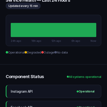
Service Health — Last 24 Hours
Updated every 15 min
24h ago
18h ago
12h ago
6h ago
Now
Operational
Degraded
Outage
No data
Component Status
All systems operational
Instagram API
Operational