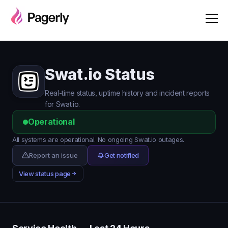
Swat.io Status
Real-time status, uptime history and incident reports
for Swat.io.
Operational
All systems are operational. No ongoing Swat.io outages.
Report an issue
Get notified
View status page