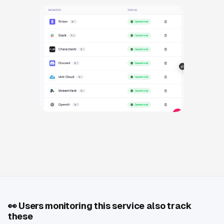
👀
Users monitoring this service also track
these