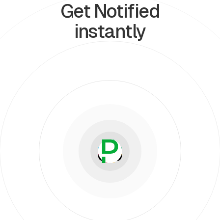
Get Notified
instantly