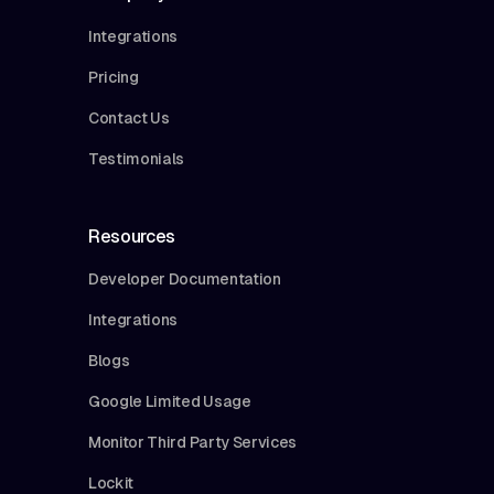
Integrations
Pricing
Contact Us
Testimonials
Resources
Developer Documentation
Integrations
Blogs
Google Limited Usage
Monitor Third Party Services
Lockit