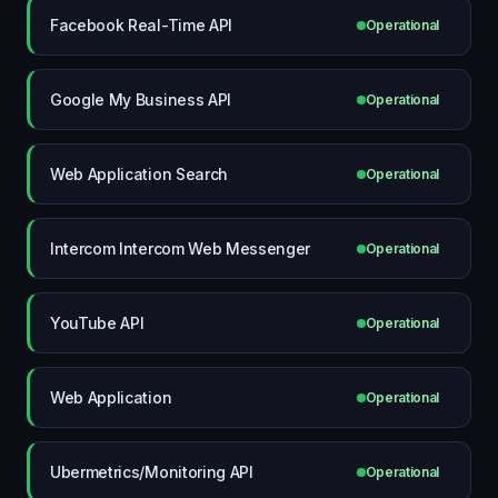
Facebook Real-Time API
Operational
Google My Business API
Operational
Web Application Search
Operational
Intercom Intercom Web Messenger
Operational
YouTube API
Operational
Web Application
Operational
Ubermetrics/Monitoring API
Operational