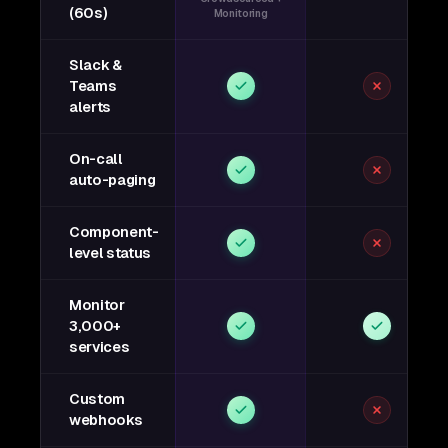
(60s)
Monitoring
Slack &
Teams
alerts
On-call
auto-paging
Component-
level status
Monitor
3,000+
services
Custom
webhooks