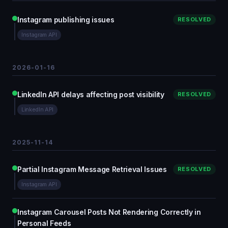
Instagram publishing issues
RESOLVED
Instagram API
2026-01-16
LinkedIn API delays affecting post visibility
RESOLVED
LinkedIn API
2025-11-14
Partial Instagram Message Retrieval Issues
RESOLVED
Instagram API
Instagram Carousel Posts Not Rendering Correctly in
Personal Feeds