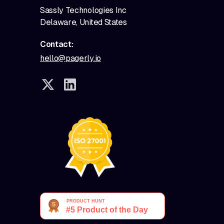
Sassly Technologies Inc
Delaware, United States
Contact:
hello@pagerly.io