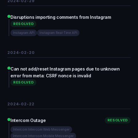
2024-02-29
Disruptions importing comments from Instagram
RESOLVED
Instagram API
Instagram Real-Time API
2024-02-20
Can not add/reset Instagram pages due to unknown
error from meta: CSRF nonce is invalid
RESOLVED
2024-02-22
Intercom Outage
RESOLVED
Intercom Intercom Web Messenger
Intercom Intercom Mobile Messenger