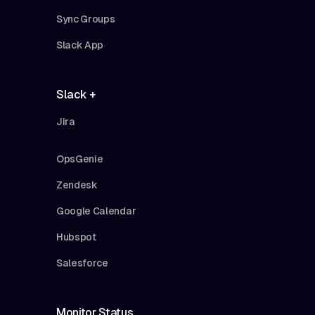
Sync Groups
Slack App
Slack +
Jira
OpsGenie
Zendesk
Google Calendar
Hubspot
Salesforce
Monitor Status