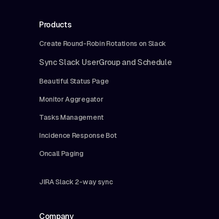
Products
Create Round-Robin Rotations on Slack
Sync Slack UserGroup and Schedule
Beautiful Status Page
Monitor Aggregator
Tasks Management
Incidence Response Bot
Oncall Paging
JIRA Slack 2-way sync
Company