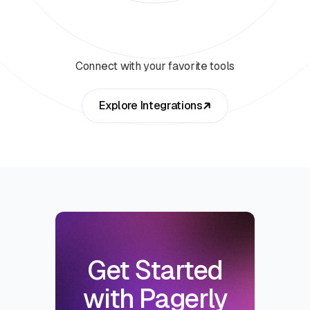
Connect with your favorite tools
Explore Integrations
Get Started
with Pagerly