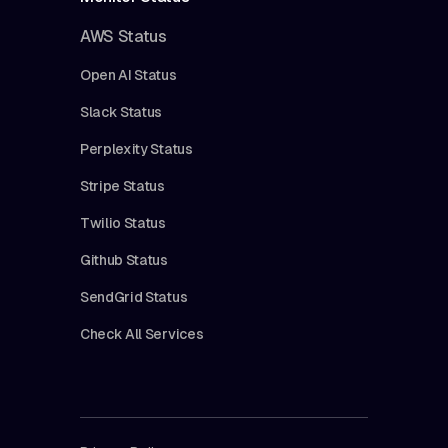
AWS Status
Open AI Status
Slack Status
Perplexity Status
Stripe Status
Twilio Status
Github Status
SendGrid Status
Check All Services