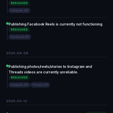
RESOLVED
Instagram API
Publishing Facebook Reels is currently not functioning
RESOLVED
Facebook API
2025-09-08
Publishing photos/reels/stories to Instagram and
Threads videos are currently unreliable.
RESOLVED
Instagram API
Threads API
2025-03-12