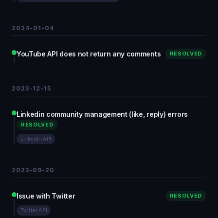
2024-01-04
YouTube API does not return any comments
RESOLVED
2023-12-15
Linkedin community management (like, reply) errors
RESOLVED
LinkedIn API
2023-09-20
Issue with Twitter
RESOLVED
Twitter API