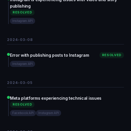
publishing
RESOLVED
Instagram API
2024-03-08
Error with publishing posts to Instagram
RESOLVED
Instagram API
2024-03-05
Meta platforms experiencing technical issues
RESOLVED
Facebook API
Instagram API