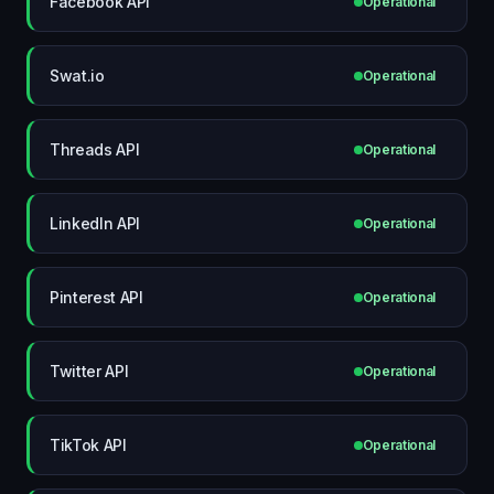
Facebook API
Operational
Swat.io
Operational
Threads API
Operational
LinkedIn API
Operational
Pinterest API
Operational
Twitter API
Operational
TikTok API
Operational