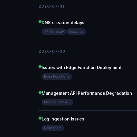
2026-07-31
DNS creation delays
API Gateway
Database
2026-07-30
Issues with Edge Function Deployment
Edge Functions
Management API Performance Degradation
Management API
Log Ingestion Issues
Dashboard