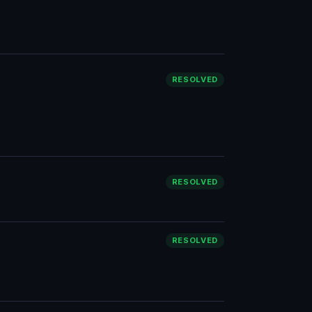
RESOLVED
RESOLVED
RESOLVED