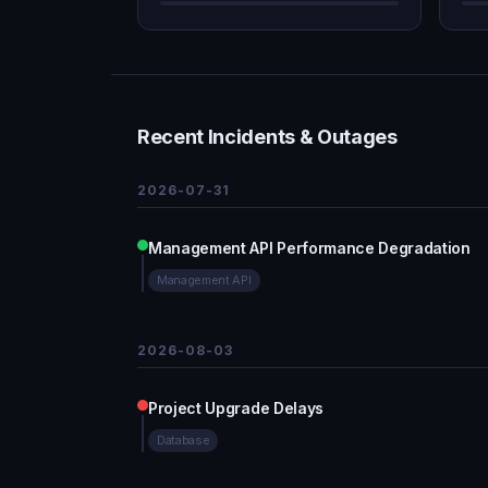
Recent Incidents & Outages
2026-07-31
Management API Performance Degradation
Management API
2026-08-03
Project Upgrade Delays
Database