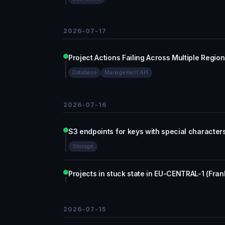
2026-07-17
Project Actions Failing Across Multiple Regio
Database
Management API
2026-07-16
S3 endpoints for keys with special character
Storage
Projects in stuck state in EU-CENTRAL-1 (Fran
2026-07-15