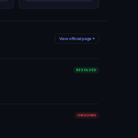
View official page
RESOLVED
ONGOING