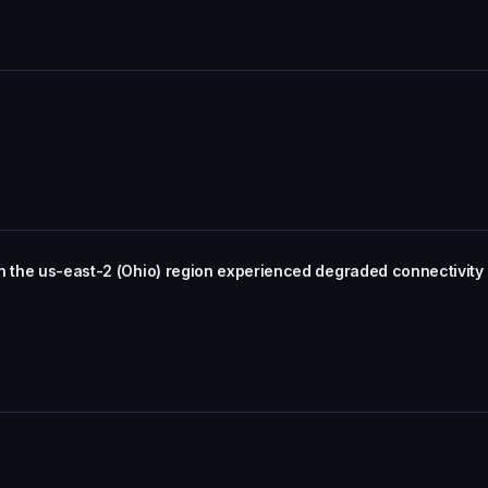
in the us-east-2 (Ohio) region experienced degraded connectivit