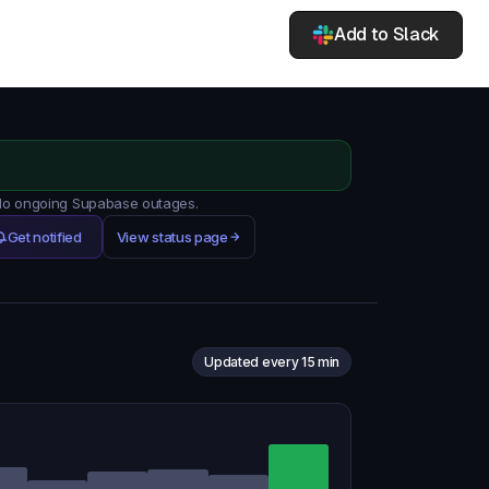
Add to Slack
. No ongoing Supabase outages.
Get notified
View status page
Updated every 15 min