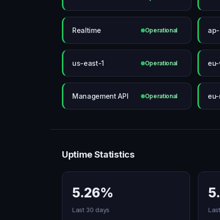
Realtime
ap-
Operational
us-east-1
eu-
Operational
Management API
eu-
Operational
Uptime Statistics
5.26%
5
Last 30 days
Las