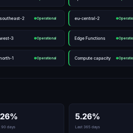
southeast-2
eu-central-2
Operational
Operatio
west-3
Edge Functions
Operational
Operatio
north-1
Compute capacity
Operational
Operatio
.26%
5.26%
t 90 days
Last 365 days