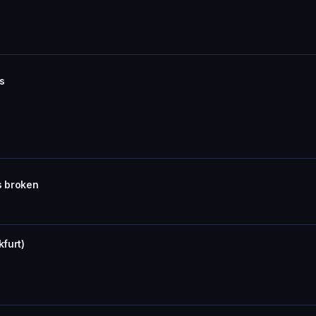
ns
s broken
kfurt)