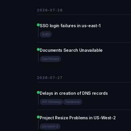
2026-07-28
SSO login failures in us-east-1
Auth
Documents Search Unavailable
Dashboard
2026-07-27
Delays in creation of DNS records
API Gateway
Database
Project Resize Problems in US-West-2
us-west-2