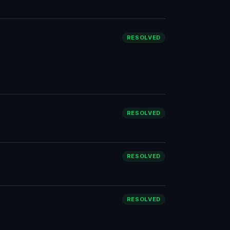
RESOLVED
RESOLVED
RESOLVED
RESOLVED