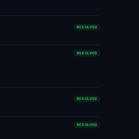
RESOLVED
RESOLVED
RESOLVED
RESOLVED