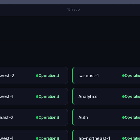
12h ago
west-2
sa-east-1
Operational
Operatio
west-1
Analytics
Operational
Operatio
east-2
Auth
Operational
Operatio
west-1
ap-northeast-1
Operational
Operatio