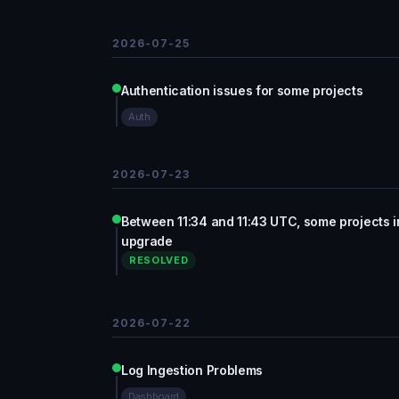
2026-07-25
Authentication issues for some projects
Auth
2026-07-23
Between 11:34 and 11:43 UTC, some projects 
upgrade
RESOLVED
2026-07-22
Log Ingestion Problems
Dashboard