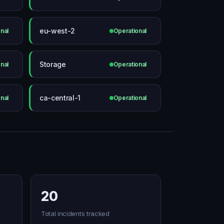
eu-west-2
nal
Operational
Storage
nal
Operational
ca-central-1
nal
Operational
20
Total incidents tracked