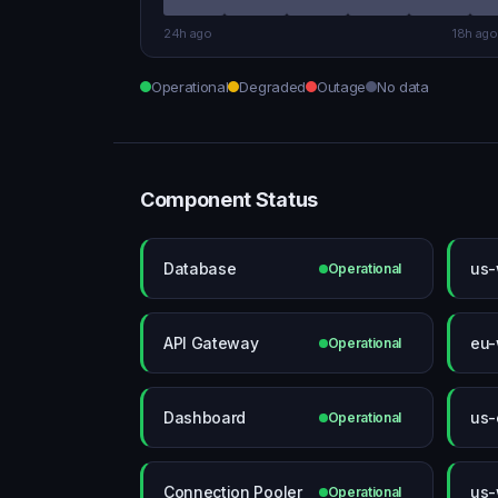
24h ago
18h ago
Operational
Degraded
Outage
No data
Component Status
Database
us-
Operational
API Gateway
eu-
Operational
Dashboard
us-
Operational
Connection Pooler
us-
Operational