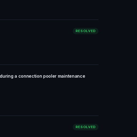
RESOLVED
y during a connection pooler maintenance
RESOLVED