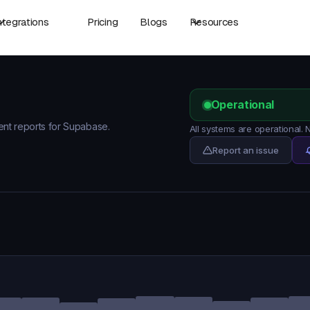
ntegrations
Pricing
Blogs
Resources
Operational
dent reports for Supabase.
All systems are operational
Report an issue