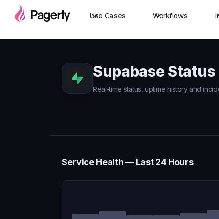
Use Cases
Workflows
I
Supabase Status
Real-time status, uptime history and inci
Service Health — Last 24 Hours