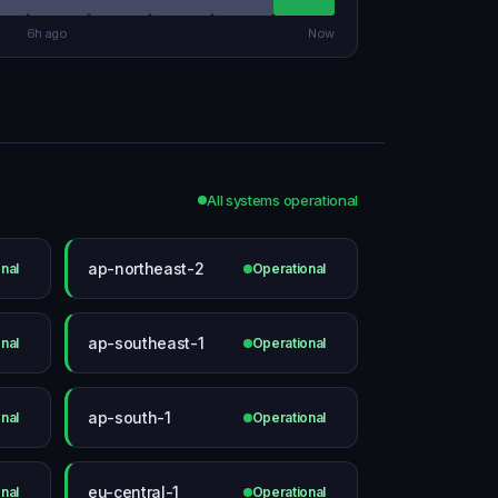
6h ago
Now
All systems operational
ap-northeast-2
nal
Operational
ap-southeast-1
nal
Operational
ap-south-1
nal
Operational
eu-central-1
nal
Operational