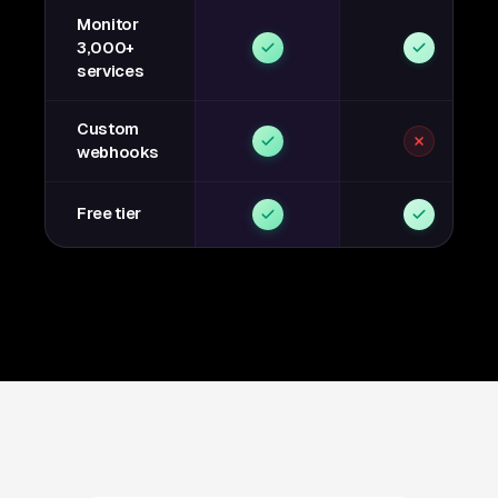
Monitor
3,000+
services
Custom
webhooks
Free tier