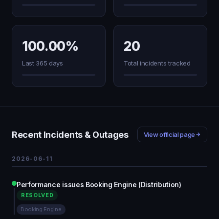
100.00%
20
Last 365 days
Total incidents tracked
Recent Incidents & Outages
View official page
2026-06-11
Performance issues Booking Engine (Distribution)
RESOLVED
Booking Engine