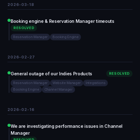
2026-03-18
Booking engine & Reservation Manager timeouts
RESOLVED
Reservation Manager
Booking Engine
2026-02-27
General outage of our Indies Products
RESOLVED
Reservation Manager
Website Manager
Integrations
Booking Engine
Channel Manager
2026-02-16
We are investigating performance issues in Channel
Manager
RESOLVED