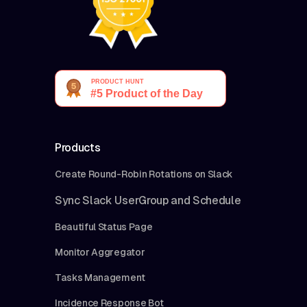
Products
Create Round-Robin Rotations on Slack
Sync Slack UserGroup and Schedule
Beautiful Status Page
Monitor Aggregator
Tasks Management
Incidence Response Bot