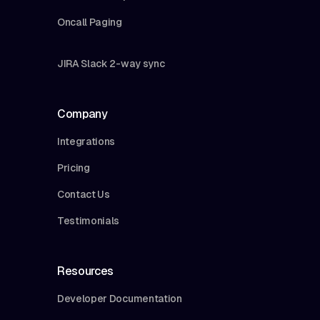
Oncall Paging
JIRA Slack 2-way sync
Company
Integrations
Pricing
Contact Us
Testimonials
Resources
Developer Documentation