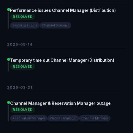
Performance issues Channel Manager (Distribution)
RESOLVED
Booking Engine
Channel Manager
2026-05-14
Temporary time out Channel Manager (Distribution)
RESOLVED
2026-03-21
Channel Manager & Reservation Manager outage
RESOLVED
Reservation Manager
Website Manager
Channel Manager