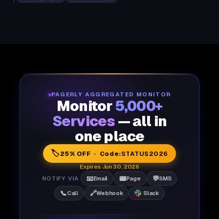
PAGERLY AGGREGATED MONITOR
Monitor
5,000+
Services
— all in
one place
🏷️
25% OFF · Code:
STATUS2026
Expires Jun 30, 2026
📧
📟
💬
NOTIFY VIA
Email
Page
SMS
📞
🔗
Call
Webhook
Slack