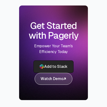
Get Started
with Pagerly
Empower Your Team's
Efficiency Today
Add to Slack
Watch Demo