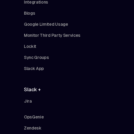
Integrations
Blogs
Google Limited Usage
Monitor Third Party Services
Lockit
Sync Groups
Slack App
Slack +
Jira
OpsGenie
Zendesk