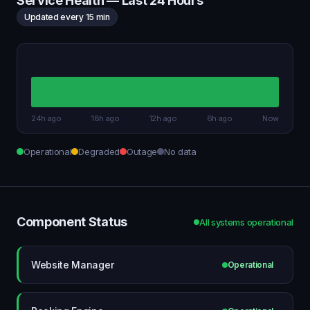
Service Health — Last 24 Hours
Updated every 15 min
24h ago
18h ago
12h ago
6h ago
Now
Operational
Degraded
Outage
No data
Component Status
All systems operational
Website Manager
Operational