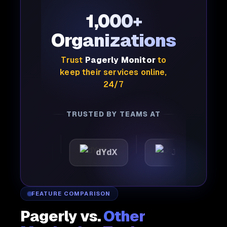
1,000+
Organizations
Trust
Pagerly Monitor
to
keep their services online,
24/7
TRUSTED BY TEAMS AT
ttic
dYdX
Joby
P
FEATURE COMPARISON
Pagerly vs.
Other