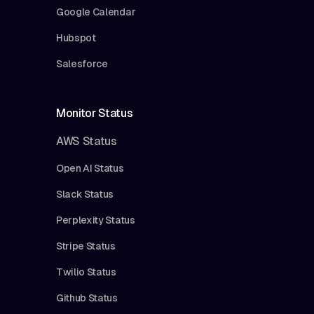
Google Calendar
Hubspot
Salesforce
Monitor Status
AWS Status
Open AI Status
Slack Status
Perplexity Status
Stripe Status
Twilio Status
Github Status