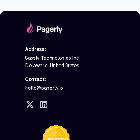
Address:
Sassly Technologies Inc
Delaware, United States
Contact:
hello@pagerly.io