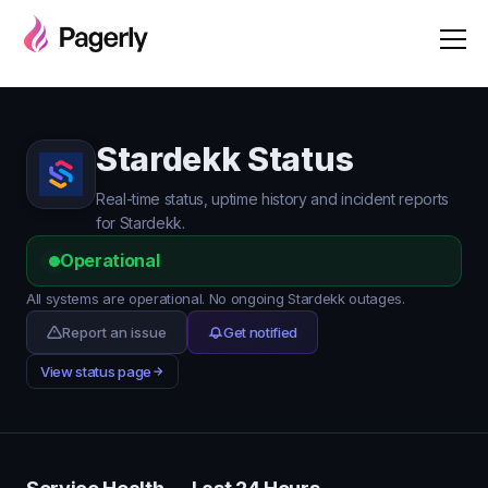
Stardekk Status
Real-time status, uptime history and incident reports
for Stardekk.
Operational
All systems are operational. No ongoing Stardekk outages.
Report an issue
Get notified
View status page