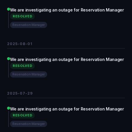
We are investigating an outage for Reservation Manager
RESOLVED
Reservation Manager
2025-08-01
We are investigating an outage for Reservation Manager
RESOLVED
Reservation Manager
2025-07-29
We are investigating an outage for Reservation Manager
RESOLVED
Reservation Manager