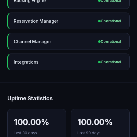
Booking Engine
Operational
Reservation Manager
Operational
Channel Manager
Operational
Integrations
Operational
Uptime Statistics
100.00%
100.00%
Last 30 days
Last 90 days