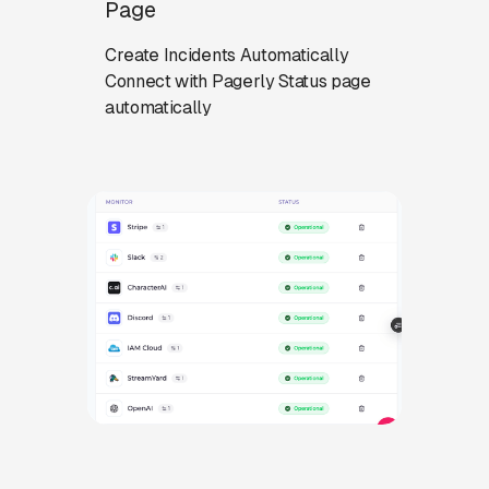
Page
Create Incidents Automatically
Connect with Pagerly Status page
automatically