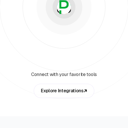
Connect with your favorite tools
Explore Integrations