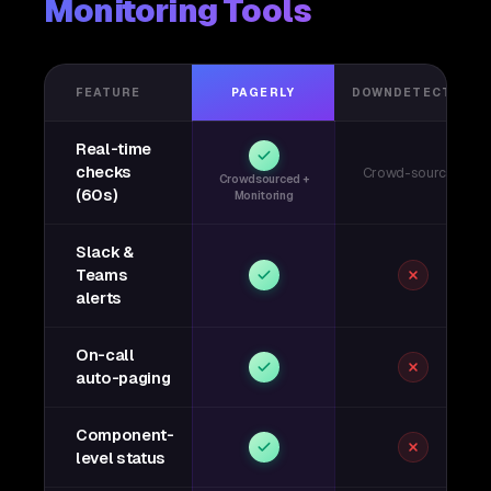
Monitoring Tools
FEATURE
PAGERLY
DOWNDETECTOR
Real-time
checks
Crowd-sourced
Crowdsourced +
(60s)
Monitoring
Slack &
Teams
alerts
On-call
auto-paging
Component-
level status