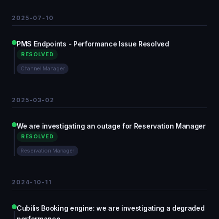
2025-07-10
PMS Endpoints - Performance Issue Resolved
RESOLVED
Channel Manager
2025-03-02
We are investigating an outage for Reservation Manager
RESOLVED
Reservation Manager
2024-10-11
Cubilis Booking engine: we are investigating a degraded
performance