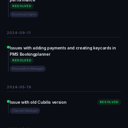
RESOLVED
Booking Engine
2024-09-11
Issues with adding payments and creating keycards in
PMS Bookingplanner
RESOLVED
Reservation Manager
2024-05-19
Issue with old Cubilis version
RESOLVED
Channel Manager