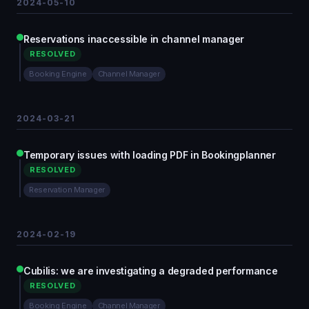
2024-05-10
Reservations inaccessible in channel manager
RESOLVED
Booking Engine
Channel Manager
2024-03-21
Temporary issues with loading PDF in Bookingplanner
RESOLVED
Reservation Manager
2024-02-19
Cubilis: we are investigating a degraded performance
RESOLVED
Booking Engine
Channel Manager