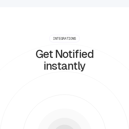
INTEGRATIONS
Get Notified
instantly