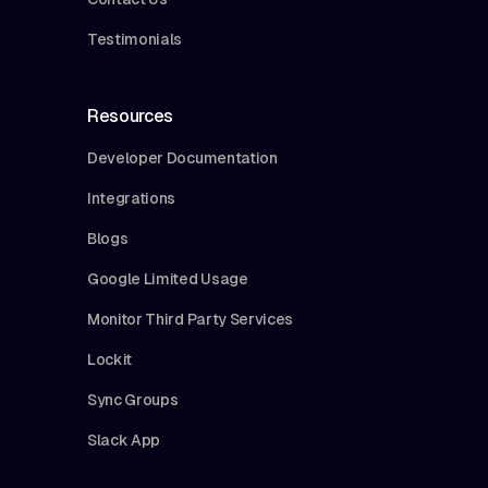
Testimonials
Resources
Developer Documentation
Integrations
Blogs
Google Limited Usage
Monitor Third Party Services
Lockit
Sync Groups
Slack App