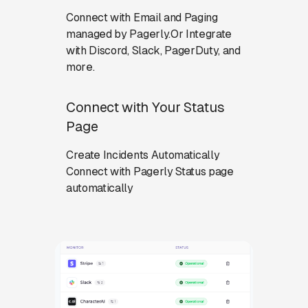
Connect with Email and Paging
managed by Pagerly.Or Integrate
with Discord, Slack, PagerDuty, and
more.
Connect with Your Status
Page
Create Incidents Automatically
Connect with Pagerly Status page
automatically