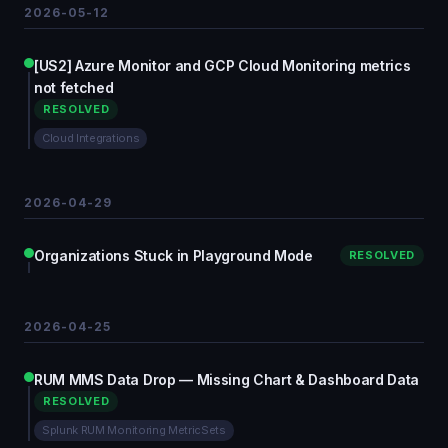
2026-05-12
[US2] Azure Monitor and GCP Cloud Monitoring metrics
not fetched
RESOLVED
Cloud Integrations
2026-04-29
Organizations Stuck in Playground Mode
RESOLVED
2026-04-25
RUM MMS Data Drop — Missing Chart & Dashboard Data
RESOLVED
Splunk RUM Monitoring MetricSets