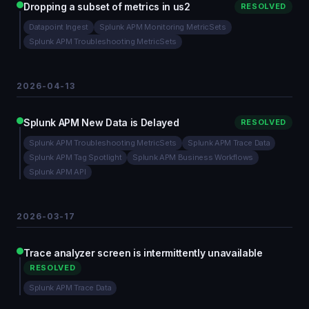
Dropping a subset of metrics in us2
RESOLVED
Datapoint Ingest
Splunk APM Monitoring MetricSets
Splunk APM Troubleshooting MetricSets
2026-04-13
Splunk APM New Data is Delayed
RESOLVED
Splunk APM Troubleshooting MetricSets
Splunk APM Trace Data
Splunk APM Tag Spotlight
Splunk APM Business Workflows
Splunk APM API
2026-03-17
Trace analyzer screen is intermittently unavailable
RESOLVED
Splunk APM Trace Data