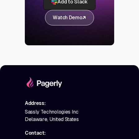
Add to Slack
Watch Demo
Address:
Sassly Technologies Inc
Delaware, United States
Contact: