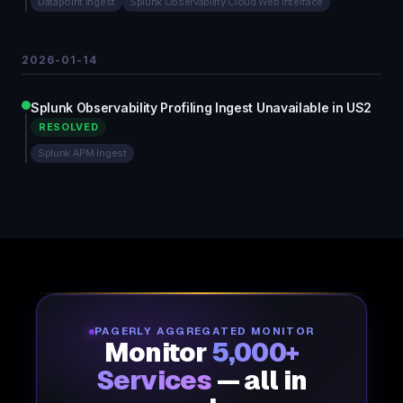
Datapoint Ingest
Splunk Observability Cloud Web Interface
2026-01-14
Splunk Observability Profiling Ingest Unavailable in US2
RESOLVED
Splunk APM Ingest
PAGERLY AGGREGATED MONITOR
Monitor
5,000+
Services
— all in