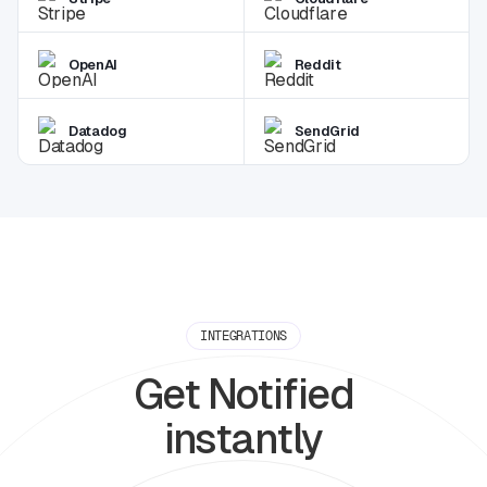
OpenAI
Reddit
Datadog
SendGrid
INTEGRATIONS
Get Notified
instantly