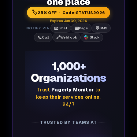
one place
🏷️
25% OFF · Code:
STATUS2026
Expires Jun 30, 2026
📧
📟
💬
NOTIFY VIA
Email
Page
SMS
📞
🔗
Call
Webhook
Slack
1,000+
Organizations
Trust
Pagerly Monitor
to
keep their services online,
24/7
TRUSTED BY TEAMS AT