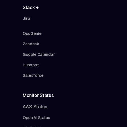
Slack +
Jira
OpsGenie
Zendesk
Google Calendar
Hubspot
Salesforce
Monitor Status
AWS Status
Open AI Status