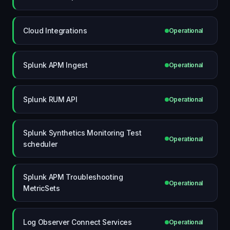
Cloud Integrations
Operational
Splunk APM Ingest
Operational
Splunk RUM API
Operational
Splunk Synthetics Monitoring Test
Operational
scheduler
Splunk APM Troubleshooting
Operational
MetricSets
Log Observer Connect Services
Operational