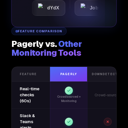
dYdX
Joby
Perple
FEATURE COMPARISON
Pagerly vs.
Other
Monitoring Tools
FEATURE
PAGERLY
DOWNDETECTOR
Real-time
checks
Crowd-sourced
Crowdsourced +
(60s)
Monitoring
Slack &
Teams
alerts