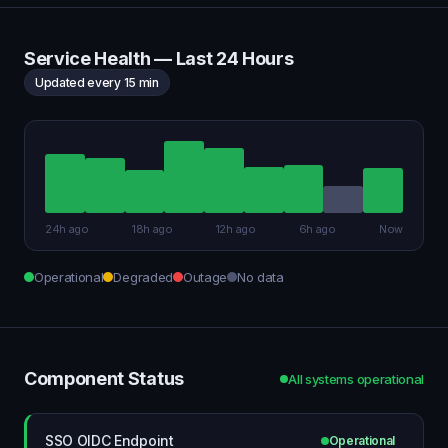
Service Health — Last 24 Hours
Updated every 15 min
24h ago
18h ago
12h ago
6h ago
Now
Operational
Degraded
Outage
No data
Component Status
All systems operational
SSO OIDC Endpoint
Operational