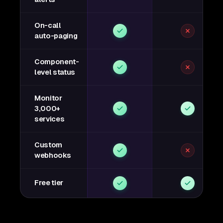
On-call
auto-paging
Component-
level status
Monitor
3,000+
services
Custom
webhooks
Free tier