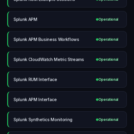
Splunk APM
Operational
Splunk APM Business Workflows
Operational
Splunk CloudWatch Metric Streams
Operational
Splunk RUM Interface
Operational
Splunk APM Interface
Operational
Splunk Synthetics Monitoring
Operational