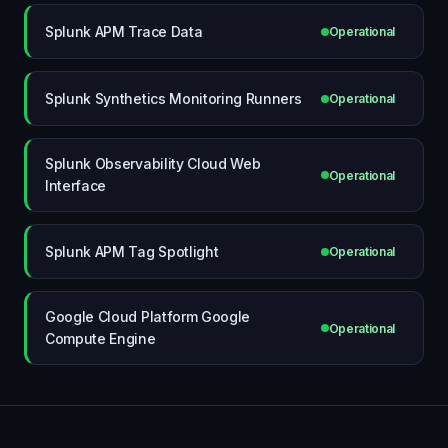
Splunk APM Trace Data
Operational
Splunk Synthetics Monitoring Runners
Operational
Splunk Observability Cloud Web
Operational
Interface
Splunk APM Tag Spotlight
Operational
Google Cloud Platform Google
Operational
Compute Engine