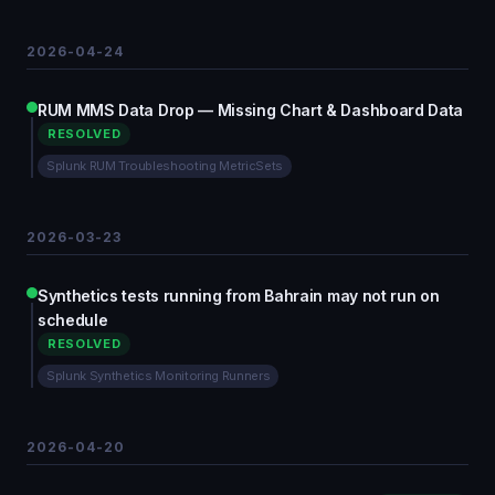
2026-04-24
RUM MMS Data Drop — Missing Chart & Dashboard Data
RESOLVED
Splunk RUM Troubleshooting MetricSets
2026-03-23
Synthetics tests running from Bahrain may not run on
schedule
RESOLVED
Splunk Synthetics Monitoring Runners
2026-04-20