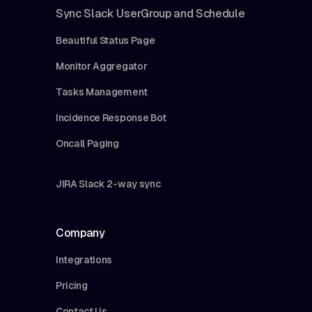
Sync Slack UserGroup and Schedule
Beautiful Status Page
Monitor Aggregator
Tasks Management
Incidence Response Bot
Oncall Paging
JIRA Slack 2-way sync
Company
Integrations
Pricing
Contact Us