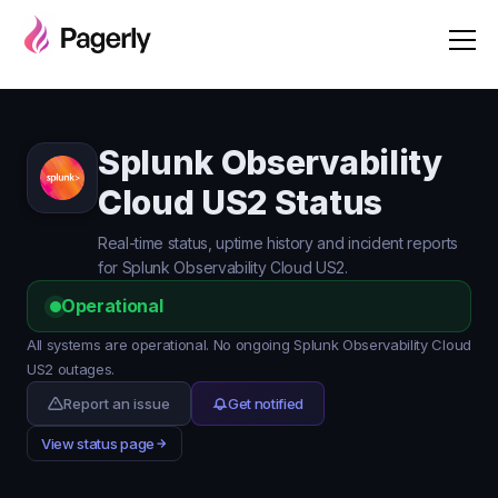
Splunk Observability
Cloud US2 Status
Real-time status, uptime history and incident reports
for Splunk Observability Cloud US2.
Operational
All systems are operational. No ongoing Splunk Observability Cloud
US2 outages.
Report an issue
Get notified
View status page