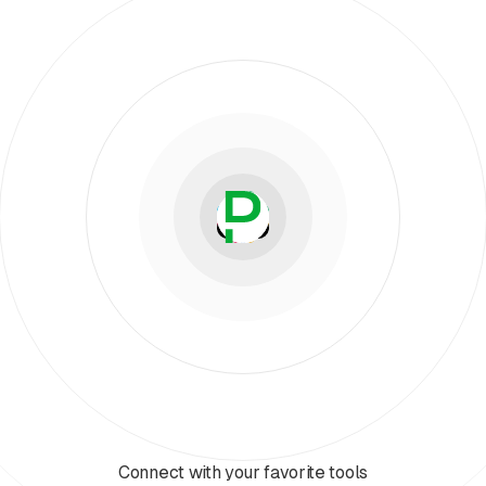
Connect with your favorite tools