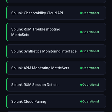
Splunk Observability Cloud API
Operational
Splunk RUM Troubleshooting
Operational
MetricSets
Splunk Synthetics Monitoring Interface
Operational
Splunk APM Monitoring MetricSets
Operational
Splunk RUM Session Details
Operational
Splunk Cloud Pairing
Operational