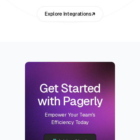
Explore Integrations
Get Started
with Pagerly
Empower Your Team's
Efficiency Today