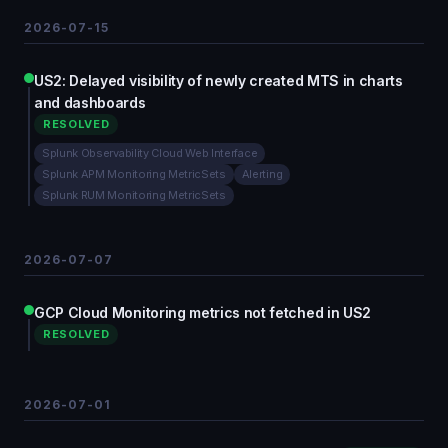
2026-07-15
US2: Delayed visibility of newly created MTS in charts
and dashboards
RESOLVED
Splunk Observability Cloud Web Interface
Splunk APM Monitoring MetricSets
Alerting
Splunk RUM Monitoring MetricSets
2026-07-07
GCP Cloud Monitoring metrics not fetched in US2
RESOLVED
2026-07-01