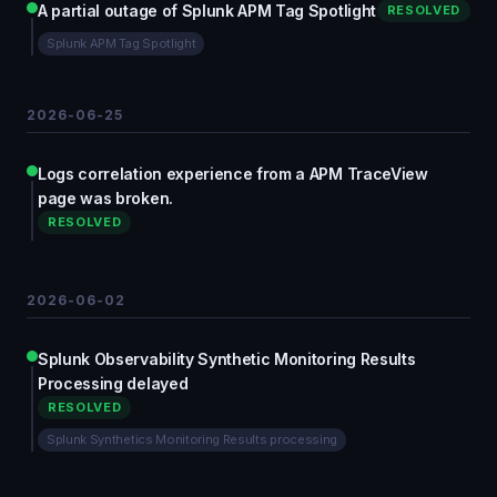
A partial outage of Splunk APM Tag Spotlight
RESOLVED
Splunk APM Tag Spotlight
2026-06-25
Logs correlation experience from a APM TraceView
page was broken.
RESOLVED
2026-06-02
Splunk Observability Synthetic Monitoring Results
Processing delayed
RESOLVED
Splunk Synthetics Monitoring Results processing