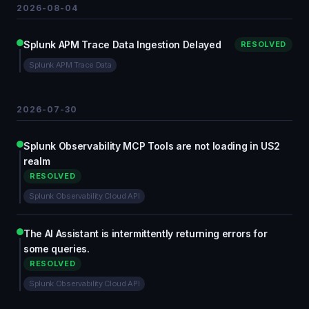
2026-08-04
Splunk APM Trace Data Ingestion Delayed
RESOLVED
Splunk APM Trace Data
2026-07-30
Splunk Observability MCP Tools are not loading in US2
realm
RESOLVED
Splunk Observability Cloud API
The AI Assistant is intermittently returning errors for
some queries.
RESOLVED
Splunk Observability Cloud API