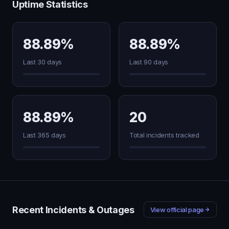
Uptime Statistics
88.89%
88.89%
Last 30 days
Last 90 days
88.89%
20
Last 365 days
Total incidents tracked
Recent Incidents & Outages
View official page