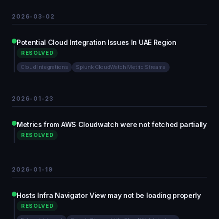
2026-03-02
Potential Cloud Integration Issues In UAE Region
RESOLVED
Cloud Integrations
Splunk CloudWatch Metric Streams
2026-01-23
Metrics from AWS Cloudwatch were not fetched partially
RESOLVED
2026-01-19
Hosts Infra Navigator View may not be loading properly
RESOLVED