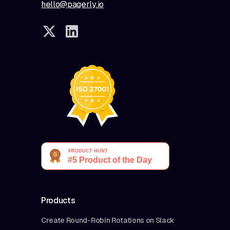
hello@pagerly.io
Products
Create Round-Robin Rotations on Slack