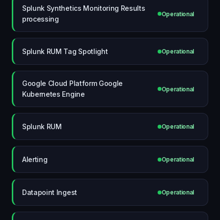
Splunk Synthetics Monitoring Results
Operational
processing
Splunk RUM Tag Spotlight
Operational
Google Cloud Platform Google
Operational
Kubernetes Engine
Splunk RUM
Operational
Alerting
Operational
Datapoint Ingest
Operational