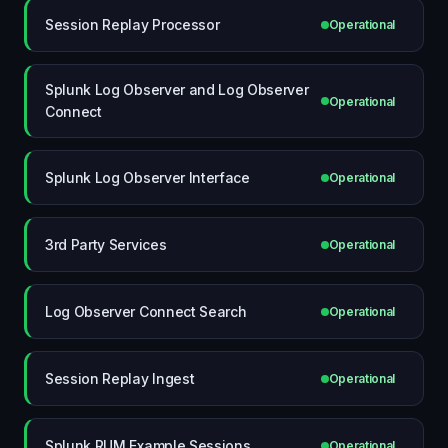
Session Replay Processor
Operational
Splunk Log Observer and Log Observer
Operational
Connect
Splunk Log Observer Interface
Operational
3rd Party Services
Operational
Log Observer Connect Search
Operational
Session Replay Ingest
Operational
Splunk RUM Example Sessions
Operational