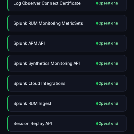
Log Observer Connect Certificate
Operational
Splunk RUM Monitoring MetricSets
Operational
Splunk APM API
Operational
Splunk Synthetics Monitoring API
Operational
Splunk Cloud Integrations
Operational
Splunk RUM Ingest
Operational
Session Replay API
Operational