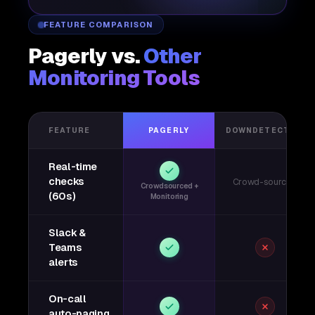
FEATURE COMPARISON
Pagerly vs.
Other
Monitoring Tools
FEATURE
PAGERLY
DOWNDETECTOR
Real-time
checks
Crowd-sourced
Crowdsourced +
(60s)
Monitoring
Slack &
Teams
alerts
On-call
auto-paging