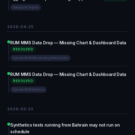
Datapoint Ingest
2026-04-25
RUM MMS Data Drop — Missing Chart & Dashboard Data
RESOLVED
Splunk RUM Monitoring MetricSets
RUM MMS Data Drop — Missing Chart & Dashboard Data
RESOLVED
Splunk RUM Metrics
2026-03-23
Synthetics tests running from Bahrain may not run on
schedule