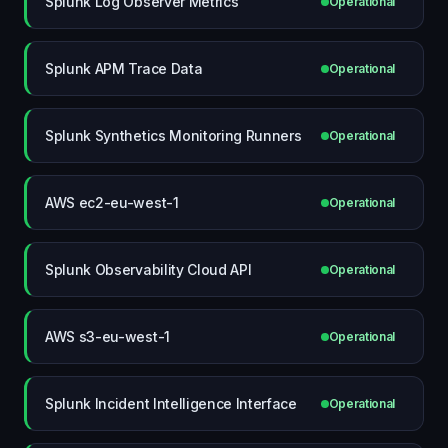
Splunk Log Observer Metrics
Operational
Splunk APM Trace Data
Operational
Splunk Synthetics Monitoring Runners
Operational
AWS ec2-eu-west-1
Operational
Splunk Observability Cloud API
Operational
AWS s3-eu-west-1
Operational
Splunk Incident Intelligence Interface
Operational