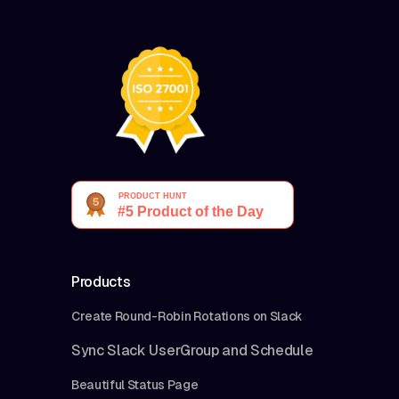
Products
Create Round-Robin Rotations on Slack
Sync Slack UserGroup and Schedule
Beautiful Status Page