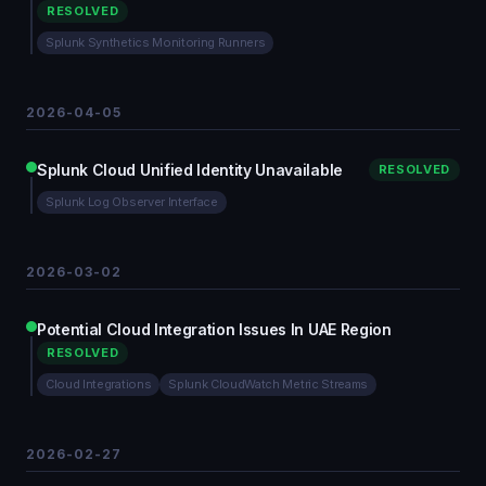
RESOLVED
Splunk Synthetics Monitoring Runners
2026-04-05
Splunk Cloud Unified Identity Unavailable
RESOLVED
Splunk Log Observer Interface
2026-03-02
Potential Cloud Integration Issues In UAE Region
RESOLVED
Cloud Integrations
Splunk CloudWatch Metric Streams
2026-02-27