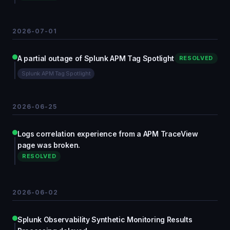
2026-07-01
A partial outage of Splunk APM Tag Spotlight
RESOLVED
Splunk APM Tag Spotlight
2026-06-25
Logs correlation experience from a APM TraceView
page was broken.
RESOLVED
2026-06-02
Splunk Observability Synthetic Monitoring Results