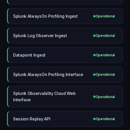
Splunk AlwaysOn Profiling Ingest
Operational
Splunk Log Observer Ingest
Operational
Datapoint Ingest
Operational
Splunk AlwaysOn Profiling Interface
Operational
Splunk Observability Cloud Web
Operational
Interface
Session Replay API
Operational