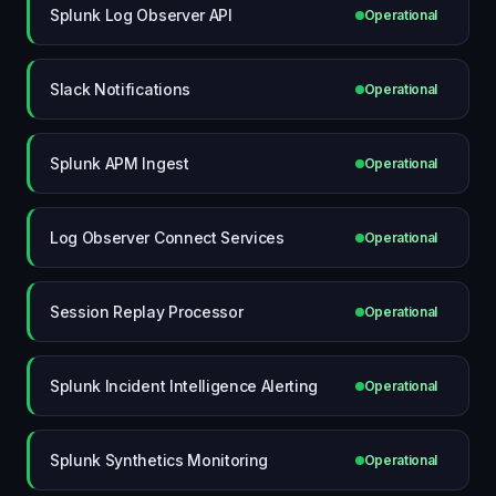
Splunk Log Observer API
Operational
Slack Notifications
Operational
Splunk APM Ingest
Operational
Log Observer Connect Services
Operational
Session Replay Processor
Operational
Splunk Incident Intelligence Alerting
Operational
Splunk Synthetics Monitoring
Operational