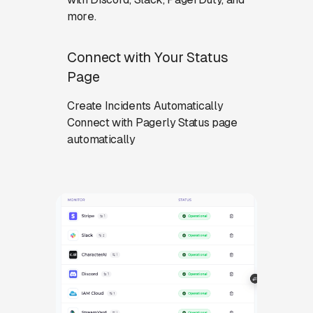
more.
Connect with Your Status
Page
Create Incidents Automatically
Connect with Pagerly Status page
automatically