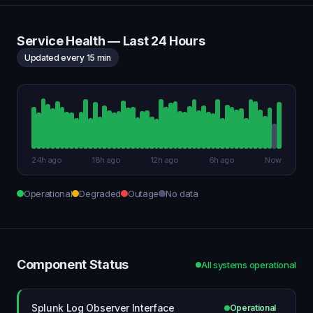
Service Health — Last 24 Hours
Updated every 15 min
24h ago
18h ago
12h ago
6h ago
Now
Operational
Degraded
Outage
No data
Component Status
All systems operational
Splunk Log Observer Interface
Operational