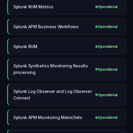
Splunk RUM Metrics
Operational
Splunk APM Business Workflows
Operational
Splunk RUM
Operational
Splunk Synthetics Monitoring Results
Operational
processing
Splunk Log Observer and Log Observer
Operational
Connect
Splunk APM Monitoring MetricSets
Operational