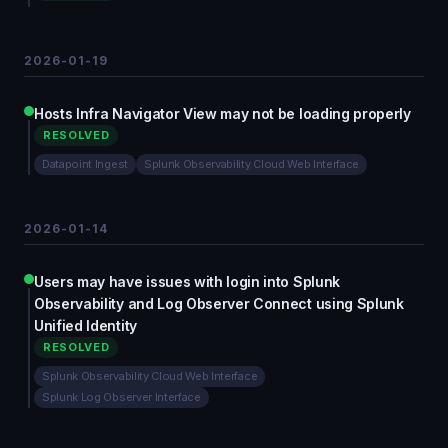
2026-01-19
Hosts Infra Navigator View may not be loading properly
RESOLVED
Datapoint Ingest
Splunk Observability Cloud Web Interface
2026-01-14
Users may have issues with login into Splunk
Observability and Log Observer Connect using Splunk
Unified Identity
RESOLVED
Splunk Observability Cloud Web Interface
Splunk Log Observer Interface