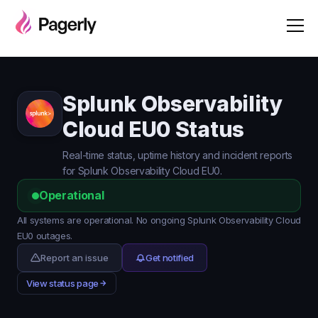
Splunk Observability
Cloud EU0 Status
Real-time status, uptime history and incident reports
for Splunk Observability Cloud EU0.
Operational
All systems are operational. No ongoing Splunk Observability Cloud
EU0 outages.
Report an issue
Get notified
View status page