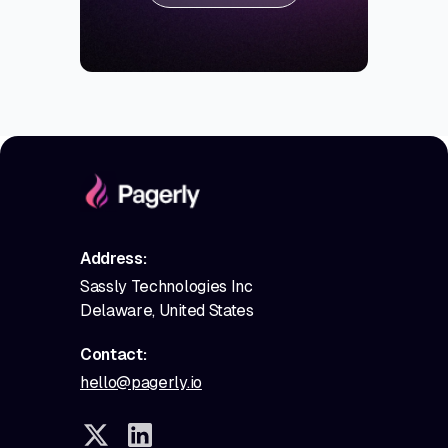
Address:
Sassly Technologies Inc
Delaware, United States
Contact:
hello@pagerly.io