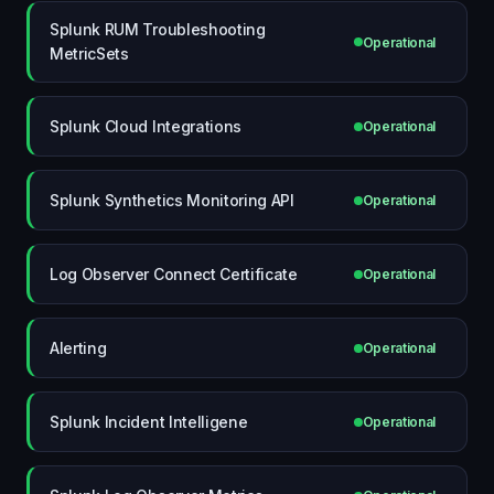
Splunk RUM Troubleshooting
Operational
MetricSets
Splunk Cloud Integrations
Operational
Splunk Synthetics Monitoring API
Operational
Log Observer Connect Certificate
Operational
Alerting
Operational
Splunk Incident Intelligene
Operational