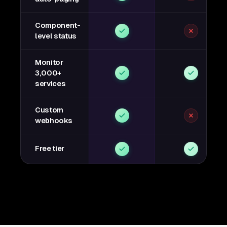
Component-
level status
Monitor
3,000+
services
Custom
webhooks
Free tier