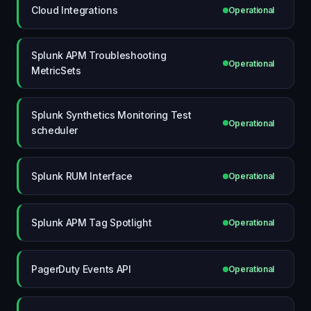
Cloud Integrations
Operational
Splunk APM Troubleshooting
Operational
MetricSets
Splunk Synthetics Monitoring Test
Operational
scheduler
Splunk RUM Interface
Operational
Splunk APM Tag Spotlight
Operational
PagerDuty Events API
Operational