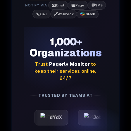
📧
📟
💬
NOTIFY VIA
Email
Page
SMS
📞
🔗
Call
Webhook
Slack
1,000+
Organizations
Trust
Pagerly Monitor
to
keep their services online,
24/7
TRUSTED BY TEAMS AT
dYdX
Joby
Perple