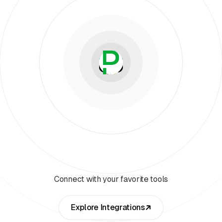
Connect with your favorite tools
Explore Integrations