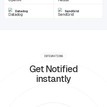
Datadog
SendGrid
INTEGRATIONS
Get Notified
instantly