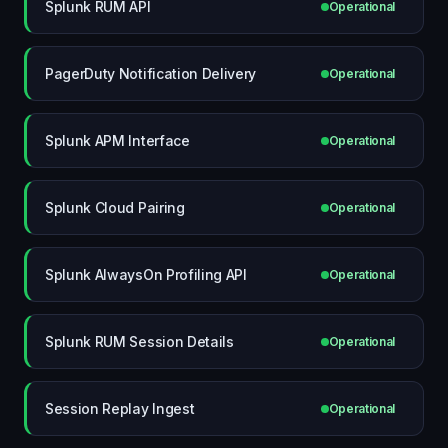
Splunk RUM API
Operational
PagerDuty Notification Delivery
Operational
Splunk APM Interface
Operational
Splunk Cloud Pairing
Operational
Splunk AlwaysOn Profiling API
Operational
Splunk RUM Session Details
Operational
Session Replay Ingest
Operational