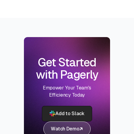
Get Started
with Pagerly
Empower Your Team's
Efficiency Today
Add to Slack
Watch Demo