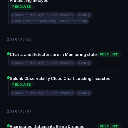
Processing delayed
RESOLVED
Splunk Observability Cloud Web Interface
Alerting
Splunk Synthetics Monitoring Results processing
2026-05-20
Charts and Detectors are in Monitoring state
RESOLVED
Splunk Observability Cloud Web Interface
Alerting
Splunk Observability Cloud Chart Loading Impacted
RESOLVED
Splunk Observability Cloud Web Interface
Alerting
2026-05-07
Aggregated Datapoints Being Dropped
RESOLVED