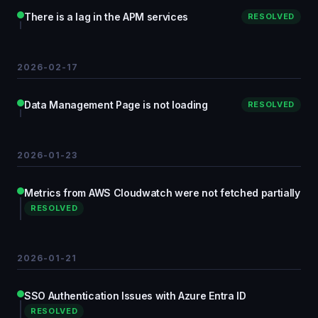
There is a lag in the APM services
RESOLVED
2026-02-17
Data Management Page is not loading
RESOLVED
2026-01-23
Metrics from AWS Cloudwatch were not fetched partially
RESOLVED
2026-01-21
SSO Authentication Issues with Azure Entra ID
RESOLVED