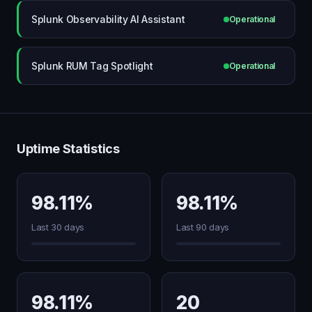
Splunk Observability AI Assistant
Operational
Splunk RUM Tag Spotlight
Operational
Uptime Statistics
98.11%
98.11%
Last 30 days
Last 90 days
98.11%
20