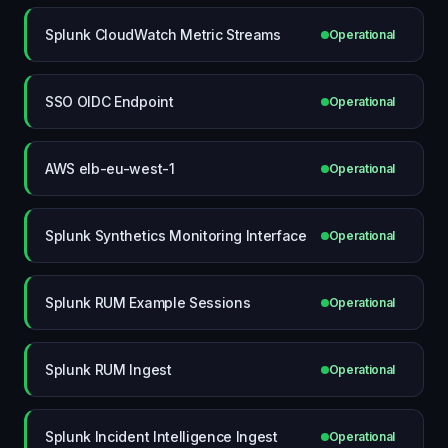
Splunk CloudWatch Metric Streams
Operational
SSO OIDC Endpoint
Operational
AWS elb-eu-west-1
Operational
Splunk Synthetics Monitoring Interface
Operational
Splunk RUM Example Sessions
Operational
Splunk RUM Ingest
Operational
Splunk Incident Intelligence Ingest
Operational