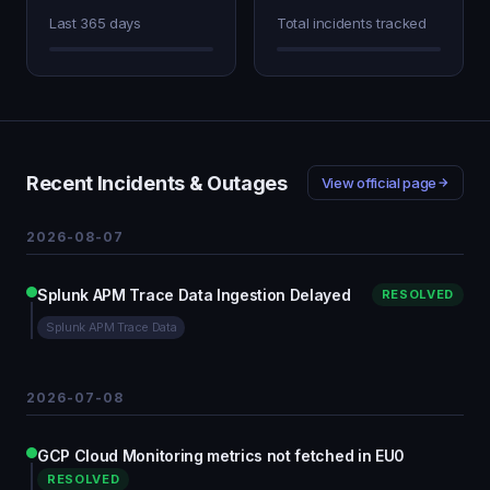
Last 365 days
Total incidents tracked
Recent Incidents & Outages
View official page
2026-08-07
Splunk APM Trace Data Ingestion Delayed
RESOLVED
Splunk APM Trace Data
2026-07-08
GCP Cloud Monitoring metrics not fetched in EU0
RESOLVED