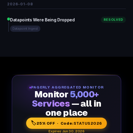
2026-01-08
Datapoints Were Being Dropped
RESOLVED
Datapoint Ingest
PAGERLY AGGREGATED MONITOR
Monitor
5,000+
Services
— all in
one place
🏷️
25% OFF · Code:
STATUS2026
Expires Jun 30, 2026