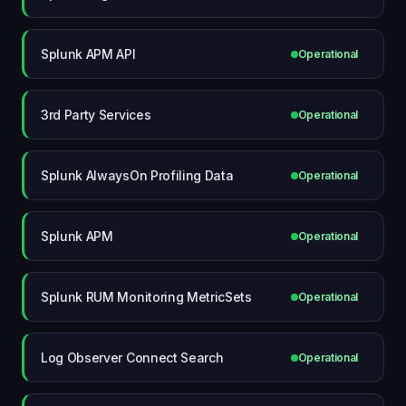
Splunk APM API
Operational
3rd Party Services
Operational
Splunk AlwaysOn Profiling Data
Operational
Splunk APM
Operational
Splunk RUM Monitoring MetricSets
Operational
Log Observer Connect Search
Operational