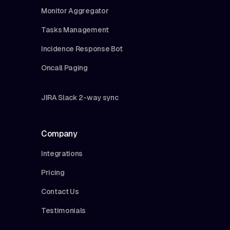
Monitor Aggregator
Tasks Management
Incidence Response Bot
Oncall Paging
JIRA Slack 2-way sync
Company
Integrations
Pricing
Contact Us
Testimonials