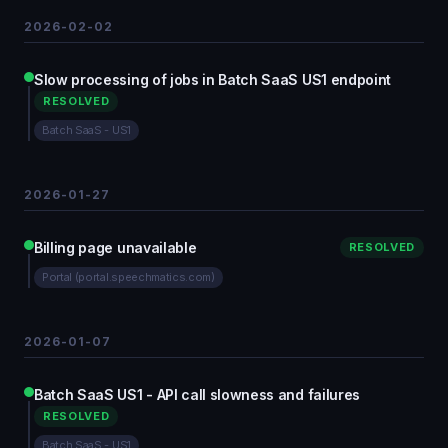
2026-02-02
Slow processing of jobs in Batch SaaS US1 endpoint
RESOLVED
Batch SaaS - US1
2026-01-27
Billing page unavailable
RESOLVED
Portal (portal.speechmatics.com)
2026-01-07
Batch SaaS US1 - API call slowness and failures
RESOLVED
Batch SaaS - US1