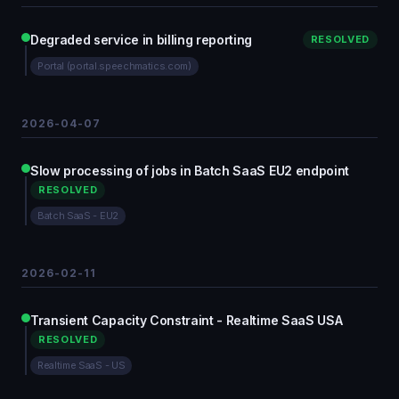
Degraded service in billing reporting
RESOLVED
Portal (portal.speechmatics.com)
2026-04-07
Slow processing of jobs in Batch SaaS EU2 endpoint
RESOLVED
Batch SaaS - EU2
2026-02-11
Transient Capacity Constraint - Realtime SaaS USA
RESOLVED
Realtime SaaS - US