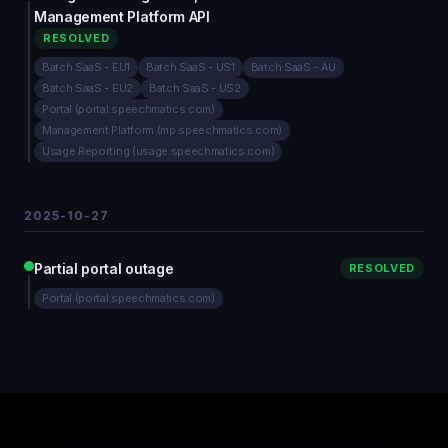
Management Platform API
RESOLVED
Batch SaaS - EU1
Batch SaaS - US1
Batch SaaS - AU
Batch SaaS - EU2
Batch SaaS - US2
Portal (portal.speechmatics.com)
Management Platform (mp.speechmatics.com)
Usage Reporting (usage.speechmatics.com)
2025-10-27
Partial portal outage
RESOLVED
Portal (portal.speechmatics.com)