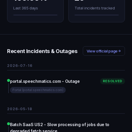
Last 365 days
Total incidents tracked
Recent Incidents & Outages
View official page
2026-07-16
portal.speechmatics.com - Outage
RESOLVED
Portal (portal.speechmatics.com)
2026-05-18
Batch SaaS US2 - Slow processing of jobs due to
degraded fetch service