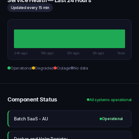
Service Health — Last 24 Hours
Updated every 15 min
24h ago
18h ago
12h ago
6h ago
Now
Operational
Degraded
Outage
No data
Component Status
All systems operational
Batch SaaS - AU
Operational
Docker and Helm Registry