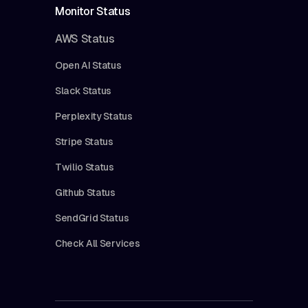
Monitor Status
AWS Status
Open AI Status
Slack Status
Perplexity Status
Stripe Status
Twilio Status
Github Status
SendGrid Status
Check All Services