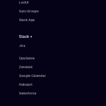
Lockit
Sync Groups
Slack App
Slack +
Jira
OpsGenie
Zendesk
Google Calendar
Hubspot
Salesforce