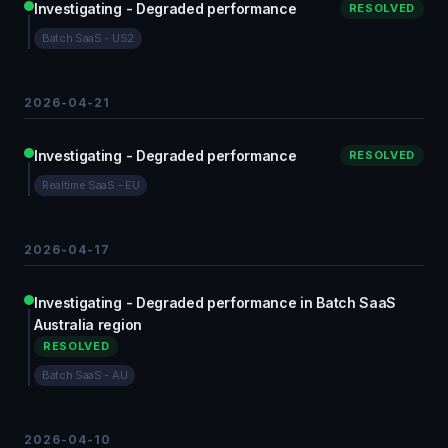
Investigating - Degraded performance
RESOLVED
Batch SaaS - US2
2026-04-21
Investigating - Degraded performance
RESOLVED
Realtime SaaS - EU
2026-04-17
Investigating - Degraded performance in Batch SaaS
Australia region
RESOLVED
Batch SaaS - AU
2026-04-10