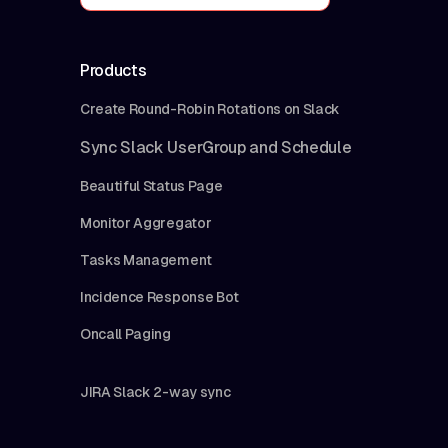
Products
Create Round-Robin Rotations on Slack
Sync Slack UserGroup and Schedule
Beautiful Status Page
Monitor Aggregator
Tasks Management
Incidence Response Bot
Oncall Paging
JIRA Slack 2-way sync