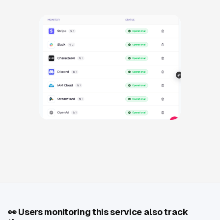
👀
Users monitoring this service also track