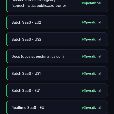
Operational
(speechmaticspublic.azurecr.io)
Batch SaaS - EU2
Operational
Batch SaaS - US2
Operational
Docs (docs.speechmatics.com)
Operational
Batch SaaS - US1
Operational
Batch SaaS - EU1
Operational
Realtime SaaS - EU
Operational