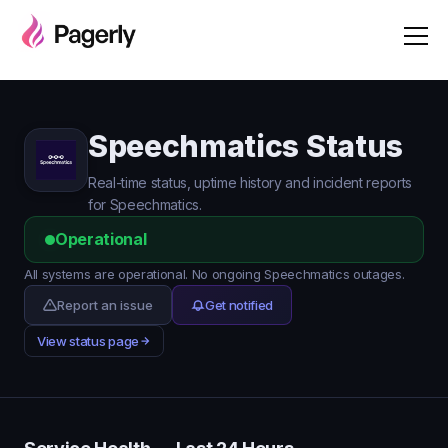
Speechmatics Status
Real-time status, uptime history and incident reports
for Speechmatics.
Operational
All systems are operational. No ongoing Speechmatics outages.
Report an issue
Get notified
View status page