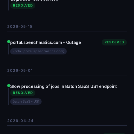
RESOLVED
2026-05-15
portal.speechmatics.com - Outage
RESOLVED
Portal (portal.speechmatics.com)
2026-05-01
Slow processing of jobs in Batch SaaS US1 endpoint
RESOLVED
Batch SaaS - US1
2026-04-24