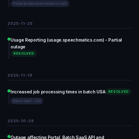
Portal (portal.speechmatics.com)
2025-11-25
Usage Reporting (usage.speechmatics.com) - Partial
outage
RESOLVED
2025-11-19
Increased job processing times in batch USA
RESOLVED
Batch SaaS - US1
2025-10-29
Outage affecting Portal, Batch SaaS API and