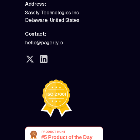
Address:
Sassly Technologies Inc
Delaware, United States
Contact:
hello@pagerly.io