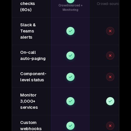
checks
Crowd-sourced
Crowdsourced +
(60s)
Monitoring
Slack &
Teams
alerts
On-call
auto-paging
Component-
level status
Monitor
3,000+
services
Custom
webhooks