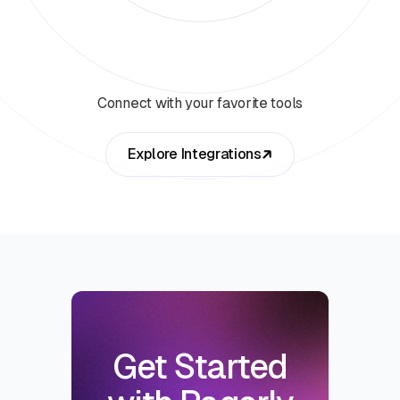
Connect with your favorite tools
Explore Integrations
Get Started