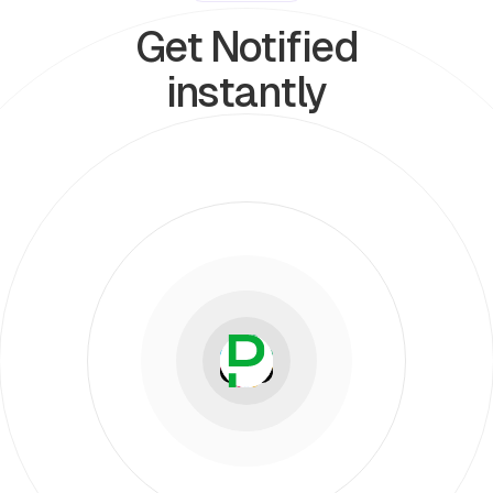
Get Notified
instantly