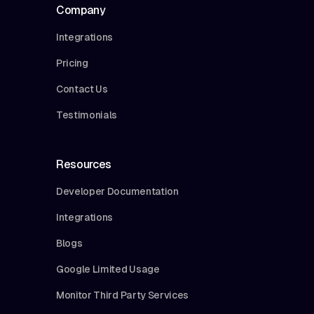
Company
Integrations
Pricing
Contact Us
Testimonials
Resources
Developer Documentation
Integrations
Blogs
Google Limited Usage
Monitor Third Party Services