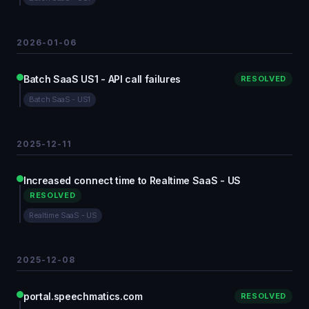
2026-01-06
Batch SaaS US1 - API call failures
RESOLVED
Batch SaaS - US1
2025-12-11
Increased connect time to Realtime SaaS - US
RESOLVED
Realtime SaaS - US
2025-12-08
portal.speechmatics.com
RESOLVED