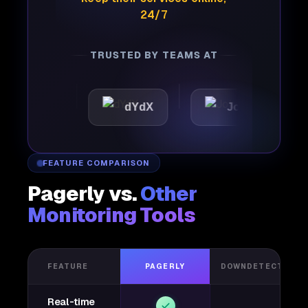
24/7
TRUSTED BY TEAMS AT
tic
dYdX
Joby
Per
FEATURE COMPARISON
Pagerly vs.
Other
Monitoring Tools
FEATURE
PAGERLY
DOWNDETECTOR
Real-time