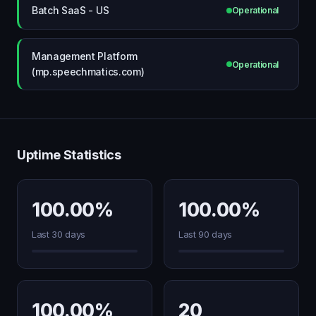
Batch SaaS - US
Operational
Management Platform
Operational
(mp.speechmatics.com)
Uptime Statistics
100.00%
100.00%
Last 30 days
Last 90 days
100.00%
20