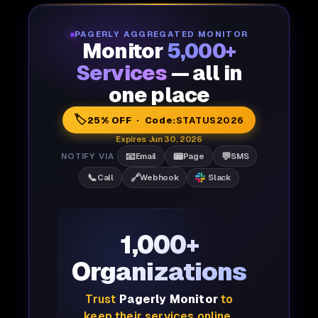
PAGERLY AGGREGATED MONITOR
Monitor
5,000+
Services
— all in
one place
🏷️
25% OFF · Code:
STATUS2026
Expires Jun 30, 2026
📧
📟
💬
NOTIFY VIA
Email
Page
SMS
📞
🔗
Call
Webhook
Slack
1,000+
Organizations
Trust
Pagerly Monitor
to
keep their services online,