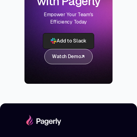
with Pagerly
Empower Your Team's
Efficiency Today
Add to Slack
Watch Demo