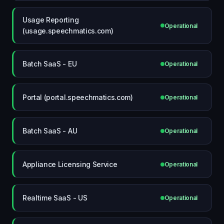
Usage Reporting
Operational
(usage.speechmatics.com)
Batch SaaS - EU
Operational
Portal (portal.speechmatics.com)
Operational
Batch SaaS - AU
Operational
Appliance Licensing Service
Operational
Realtime SaaS - US
Operational