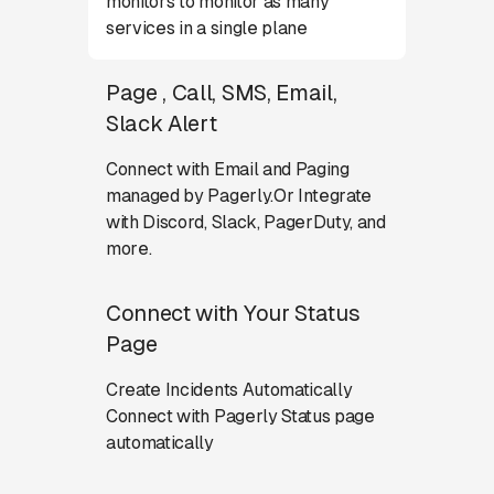
monitors to monitor as many
services in a single plane
Page , Call, SMS, Email,
Slack Alert
Connect with Email and Paging
managed by Pagerly.Or Integrate
with Discord, Slack, PagerDuty, and
more.
Connect with Your Status
Page
Create Incidents Automatically
Connect with Pagerly Status page
automatically