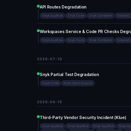
API Routes Degradation
Snyk AppRisk
Snyk Code
Snyk Container
Snyk IaC
Workspaces Service & Code PR Checks Degr
Snyk AppRisk
Snyk Code
Snyk Container
Snyk IaC
2026-07-10
Snyk Partial Test Degradation
Snyk Code
Snyk Open Source
2026-06-19
Third-Party Vendor Security Incident (Klue)
Snyk AppRisk
Snyk AppRisk
Snyk AppRisk
Snyk Ap