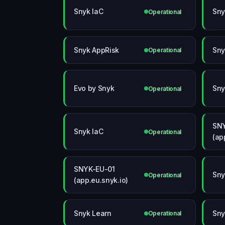
Snyk IaC
Sny
Operational
Snyk AppRisk
Sny
Operational
Evo by Snyk
Sny
Operational
SN
Snyk IaC
Operational
(ap
SNYK-EU-01
Sny
Operational
(app.eu.snyk.io)
Snyk Learn
Sny
Operational