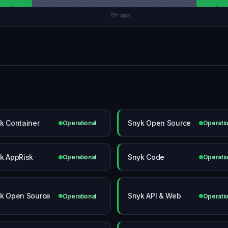
12h ago
k Container
Snyk Open Source
Operational
Operatio
k AppRisk
Snyk Code
Operational
Operatio
k Open Source
Snyk API & Web
Operational
Operatio