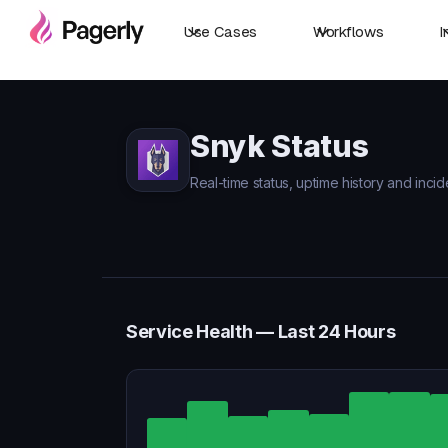
Use Cases
Workflows
I
Snyk Status
Real-time status, uptime history and incid
Service Health — Last 24 Hours