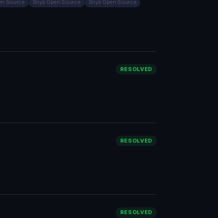
en Source
Snyk Open Source
Snyk Open Source
RESOLVED
RESOLVED
RESOLVED