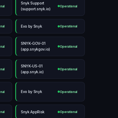
Snyk Support
nal
Operational
(support.snyk.io)
Evo by Snyk
nal
Operational
SNYK-GOV-01
nal
Operational
(app.snykgov.io)
SNYK-US-01
nal
Operational
(app.snyk.io)
Evo by Snyk
nal
Operational
Snyk AppRisk
nal
Operational