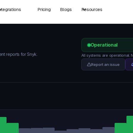
ntegrations
Pricing
Blogs
Resources
Operational
ent reports for Snyk.
All systems are operational.
Report an issue