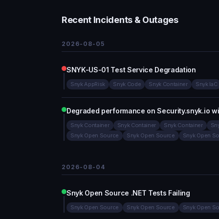
Recent Incidents & Outages
2026-08-05
SNYK-US-01 Test Service Degradation
Snyk AppRisk
Snyk Code
Snyk Container
Snyk IaC
Degraded performance on Security.snyk.io w
Snyk Container
Snyk Container
Snyk Container
Sny
Snyk Open Source
Snyk Open Source
Snyk Open So
2026-08-04
Snyk Open Source .NET Tests Failing
Snyk Open Source
Snyk Open Source
Snyk Open So