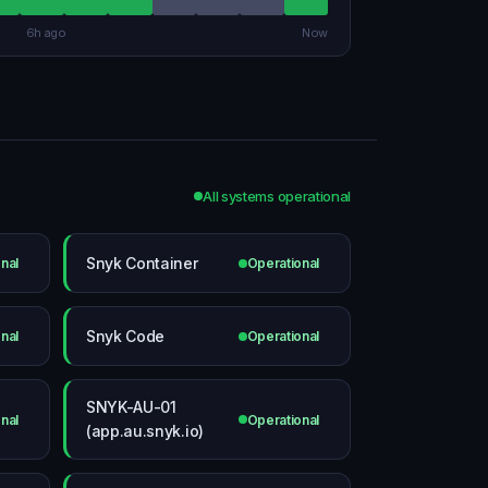
6h ago
Now
All systems operational
Snyk Container
nal
Operational
Snyk Code
nal
Operational
SNYK-AU-01
nal
Operational
(app.au.snyk.io)