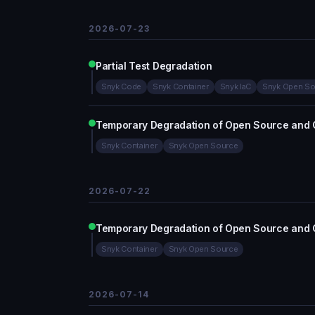
2026-07-23
Partial Test Degradation
Snyk Code
Snyk Container
Snyk IaC
Snyk Open So
Temporary Degradation of Open Source and 
Snyk Container
Snyk Open Source
2026-07-22
Temporary Degradation of Open Source and 
Snyk Container
Snyk Open Source
2026-07-14