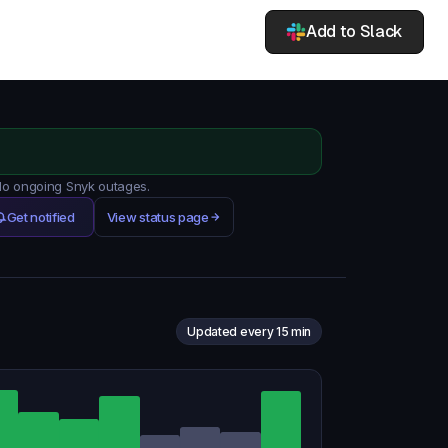
Add to Slack
 No ongoing Snyk outages.
Get notified
View status page
Updated every 15 min