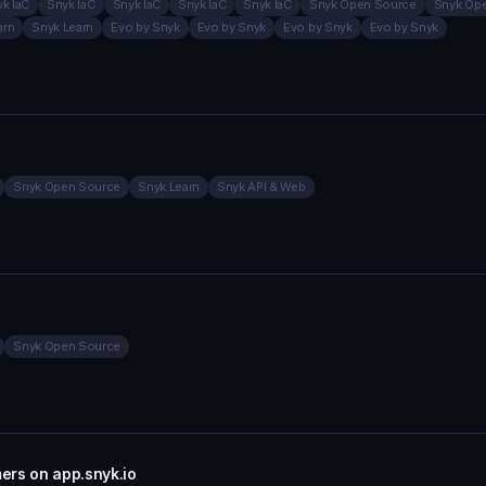
k IaC
Snyk IaC
Snyk IaC
Snyk IaC
Snyk IaC
Snyk Open Source
Snyk Op
arn
Snyk Learn
Evo by Snyk
Evo by Snyk
Evo by Snyk
Evo by Snyk
Snyk Open Source
Snyk Learn
Snyk API & Web
Snyk Open Source
mers on app.snyk.io