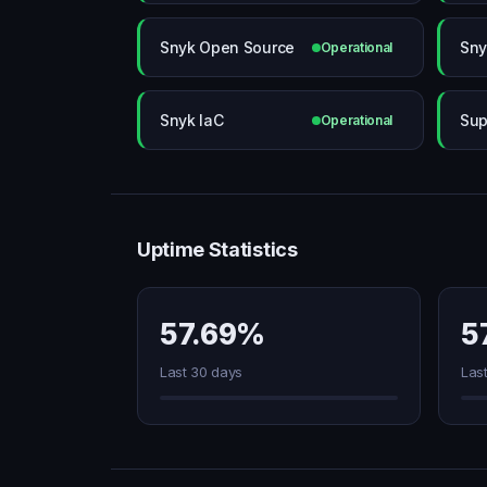
Snyk Open Source
Sny
Operational
Snyk IaC
Sup
Operational
Uptime Statistics
57.69%
5
Last 30 days
Las