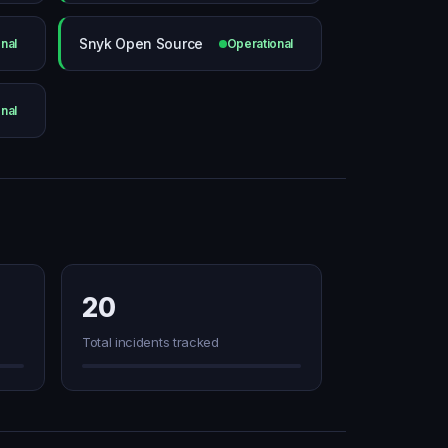
Snyk Open Source
nal
Operational
nal
20
Total incidents tracked