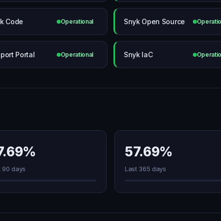
k Code
Snyk Open Source
Operational
Operatio
port Portal
Snyk IaC
Operational
Operatio
7.69%
57.69%
t 90 days
Last 365 days