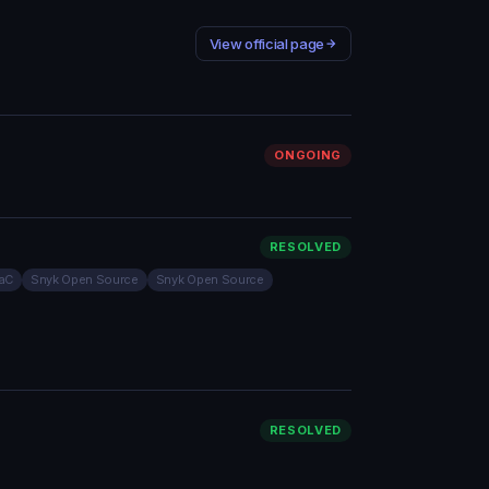
View official page
ONGOING
RESOLVED
IaC
Snyk Open Source
Snyk Open Source
RESOLVED