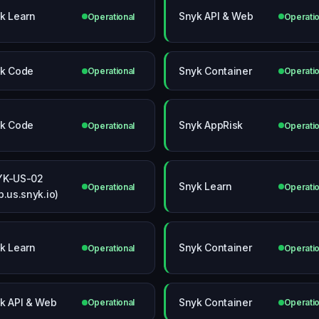
k Learn
Snyk API & Web
Operational
Operatio
k Code
Snyk Container
Operational
Operatio
k Code
Snyk AppRisk
Operational
Operatio
YK-US-02
Snyk Learn
Operational
Operatio
p.us.snyk.io)
k Learn
Snyk Container
Operational
Operatio
k API & Web
Snyk Container
Operational
Operatio