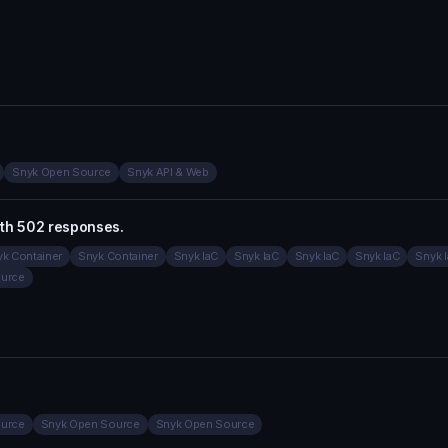
Snyk Open Source
Snyk API & Web
ith 502 responses.
k Container
Snyk Container
Snyk IaC
Snyk IaC
Snyk IaC
Snyk IaC
Snyk 
urce
urce
Snyk Open Source
Snyk Open Source