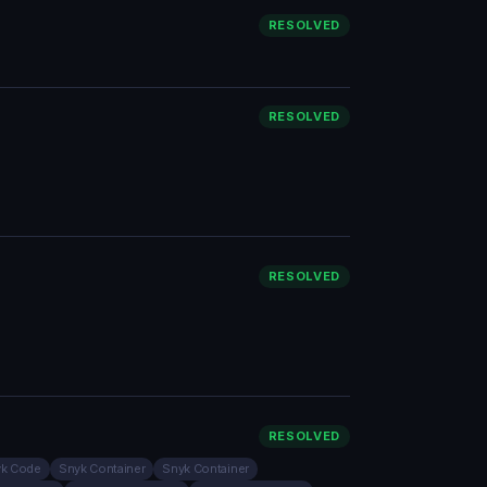
RESOLVED
RESOLVED
RESOLVED
RESOLVED
k Code
Snyk Container
Snyk Container