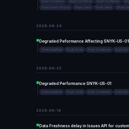
Snyk Container
Snyk Container
Snyk Container
Sny
Snyk Open Source
Snyk Learn
Snyk Learn
Snyk Le
2026-06-24
Degraded Peformance Affecting SNYK-US-01
Snyk AppRisk
Snyk Code
Snyk Container
Snyk IaC
2026-06-22
Degraded Performance SNYK-US-01
Snyk AppRisk
Snyk Code
Snyk Container
Snyk IaC
2026-06-16
Data Freshness delay in Issues API for custo