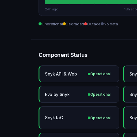
24h ago
18h ago
Operational
Degraded
Outage
No data
Component Status
Snyk API & Web
Sny
Operational
Evo by Snyk
Sny
Operational
Snyk IaC
Sny
Operational