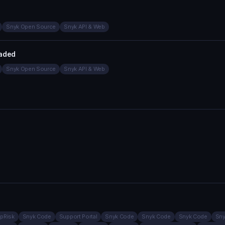
Snyk Open Source
Snyk API & Web
aded
Snyk Open Source
Snyk API & Web
pRisk
Snyk Code
Support Portal
Snyk Code
Snyk Code
Snyk Code
Sny