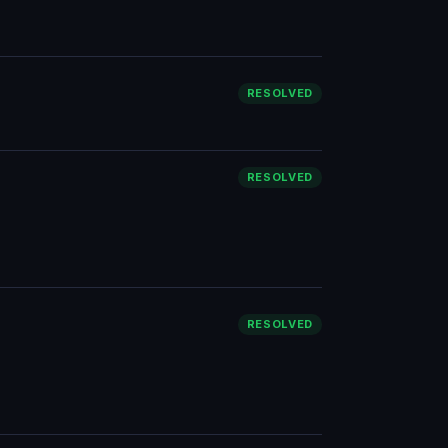
RESOLVED
RESOLVED
RESOLVED