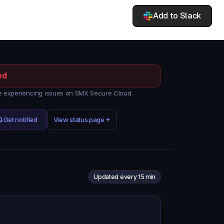
Add to Slack
ed
 experiencing issues on SMX Secure Cloud
Get notified
View status page
Updated every 15 min