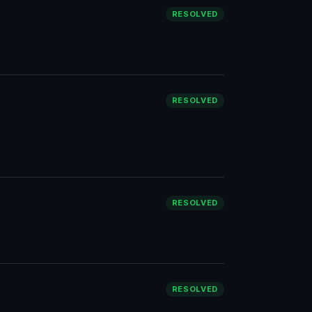
RESOLVED
RESOLVED
RESOLVED
RESOLVED