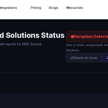
ntegrations
Pricing
Blogs
Resources
 Solutions Status
Disruption Detect
ident reports for SMX Secure
One or more components are
Solutions.
Report an issue