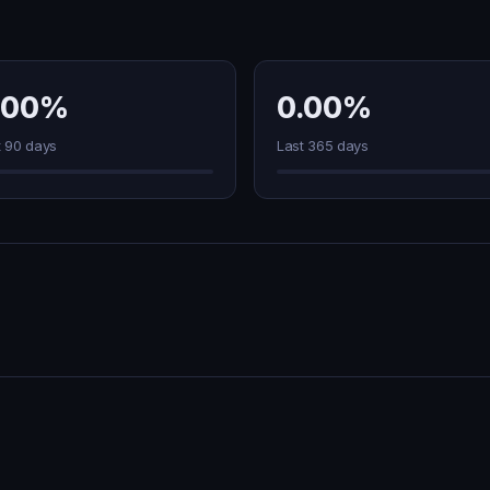
.00%
0.00%
t 90 days
Last 365 days