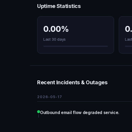
Uptime Statistics
0.00%
0
Last 30 days
Las
Recent Incidents & Outages
2026-05-17
Outbound email flow degraded service.