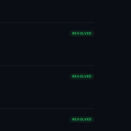
RESOLVED
RESOLVED
RESOLVED