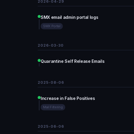
2026-04-29
SMX email admin portal logs
SMX Portal
2026-03-30
Quarantine Self Release Emails
2025-08-06
Increase in False Positives
Mail Filtering
2025-06-06