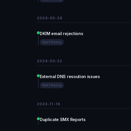
2024-05-28
DKIM email rejections
Mail Filtering
2024-03-22
External DNS resoution issues
Mail Filtering
2023-11-16
Duplicate SMX Reports