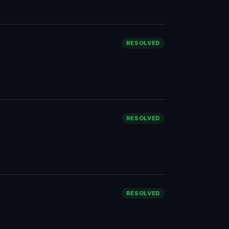
RESOLVED
RESOLVED
RESOLVED