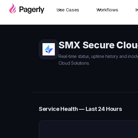
Use Cases
Workflows
I
SMX Secure Cloud
Real-time status, uptime history and inc
Cloud Solutions.
Service Health — Last 24 Hours