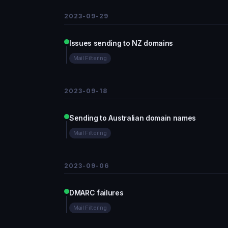
2023-09-29
Issues sending to NZ domains
Mail Filtering
2023-09-18
Sending to Australian domain names
Mail Filtering
2023-09-06
DMARC failures
Mail Filtering