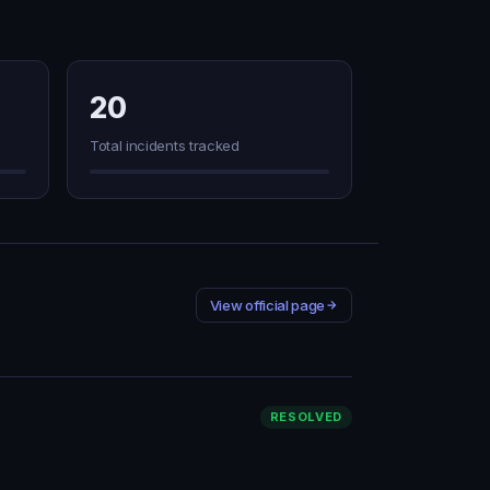
20
Total incidents tracked
View official page
RESOLVED