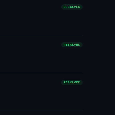
RESOLVED
RESOLVED
RESOLVED