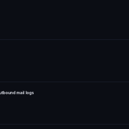
utbound mail logs