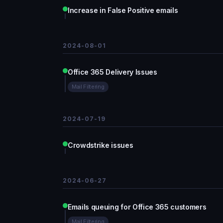
Increase in False Positive emails
2024-08-01
Office 365 Delivery Issues
Mail Filtering
2024-07-19
Crowdstrike issues
2024-06-27
Emails queuing for Office 365 customers
Mail Filtering