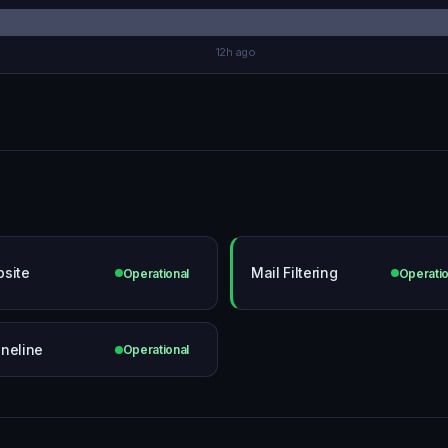
12h ago
site
Mail Filtering
Operational
Operatio
neline
Operational