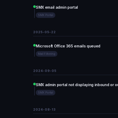
SMX email admin portal
SMX Portal
2025-05-22
Microsoft Office 365 emails queued
Mail Filtering
2024-09-05
SMX admin portal not displaying inbound or o
SMX Portal
2024-08-13