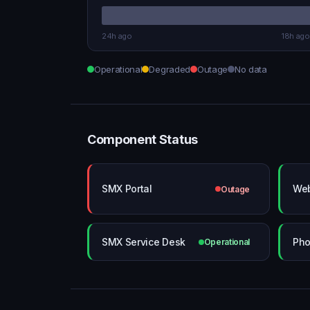
24h ago
18h ago
Operational
Degraded
Outage
No data
Component Status
SMX Portal
Web
Outage
SMX Service Desk
Pho
Operational