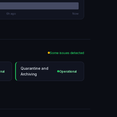
6h ago
Now
Some issues detected
Quarantine and
nal
Operational
Archiving