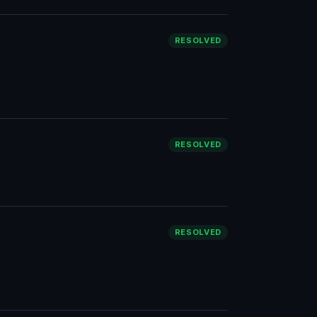
RESOLVED
RESOLVED
RESOLVED