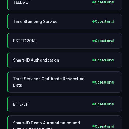
TELIA-LT
Operational
Time Stamping Service
Operational
ESTEID2018
Operational
Smart-ID Authentication
Operational
Trust Services Certificate Revocation
Operational
Lists
BITE-LT
Operational
Smart-ID Demo Authentication and
Operational