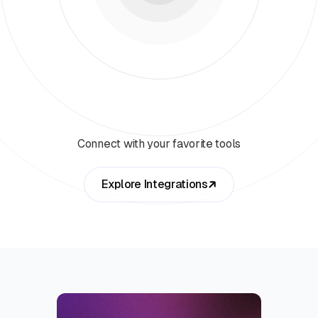
Connect with your favorite tools
Explore Integrations