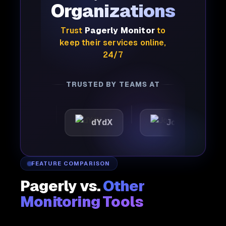
Organizations
Trust
Pagerly Monitor
to
keep their services online,
24/7
TRUSTED BY TEAMS AT
tic
dYdX
Joby
Per
FEATURE COMPARISON
Pagerly vs.
Other
Monitoring Tools