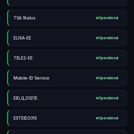
TSA Status
Operational
ELISA-EE
Operational
TELE2-EE
Operational
Mobile-ID Service
Operational
EID_Q_2021E
Operational
ESTEID2015
Operational