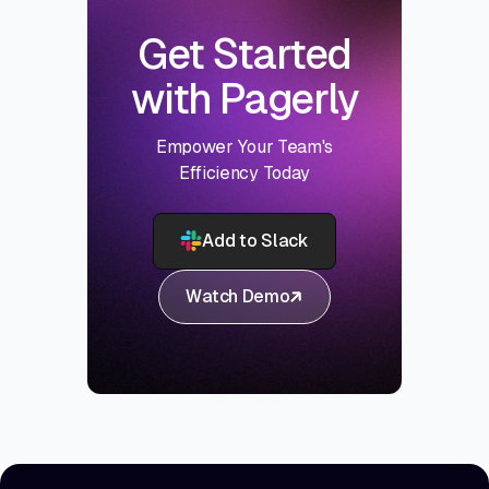
Get Started
with Pagerly
Empower Your Team's
Efficiency Today
Add to Slack
Watch Demo