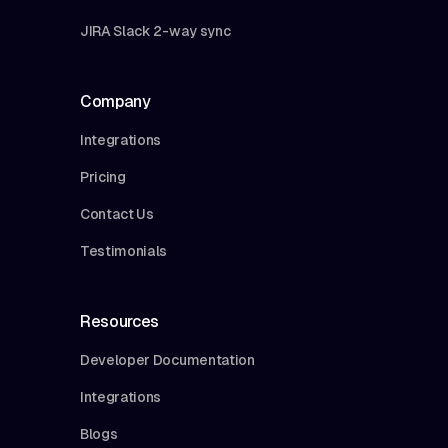
JIRA Slack 2-way sync
Company
Integrations
Pricing
Contact Us
Testimonials
Resources
Developer Documentation
Integrations
Blogs