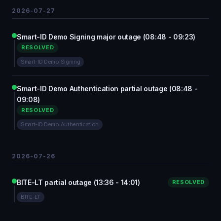
2026-07-27
Smart-ID Demo Signing major outage (08:48 - 09:23)
RESOLVED
Smart-ID Demo Signing
Smart-ID Demo Authentication partial outage (08:48 -
09:08)
RESOLVED
Smart-ID Demo Authentication
2026-07-26
BITE-LT partial outage (13:36 - 14:01)
RESOLVED
BITE-LT