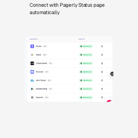
Connect with Pagerly Status page
automatically