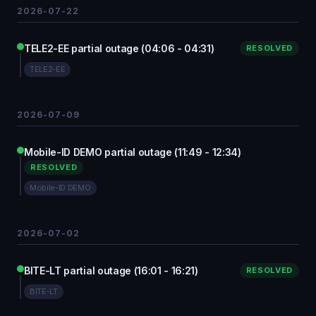
2026-07-22
TELE2-EE partial outage (04:06 - 04:31)
RESOLVED
TELE2-EE
2026-07-09
Mobile-ID DEMO partial outage (11:49 - 12:34)
RESOLVED
Mobile-ID DEMO
2026-07-02
BITE-LT partial outage (16:01 - 16:21)
RESOLVED
BITE-LT