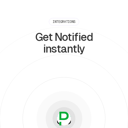
INTEGRATIONS
Get Notified
instantly