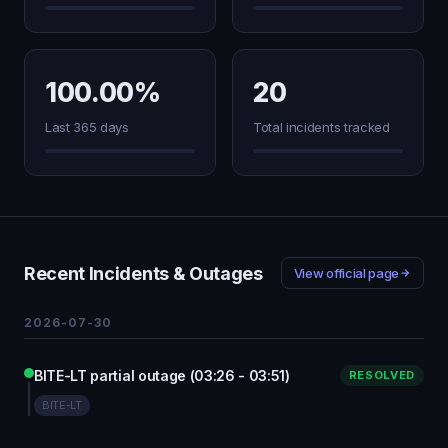
100.00%
20
Last 365 days
Total incidents tracked
Recent Incidents & Outages
View official page
2026-07-30
BITE-LT partial outage (03:26 - 03:51)
RESOLVED
BITE-LT