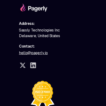
Address:
Sassly Technologies Inc
Delaware, United States
Contact:
hello@pagerly.io