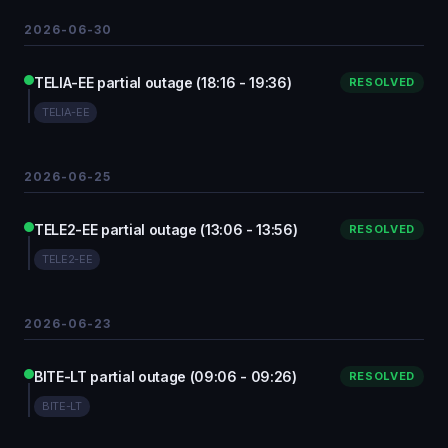
2026-06-30
TELIA-EE partial outage (18:16 - 19:36)
RESOLVED
TELIA-EE
2026-06-25
TELE2-EE partial outage (13:06 - 13:56)
RESOLVED
TELE2-EE
2026-06-23
BITE-LT partial outage (09:06 - 09:26)
RESOLVED
BITE-LT