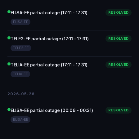
ELISA-EE partial outage (17:11 - 17:31)
RESOLVED
ELISA-EE
TELE2-EE partial outage (17:11 - 17:31)
RESOLVED
TELE2-EE
TELIA-EE partial outage (17:11 - 17:31)
RESOLVED
TELIA-EE
2026-05-26
ELISA-EE partial outage (00:06 - 00:31)
RESOLVED
ELISA-EE