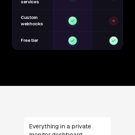
services
Custom
webhooks
Free tier
Everything in a private
monitor dashboard