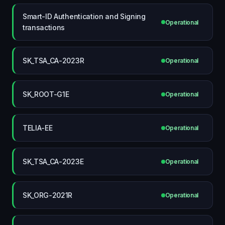
Smart-ID Authentication and Signing
Operational
transactions
SK_TSA_CA-2023R
Operational
SK_ROOT-G1E
Operational
TELIA-EE
Operational
SK_TSA_CA-2023E
Operational
SK_ORG-2021R
Operational