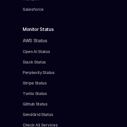
Salesforce
Monitor Status
AWS Status
Open AI Status
Slack Status
Perplexity Status
Stripe Status
Twilio Status
Github Status
SendGrid Status
Check All Services