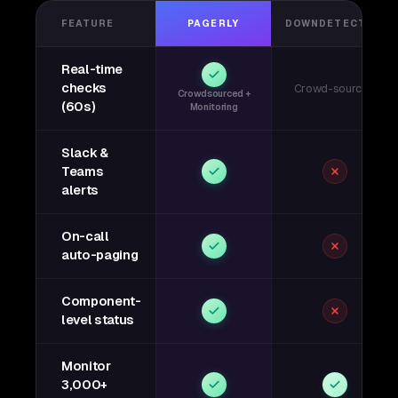
FEATURE
PAGERLY
DOWNDETECTOR
Real-time
checks
Crowd-sourced
Crowdsourced +
(60s)
Monitoring
Slack &
Teams
alerts
On-call
auto-paging
Component-
level status
Monitor
3,000+