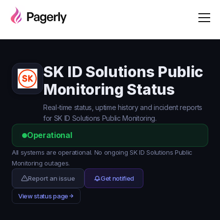
SK ID Solutions Public
Monitoring Status
Real-time status, uptime history and incident reports
for SK ID Solutions Public Monitoring.
Operational
All systems are operational. No ongoing SK ID Solutions Public
Monitoring outages.
Report an issue
Get notified
View status page