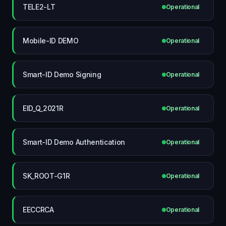
TELE2-LT
Operational
Mobile-ID DEMO
Operational
Smart-ID Demo Signing
Operational
EID_Q_2021R
Operational
Smart-ID Demo Authentication
Operational
SK_ROOT-G1R
Operational
EECCRCA
Operational