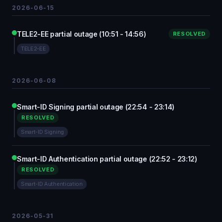
2026-06-15
TELE2-EE partial outage (10:51 - 14:56)
RESOLVED
TELE2-EE
2026-06-08
Smart-ID Signing partial outage (22:54 - 23:14)
RESOLVED
Smart-ID Signing
Smart-ID Authentication partial outage (22:52 - 23:12)
RESOLVED
Smart-ID Authentication
2026-05-31