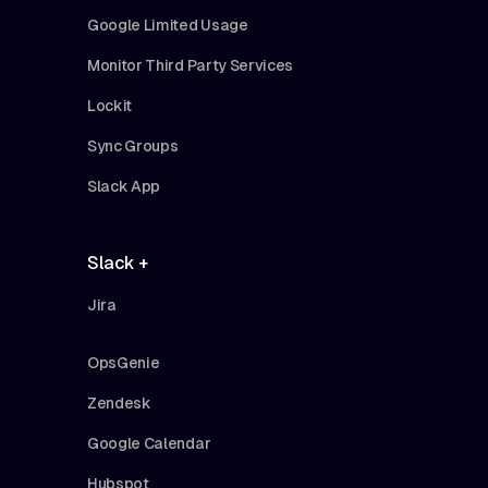
Google Limited Usage
Monitor Third Party Services
Lockit
Sync Groups
Slack App
Slack +
Jira
OpsGenie
Zendesk
Google Calendar
Hubspot