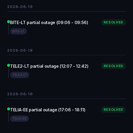
2026-06-19
BITE-LT partial outage (09:06 - 09:56)
RESOLVED
BITE-LT
2026-06-18
TELE2-LT partial outage (12:07 - 12:42)
RESOLVED
TELE2-LT
2026-06-16
TELIA-EE partial outage (17:06 - 18:11)
RESOLVED
TELIA-EE