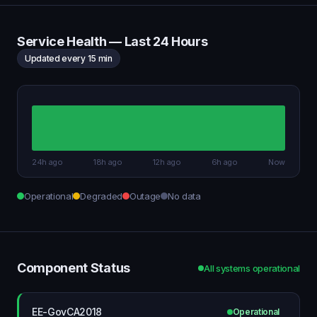
Service Health — Last 24 Hours
Updated every 15 min
24h ago
18h ago
12h ago
6h ago
Now
Operational
Degraded
Outage
No data
Component Status
All systems operational
EE-GovCA2018
Operational