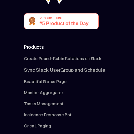
Products
Create Round-Robin Rotations on Slack
Sync Slack UserGroup and Schedule
Beautiful Status Page
Monitor Aggregator
Tasks Management
Incidence Response Bot
Oncall Paging