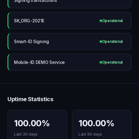
Signing transactions
SK_ORG-2021E
Operational
Smart-ID Signing
Operational
Mobile-ID DEMO Service
Operational
Uptime Statistics
100.00%
100.00%
Last 30 days
Last 90 days