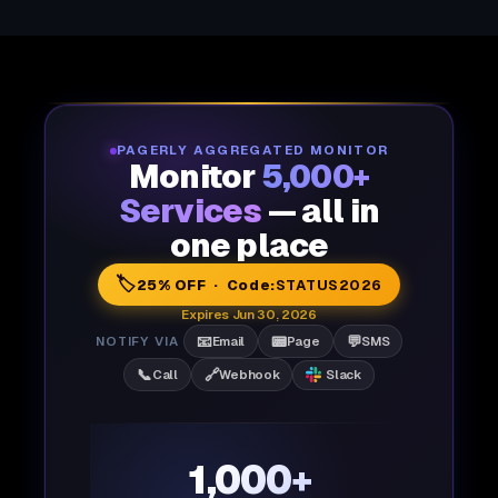
PAGERLY AGGREGATED MONITOR
Monitor
5,000+
Services
— all in
one place
🏷️
25% OFF · Code:
STATUS2026
Expires Jun 30, 2026
📧
📟
💬
NOTIFY VIA
Email
Page
SMS
📞
🔗
Call
Webhook
Slack
1,000+