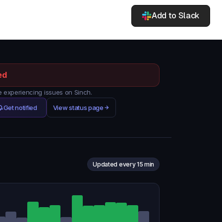
Add to Slack
ed
experiencing issues on Sinch.
Get notified
View status page
Updated every 15 min