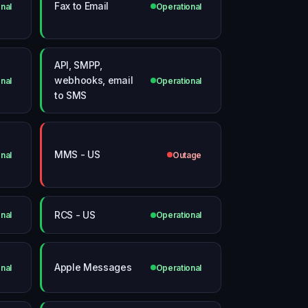
Fax to Email
nal
Operational
API, SMPP,
webhooks, email
nal
Operational
to SMS
MMS - US
nal
Outage
RCS - US
nal
Operational
Apple Messages
nal
Operational