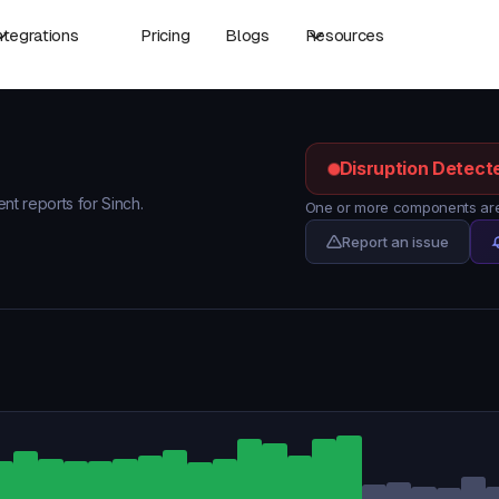
ntegrations
Pricing
Blogs
Resources
Disruption Detect
ent reports for Sinch.
One or more components are 
Report an issue