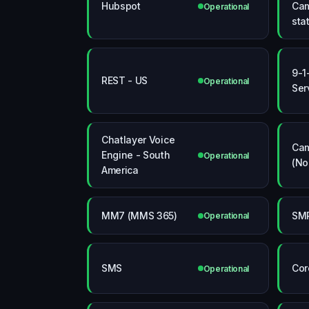
Hubspot
Cam
Operational
sta
9-1
REST - US
Operational
Ser
Chatlayer Voice
Cam
Engine - South
Operational
(No
America
MM7 (MMS 365)
SMP
Operational
SMS
Cor
Operational