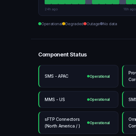
24h ago
18h ago
Operational
Degraded
Outage
No data
Component Status
Pro
SMS - APAC
Operational
Cor
MMS - US
SMS
Operational
sFTP Connectors
Omn
Operational
(North America / )
Con