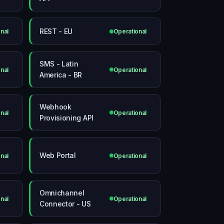
REST - EU
nal
Operational
SMS - Latin
nal
Operational
America - BR
Webhook
nal
Operational
Provisioning API
Web Portal
nal
Operational
Omnichannel
nal
Operational
Connector - US