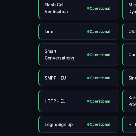
Flash Call
Mic
Operational
Verification
Dyn
Line
OID
Operational
Smart
Cor
Operational
Conversations
SMPP - EU
Sin
Operational
Kak
HTTP - EU
Operational
Pro
Login/Sign up
HT
Operational