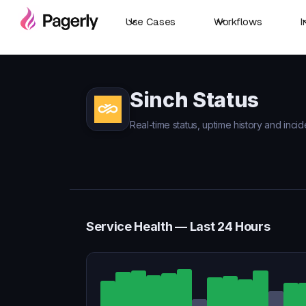
Use Cases
Workflows
I
Sinch Status
Real-time status, uptime history and incid
Service Health — Last 24 Hours