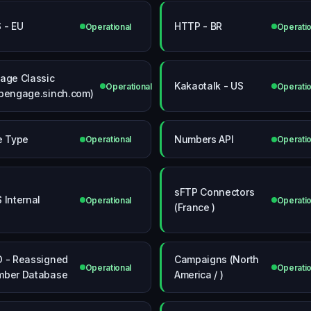
 - EU
HTTP - BR
Operational
Operatio
age Classic
Kakaotalk - US
Operational
Operatio
pengage.sinch.com)
e Type
Numbers API
Operational
Operatio
sFTP Connectors
 Internal
Operational
Operatio
(France )
 - Reassigned
Campaigns (North
Operational
Operatio
ber Database
America / )