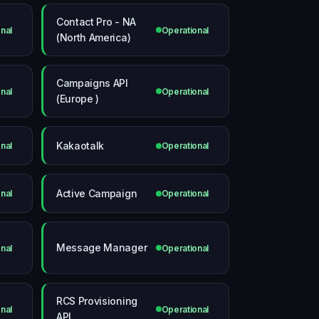
Contact Pro - NA
nal
Operational
(North America)
Campaigns API
nal
Operational
(Europe )
Kakaotalk
nal
Operational
Active Campaign
nal
Operational
Message Manager
nal
Operational
RCS Provisioning
nal
Operational
API