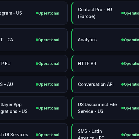
Contact Pro - EU
egram - US
Operational
Operatio
(Europe)
T - CA
Analytics
Operational
Operatio
TP EU
HTTP BR
Operational
Operatio
 - AU
Conversation API
Operational
Operatio
tlayer App
US Disconnect File
Operational
Operatio
egrations - US
Service - US
SMS - Latin
ch DI Services
Operational
Operatio
America - PE