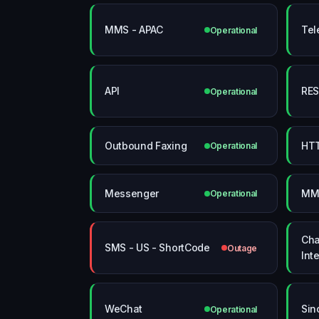
MMS - APAC
Tel
Operational
API
RES
Operational
Outbound Faxing
HT
Operational
Messenger
MMS
Operational
Cha
SMS - US - ShortCode
Outage
Int
WeChat
Sin
Operational