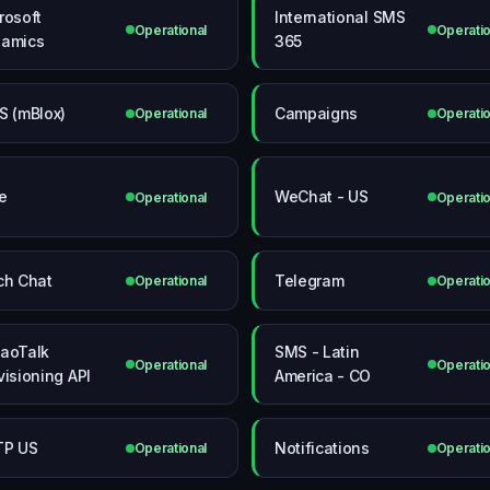
rosoft
International SMS
Operational
Operatio
amics
365
S (mBlox)
Campaigns
Operational
Operatio
e
WeChat - US
Operational
Operatio
ch Chat
Telegram
Operational
Operatio
aoTalk
SMS - Latin
Operational
Operatio
visioning API
America - CO
TP US
Notifications
Operational
Operatio