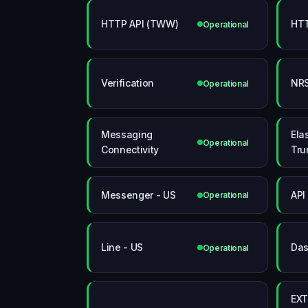
HTTP API (TWW)
HTT
Operational
Verification
NRS
Operational
Messaging
Elas
Operational
Connectivity
Tru
Messenger - US
API
Operational
Line - US
Das
Operational
EXT