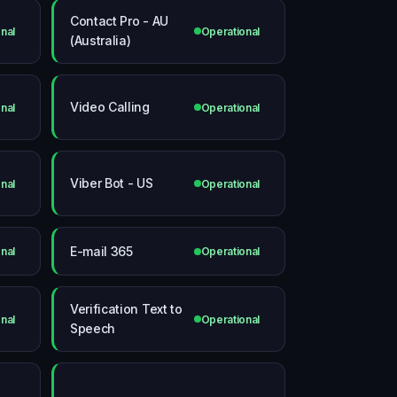
Contact Pro - AU
nal
Operational
(Australia)
Video Calling
nal
Operational
Viber Bot - US
nal
Operational
E-mail 365
nal
Operational
Verification Text to
nal
Operational
Speech