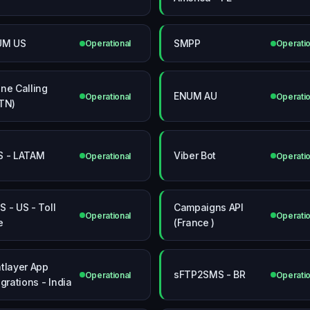
UM US
SMPP
Operational
Operatio
ne Calling
ENUM AU
Operational
Operatio
TN)
 - LATAM
Viber Bot
Operational
Operatio
 - US - Toll
Campaigns API
Operational
Operatio
e
(France )
tlayer App
sFTP2SMS - BR
Operational
Operatio
egrations - India