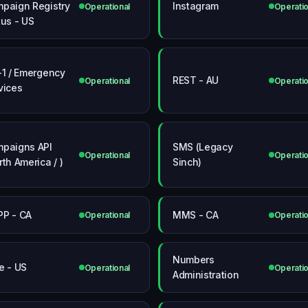
paign Registry
Instagram
Operational
Operatio
tus - US
-1 / Emergency
REST - AU
Operational
Operatio
vices
paigns API
SMS (Legacy
Operational
Operatio
rth America / )
Sinch)
P - CA
MMS - CA
Operational
Operatio
Numbers
e - US
Operational
Operatio
Administration