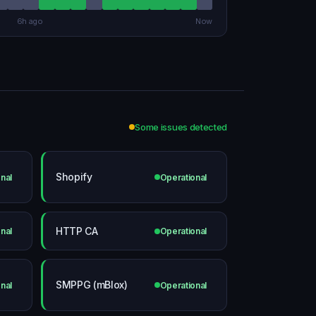
6h ago
Now
Some issues detected
Shopify
nal
Operational
HTTP CA
nal
Operational
SMPPG (mBlox)
nal
Operational