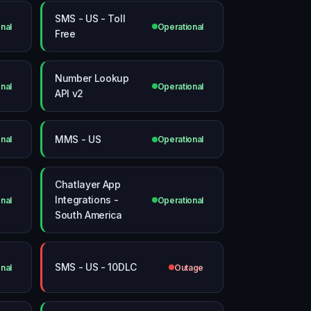
SMS - US - Toll
nal
Operational
Free
Number Lookup
nal
Operational
API v2
MMS - US
nal
Operational
Chatlayer App
Integrations -
nal
Operational
South America
SMS - US - 10DLC
nal
Outage