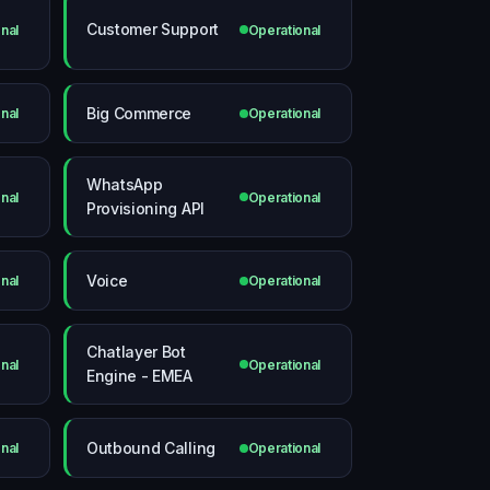
Customer Support
nal
Operational
Big Commerce
nal
Operational
WhatsApp
nal
Operational
Provisioning API
Voice
nal
Operational
Chatlayer Bot
nal
Operational
Engine - EMEA
Outbound Calling
nal
Operational