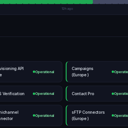
12h ago
visioning API
Campaigns
Operational
Operatio
e
(Europe )
 Verification
Contact Pro
Operational
Operatio
ichannel
sFTP Connectors
Operational
Operatio
nector
(Europe )