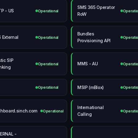
SMS 365 Operator
P - US
Operational
Operatio
RoW
Bundles
 External
Operational
Operatio
Provisioning API
tic SIP
MMS - AU
Operational
Operatio
nking
MSIP (mBlox)
Operational
Operatio
International
hboard.sinch.com
Operational
Operatio
Calling
ERNAL -