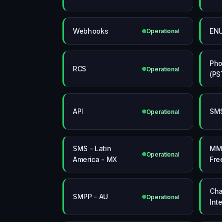
Webhooks
EN
Operational
Pho
RCS
Operational
(PS
API
SMS
Operational
SMS - Latin
MMS
Operational
America - MX
Fre
Cha
SMPP - AU
Operational
Int