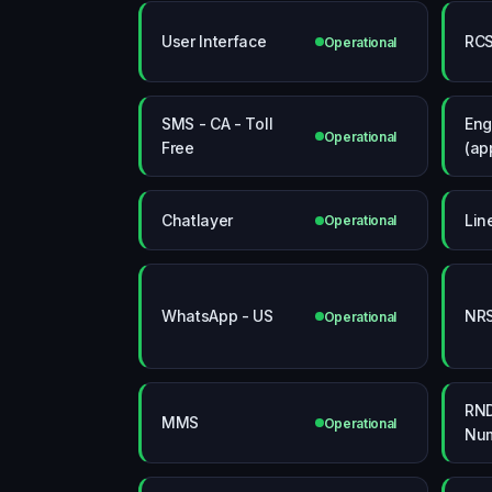
User Interface
RCS
Operational
SMS - CA - Toll
Eng
Operational
Free
(ap
Chatlayer
Lin
Operational
WhatsApp - US
NRS
Operational
RND
MMS
Operational
Num