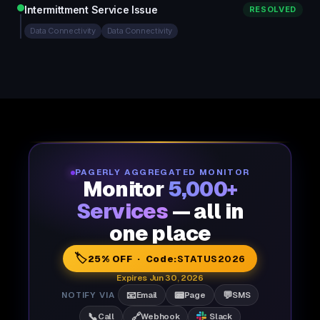
Intermittment Service Issue
RESOLVED
Data Connectivity
Data Connectivity
PAGERLY AGGREGATED MONITOR
Monitor
5,000+
Services
— all in
one place
🏷️
25% OFF · Code:
STATUS2026
Expires Jun 30, 2026
📧
📟
💬
NOTIFY VIA
Email
Page
SMS
📞
🔗
Call
Webhook
Slack