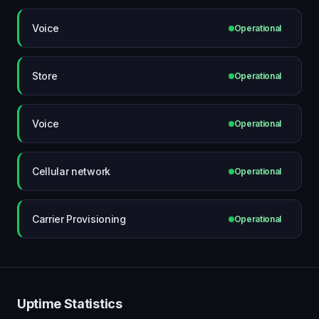
Voice
Operational
Store
Operational
Voice
Operational
Cellular network
Operational
Carrier Provisioning
Operational
Uptime Statistics