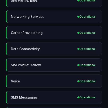
SIM Profile: Blue
Operational
Networking Services
Operational
Carrier Provisioning
Operational
Data Connectivity
Operational
SIM Profile: Yellow
Operational
Voice
Operational
SMS Messaging
Operational