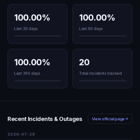
100.00%
100.00%
Last 30 days
Last 90 days
100.00%
20
Last 365 days
Total incidents tracked
Recent Incidents & Outages
View official page
2026-07-28