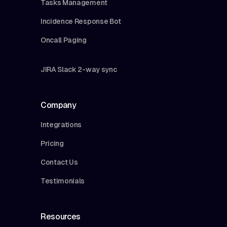
Tasks Management
Incidence Response Bot
Oncall Paging
JIRA Slack 2-way sync
Company
Integrations
Pricing
Contact Us
Testimonials
Resources