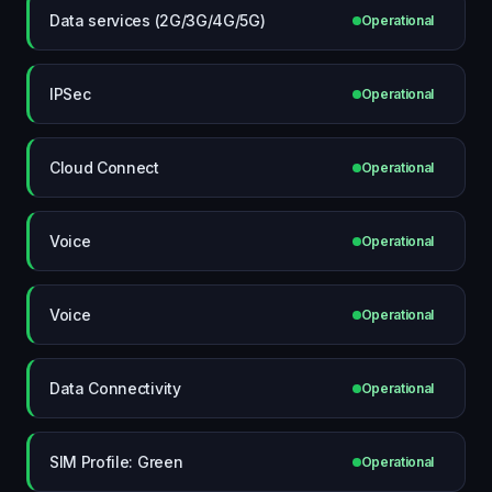
Data services (2G/3G/4G/5G)
Operational
IPSec
Operational
Cloud Connect
Operational
Voice
Operational
Voice
Operational
Data Connectivity
Operational
SIM Profile: Green
Operational