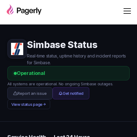
Simbase Status
Real-time status, uptime history and incident reports
for Simbase.
Operational
All systems are operational. No ongoing Simbase outages.
Report an issue
Get notified
View status page