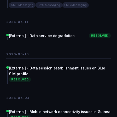
SMS Messaging
SMS Messaging
SMS Messaging
2026-06-11
[External] - Data service degradation
RESOLVED
2026-06-10
[External] - Data session establishment issues on Blue
SIM profile
RESOLVED
2026-06-04
[External] - Mobile network connectivity issues in Guinea