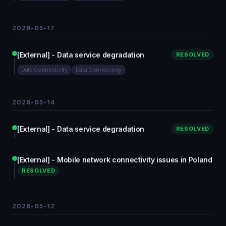
2026-05-17
[External] - Data service degradation
RESOLVED
Data Connectivity
Data Connectivity
2026-05-14
[External] - Data service degradation
RESOLVED
[External] - Mobile network connectivity issues in Poland
RESOLVED
2026-05-12