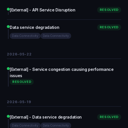
[External] - API Service Disruption
RESOLVED
Data service degradation
RESOLVED
Data Connectivity
Data Connectivity
2026-05-22
[External] - Service congestion causing performance
issues
RESOLVED
2026-05-19
[External] - Data service degradation
RESOLVED
Data Connectivity
Data Connectivity