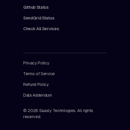
Github Status
SendGrid Status
Check All Services
Privacy Policy
Terms of Service
Refund Policy
Data Addendum
© 2026 Saasly Technlogies. All rights
reserved.