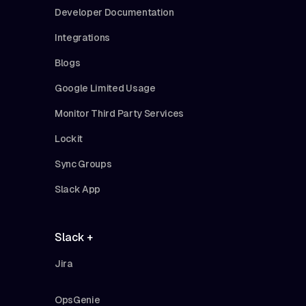
Developer Documentation
Integrations
Blogs
Google Limited Usage
Monitor Third Party Services
Lockit
Sync Groups
Slack App
Slack +
Jira
OpsGenie