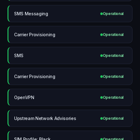
SMS Messaging
Operational
Carrier Provisioning
Operational
SMS
Operational
Carrier Provisioning
Operational
OpenVPN
Operational
Upstream Network Advisories
Operational
SIM Profile: Black
Operational