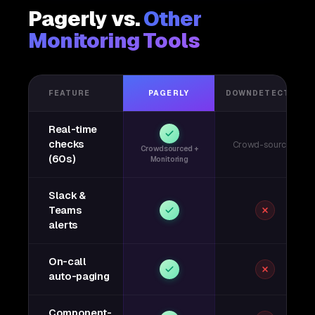
Pagerly vs.
Other
Monitoring Tools
FEATURE
PAGERLY
DOWNDETECTOR
Real-time
checks
Crowd-sourced
Crowdsourced +
(60s)
Monitoring
Slack &
Teams
alerts
On-call
auto-paging
Component-