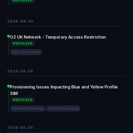
RESOLVED
2026-06-05
O2 UK Network - Temporary Access Restriction
RESOLVED
Data Connectivity
2026-05-28
Provisioning Issues Impacting Blue and Yellow Profile
SIM
RESOLVED
Carrier Provisioning
Carrier Provisioning
2026-05-26