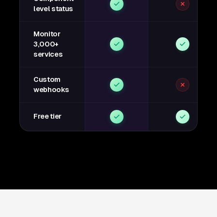
level status
Monitor
3,000+
services
Custom
webhooks
Free tier