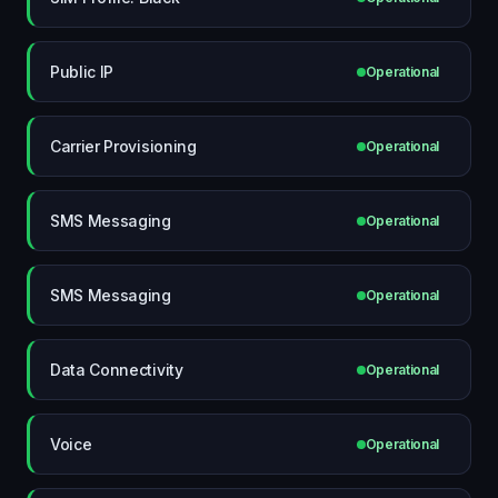
Public IP
Operational
Carrier Provisioning
Operational
SMS Messaging
Operational
SMS Messaging
Operational
Data Connectivity
Operational
Voice
Operational