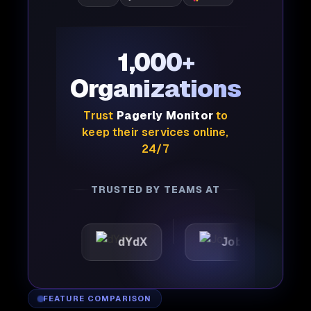
1,000+
Organizations
Trust
Pagerly Monitor
to
keep their services online,
24/7
TRUSTED BY TEAMS AT
c
dYdX
Joby
Perpl
FEATURE COMPARISON