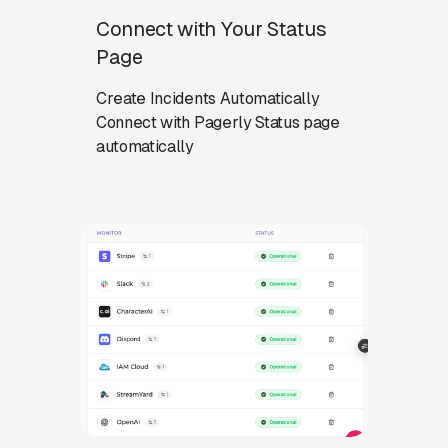
Connect with Your Status
Page
Create Incidents Automatically
Connect with Pagerly Status page
automatically