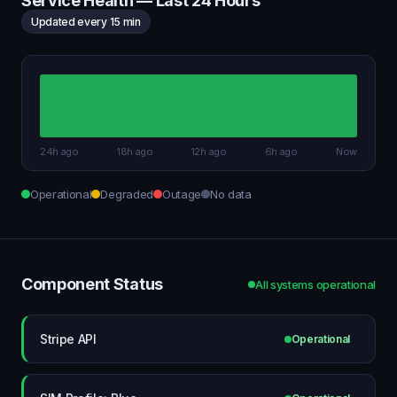
Service Health — Last 24 Hours
Updated every 15 min
24h ago
18h ago
12h ago
6h ago
Now
Operational
Degraded
Outage
No data
Component Status
All systems operational
Stripe API
Operational