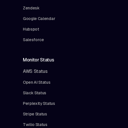
Zendesk
Google Calendar
Hubspot
Salesforce
Monitor Status
AWS Status
Open AI Status
Slack Status
Perplexity Status
Stripe Status
Twilio Status