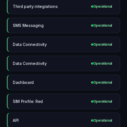
Third party integrations
Operational
SMS Messaging
Operational
Data Connectivity
Operational
Data Connectivity
Operational
Dashboard
Operational
SIM Profile: Red
Operational
API
Operational