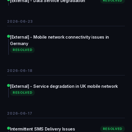
[External] - Data Service Degradation
RESOLVED
2026-06-23
[External] - Mobile network connectivity issues in
Germany
RESOLVED
2026-06-18
[External] - Service degradation in UK mobile network
RESOLVED
2026-06-17
Intermittent SMS Delivery Issues
RESOLVED