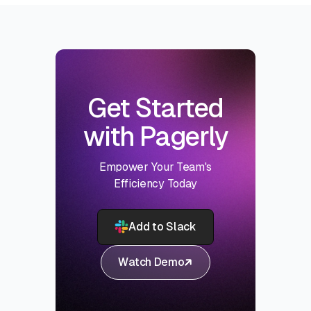
Get Started
with Pagerly
Empower Your Team's
Efficiency Today
Add to Slack
Watch Demo