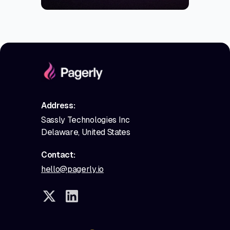
Address:
Sassly Technologies Inc
Delaware, United States
Contact:
hello@pagerly.io