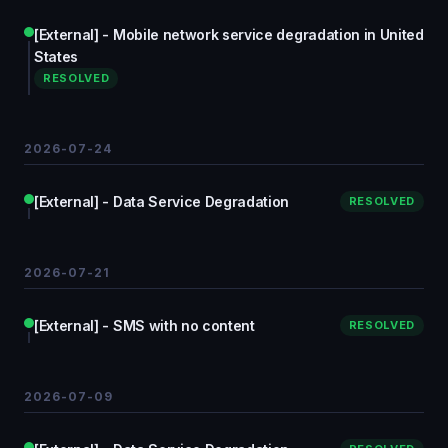
[External] - Mobile network service degradation in United
States
RESOLVED
2026-07-24
[External] - Data Service Degradation
RESOLVED
2026-07-21
[External] - SMS with no content
RESOLVED
2026-07-09