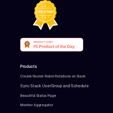
Products
Create Round-Robin Rotations on Slack
Sync Slack UserGroup and Schedule
Beautiful Status Page
Monitor Aggregator