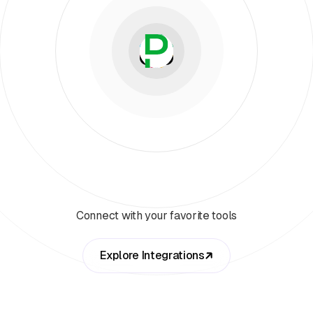
Connect with your favorite tools
Explore Integrations