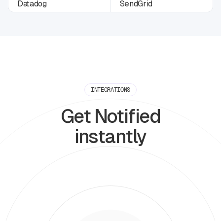
INTEGRATIONS
Get Notified
instantly