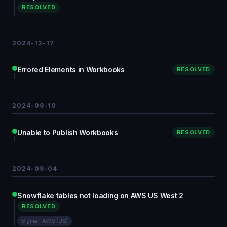
RESOLVED
2024-12-17
Errored Elements in Workbooks
RESOLVED
2024-09-10
Unable to Publish Workbooks
RESOLVED
2024-09-04
Snowflake tables not loading on AWS US West 2
RESOLVED
Sigma - AWS (US)