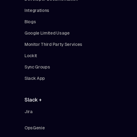
Integrations
Blogs
Google Limited Usage
Monitor Third Party Services
Lockit
Sync Groups
Slack App
Slack +
Jira
OpsGenie