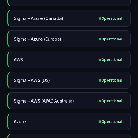
Sigma - Azure (Canada)
Operational
Sigma - Azure (Europe)
Operational
AWS
Operational
Sigma - AWS (US)
Operational
Sigma - AWS (APAC Australia)
Operational
Azure
Operational