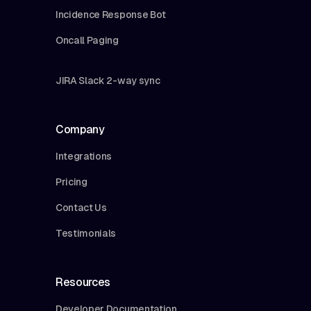
Incidence Response Bot
Oncall Paging
JIRA Slack 2-way sync
Company
Integrations
Pricing
Contact Us
Testimonials
Resources
Developer Documentation