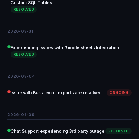
Custom SQL Tables
RESOLVED
2026-03-31
Experiencing issues with Google sheets Integration
RESOLVED
2026-03-04
Issue with Burst email exports are resolved
ONGOING
2026-01-09
Chat Support experiencing 3rd party outage
RESOLVED