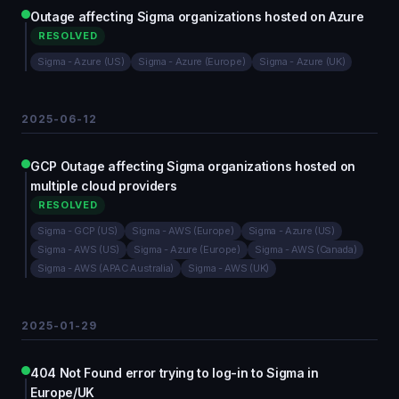
Outage affecting Sigma organizations hosted on Azure
RESOLVED
Sigma - Azure (US)
Sigma - Azure (Europe)
Sigma - Azure (UK)
2025-06-12
GCP Outage affecting Sigma organizations hosted on
multiple cloud providers
RESOLVED
Sigma - GCP (US)
Sigma - AWS (Europe)
Sigma - Azure (US)
Sigma - AWS (US)
Sigma - Azure (Europe)
Sigma - AWS (Canada)
Sigma - AWS (APAC Australia)
Sigma - AWS (UK)
2025-01-29
404 Not Found error trying to log-in to Sigma in
Europe/UK