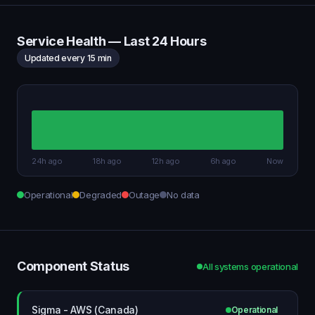
Service Health — Last 24 Hours
Updated every 15 min
24h ago
18h ago
12h ago
6h ago
Now
Operational
Degraded
Outage
No data
Component Status
All systems operational
Sigma - AWS (Canada)
Operational