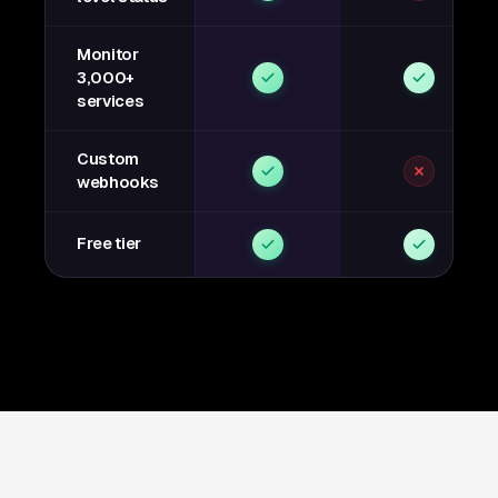
Monitor
3,000+
services
Custom
webhooks
Free tier