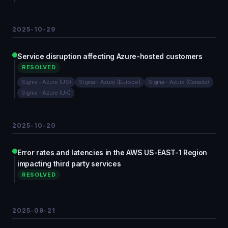
2025-10-29
Service disruption affecting Azure-hosted customers
RESOLVED
Sigma - Azure (US)
Sigma - Azure (Europe)
Sigma - Azure (Canada)
Sigma - Azure (UK)
2025-10-20
Error rates and latencies in the AWS US-EAST-1 Region
impacting third party services
RESOLVED
2025-09-21