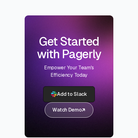
Get Started
with Pagerly
Empower Your Team's
Efficiency Today
Add to Slack
Watch Demo