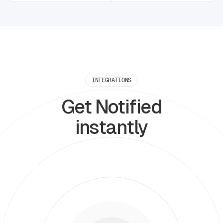
INTEGRATIONS
Get Notified
instantly