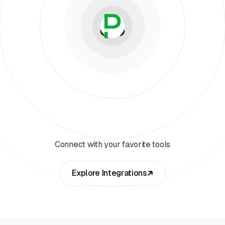
Connect with your favorite tools
Explore Integrations