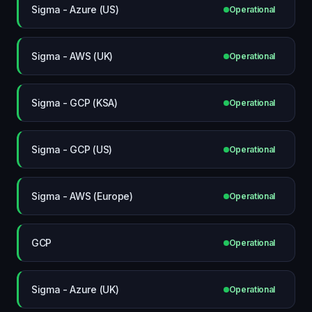
Sigma - Azure (US)
Operational
Sigma - AWS (UK)
Operational
Sigma - GCP (KSA)
Operational
Sigma - GCP (US)
Operational
Sigma - AWS (Europe)
Operational
GCP
Operational
Sigma - Azure (UK)
Operational