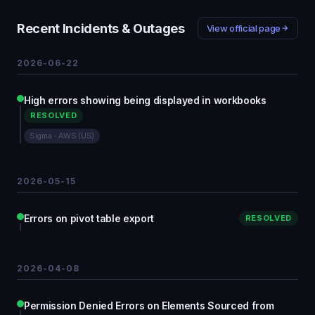
Recent Incidents & Outages
View official page
2026-06-22
High errors showing being displayed in workbooks
RESOLVED
Sigma - AWS (US)
2026-05-15
Errors on pivot table export
RESOLVED
2026-04-08
Permission Denied Errors on Elements Sourced from