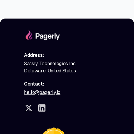
Address:
Sassly Technologies Inc
Delaware, United States
Contact:
hello@pagerly.io