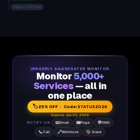
Sigma - GCP (US)
PAGERLY AGGREGATED MONITOR
Monitor
5,000+
Services
— all in
one place
🏷️
25% OFF · Code:
STATUS2026
Expires Jun 30, 2026
📧
📟
💬
NOTIFY VIA
Email
Page
SMS
📞
🔗
Call
Webhook
Slack