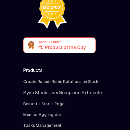
Products
Create Round-Robin Rotations on Slack
Sync Slack UserGroup and Schedule
Beautiful Status Page
Monitor Aggregator
Tasks Management