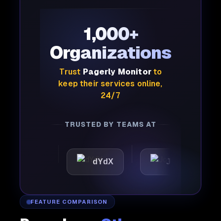
1,000+
Organizations
Trust
Pagerly Monitor
to
keep their services online,
24/7
TRUSTED BY TEAMS AT
tic
dYdX
Joby
Pe
FEATURE COMPARISON