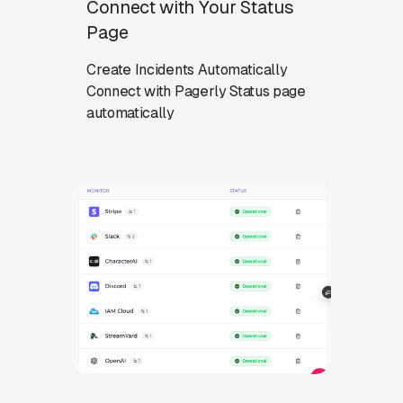
Connect with Your Status
Page
Create Incidents Automatically
Connect with Pagerly Status page
automatically