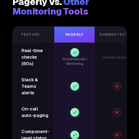
Pagerly vs.
Other
Monitoring Tools
FEATURE
PAGERLY
DOWNDETECTOR
Real-time
checks
Crowd-sourced
Crowdsourced +
(60s)
Monitoring
Slack &
Teams
alerts
On-call
auto-paging
Component-
level status