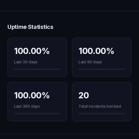
Uptime Statistics
100.00%
100.00%
Last 30 days
Last 90 days
100.00%
20
Last 365 days
Total incidents tracked