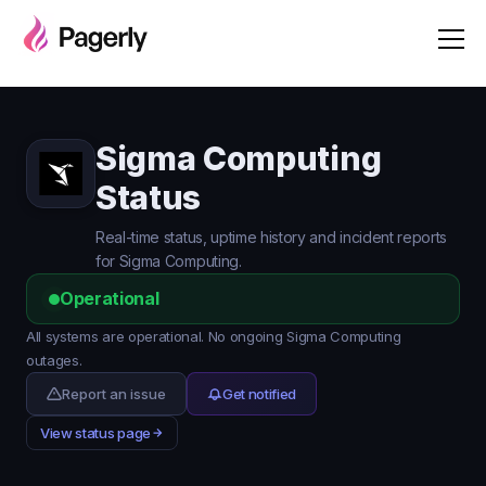
Sigma Computing
Status
Real-time status, uptime history and incident reports
for Sigma Computing.
Operational
All systems are operational. No ongoing Sigma Computing
outages.
Report an issue
Get notified
View status page