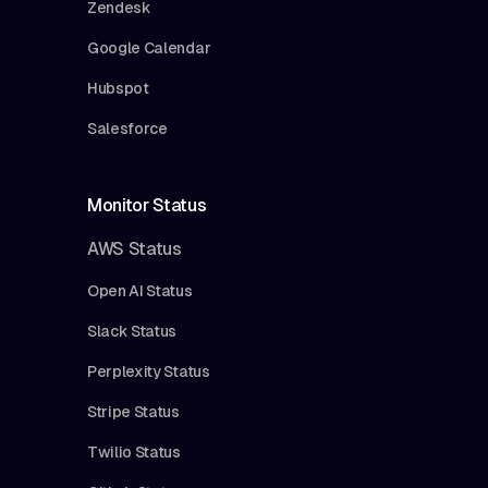
Zendesk
Google Calendar
Hubspot
Salesforce
Monitor Status
AWS Status
Open AI Status
Slack Status
Perplexity Status
Stripe Status
Twilio Status