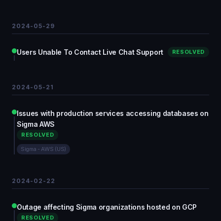
2024-05-29
Users Unable To Contact Live Chat Support
RESOLVED
2024-05-21
Issues with production services accessing databases on
Sigma AWS
RESOLVED
Sigma - AWS (US)
2024-02-22
Outage affecting Sigma organizations hosted on GCP
RESOLVED