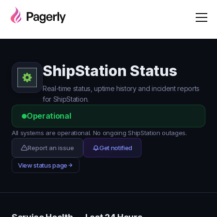
ShipStation Status
Real-time status, uptime history and incident reports
for ShipStation.
Operational
All systems are operational. No ongoing ShipStation outages.
Report an issue
Get notified
View status page