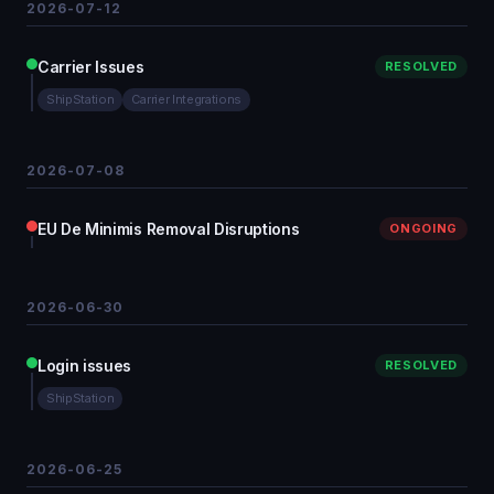
2026-07-12
Carrier Issues
RESOLVED
ShipStation
Carrier Integrations
2026-07-08
EU De Minimis Removal Disruptions
ONGOING
2026-06-30
Login issues
RESOLVED
ShipStation
2026-06-25