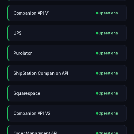
Companion API V1
Operational
UPS
Operational
Purolator
Operational
ShipStation Companion API
Operational
Squarespace
Operational
Companion API V2
Operational
Order Managment API
Operational