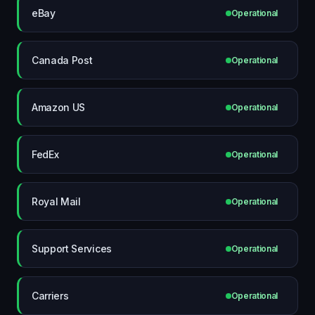
eBay
Operational
Canada Post
Operational
Amazon US
Operational
FedEx
Operational
Royal Mail
Operational
Support Services
Operational
Carriers
Operational