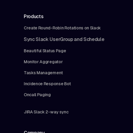
Products
Create Round-Robin Rotations on Slack
Sync Slack UserGroup and Schedule
Beautiful Status Page
Monitor Aggregator
Tasks Management
Incidence Response Bot
Oncall Paging
JIRA Slack 2-way sync
Company