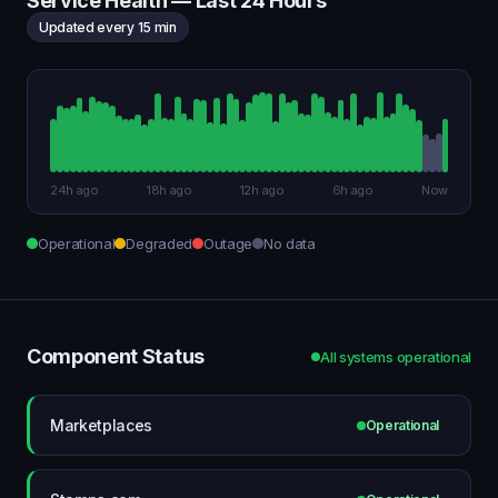
Service Health — Last 24 Hours
Updated every 15 min
24h ago
18h ago
12h ago
6h ago
Now
Operational
Degraded
Outage
No data
Component Status
All systems operational
Marketplaces
Operational