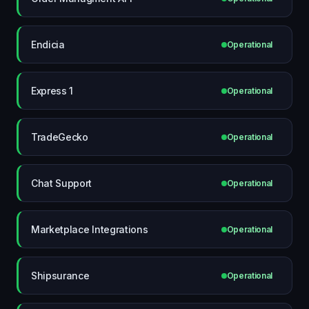
Endicia
Operational
Express 1
Operational
TradeGecko
Operational
Chat Support
Operational
Marketplace Integrations
Operational
Shipsurance
Operational