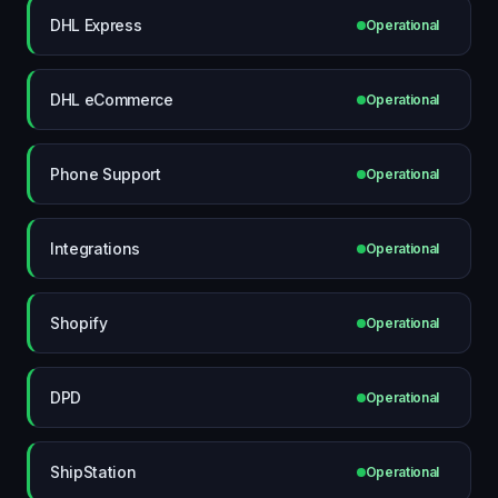
DHL Express
Operational
DHL eCommerce
Operational
Phone Support
Operational
Integrations
Operational
Shopify
Operational
DPD
Operational
ShipStation
Operational