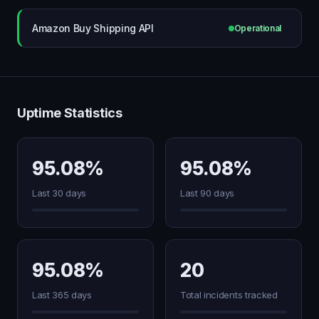
Amazon Buy Shipping API
Operational
Uptime Statistics
95.08%
95.08%
Last 30 days
Last 90 days
95.08%
20
Last 365 days
Total incidents tracked