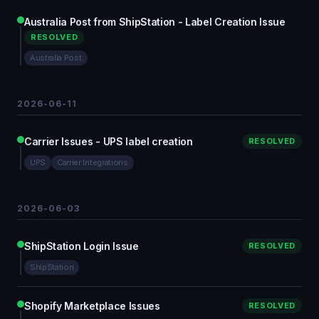
Australia Post from ShipStation - Label Creation Issue
RESOLVED
Australia Post
2026-06-11
Carrier Issues - UPS label creation
RESOLVED
UPS
Carrier Integrations
2026-06-03
ShipStation Login Issue
RESOLVED
ShipStation
Shopify Marketplace Issues
RESOLVED