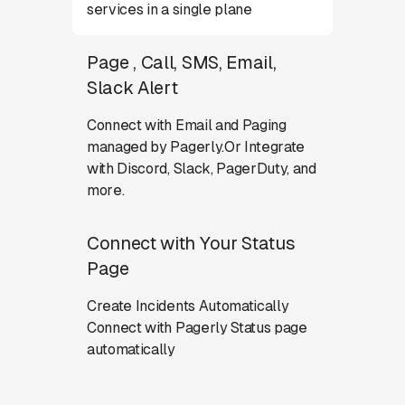
services in a single plane
Page , Call, SMS, Email,
Slack Alert
Connect with Email and Paging
managed by Pagerly.Or Integrate
with Discord, Slack, PagerDuty, and
more.
Connect with Your Status
Page
Create Incidents Automatically
Connect with Pagerly Status page
automatically