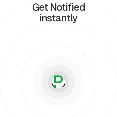
Get Notified
instantly