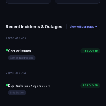
Recent Incidents & Outages
View official page
2026-08-07
Carrier Issues
RESOLVED
Carrier Integrations
2026-07-14
Duplicate package option
RESOLVED
ShipStation