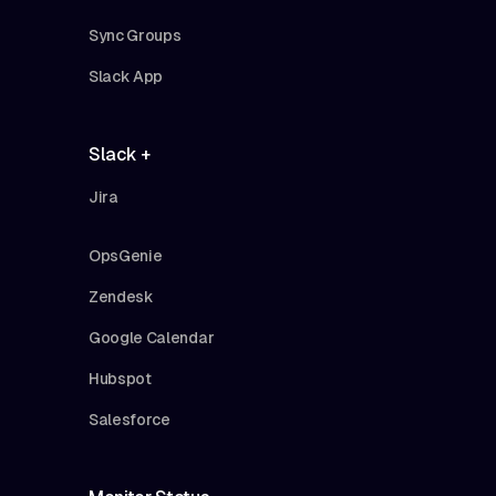
Sync Groups
Slack App
Slack +
Jira
OpsGenie
Zendesk
Google Calendar
Hubspot
Salesforce