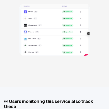
👀
Users monitoring this service also track
these