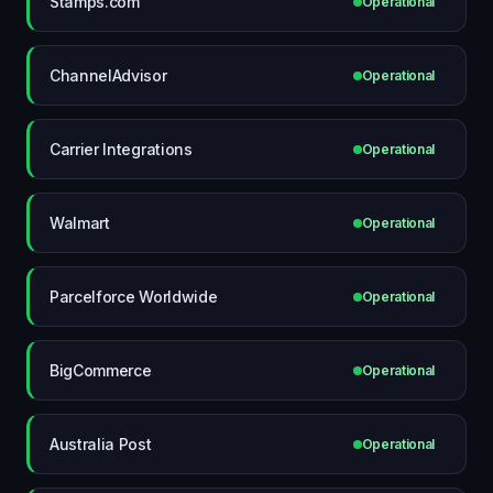
Stamps.com
Operational
ChannelAdvisor
Operational
Carrier Integrations
Operational
Walmart
Operational
Parcelforce Worldwide
Operational
BigCommerce
Operational
Australia Post
Operational