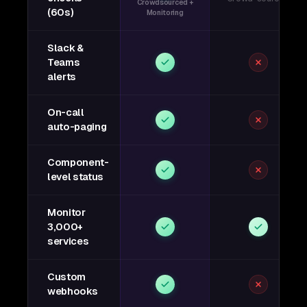
Crowdsourced +
(60s)
Monitoring
Slack &
Teams
alerts
On-call
auto-paging
Component-
level status
Monitor
3,000+
services
Custom
webhooks