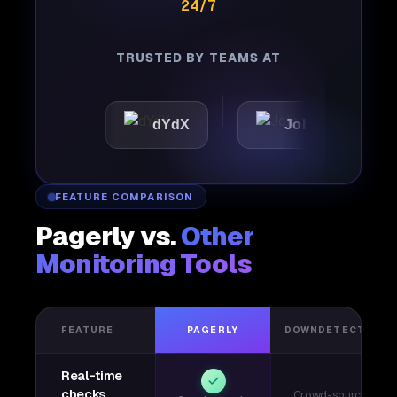
24/7
TRUSTED BY TEAMS AT
c
dYdX
Joby
Perpl
FEATURE COMPARISON
Pagerly vs.
Other
Monitoring Tools
FEATURE
PAGERLY
DOWNDETECTOR
Real-time
checks
Crowd-sourced