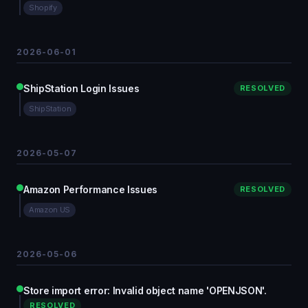
Shopify
2026-06-01
ShipStation Login Issues
RESOLVED
ShipStation
2026-05-07
Amazon Performance Issues
RESOLVED
Amazon US
2026-05-06
Store import error: Invalid object name 'OPENJSON'.
RESOLVED