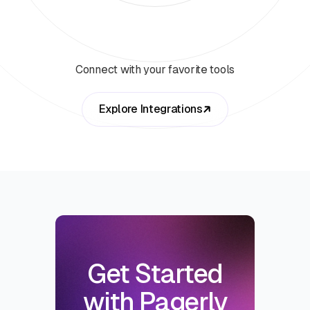
Connect with your favorite tools
Explore Integrations
Get Started
with Pagerly