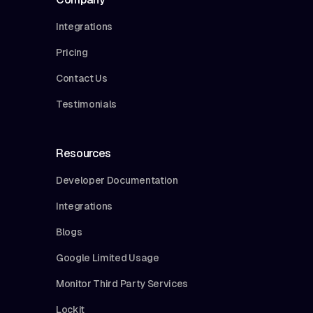
Integrations
Pricing
Contact Us
Testimonials
Resources
Developer Documentation
Integrations
Blogs
Google Limited Usage
Monitor Third Party Services
Lockit