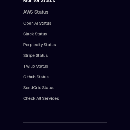
Monitor Status
AWS Status
Open AI Status
Slack Status
Perplexity Status
Stripe Status
Twilio Status
Github Status
SendGrid Status
Check All Services