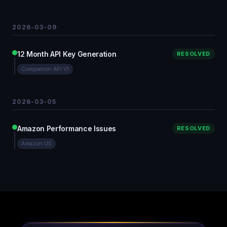
2026-03-09
12 Month API Key Generation
RESOLVED
Companion API V1
2026-03-05
Amazon Performance Issues
RESOLVED
Amazon US