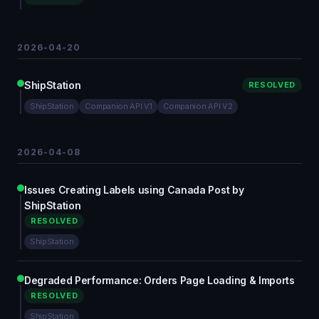
2026-04-20
ShipStation
RESOLVED
ShipStation
Companion API V1
Companion API V2
2026-04-08
Issues Creating Labels using Canada Post by
ShipStation
RESOLVED
ShipStation
Degraded Performance: Orders Page Loading & Imports
RESOLVED
ShipStation