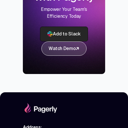
Empower Your Team's
Efficiency Today
Add to Slack
Watch Demo
Address: