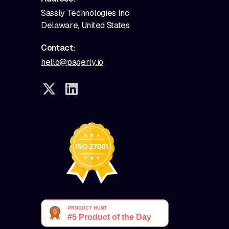
Sassly Technologies Inc
Delaware, United States
Contact:
hello@pagerly.io