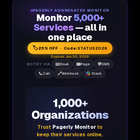
PAGERLY AGGREGATED MONITOR
Monitor
5,000+
Services
— all in
one place
🏷️
25% OFF · Code:
STATUS2026
Expires Jun 30, 2026
📧
📟
💬
NOTIFY VIA
Email
Page
SMS
📞
🔗
Call
Webhook
Slack
1,000+
Organizations
Trust
Pagerly Monitor
to
keep their services online,