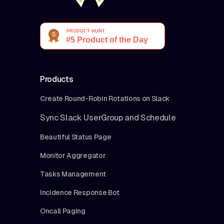
Products
Create Round-Robin Rotations on Slack
Sync Slack UserGroup and Schedule
Beautiful Status Page
Monitor Aggregator
Tasks Management
Incidence Response Bot
Oncall Paging