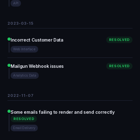
API
2023-03-15
Incorrect Customer Data
RESOLVED
Web Interface
Mailgun Webhook issues
RESOLVED
Analytics Data
2022-11-07
Some emails failing to render and send correctly
RESOLVED
Email Delivery