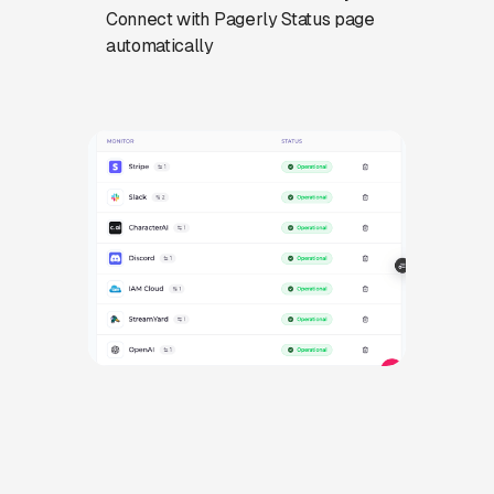
Connect with Pagerly Status page
automatically