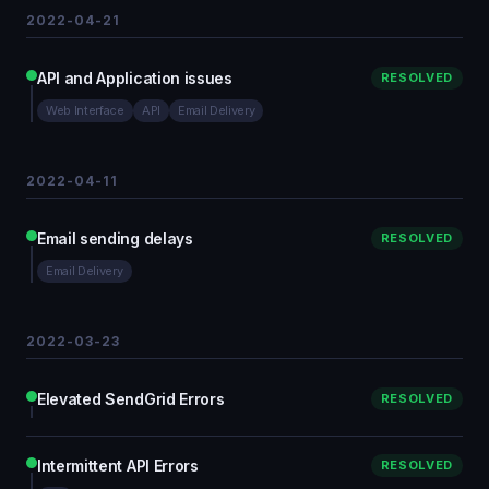
2022-04-21
API and Application issues
RESOLVED
Web Interface
API
Email Delivery
2022-04-11
Email sending delays
RESOLVED
Email Delivery
2022-03-23
Elevated SendGrid Errors
RESOLVED
Intermittent API Errors
RESOLVED