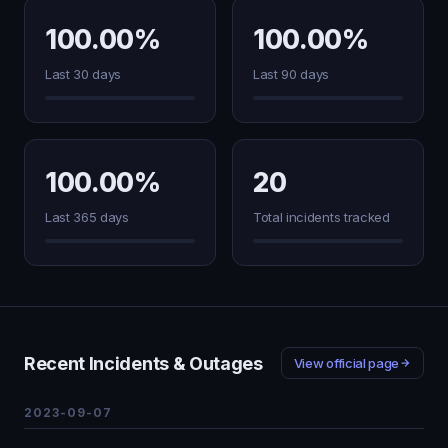
100.00%
100.00%
Last 30 days
Last 90 days
100.00%
20
Last 365 days
Total incidents tracked
Recent Incidents & Outages
View official page
2023-09-07