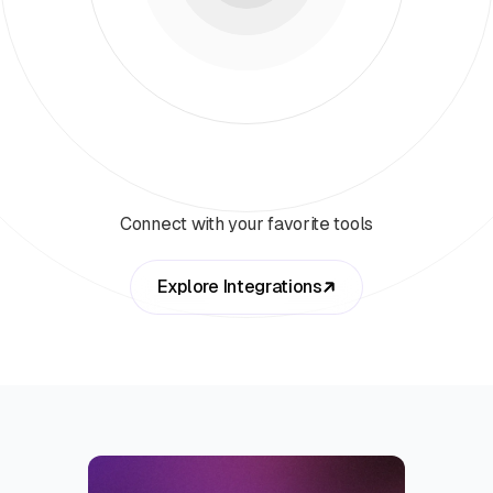
Connect with your favorite tools
Explore Integrations