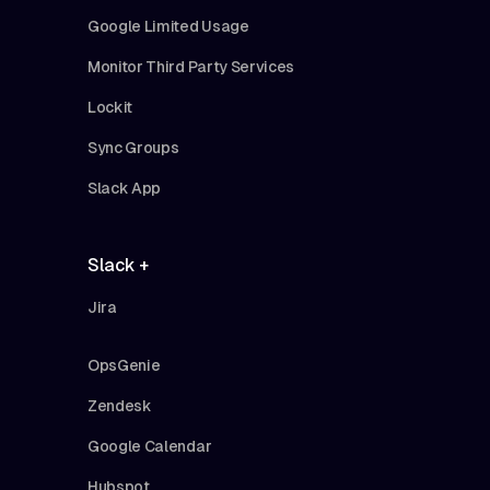
Google Limited Usage
Monitor Third Party Services
Lockit
Sync Groups
Slack App
Slack +
Jira
OpsGenie
Zendesk
Google Calendar
Hubspot