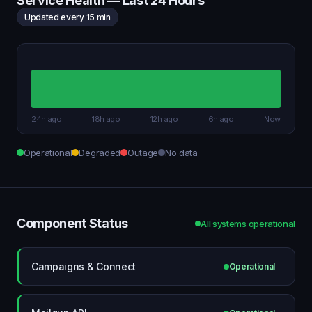
Service Health — Last 24 Hours
Updated every 15 min
24h ago
18h ago
12h ago
6h ago
Now
Operational
Degraded
Outage
No data
Component Status
All systems operational
Campaigns & Connect
Operational