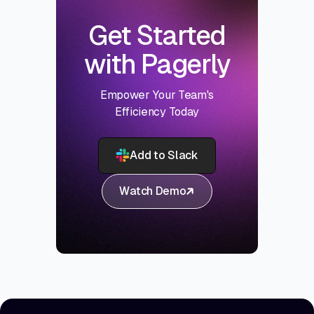
Get Started
with Pagerly
Empower Your Team's
Efficiency Today
Add to Slack
Watch Demo