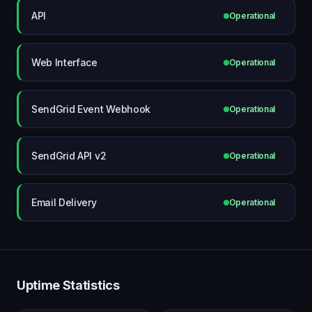
API
Operational
Web Interface
Operational
SendGrid Event Webhook
Operational
SendGrid API v2
Operational
Email Delivery
Operational
Uptime Statistics