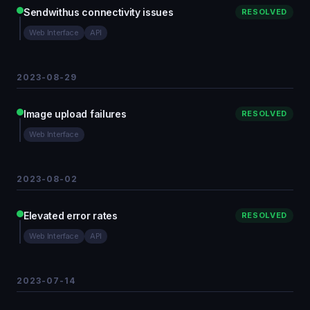
Sendwithus connectivity issues
RESOLVED
Web Interface
API
2023-08-29
Image upload failures
RESOLVED
Web Interface
2023-08-02
Elevated error rates
RESOLVED
Web Interface
API
2023-07-14