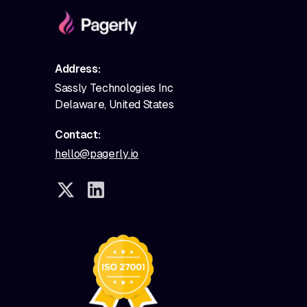
Address:
Sassly Technologies Inc
Delaware, United States
Contact:
hello@pagerly.io