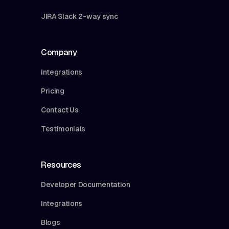
JIRA Slack 2-way sync
Company
Integrations
Pricing
Contact Us
Testimonials
Resources
Developer Documentation
Integrations
Blogs