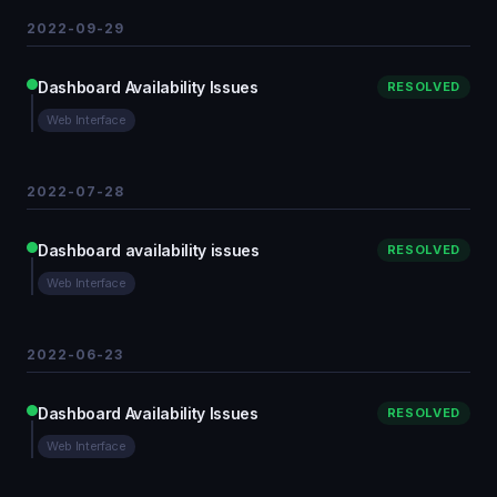
2022-09-29
Dashboard Availability Issues
RESOLVED
Web Interface
2022-07-28
Dashboard availability issues
RESOLVED
Web Interface
2022-06-23
Dashboard Availability Issues
RESOLVED
Web Interface