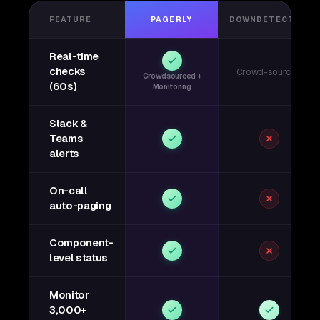
FEATURE
PAGERLY
DOWNDETECTOR
Real-time
checks
Crowd-sourced
Crowdsourced +
(60s)
Monitoring
Slack &
Teams
alerts
On-call
auto-paging
Component-
level status
Monitor
3,000+