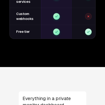
services
Custom
webhooks
Free tier
Everything in a private