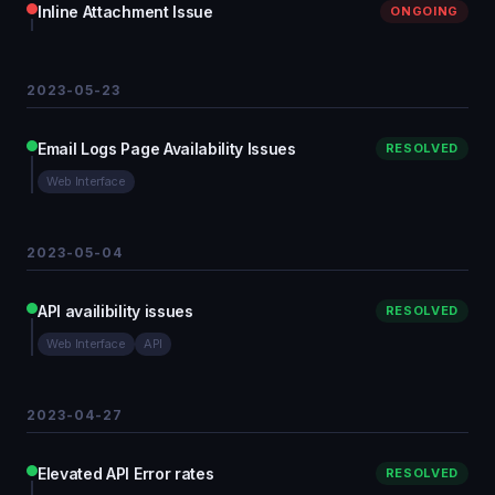
Inline Attachment Issue
ONGOING
2023-05-23
Email Logs Page Availability Issues
RESOLVED
Web Interface
2023-05-04
API availibility issues
RESOLVED
Web Interface
API
2023-04-27
Elevated API Error rates
RESOLVED