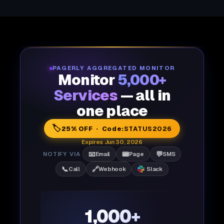
PAGERLY AGGREGATED MONITOR
Monitor
5,000+
Services
— all in
one place
🏷️
25% OFF · Code:
STATUS2026
Expires Jun 30, 2026
📧
📟
💬
NOTIFY VIA
Email
Page
SMS
📞
🔗
Call
Webhook
Slack
1,000+