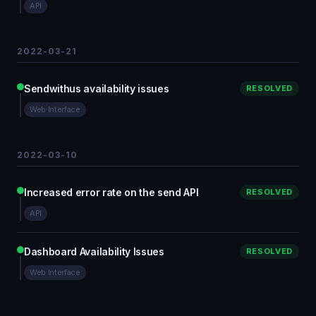
API
2022-03-21
Sendwithus availability issues
RESOLVED
Web Interface
2022-03-10
Increased error rate on the send API
RESOLVED
API
Dashboard Availability Issues
RESOLVED
Web Interface