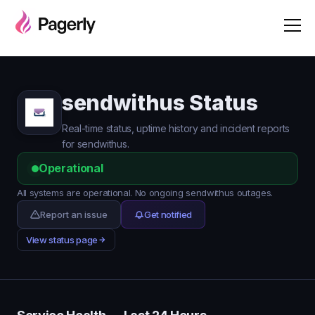
sendwithus Status
Real-time status, uptime history and incident reports
for sendwithus.
Operational
All systems are operational. No ongoing sendwithus outages.
Report an issue
Get notified
View status page