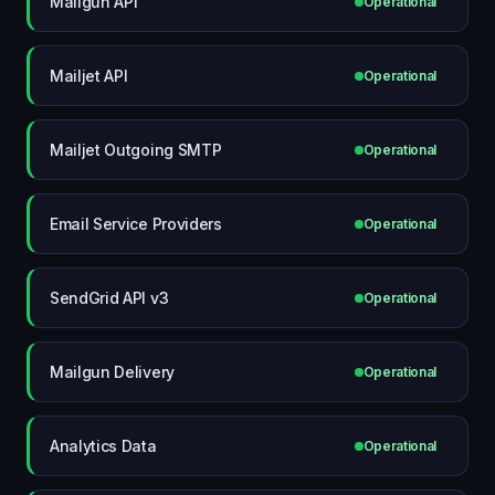
Mailgun API
Operational
Mailjet API
Operational
Mailjet Outgoing SMTP
Operational
Email Service Providers
Operational
SendGrid API v3
Operational
Mailgun Delivery
Operational
Analytics Data
Operational