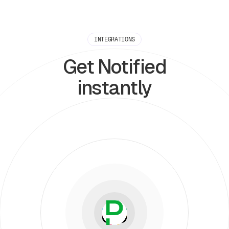
INTEGRATIONS
Get Notified
instantly