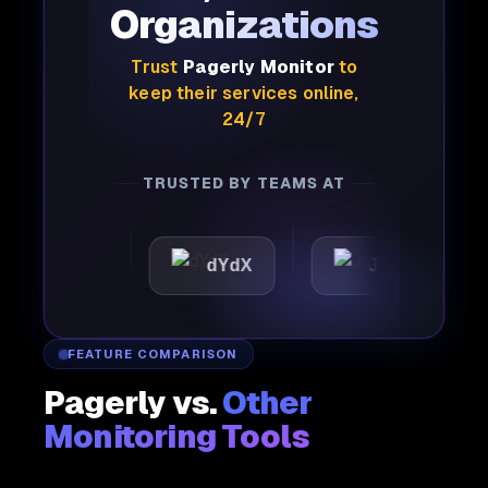
Organizations
Trust
Pagerly Monitor
to
keep their services online,
24/7
TRUSTED BY TEAMS AT
attic
dYdX
Joby
P
FEATURE COMPARISON
Pagerly vs.
Other
Monitoring Tools