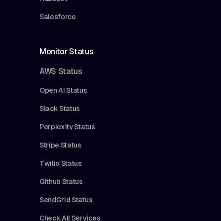
Salesforce
Monitor Status
AWS Status
Open AI Status
Slack Status
Perplexity Status
Stripe Status
Twilio Status
Github Status
SendGrid Status
Check All Services