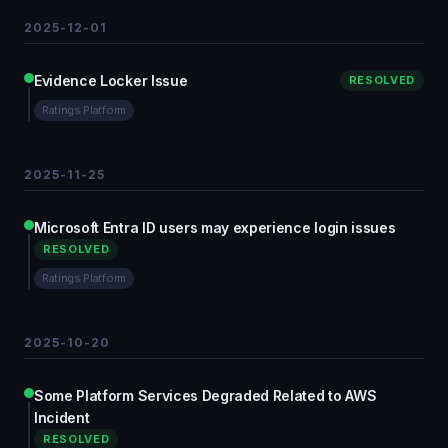
2025-12-01
Evidence Locker Issue
RESOLVED
Ratings Platform
2025-11-25
Microsoft Entra ID users may experience login issues
RESOLVED
Ratings Platform
2025-10-20
Some Platform Services Degraded Related to AWS
Incident
RESOLVED