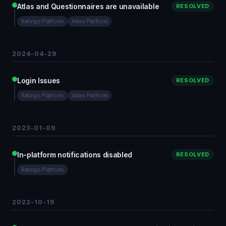
Atlas and Questionnaires are unavailable
RESOLVED
Ratings Platform
Atlas Platform
2024-04-29
Login Issues
RESOLVED
Ratings Platform
Atlas Platform
2023-01-09
In-platform notifications disabled
RESOLVED
Ratings Platform
2022-10-19