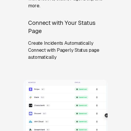
more.
Connect with Your Status
Page
Create Incidents Automatically
Connect with Pagerly Status page
automatically