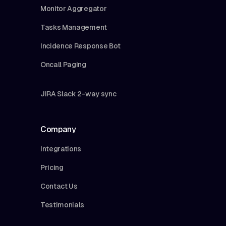
Monitor Aggregator
Tasks Management
Incidence Response Bot
Oncall Paging
JIRA Slack 2-way sync
Company
Integrations
Pricing
Contact Us
Testimonials