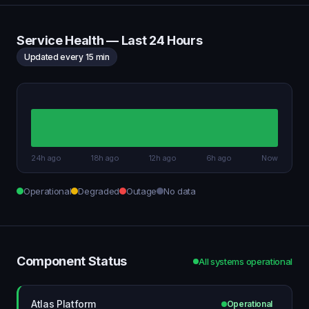
Service Health — Last 24 Hours
Updated every 15 min
24h ago
18h ago
12h ago
6h ago
Now
Operational
Degraded
Outage
No data
Component Status
All systems operational
Atlas Platform
Operational