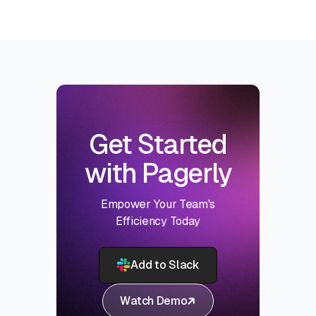
Get Started
with Pagerly
Empower Your Team's
Efficiency Today
Add to Slack
Watch Demo