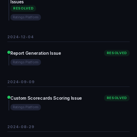
Issues
RESOLVED
Ratings Platform
2024-12-04
Report Generation Issue
RESOLVED
Ratings Platform
2024-09-09
Custom Scorecards Scoring Issue
RESOLVED
Ratings Platform
2024-08-29