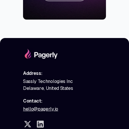
Address:
Sassly Technologies Inc
Delaware, United States
Contact:
hello@pagerly.io