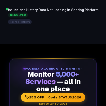
Issues and History Data Not Loading in Scoring Platform
RESOLVED
Ratings Platform
PAGERLY AGGREGATED MONITOR
Monitor
5,000+
Services
— all in
one place
🏷️
25% OFF · Code:
STATUS2026
Expires Jun 30, 2026