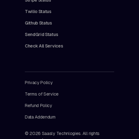
Twilio Status
Github Status
SendGrid Status
Check All Services
Privacy Policy
Terms of Service
Refund Policy
Data Addendum
© 2026 Saasly Technlogies. All rights