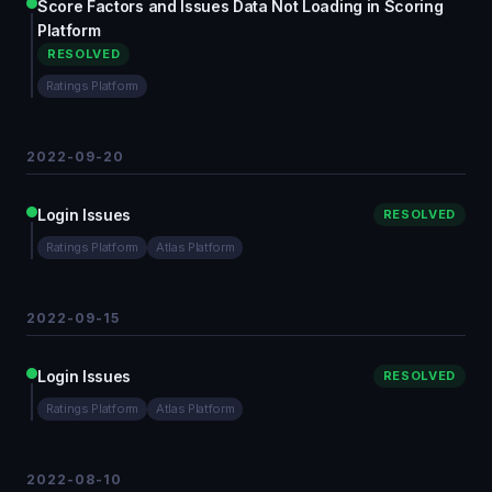
Score Factors and Issues Data Not Loading in Scoring
Platform
RESOLVED
Ratings Platform
2022-09-20
Login Issues
RESOLVED
Ratings Platform
Atlas Platform
2022-09-15
Login Issues
RESOLVED
Ratings Platform
Atlas Platform
2022-08-10