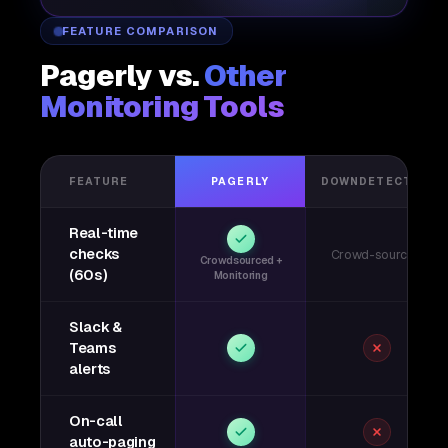
FEATURE COMPARISON
Pagerly vs.
Other
Monitoring Tools
FEATURE
PAGERLY
DOWNDETECTOR
Real-time
checks
Crowd-sourced
Crowdsourced +
(60s)
Monitoring
Slack &
Teams
alerts
On-call
auto-paging