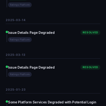
Ratings Platform
2025-03-14
Issue Details Page Degraded
RESOLVED
Ratings Platform
2025-03-13
Issue Details Page Degraded
RESOLVED
Ratings Platform
2025-01-23
Some Platform Services Degraded with Potential Login