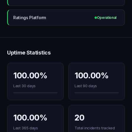
Ratings Platform
Operational
Uptime Statistics
100.00%
100.00%
Last 30 days
Last 90 days
100.00%
20
Last 365 days
Total incidents tracked