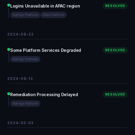
Logins Unavailable in APAC region
RESOLVED
Ratings Platform
Atlas Platform
2024-08-22
Some Platform Services Degraded
RESOLVED
Ratings Platform
2024-08-13
Remediation Processing Delayed
RESOLVED
Ratings Platform
2024-05-03