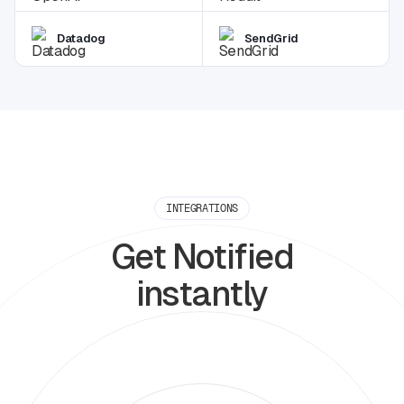
Datadog
SendGrid
INTEGRATIONS
Get Notified
instantly