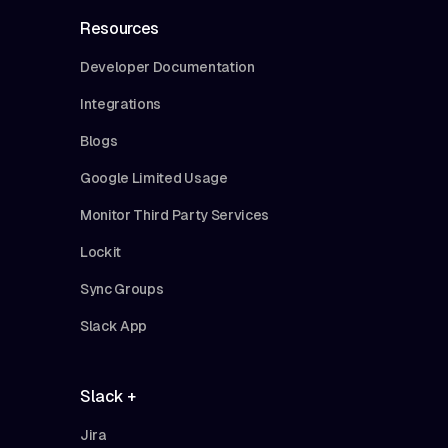
Resources
Developer Documentation
Integrations
Blogs
Google Limited Usage
Monitor Third Party Services
Lockit
Sync Groups
Slack App
Slack +
Jira