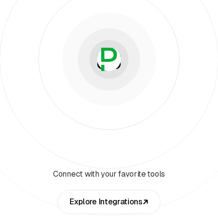
Connect with your favorite tools
Explore Integrations