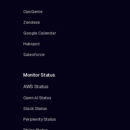
OpsGenie
Zendesk
Google Calendar
Hubspot
Salesforce
Monitor Status
AWS Status
Open AI Status
Slack Status
Perplexity Status
Stripe Status