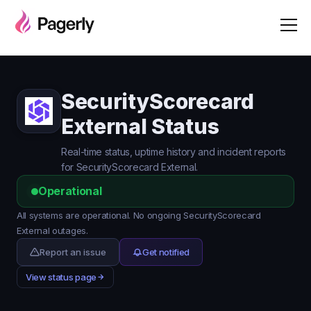
SecurityScorecard
External Status
Real-time status, uptime history and incident reports
for SecurityScorecard External.
Operational
All systems are operational. No ongoing SecurityScorecard
External outages.
Report an issue
Get notified
View status page