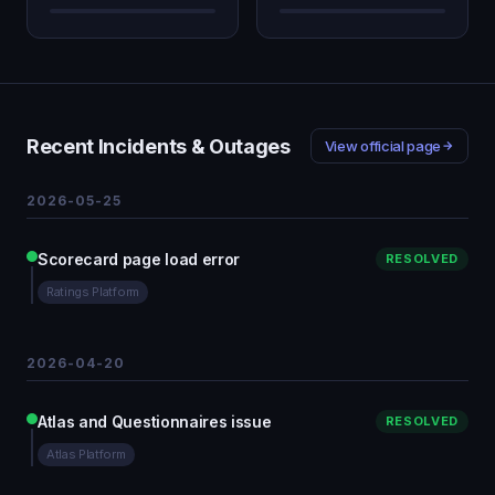
Recent Incidents & Outages
View official page
2026-05-25
Scorecard page load error
RESOLVED
Ratings Platform
2026-04-20
Atlas and Questionnaires issue
RESOLVED
Atlas Platform