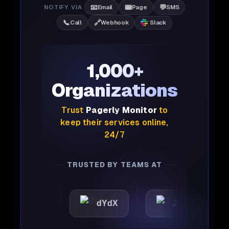
📧
📟
💬
NOTIFY VIA
Email
Page
SMS
📞
🔗
Call
Webhook
Slack
1,000+
Organizations
Trust
Pagerly Monitor
to
keep their services online,
24/7
TRUSTED BY TEAMS AT
ttic
dYdX
Joby
Pe