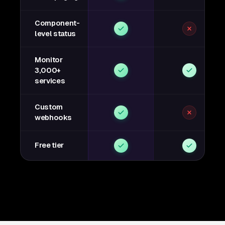
Component-
level status
Monitor
3,000+
services
Custom
webhooks
Free tier