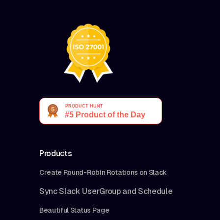
Products
Create Round-Robin Rotations on Slack
Sync Slack UserGroup and Schedule
Beautiful Status Page