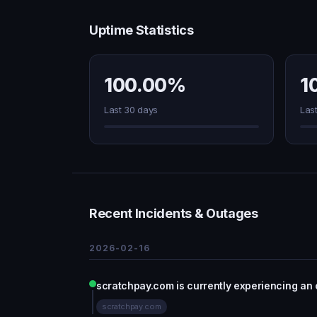
Uptime Statistics
100.00%
1
Last 30 days
Las
Recent Incidents & Outages
2026-02-16
scratchpay.com is currently experiencing an
scratchpay.com