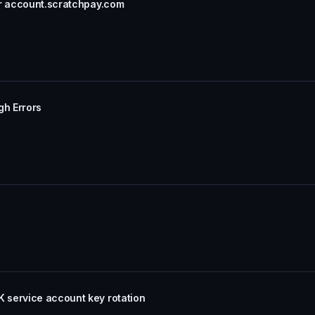
or account.scratchpay.com
gh Errors
 service account key rotation