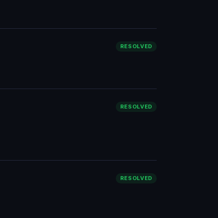
RESOLVED
RESOLVED
RESOLVED