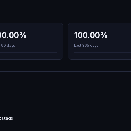
00.00%
100.00%
t 90 days
Last 365 days
 outage