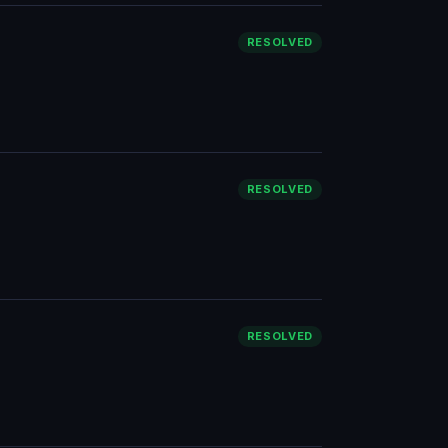
RESOLVED
RESOLVED
RESOLVED