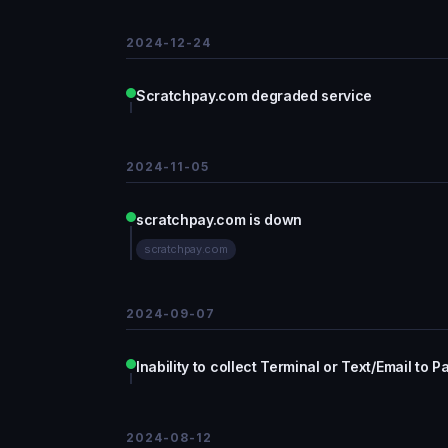
2024-12-24
Scratchpay.com degraded service
2024-11-05
scratchpay.com is down
scratchpay.com
2024-09-07
Inability to collect Terminal or Text/Email to 
2024-08-12