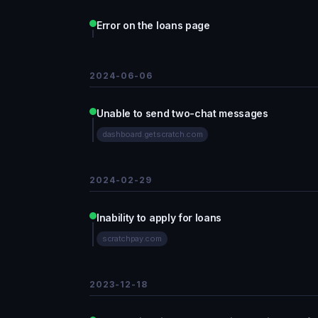
Error on the loans page
2024-06-06
Unable to send two-chat messages
dashboard.getscratch.com
2024-02-29
Inability to apply for loans
scratchpay.com
2023-12-18