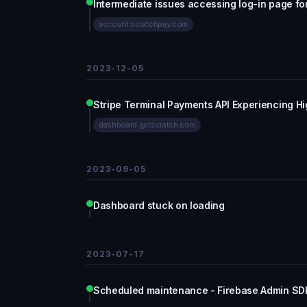
Intermediate issues accessing log-in page f
account.scratchpay.com
2023-12-05
Stripe Terminal Payments API Experiencing Hi
dashboard.getscratch.com
2023-09-05
Dashboard stuck on loading
2023-07-17
Scheduled maintenance - Firebase Admin SDK