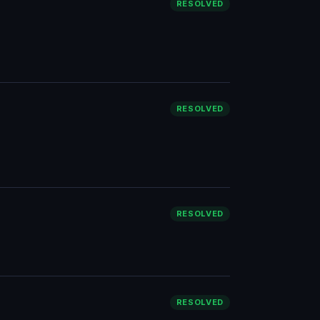
RESOLVED
RESOLVED
RESOLVED
RESOLVED