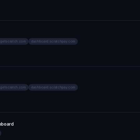
.getscratch.com
dashboard.scratchpay.com
.getscratch.com
dashboard.scratchpay.com
hboard