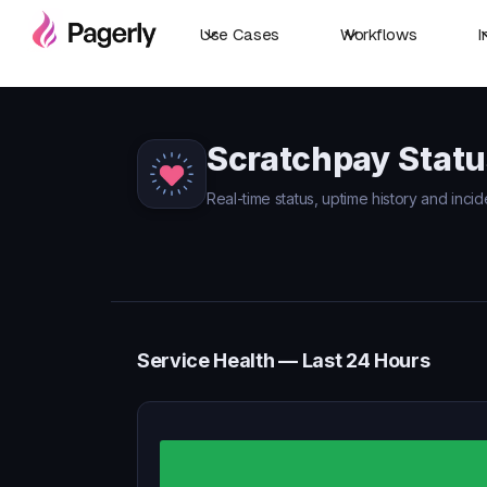
Use Cases
Workflows
I
Scratchpay Statu
Real-time status, uptime history and incid
Service Health — Last 24 Hours