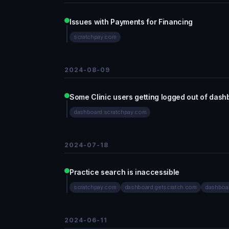
Issues with Payments for Financing
scratchpay.com
2024-08-09
Some Clinic users getting logged out of dash
dashboard.scratchpay.com
2024-07-18
Practice search is inaccessible
scratchpay.com
dashboard.getscratch.com
dashboa
2024-06-11