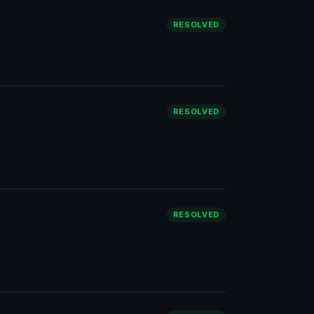
RESOLVED
RESOLVED
RESOLVED