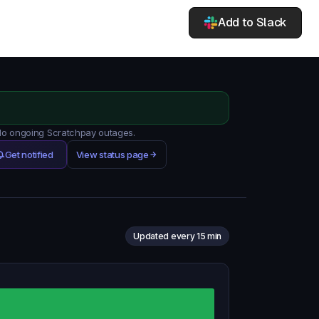
Add to Slack
 No ongoing Scratchpay outages.
Get notified
View status page
Updated every 15 min