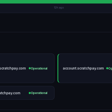
12h ago
scratchpay.com
account.scratchpay.com
Operational
Op
atchpay.com
Operational