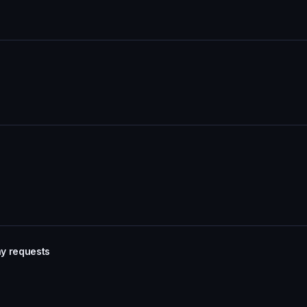
Pay requests