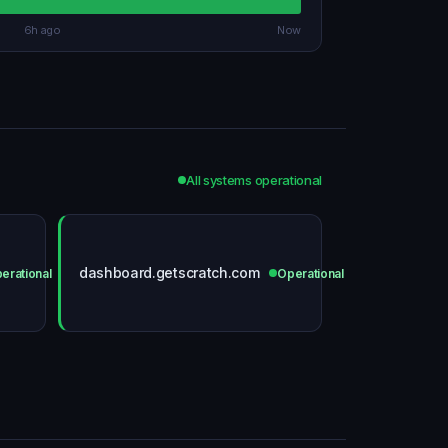
6h ago
Now
All systems operational
dashboard.getscratch.com
erational
Operational