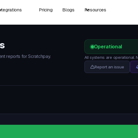
ntegrations
Pricing
Blogs
Resources
s
Operational
ent reports for Scratchpay.
All systems are operational.
Report an issue