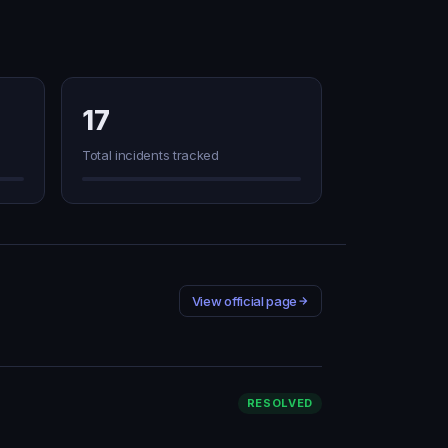
17
Total incidents tracked
View official page
RESOLVED