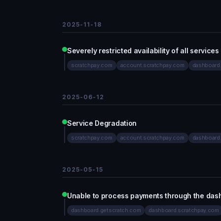
2025-11-18
Severely restricted availability of all services
scratchpay.com
account.scratchpay.com
dashboard
2025-06-12
Service Degradation
scratchpay.com
account.scratchpay.com
dashboard
2025-05-15
Unable to process payments through the das
dashboard.getscratch.com
dashboard.scratchpay.com