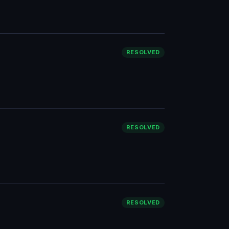
RESOLVED
RESOLVED
RESOLVED