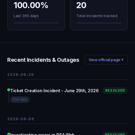
100.00%
20
Last 365 days
Total incidents tracked
Recent Incidents & Outages
View official page
2026-06-29
Ticket Creation Incident - June 29th, 2026
RESOLVED
PSA Web
2026-06-09
Investigating errors in PSA Web
RESOLVED