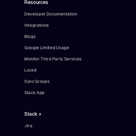
Resources
Developer Documentation
Integrations
Blogs
Google Limited Usage
Monitor Third Party Services
Lockit
Sync Groups
Slack App
Slack +
Jira