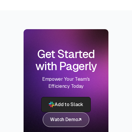
Get Started
with Pagerly
Empower Your Team's
Efficiency Today
Add to Slack
Watch Demo