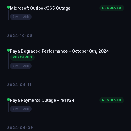
Microsoft Outlook/365 Outage
RESOLVED
Rev.io Web
2024-10-08
Paya Degraded Performance - October 8th, 2024
RESOLVED
Rev.io Web
2024-04-11
Paya Payments Outage - 4/11/24
RESOLVED
Rev.io Web
2024-04-09