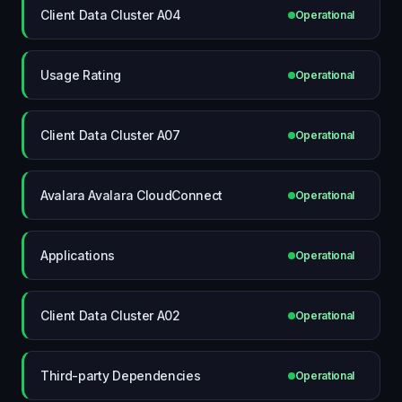
Client Data Cluster A04
Operational
Usage Rating
Operational
Client Data Cluster A07
Operational
Avalara Avalara CloudConnect
Operational
Applications
Operational
Client Data Cluster A02
Operational
Third-party Dependencies
Operational