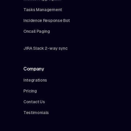
Tasks Management
Incidence Response Bot
Oncall Paging
JIRA Slack 2-way sync
Company
Integrations
Pricing
Contact Us
Testimonials