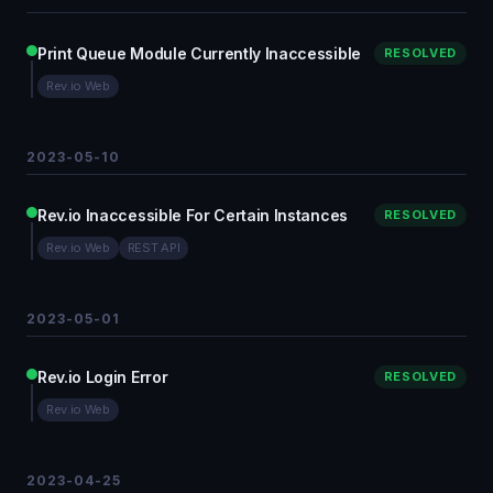
Print Queue Module Currently Inaccessible
RESOLVED
Rev.io Web
2023-05-10
Rev.io Inaccessible For Certain Instances
RESOLVED
Rev.io Web
REST API
2023-05-01
Rev.io Login Error
RESOLVED
Rev.io Web
2023-04-25