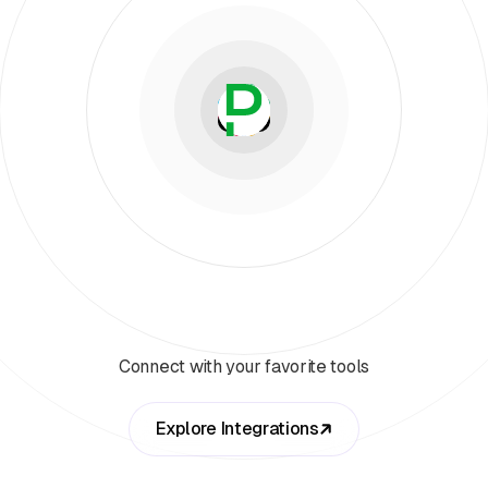
Connect with your favorite tools
Explore Integrations