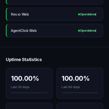
Rev.io Web
Operational
AgentClick Web
Operational
Uptime Statistics
100.00%
100.00%
Last 30 days
Last 90 days