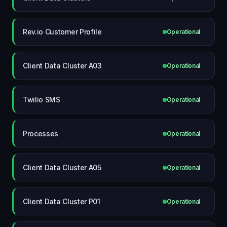
Rev.io Customer Profile
Operational
Client Data Cluster A03
Operational
Twilio SMS
Operational
Processes
Operational
Client Data Cluster A05
Operational
Client Data Cluster P01
Operational