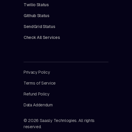
Twilio Status
Github Status
SendGrid Status
Check All Services
Privacy Policy
Terms of Service
Refund Policy
Data Addendum
© 2026 Saasly Technlogies. All rights
reserved.