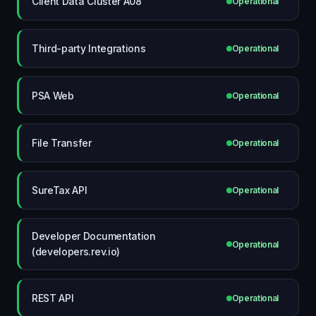
Client Data Cluster A08
Operational
Third-party Integrations
Operational
PSA Web
Operational
File Transfer
Operational
SureTax API
Operational
Developer Documentation
Operational
(developers.rev.io)
REST API
Operational