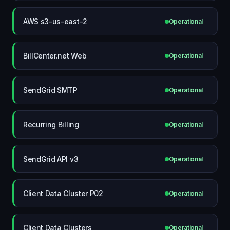
AWS s3-us-east-2
Operational
BillCenter.net Web
Operational
SendGrid SMTP
Operational
Recurring Billing
Operational
SendGrid API v3
Operational
Client Data Cluster P02
Operational
Client Data Clusters
Operational