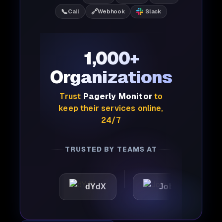
📞
🔗
Call
Webhook
Slack
1,000+
Organizations
Trust
Pagerly Monitor
to
keep their services online,
24/7
TRUSTED BY TEAMS AT
c
dYdX
Joby
Perpl