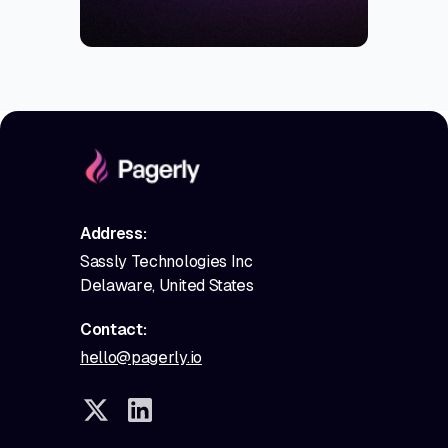
Address:
Sassly Technologies Inc
Delaware, United States
Contact:
hello@pagerly.io