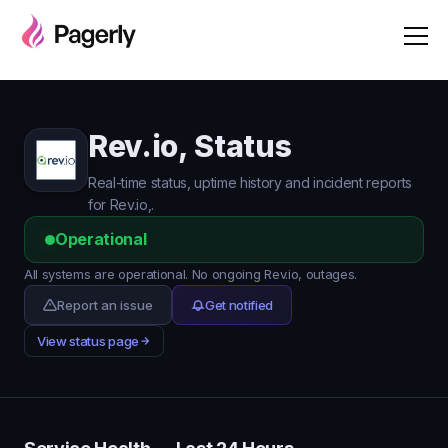
Rev.io, Status
Real-time status, uptime history and incident reports
for Rev.io,.
Operational
All systems are operational. No ongoing Rev.io, outages.
Report an issue
Get notified
View status page