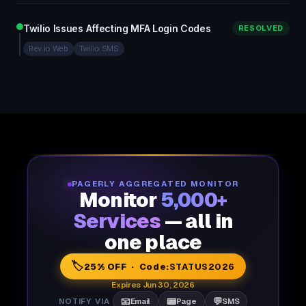
Twilio Issues Affecting MFA Login Codes
RESOLVED
Rev.io Web
Twilio SMS
PAGERLY AGGREGATED MONITOR
Monitor
5,000+
Services
— all in
one place
🏷️
25% OFF · Code:
STATUS2026
Expires Jun 30, 2026
📧
📟
💬
NOTIFY VIA
Email
Page
SMS