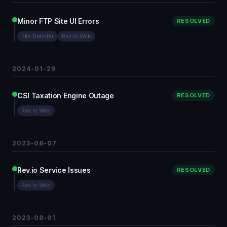
Minor FTP Site UI Errors
RESOLVED
File Transfer
Rev.io Web
2024-01-29
CSI Taxation Engine Outage
RESOLVED
Rev.io Web
2023-08-07
Rev.io Service Issues
RESOLVED
Rev.io Web
2023-08-01