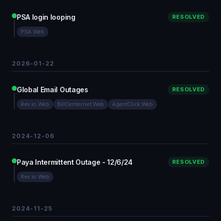
PSA login looping
RESOLVED
PSA Web
2026-01-22
Global Email Outages
RESOLVED
Rev.io Web
BillCenter.net Web
AgentClick Web
2024-12-06
Paya Intermittent Outage - 12/6/24
RESOLVED
Rev.io Web
2024-11-25