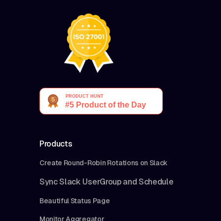
Products
Create Round-Robin Rotations on Slack
Sync Slack UserGroup and Schedule
Beautiful Status Page
Monitor Aggregator