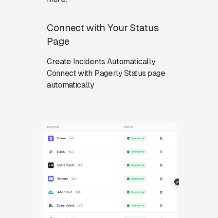
Connect with Your Status
Page
Create Incidents Automatically
Connect with Pagerly Status page
automatically