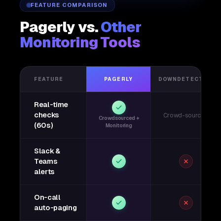
FEATURE COMPARISON
Pagerly vs.
Other
Monitoring Tools
FEATURE
PAGERLY
DOWNDETECTOR
Real-time
checks
Crowd-sourced
Crowdsourced +
(60s)
Monitoring
Slack &
Teams
alerts
On-call
auto-paging