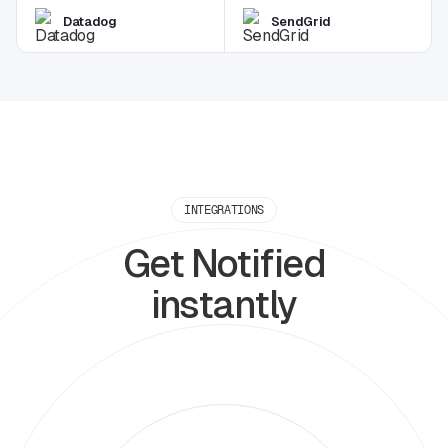
Datadog
SendGrid
INTEGRATIONS
Get Notified
instantly