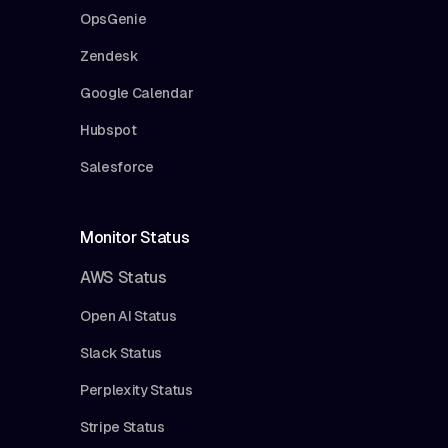
OpsGenie
Zendesk
Google Calendar
Hubspot
Salesforce
Monitor Status
AWS Status
Open AI Status
Slack Status
Perplexity Status
Stripe Status