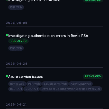
PSA Web
2026-06-05
Investigating authentication errors in Rev.io PSA
RESOLVED
PSA Web
2026-04-24
Azure service issues
RESOLVED
Rev.io Web
PSA Web
BillCenter.net Web
AgentClick Web
REST API
SOAP API
Developer Documentation (developers.rev.io)
2026-04-21