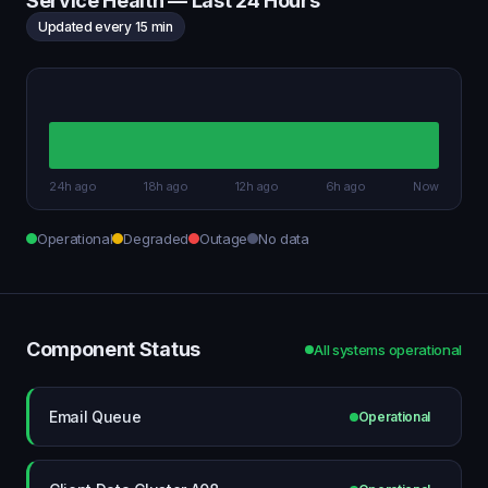
Service Health — Last 24 Hours
Updated every 15 min
24h ago
18h ago
12h ago
6h ago
Now
Operational
Degraded
Outage
No data
Component Status
All systems operational
Email Queue
Operational