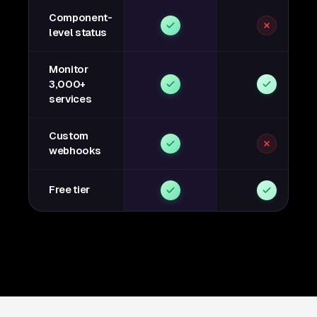
Component-
level status
Monitor
3,000+
services
Custom
webhooks
Free tier