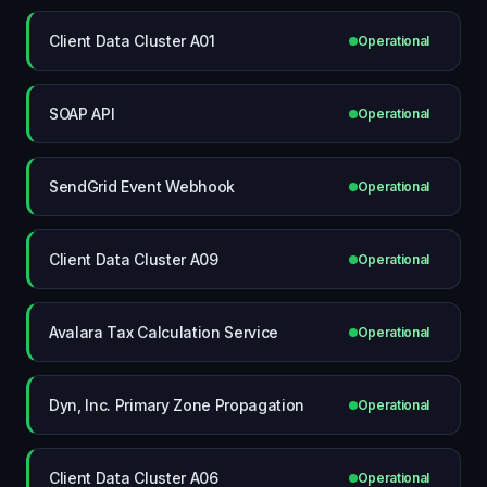
Client Data Cluster A01
Operational
SOAP API
Operational
SendGrid Event Webhook
Operational
Client Data Cluster A09
Operational
Avalara Tax Calculation Service
Operational
Dyn, Inc. Primary Zone Propagation
Operational
Client Data Cluster A06
Operational