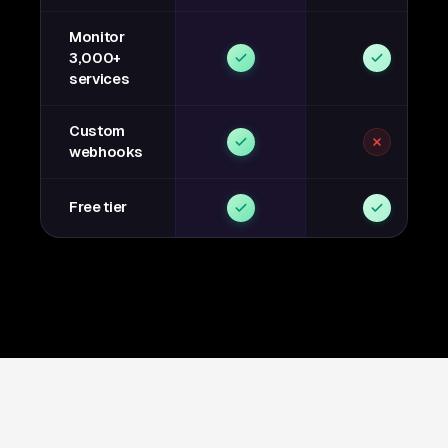
Monitor
3,000+
services
Custom
webhooks
Free tier