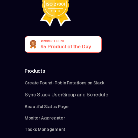
Products
Create Round-Robin Rotations on Slack
Sync Slack UserGroup and Schedule
Beautiful Status Page
Monitor Aggregator
Tasks Management