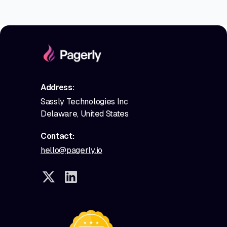
Address:
Sassly Technologies Inc
Delaware, United States
Contact:
hello@pagerly.io