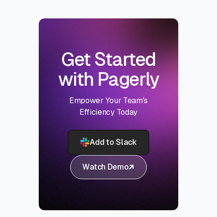
Get Started
with Pagerly
Empower Your Team's
Efficiency Today
Add to Slack
Watch Demo