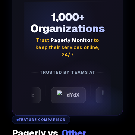
1,000+
Organizations
Trust
Pagerly Monitor
to
keep their services online,
24/7
TRUSTED BY TEAMS AT
Automattic
dYdX
Joby
FEATURE COMPARISON
Pagerly vs.
Other