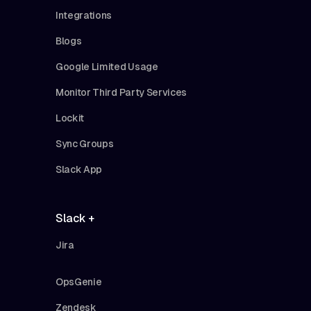
Integrations
Blogs
Google Limited Usage
Monitor Third Party Services
Lockit
Sync Groups
Slack App
Slack +
Jira
OpsGenie
Zendesk