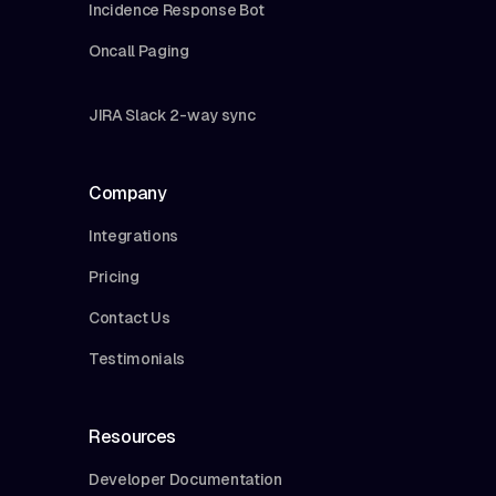
Incidence Response Bot
Oncall Paging
JIRA Slack 2-way sync
Company
Integrations
Pricing
Contact Us
Testimonials
Resources
Developer Documentation