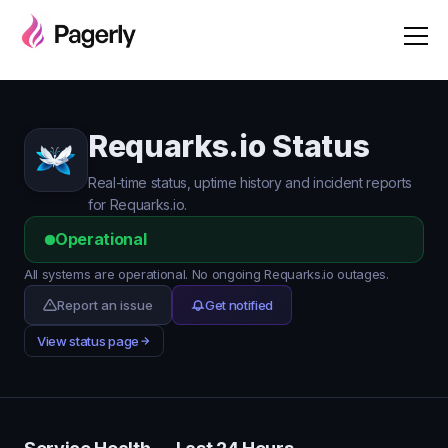
Requarks.io Status
Real-time status, uptime history and incident reports
for Requarks.io.
Operational
All systems are operational. No ongoing Requarks.io outages.
Report an issue
Get notified
View status page