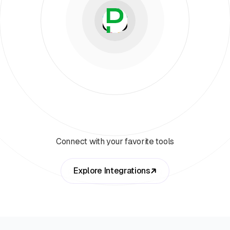
Connect with your favorite tools
Explore Integrations