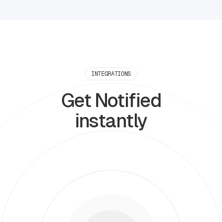
INTEGRATIONS
Get Notified
instantly