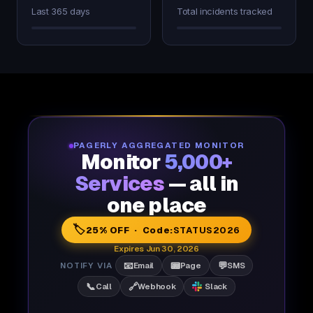
Last 365 days
Total incidents tracked
PAGERLY AGGREGATED MONITOR
Monitor
5,000+
Services
— all in
one place
🏷️
25% OFF · Code:
STATUS2026
Expires Jun 30, 2026
📧
📟
💬
NOTIFY VIA
Email
Page
SMS
📞
🔗
Call
Webhook
Slack