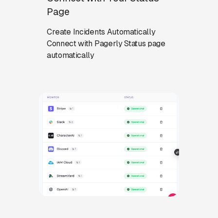
Page
Create Incidents Automatically
Connect with Pagerly Status page
automatically