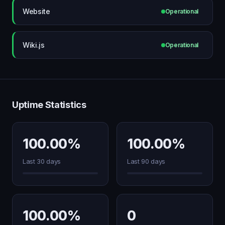
Website
Operational
Wiki.js
Operational
Uptime Statistics
100.00%
100.00%
Last 30 days
Last 90 days
100.00%
0