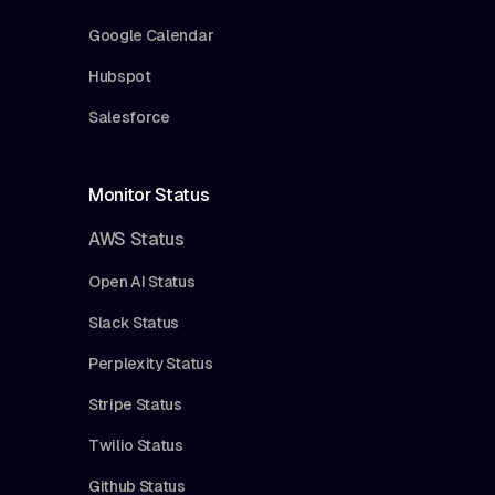
Google Calendar
Hubspot
Salesforce
Monitor Status
AWS Status
Open AI Status
Slack Status
Perplexity Status
Stripe Status
Twilio Status
Github Status