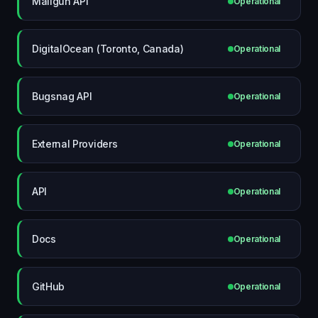
Mailgun API
Operational
DigitalOcean (Toronto, Canada)
Operational
Bugsnag API
Operational
External Providers
Operational
API
Operational
Docs
Operational
GitHub
Operational