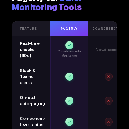
Monitoring Tools
FEATURE
PAGERLY
DOWNDETECTOR
Real-time
checks
Crowd-sourced
Crowdsourced +
(60s)
Monitoring
Slack &
Teams
alerts
On-call
auto-paging
Component-
level status