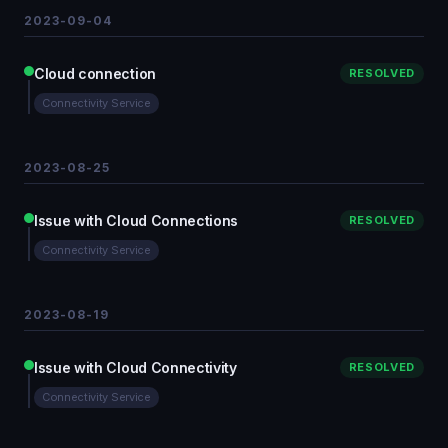
2023-09-04
Cloud connection
RESOLVED
Connectivity Service
2023-08-25
Issue with Cloud Connections
RESOLVED
Connectivity Service
2023-08-19
Issue with Cloud Connectivity
RESOLVED
Connectivity Service