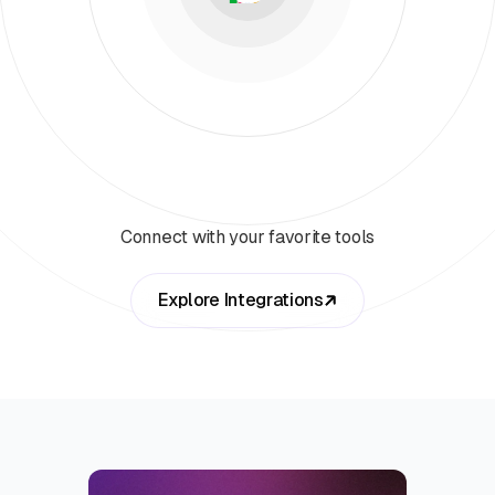
Connect with your favorite tools
Explore Integrations