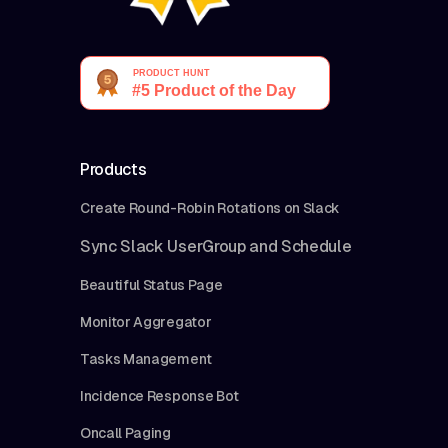
Products
Create Round-Robin Rotations on Slack
Sync Slack UserGroup and Schedule
Beautiful Status Page
Monitor Aggregator
Tasks Management
Incidence Response Bot
Oncall Paging