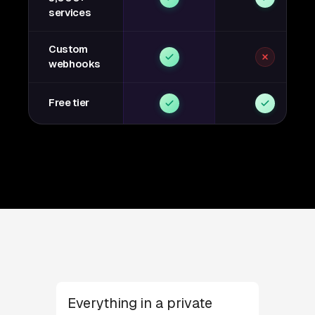
services
Custom
webhooks
Free tier
Everything in a private