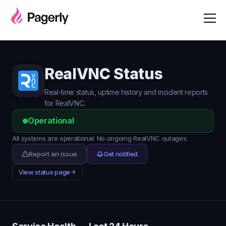
RealVNC Status
Real-time status, uptime history and incident reports
for RealVNC.
Operational
All systems are operational. No ongoing RealVNC outages.
Report an issue
Get notified
View status page