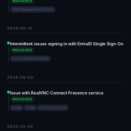
RESOLVED
Team Management Service
2024-09-16
Intermittent issues signing in with EntraID Single Sign-On
RESOLVED
Account authentication
2024-06-04
Issue with RealVNC Connect Presence service
RESOLVED
Portal
Portal
Presence Service
2024-02-09