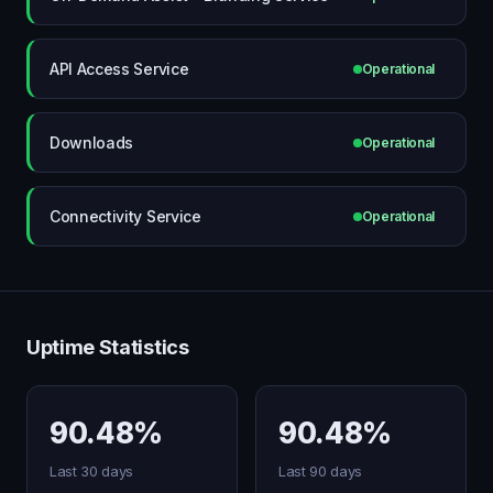
API Access Service
Operational
Downloads
Operational
Connectivity Service
Operational
Uptime Statistics
90.48%
90.48%
Last 30 days
Last 90 days