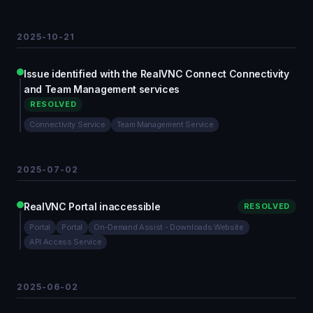
2025-10-21
Issue identified with the RealVNC Connect Connectivity
and Team Management services
RESOLVED
Connectivity Service
Team Management Service
2025-07-02
RealVNC Portal inaccessible
RESOLVED
Portal
Portal
On-Demand Assist - Downloads Website
API Access Service
2025-06-02