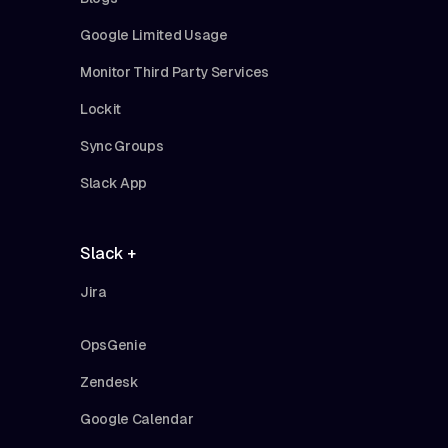
Google Limited Usage
Monitor Third Party Services
Lockit
Sync Groups
Slack App
Slack +
Jira
OpsGenie
Zendesk
Google Calendar