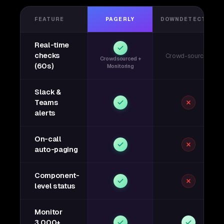
FEATURE
PAGERLY
DOWNDETECTOR
Real-time
checks
Crowd-sourced
Crowdsourced +
(60s)
Monitoring
Slack &
Teams
alerts
On-call
auto-paging
Component-
level status
Monitor
3,000+