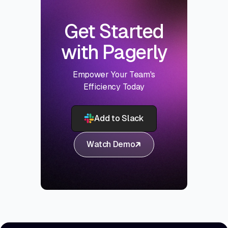
Get Started
with Pagerly
Empower Your Team's
Efficiency Today
Add to Slack
Watch Demo