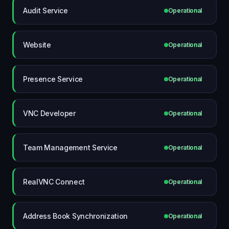
Audit Service
Operational
Website
Operational
Presence Service
Operational
VNC Developer
Operational
Team Management Service
Operational
RealVNC Connect
Operational
Address Book Synchronization
Operational