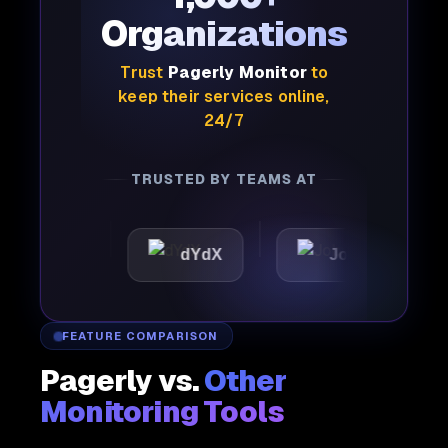
Organizations
Trust
Pagerly Monitor
to
keep their services online,
24/7
TRUSTED BY TEAMS AT
ic
dYdX
Joby
Per
FEATURE COMPARISON
Pagerly vs.
Other
Monitoring Tools