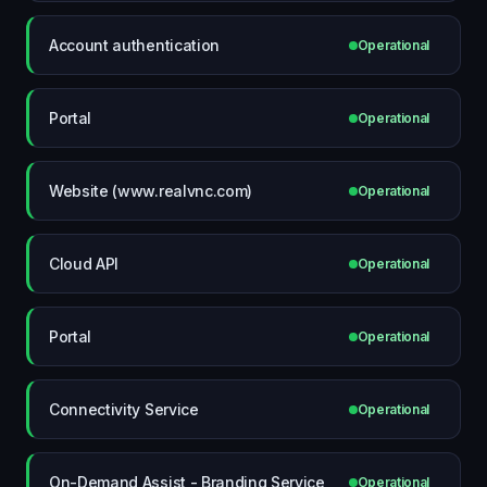
Account authentication
Operational
Portal
Operational
Website (www.realvnc.com)
Operational
Cloud API
Operational
Portal
Operational
Connectivity Service
Operational
On-Demand Assist - Branding Service
Operational