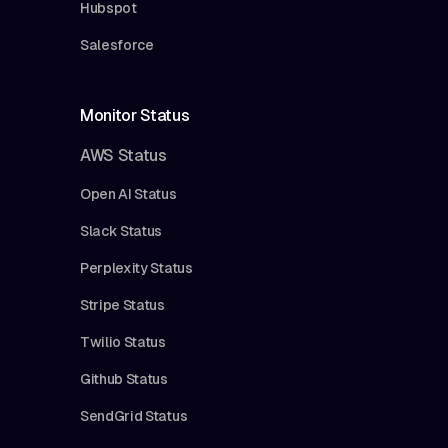
Hubspot
Salesforce
Monitor Status
AWS Status
Open AI Status
Slack Status
Perplexity Status
Stripe Status
Twilio Status
Github Status
SendGrid Status