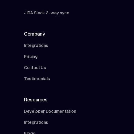
JIRA Slack 2-way sync
Company
Integrations
Pricing
Contact Us
Testimonials
Resources
Developer Documentation
Integrations
Blogs