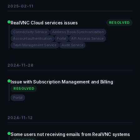
2025-02-11
RealVNC Cloud services issues
RESOLVED
Connectivity Service
Address Book Synchronization
Account authentication
Portal
API Access Service
Team Management Service
Audit Service
2024-11-28
Issue with Subscription Management and Billing
RESOLVED
Portal
2024-11-12
Some users not receiving emails from RealVNC systems