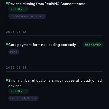
Devices missing from RealVNC Connect teams
RESOLVED
Team Management Service
2025-05-12
Card payment form not loading correctly
RESOLVED
Portal
2025-03-21
Small number of customers may not see all cloud-joined
devices
RESOLVED
Connectivity Service