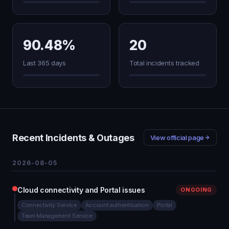
90.48%
20
Last 365 days
Total incidents tracked
Recent Incidents & Outages
View official page
2026-08-05
Cloud connectivity and Portal issues
ONGOING
Connectivity Service
Account authentication
Portal
Team Management Service