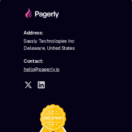
Address:
Sassly Technologies Inc
Delaware, United States
Contact:
hello@pagerly.io