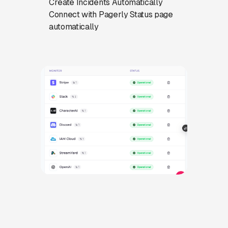
Create Incidents Automatically
Connect with Pagerly Status page
automatically