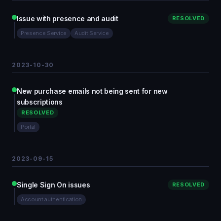
Issue with presence and audit
RESOLVED
Presence Service
Audit Service
2023-10-30
New purchase emails not being sent for new
subscriptions
RESOLVED
Portal
2023-09-15
Single Sign On issues
RESOLVED
Account authentication