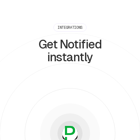
INTEGRATIONS
Get Notified
instantly