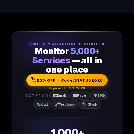
PAGERLY AGGREGATED MONITOR
Monitor
5,000+
Services
— all in
one place
🏷️
25% OFF · Code:
STATUS2026
Expires Jun 30, 2026
📧
📟
💬
NOTIFY VIA
Email
Page
SMS
📞
🔗
Call
Webhook
Slack
1,000+