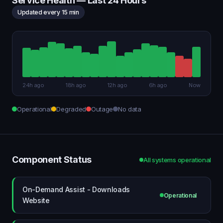
Service Health — Last 24 Hours
Updated every 15 min
24h ago
18h ago
12h ago
6h ago
Now
Operational
Degraded
Outage
No data
Component Status
All systems operational
On-Demand Assist - Downloads
Operational
Website