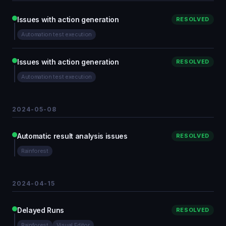
Issues with action generation
RESOLVED
Automation test execution
Issues with action generation
RESOLVED
Automation test execution
2024-05-08
Automatic result analysis issues
RESOLVED
Rainforest
2024-04-15
Delayed Runs
RESOLVED
Rainforest
Visual Editor