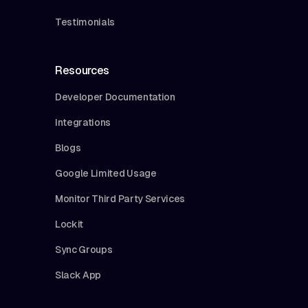
Testimonials
Resources
Developer Documentation
Integrations
Blogs
Google Limited Usage
Monitor Third Party Services
Lockit
Sync Groups
Slack App