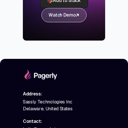
Add to Slack
Watch Demo
Address:
Sassly Technologies Inc
Delaware, United States
Contact: