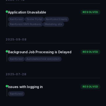
Application Unavailable
RESOLVED
Rainforest
Tester Portal
Rainforest Emails
Rainforest SMS Numbers
Marketing site
2025-09-08
Background Job Processing is Delayed
RESOLVED
Rainforest
Automation test execution
2025-07-28
Issues with logging in
RESOLVED
Rainforest