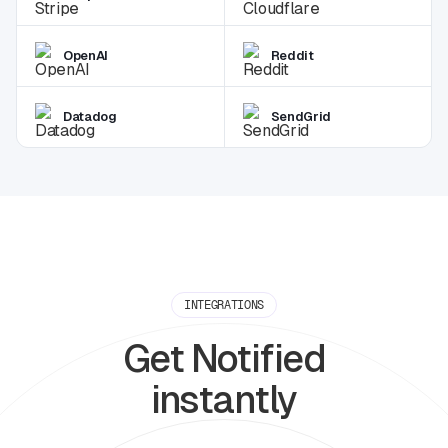
OpenAI
Reddit
Datadog
SendGrid
INTEGRATIONS
Get Notified
instantly