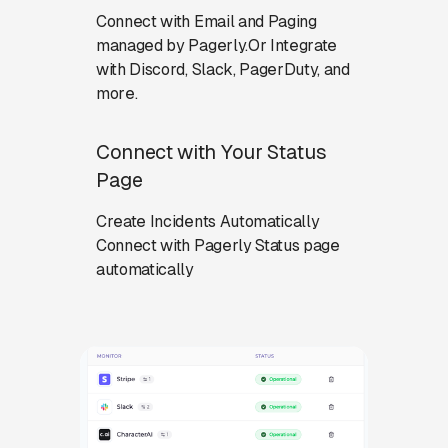
Connect with Email and Paging
managed by Pagerly.Or Integrate
with Discord, Slack, PagerDuty, and
more.
Connect with Your Status
Page
Create Incidents Automatically
Connect with Pagerly Status page
automatically