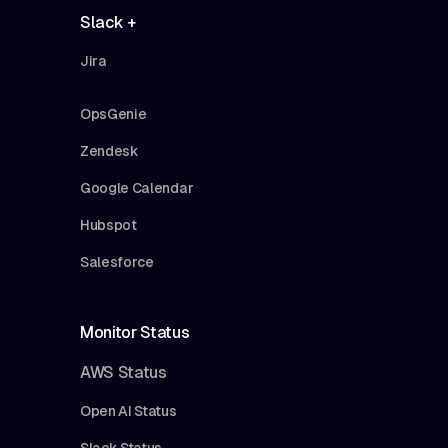
Slack +
Jira
OpsGenie
Zendesk
Google Calendar
Hubspot
Salesforce
Monitor Status
AWS Status
Open AI Status
Slack Status