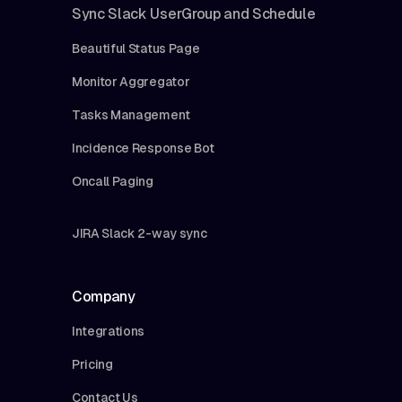
Sync Slack UserGroup and Schedule
Beautiful Status Page
Monitor Aggregator
Tasks Management
Incidence Response Bot
Oncall Paging
JIRA Slack 2-way sync
Company
Integrations
Pricing
Contact Us