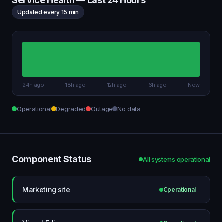
Service Health — Last 24 Hours
Updated every 15 min
24h ago
18h ago
12h ago
6h ago
Now
Operational
Degraded
Outage
No data
Component Status
All systems operational
Marketing site
Operational