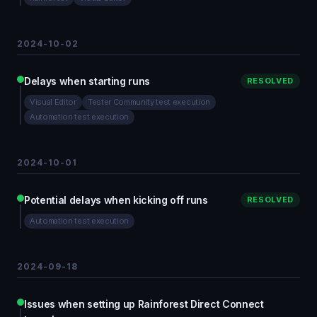
2024-10-02
Delays when starting runs
RESOLVED
Visual Editor
Tester Community test execution
Automation test execution
2024-10-01
Potential delays when kicking off runs
RESOLVED
Automation test execution
2024-09-18
Issues when setting up Rainforest Direct Connect