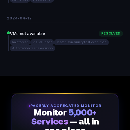
2024-04-12
VMs not available
RESOLVED
Rainforest
Visual Editor
Tester Community test execution
Automation test execution
PAGERLY AGGREGATED MONITOR
Monitor
5,000+
Services
— all in