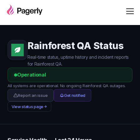
Rainforest QA Status
Real-time status, uptime history and incident reports
for Rainforest QA.
Operational
All systems are operational. No ongoing Rainforest QA outages.
Report an issue
Get notified
View status page