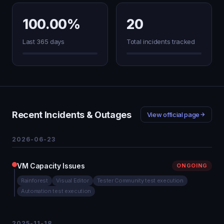
100.00%
20
Last 365 days
Total incidents tracked
Recent Incidents & Outages
View official page
2026-06-23
VM Capacity Issues
ONGOING
Rainforest
Visual Editor
Tester Community test execution
Automation test execution
2025-11-18