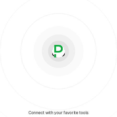
Connect with your favorite tools