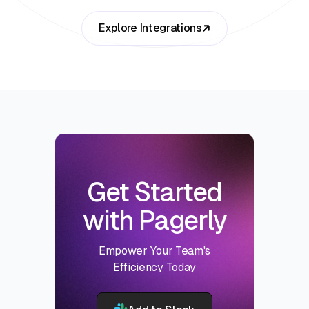
Explore Integrations
Get Started
with Pagerly
Empower Your Team's
Efficiency Today