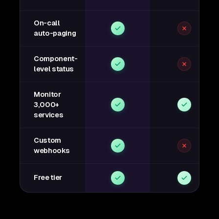
On-call
auto-paging
Component-
level status
Monitor
3,000+
services
Custom
webhooks
Free tier