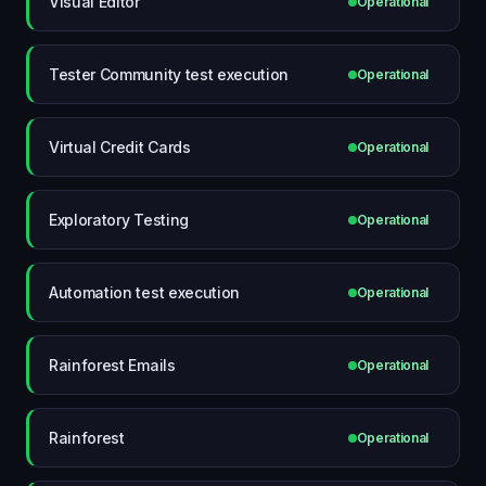
Visual Editor
Operational
Tester Community test execution
Operational
Virtual Credit Cards
Operational
Exploratory Testing
Operational
Automation test execution
Operational
Rainforest Emails
Operational
Rainforest
Operational