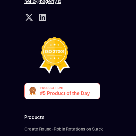
hello@pagerly.io
Products
Create Round-Robin Rotations on Slack