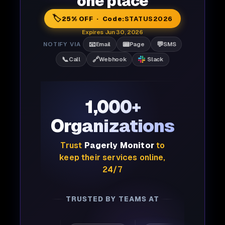
one place
🏷️
25% OFF · Code:
STATUS2026
Expires Jun 30, 2026
📧
📟
💬
NOTIFY VIA
Email
Page
SMS
📞
🔗
Call
Webhook
Slack
1,000+
Organizations
Trust
Pagerly Monitor
to
keep their services online,
24/7
TRUSTED BY TEAMS AT