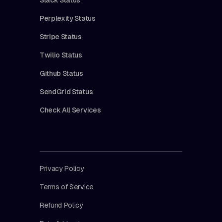
Perplexity Status
Stripe Status
Twilio Status
Github Status
SendGrid Status
Check All Services
Privacy Policy
Terms of Service
Refund Policy