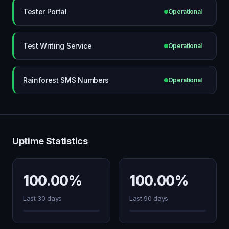
Tester Portal
Operational
Test Writing Service
Operational
Rainforest SMS Numbers
Operational
Uptime Statistics
100.00%
100.00%
Last 30 days
Last 90 days