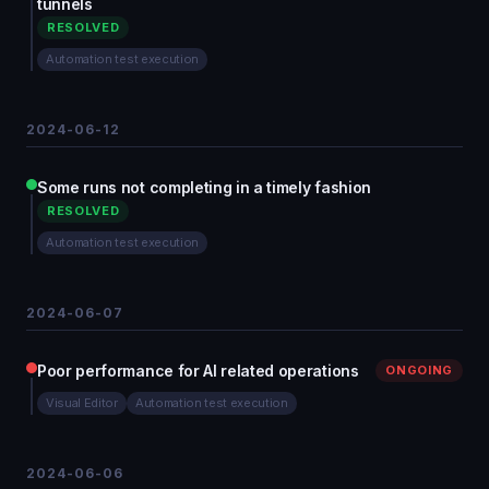
tunnels
RESOLVED
Automation test execution
2024-06-12
Some runs not completing in a timely fashion
RESOLVED
Automation test execution
2024-06-07
Poor performance for AI related operations
ONGOING
Visual Editor
Automation test execution
2024-06-06