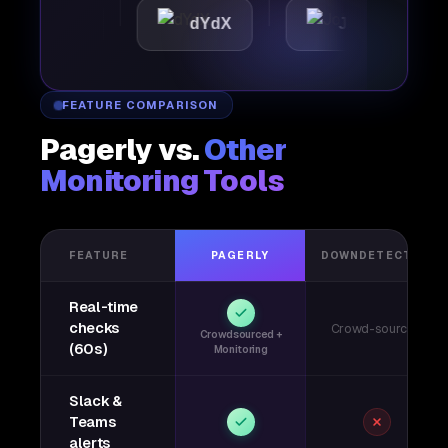
ttic
dYdX
Joby
P
FEATURE COMPARISON
Pagerly vs.
Other
Monitoring Tools
FEATURE
PAGERLY
DOWNDETECTOR
Real-time
checks
Crowd-sourced
Crowdsourced +
(60s)
Monitoring
Slack &
Teams
alerts