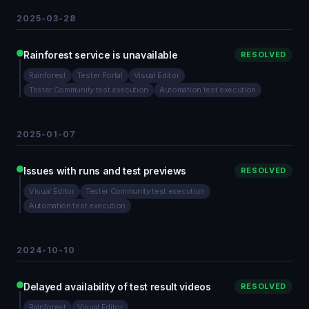
2025-03-28
Rainforest service is unavailable
RESOLVED
Rainforest
Tester Portal
Visual Editor
Tester Community test execution
Automation test execution
2025-01-07
Issues with runs and test previews
RESOLVED
Visual Editor
Tester Community test execution
Automation test execution
2024-10-10
Delayed availability of test result videos
RESOLVED
Rainforest
Visual Editor