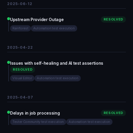
2025-06-12
Upstream Provider Outage
RESOLVED
Rainforest
Automation test execution
2025-04-22
Issues with self-healing and AI test assertions
RESOLVED
Visual Editor
Automation test execution
2025-04-07
Delays in job processing
RESOLVED
Tester Community test execution
Automation test execution