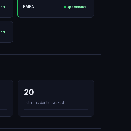
EMEA
nal
Operational
nal
20
Total incidents tracked