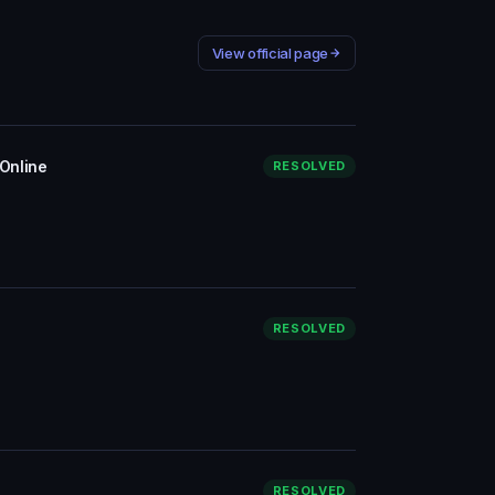
View official page
 Online
RESOLVED
RESOLVED
RESOLVED