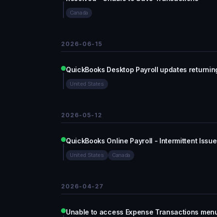
Canada
2026-06-15
QuickBooks Desktop Payroll updates returning
United States
2026-05-12
QuickBooks Online Payroll - Intermittent Issue
United States
Canada
2026-04-27
Unable to access Expense Transactions men