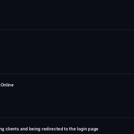
sOnline
 clients and being redirected to the login page