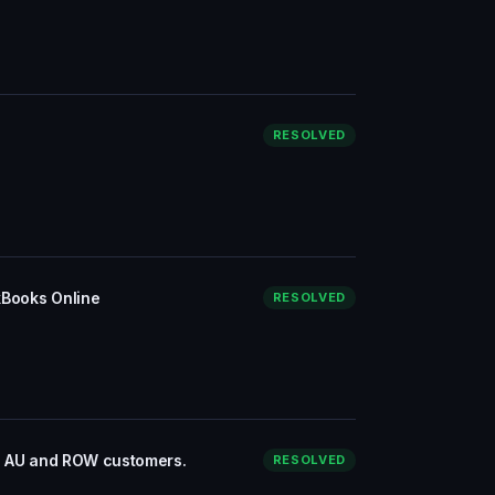
RESOLVED
kBooks Online
RESOLVED
to AU and ROW customers.
RESOLVED