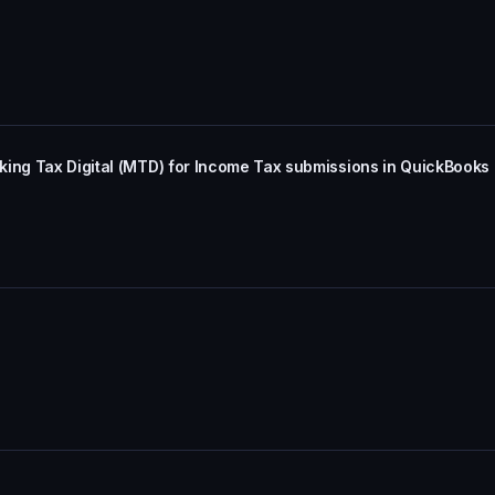
king Tax Digital (MTD) for Income Tax submissions in QuickBooks