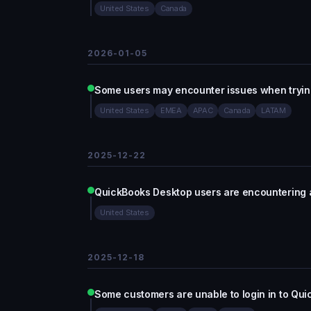
United States
Canada
2026-01-05
Some users may encounter issues when trying
United States
EMEA
APAC
Canada
LATAM
2025-12-22
QuickBooks Desktop users are encountering 
United States
2025-12-18
Some customers are unable to login in to Qu