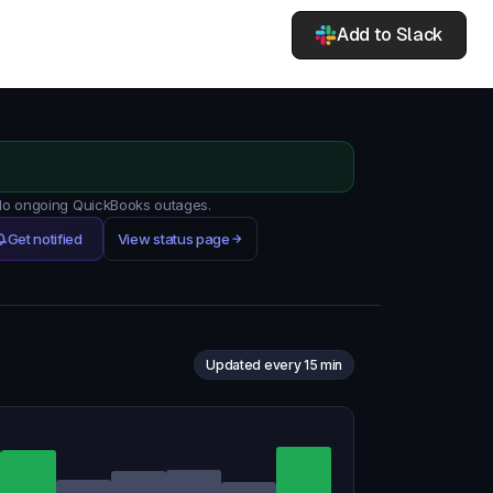
Add to Slack
 No ongoing QuickBooks outages.
Get notified
View status page
Updated every 15 min