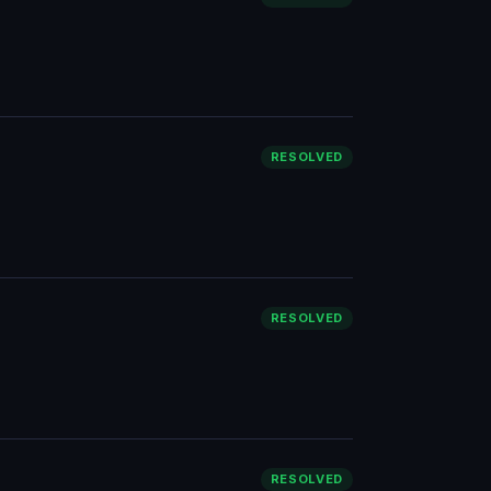
RESOLVED
RESOLVED
RESOLVED