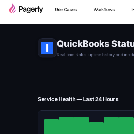
Use Cases
Workflows
I
QuickBooks Stat
Real-time status, uptime history and inci
Service Health — Last 24 Hours