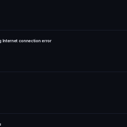
 Internet connection error
u