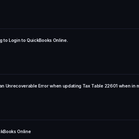
 to Login to QuickBooks Online.
an Unrecoverable Error when updating Tax Table 22601 when in 
ickBooks Online