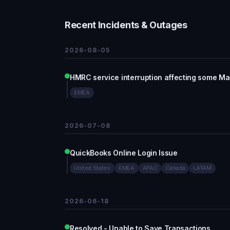
Recent Incidents & Outages
2026-08-05
HMRC service interruption affecting some Ma
EMEA
2026-07-08
QuickBooks Online Login Issue
United States
EMEA
APAC
Canada
LATAM
2026-06-18
Resolved - Unable to Save Transactions