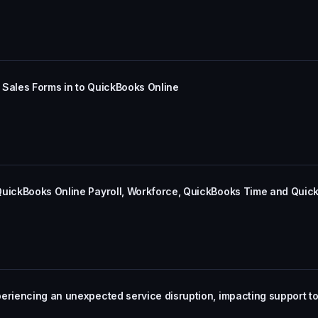
 Sales Forms in to QuickBooks Online
QuickBooks Online Payroll, Workforce, QuickBooks Time and Quic
periencing an unexpected service disruption, impacting support 