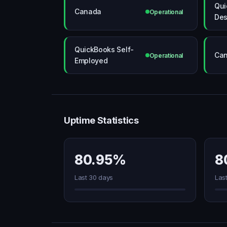
Qui
Canada
Operational
Des
QuickBooks Self-
Ca
Operational
Employed
Uptime Statistics
80.95%
8
Last 30 days
Las