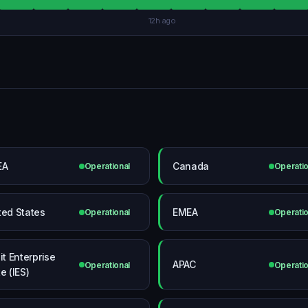
12h ago
EA
Canada
Operational
Operatio
ted States
EMEA
Operational
Operatio
it Enterprise
APAC
Operational
Operatio
e (IES)