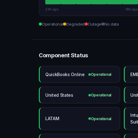
24h ago
18h ago
Operational
Degraded
Outage
No data
Component Status
QuickBooks Online
EM
Operational
United States
Uni
Operational
Intu
LATAM
Operational
Suit