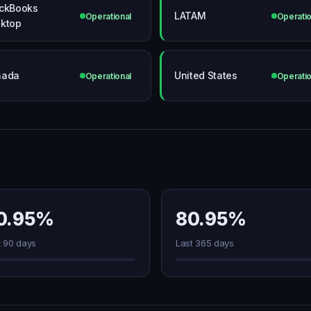
ckBooks
LATAM
Operational
Operatio
ktop
nada
United States
Operational
Operatio
0.95%
80.95%
t 90 days
Last 365 days