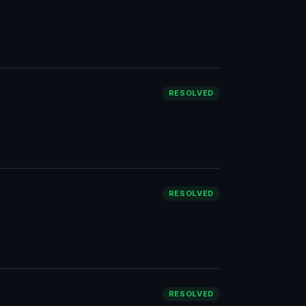
RESOLVED
RESOLVED
RESOLVED