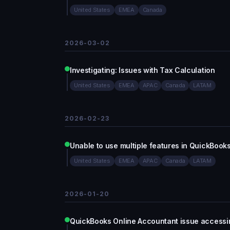
United States
EMEA
Canada
2026-03-02
Investigating: Issues with Tax Calculation
United States
EMEA
APAC
Canada
LATAM
2026-02-23
Unable to use multiple features in QuickBook
United States
EMEA
APAC
Canada
LATAM
2026-01-20
QuickBooks Online Accountant issue accessing