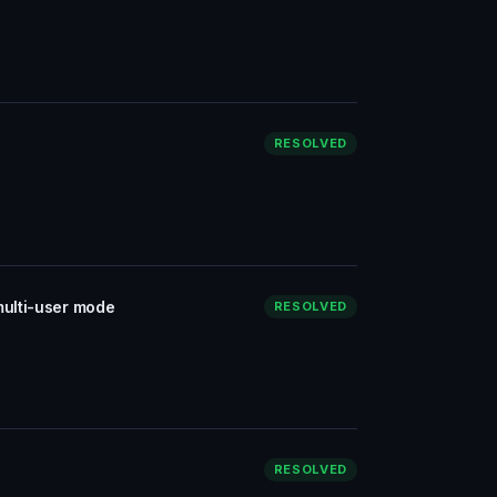
RESOLVED
multi-user mode
RESOLVED
RESOLVED