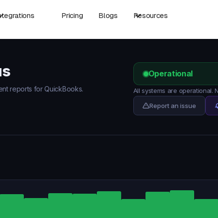
ntegrations
Pricing
Blogs
Resources
us
Operational
dent reports for QuickBooks.
All systems are operational.
Report an issue