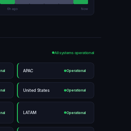
6h ago
Now
All systems operational
APAC
nal
Operational
United States
nal
Operational
LATAM
nal
Operational