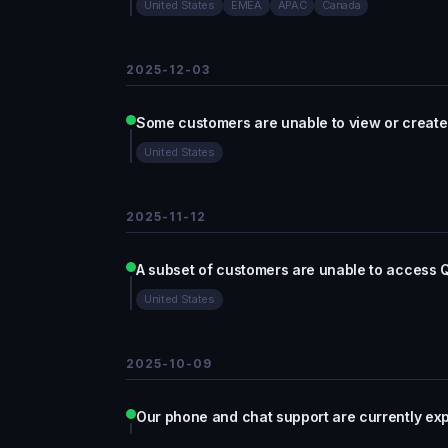
United States
EMEA
APAC
Canada
2025-12-03
Some customers are unable to view or create
United States
2025-11-12
A subset of customers are unable to access 
United States
2025-10-09
Our phone and chat support are currently ex