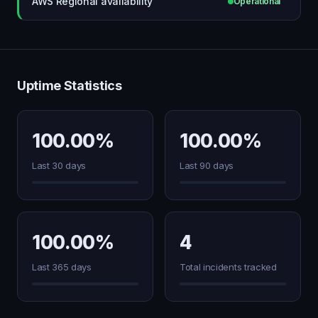
AWS Regional availability
Operational
Uptime Statistics
100.00%
100.00%
Last 30 days
Last 90 days
100.00%
4
Last 365 days
Total incidents tracked