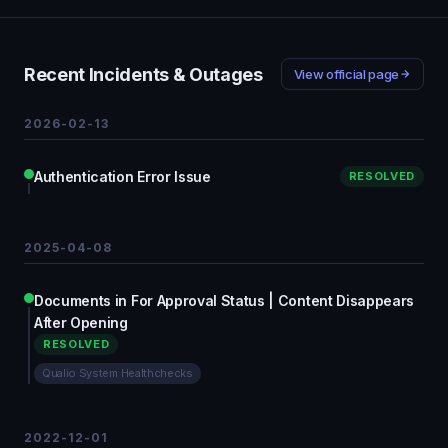
Recent Incidents & Outages
View official page
2026-02-13
Authentication Error Issue
RESOLVED
2025-04-08
Documents in For Approval Status | Content Disappears
After Opening
RESOLVED
Qualio System Healthchecks
2022-12-01