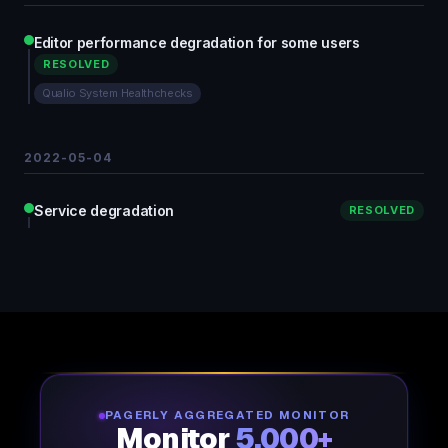
Editor performance degradation for some users
RESOLVED
Qualio System Healthchecks
2022-05-04
Service degradation
RESOLVED
PAGERLY AGGREGATED MONITOR
Monitor
5,000+