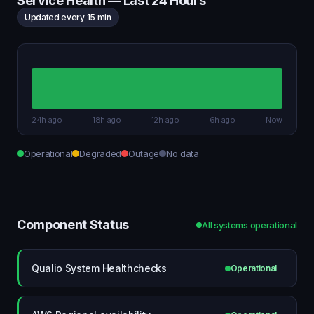
Service Health — Last 24 Hours
Updated every 15 min
24h ago
18h ago
12h ago
6h ago
Now
Operational
Degraded
Outage
No data
Component Status
All systems operational
Qualio System Healthchecks
Operational