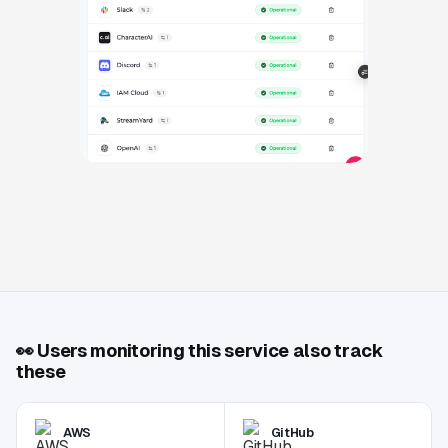
👀
Users monitoring this service also track
these
AWS
GitHub