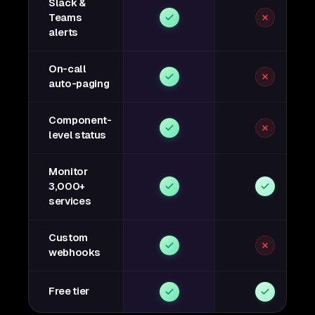
Slack &
Teams
alerts
On-call
auto-paging
Component-
level status
Monitor
3,000+
services
Custom
webhooks
Free tier