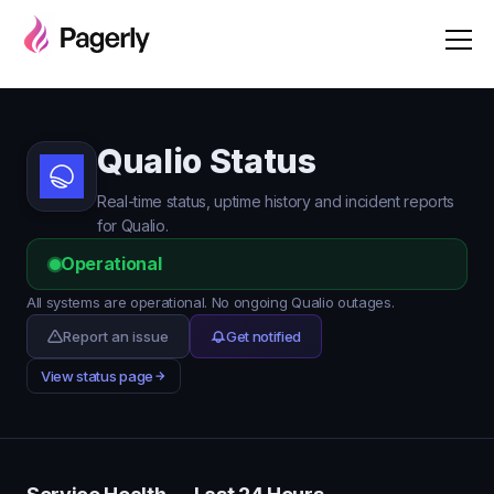
Qualio Status
Real-time status, uptime history and incident reports
for Qualio.
Operational
All systems are operational. No ongoing Qualio outages.
Report an issue
Get notified
View status page