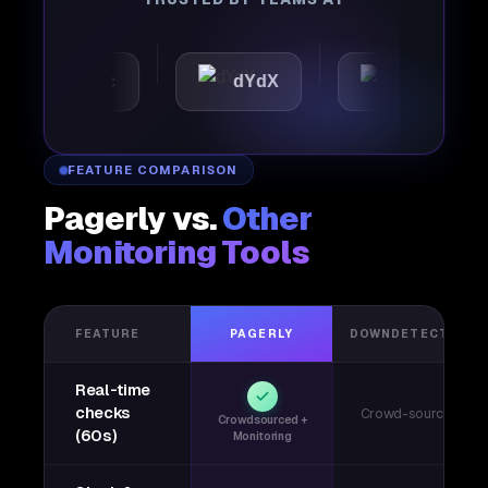
utomattic
dYdX
Joby
FEATURE COMPARISON
Pagerly vs.
Other
Monitoring Tools
FEATURE
PAGERLY
DOWNDETECTOR
Real-time
checks
Crowd-sourced
Crowdsourced +
(60s)
Monitoring