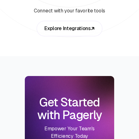
Connect with your favorite tools
Explore Integrations
Get Started
with Pagerly
Empower Your Team's
Efficiency Today