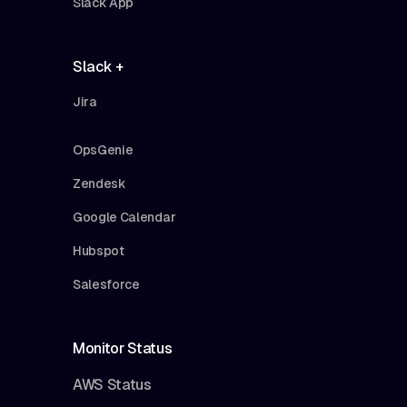
Slack App
Slack +
Jira
OpsGenie
Zendesk
Google Calendar
Hubspot
Salesforce
Monitor Status
AWS Status