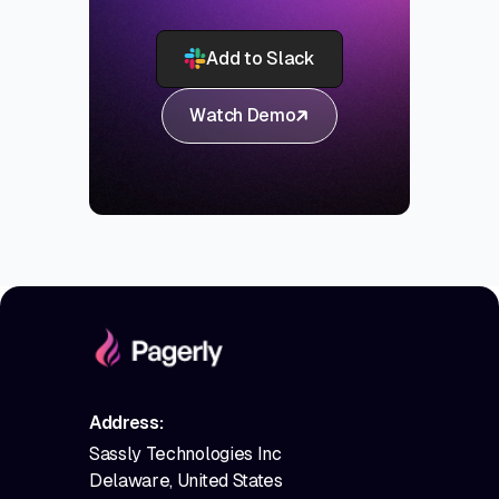
Add to Slack
Watch Demo
Address:
Sassly Technologies Inc
Delaware, United States