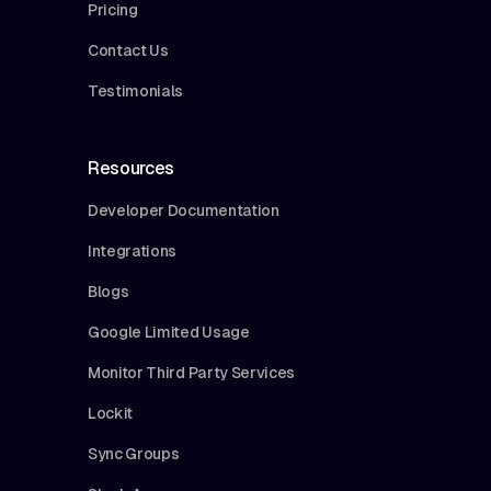
Pricing
Contact Us
Testimonials
Resources
Developer Documentation
Integrations
Blogs
Google Limited Usage
Monitor Third Party Services
Lockit
Sync Groups