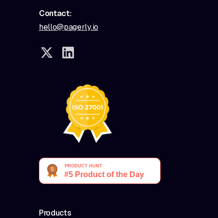
Contact:
hello@pagerly.io
Products