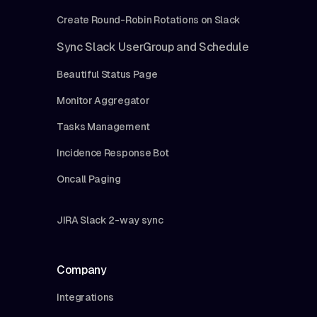
Create Round-Robin Rotations on Slack
Sync Slack UserGroup and Schedule
Beautiful Status Page
Monitor Aggregator
Tasks Management
Incidence Response Bot
Oncall Paging
JIRA Slack 2-way sync
Company
Integrations