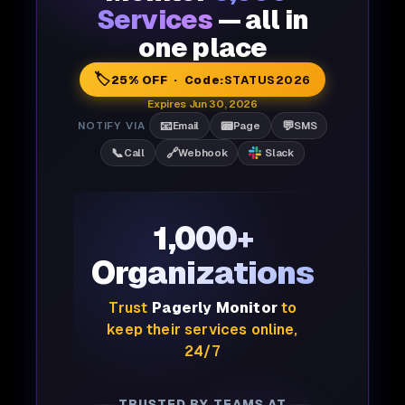
Services
— all in
one place
🏷️
25% OFF · Code:
STATUS2026
Expires Jun 30, 2026
📧
📟
💬
NOTIFY VIA
Email
Page
SMS
📞
🔗
Call
Webhook
Slack
1,000+
Organizations
Trust
Pagerly Monitor
to
keep their services online,
24/7
TRUSTED BY TEAMS AT