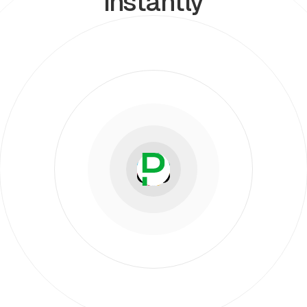
instantly