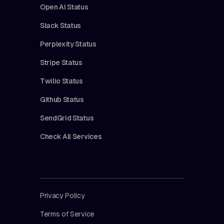
Open AI Status
Slack Status
Perplexity Status
Stripe Status
Twilio Status
Github Status
SendGrid Status
Check All Services
Privacy Policy
Terms of Service