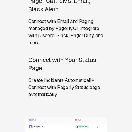
Page , Call, SMS, Email,
Slack Alert
Connect with Email and Paging
managed by Pagerly.Or Integrate
with Discord, Slack, PagerDuty, and
more.
Connect with Your Status
Page
Create Incidents Automatically
Connect with Pagerly Status page
automatically